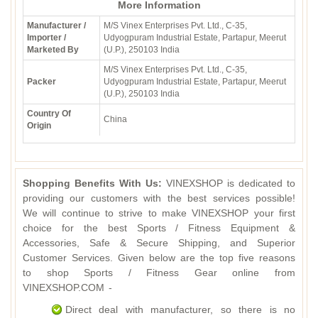
More Information
Manufacturer /
M/S Vinex Enterprises Pvt. Ltd., C-35,
Importer /
Udyogpuram Industrial Estate, Partapur, Meerut
Marketed By
(U.P.), 250103 India
M/S Vinex Enterprises Pvt. Ltd., C-35,
Packer
Udyogpuram Industrial Estate, Partapur, Meerut
(U.P.), 250103 India
Country Of
China
Origin
Shopping Benefits With Us:
VINEXSHOP is dedicated to
providing our customers with the best services possible!
We will continue to strive to make VINEXSHOP your first
choice for the best Sports / Fitness Equipment &
Accessories, Safe & Secure Shipping, and Superior
Customer Services. Given below are the top five reasons
to shop Sports / Fitness Gear online from
VINEXSHOP.COM -
Direct deal with manufacturer, so there is no