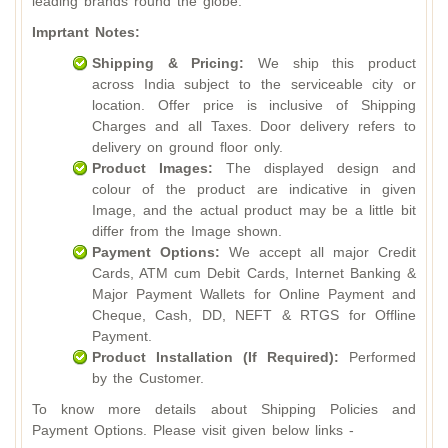
leading brands round the globe.
Imprtant Notes:
Shipping & Pricing:
We ship this product
across India subject to the serviceable city or
location. Offer price is inclusive of Shipping
Charges and all Taxes. Door delivery refers to
delivery on ground floor only.
Product Images:
The displayed design and
colour of the product are indicative in given
Image, and the actual product may be a little bit
differ from the Image shown.
Payment Options:
We accept all major Credit
Cards, ATM cum Debit Cards, Internet Banking &
Major Payment Wallets for Online Payment and
Cheque, Cash, DD, NEFT & RTGS for Offline
Payment.
Product Installation (If Required):
Performed
by the Customer.
To know more details about Shipping Policies and
Payment Options. Please visit given below links -