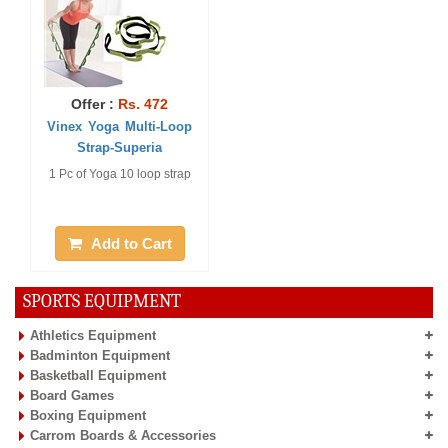
Offer :
Rs. 472
Vinex Yoga Multi-Loop
Strap-Superia
1 Pc of Yoga 10 loop strap
Add to Cart
SPORTS EQUIPMENT
Athletics Equipment
Badminton Equipment
Basketball Equipment
Board Games
Boxing Equipment
Carrom Boards & Accessories