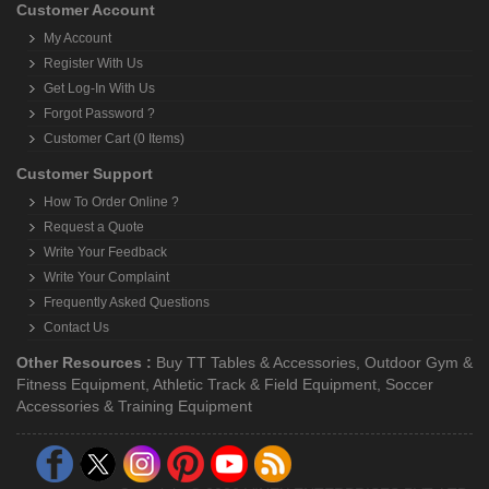
Customer Account
My Account
Register With Us
Get Log-In With Us
Forgot Password ?
Customer Cart (0 Items)
Customer Support
How To Order Online ?
Request a Quote
Write Your Feedback
Write Your Complaint
Frequently Asked Questions
Contact Us
Other Resources :
Buy TT Tables & Accessories
,
Outdoor Gym &
Fitness Equipment
,
Athletic Track & Field Equipment
,
Soccer
Accessories & Training Equipment