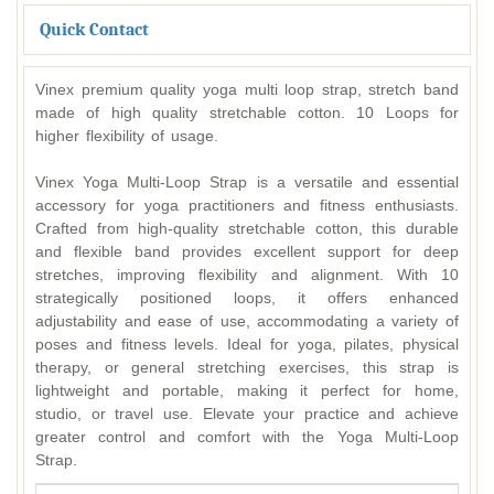
Quick Contact
Vinex premium quality yoga multi loop strap, stretch band
made of high quality stretchable cotton. 10 Loops for
higher flexibility of usage.
Vinex Yoga Multi-Loop Strap is a versatile and essential
accessory for yoga practitioners and fitness enthusiasts.
Crafted from high-quality stretchable cotton, this durable
and flexible band provides excellent support for deep
stretches, improving flexibility and alignment. With 10
strategically positioned loops, it offers enhanced
adjustability and ease of use, accommodating a variety of
poses and fitness levels. Ideal for yoga, pilates, physical
therapy, or general stretching exercises, this strap is
lightweight and portable, making it perfect for home,
studio, or travel use. Elevate your practice and achieve
greater control and comfort with the Yoga Multi-Loop
Strap.