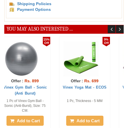
Shipping Policies
Payment Options
YOU MAY ALSO INTERESTED ...
27%
20%
Off
Off
Offer :
Rs. 1121
Offer :
Rs. 472
Vinex Yoga Mat - Prima
Vinex Yoga Multi-Loop
Strap-Superia
1 pc, 6 mm
1 Pc of Yoga 10 loop strap
Add to Cart
Add to Cart