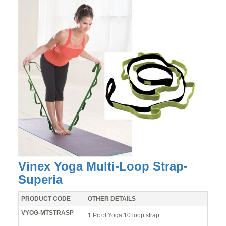
Vinex Yoga Multi-Loop Strap-
Superia
PRODUCT CODE
OTHER DETAILS
VYOG-MTSTRASP
1 Pc of Yoga 10 loop strap