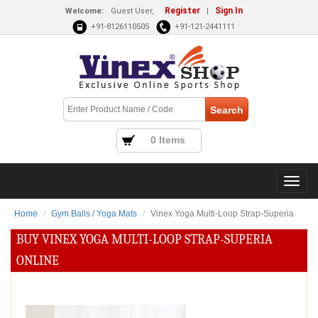
Register
Sign In
Welcome:
Guest User,
|
+91-8126110505
+91-121-2441111
0 Items
Home
Gym Balls / Yoga Mats
Vinex Yoga Multi-Loop Strap-Superia
BUY VINEX YOGA MULTI-LOOP STRAP-SUPERIA
ONLINE