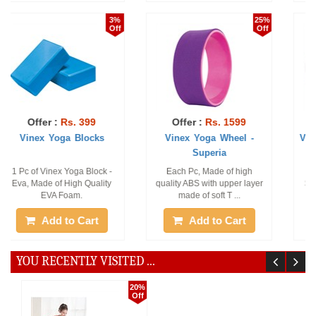
19%
24%
Off
Off
Offer :
Rs. 1049
Offer :
Rs. 359
Vinex Gym Ball - Sonic (
Vinex Yoga Multi-Loop
Anti Burst ...
Strap-Etos
1 Pc of Vinex Gym Ball -
Pack of 1 Piece of Yoga 8
Sonic (Anti-Burst), Size : 85
Loop Strap
CM.
Add to Cart
Add to Cart
YOU RECENTLY VISITED ...
20%
Off