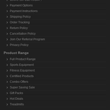
Payment Options
Payment Instructions
Shipping Policy
Order Tracking
Return Policy
Cancellation Policy
Join Our Referral Program
Privacy Policy
Product Range
Full Product Range
Sports Equipment
Fitness Equipment
Certified Products
Combo Offers
Super Saving Sale
Gift Packs
Hot Deals
Treadmills