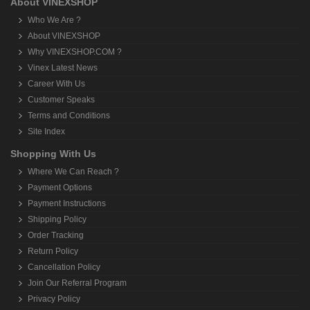
About VINEXSHOP
Who We Are ?
About VINEXSHOP
Why VINEXSHOP.COM ?
Vinex Latest News
Career With Us
Customer Speaks
Terms and Conditions
Site Index
Shopping With Us
Where We Can Reach ?
Payment Options
Payment Instructions
Shipping Policy
Order Tracking
Return Policy
Cancellation Policy
Join Our Referral Program
Privacy Policy