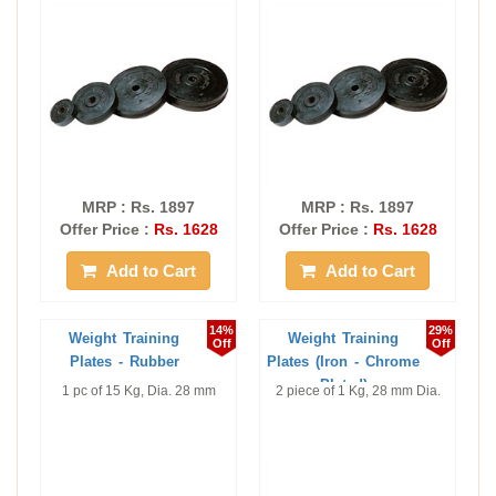
MRP : Rs. 1897
MRP : Rs. 1897
Offer Price :
Rs. 1628
Offer Price :
Rs. 1628
Add to Cart
Add to Cart
14%
29%
Weight Training
Weight Training
Off
Off
Plates - Rubber
Plates (Iron - Chrome
Plated)
1 pc of 15 Kg, Dia. 28 mm
2 piece of 1 Kg, 28 mm Dia.