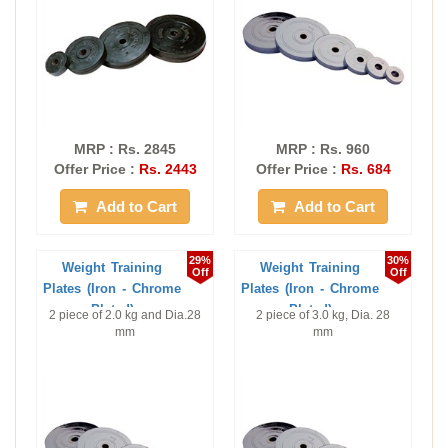
MRP : Rs. 2845
MRP : Rs. 960
Offer Price :
Rs. 2443
Offer Price :
Rs. 684
Add to Cart
Add to Cart
29%
30%
Weight Training
Weight Training
Off
Off
Plates (Iron - Chrome
Plates (Iron - Chrome
Plated)
Plated)
2 piece of 2.0 kg and Dia.28
2 piece of 3.0 kg, Dia. 28
mm
mm