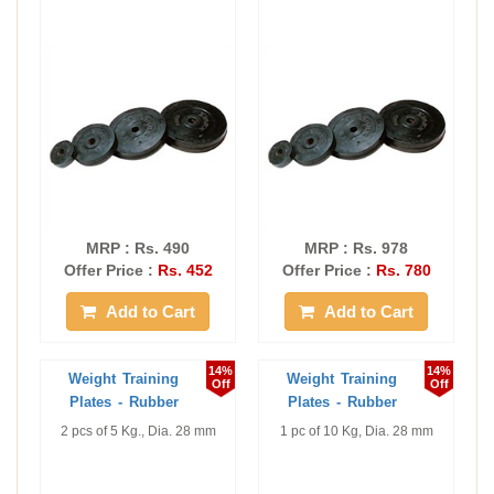
MRP : Rs. 490
MRP : Rs. 978
Offer Price :
Rs. 452
Offer Price :
Rs. 780
Add to Cart
Add to Cart
14%
14%
Weight Training
Weight Training
Off
Off
Plates - Rubber
Plates - Rubber
2 pcs of 5 Kg., Dia. 28 mm
1 pc of 10 Kg, Dia. 28 mm