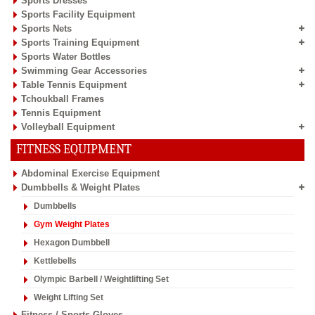
Sports Dresses
Sports Facility Equipment
Sports Nets
Sports Training Equipment
Sports Water Bottles
Swimming Gear Accessories
Table Tennis Equipment
Tchoukball Frames
Tennis Equipment
Volleyball Equipment
FITNESS EQUIPMENT
Abdominal Exercise Equipment
Dumbbells & Weight Plates
Dumbbells
Gym Weight Plates
Hexagon Dumbbell
Kettlebells
Olympic Barbell / Weightlifting Set
Weight Lifting Set
Fitness / Sports Gloves