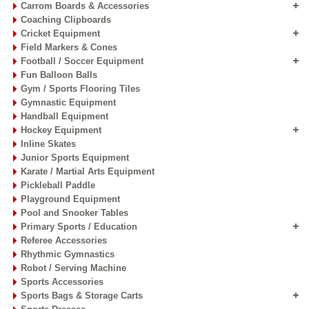
Carrom Boards & Accessories
Coaching Clipboards
Cricket Equipment
Field Markers & Cones
Football / Soccer Equipment
Fun Balloon Balls
Gym / Sports Flooring Tiles
Gymnastic Equipment
Handball Equipment
Hockey Equipment
Inline Skates
Junior Sports Equipment
Karate / Martial Arts Equipment
Pickleball Paddle
Playground Equipment
Pool and Snooker Tables
Primary Sports / Education
Referee Accessories
Rhythmic Gymnastics
Robot / Serving Machine
Sports Accessories
Sports Bags & Storage Carts