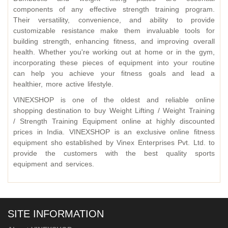
components of any effective strength training program.
Their versatility, convenience, and ability to provide
customizable resistance make them invaluable tools for
building strength, enhancing fitness, and improving overall
health. Whether you're working out at home or in the gym,
incorporating these pieces of equipment into your routine
can help you achieve your fitness goals and lead a
healthier, more active lifestyle.
VINEXSHOP is one of the oldest and reliable online
shopping destination to buy Weight Lifting / Weight Training
/ Strength Training Equipment online at highly discounted
prices in India. VINEXSHOP is an exclusive online fitness
equipment sho established by Vinex Enterprises Pvt. Ltd. to
provide the customers with the best quality sports
equipment and services.
SITE INFORMATION