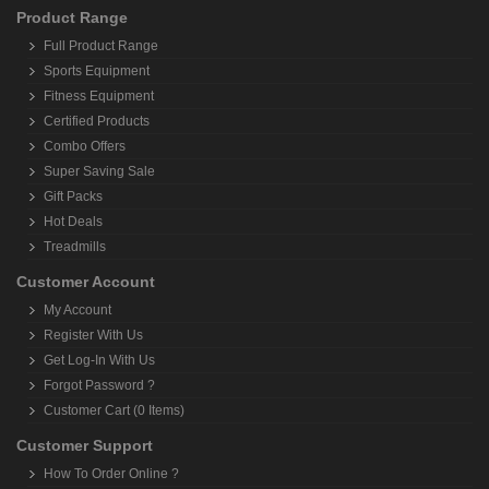
Product Range
Full Product Range
Sports Equipment
Fitness Equipment
Certified Products
Combo Offers
Super Saving Sale
Gift Packs
Hot Deals
Treadmills
Customer Account
My Account
Register With Us
Get Log-In With Us
Forgot Password ?
Customer Cart (0 Items)
Customer Support
How To Order Online ?