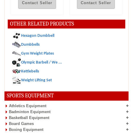
Contact Seller
Contact Seller
OTHER RELATED PRODUCTS
Hexagon Dumbbell
Dumbbells
Gym Weight Plates
Olympic Barbell / We ...
Kettlebells
Weight Lifting Set
SPORTS EQUIPMENT
Athletics Equipment
Badminton Equipment
Basketball Equipment
Board Games
Boxing Equipment