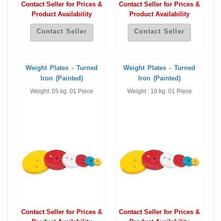
Contact Seller for Prices &
Contact Seller for Prices &
Product Availability
Product Availability
Contact Seller
Contact Seller
Weight Plates - Turned
Weight Plates - Turned
Iron (Painted)
Iron (Painted)
Weight: 05 kg. 01 Piece
Weight : 10 kg. 01 Piece
Contact Seller for Prices &
Contact Seller for Prices &