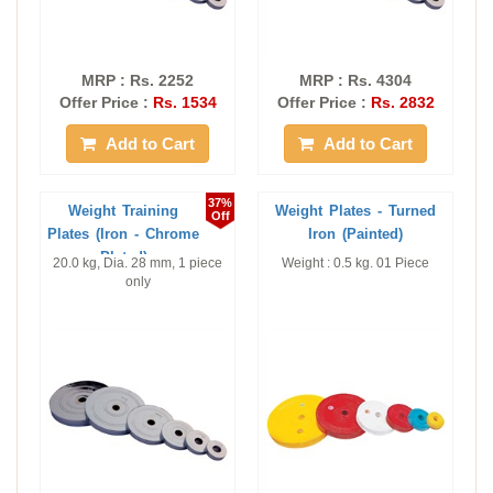
MRP : Rs. 2252
MRP : Rs. 4304
Offer Price :
Rs. 1534
Offer Price :
Rs. 2832
Add to Cart
Add to Cart
37%
Weight Training
Weight Plates - Turned
Off
Plates (Iron - Chrome
Iron (Painted)
Plated)
20.0 kg, Dia. 28 mm, 1 piece
Weight : 0.5 kg. 01 Piece
only