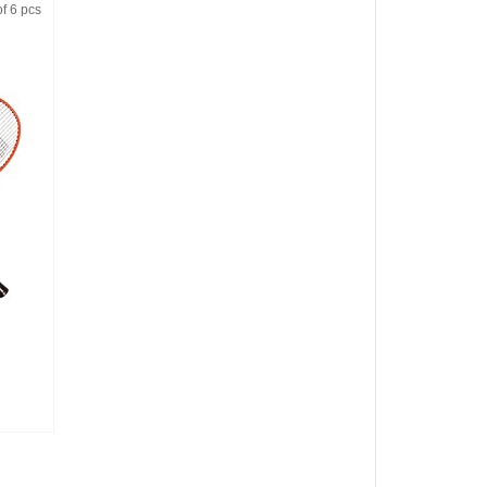
f 6 pcs