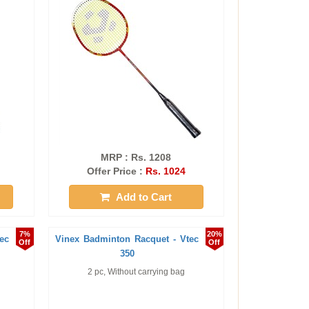
MRP : Rs. 1208
Offer Price :
Rs. 1024
Add to Cart
7%
20%
ec
Vinex Badminton Racquet - Vtec
Off
Off
350
2 pc, Without carrying bag