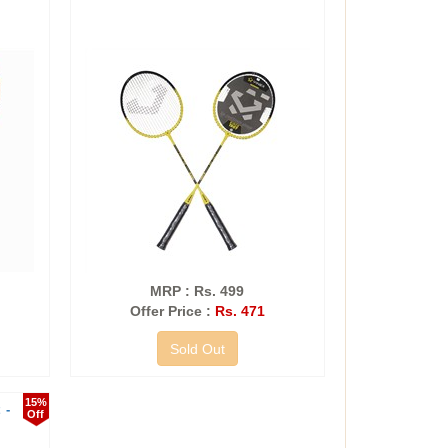
MRP : Rs. 499
Offer Price :
Rs. 471
Sold Out
15%
 -
Off