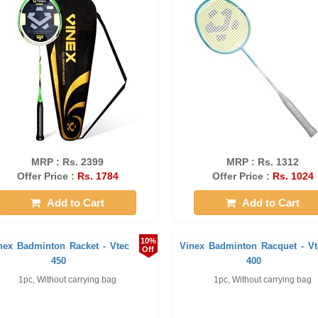
MRP : Rs. 2399
MRP : Rs. 1312
Offer Price :
Rs. 1784
Offer Price :
Rs. 1024
Add to Cart
Add to Cart
10%
nex Badminton Racket - Vtec
Vinex Badminton Racquet - Vt
Off
450
400
1pc, Without carrying bag
1pc, Without carrying bag