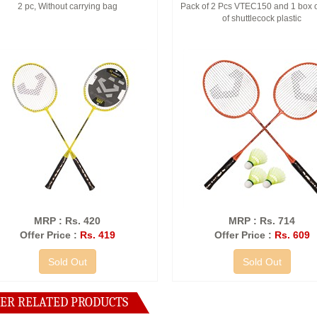
2 pc, Without carrying bag
Pack of 2 Pcs VTEC150 and 1 box o
of shuttlecock plastic
MRP : Rs. 420
MRP : Rs. 714
Offer Price :
Rs. 419
Offer Price :
Rs. 609
Sold Out
Sold Out
ER RELATED PRODUCTS