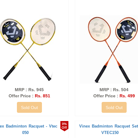
MRP : Rs. 945
MRP : Rs. 504
Offer Price :
Rs. 851
Offer Price :
Rs. 499
Sold Out
Sold Out
0%
ex Badminton Racquet - Vtec
Vinex Badminton Racquet Set
Off
050
VTEC150