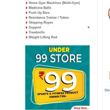
Home Gym Machines (Multi-Gym)
Medicine Balls
Push Up Bars
Resistance Trainer / Tubes
Skipping Ropes
Support
Treadmills
Weight Lifting Rod
Vin