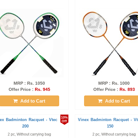
MRP : Rs. 1050
MRP : Rs. 1000
Offer Price :
Rs. 945
Offer Price :
Rs. 893
Add to Cart
Add to Cart
10%
ex Badminton Racquet - Vtec
Vinex Badminton Racquet - Vt
Off
200
150
2 pc, Without carrying bag
2 pc, Without carrying bag