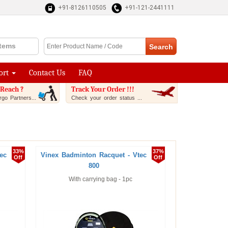
+91-8126110505
+91-121-2441111
Items
ort
Contact Us
FAQ
Reach ?
Track Your Order !!!
go Partners...
Check your order status ...
33%
37%
ec
Vinex Badminton Racquet - Vtec
Off
Off
800
With carrying bag - 1pc