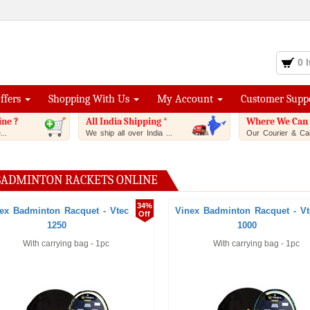
0 
Offers
Shopping With Us
My Account
Customer Supp
ine ?
All India Shipping *
Where We Can 
..
We ship all over India ...
Our Courier & Car
BADMINTON RACKETS ONLINE
34%
ex Badminton Racquet - Vtec
Vinex Badminton Racquet - Vt
Off
1250
1000
With carrying bag - 1pc
With carrying bag - 1pc