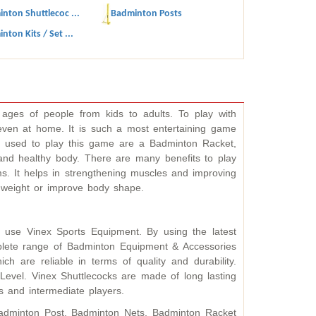
nton Shuttlecoc ...
Badminton Posts
nton Kits / Set ...
ages of people from kids to adults. To play with
 even at home. It is such a most entertaining game
t used to play this game are a Badminton Racket,
and healthy body. There are many benefits to play
s. It helps in strengthening muscles and improving
se weight or improve body shape.
 use Vinex Sports Equipment. By using the latest
plete range of Badminton Equipment & Accessories
 are reliable in terms of quality and durability.
Level. Vinex Shuttlecocks are made of long lasting
s and intermediate players.
Badminton Post, Badminton Nets, Badminton Racket