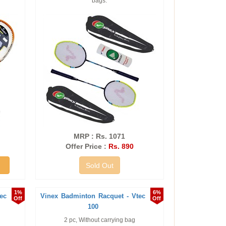
bags.
MRP : Rs. 1071
Offer Price :
Rs. 890
Sold Out
1%
6%
ec
Vinex Badminton Racquet - Vtec
Off
Off
100
2 pc, Without carrying bag