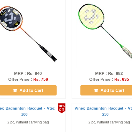
MRP : Rs. 840
MRP : Rs. 682
Offer Price :
Rs. 756
Offer Price :
Rs. 635
Add to Cart
Add to Cart
10%
ex Badminton Racquet - Vtec
Vinex Badminton Racquet - Vt
Off
300
250
2 pc, Without carrying bag
2 pc, Without carrying bag