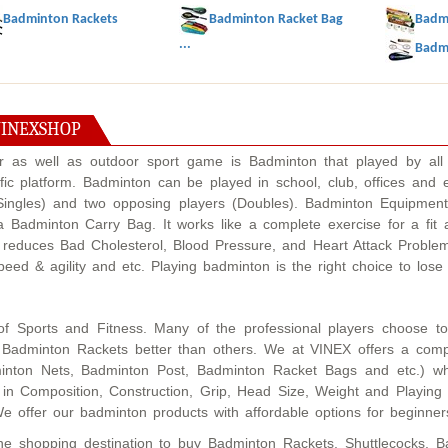
Badminton Rackets
Badminton Racket Bag
Badmi
...
Badmi
VINEXSHOP
or as well as outdoor sport game is Badminton that played by all 
ic platform. Badminton can be played in school, club, offices and
(Singles) and two opposing players (Doubles). Badminton Equipmen
 Badminton Carry Bag. It works like a complete exercise for a fit 
 reduces Bad Cholesterol, Blood Pressure, and Heart Attack Problem
 speed & agility and etc. Playing badminton is the right choice to lo
of Sports and Fitness. Many of the professional players choose to
ur Badminton Rackets better than others. We at VINEX offers a com
inton Nets, Badminton Post, Badminton Racket Bags and etc.) which
 in Composition, Construction, Grip, Head Size, Weight and Playing 
We offer our badminton products with affordable options for beginner
ine shopping destination to buy Badminton Rackets, Shuttlecocks, 