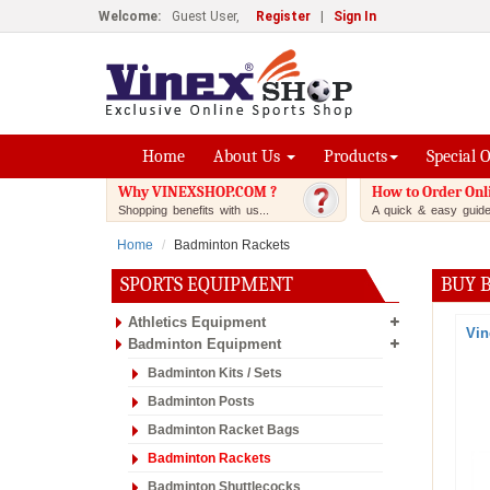
Welcome:
Guest User,
Register
|
Sign In
Home
About Us
Products
Special 
Why VINEXSHOP.COM ?
How to Order Onl
Shopping benefits with us...
A quick & easy guide.
Home
Badminton Rackets
SPORTS EQUIPMENT
BUY 
Athletics Equipment
Vin
Badminton Equipment
Badminton Kits / Sets
Badminton Posts
Badminton Racket Bags
Badminton Rackets
Badminton Shuttlecocks