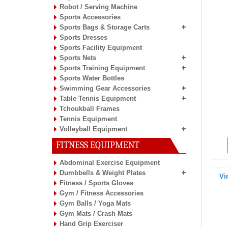
Robot / Serving Machine
Sports Accessories
Sports Bags & Storage Carts
Sports Dresses
Sports Facility Equipment
Sports Nets
Sports Training Equipment
Sports Water Bottles
Swimming Gear Accessories
Table Tennis Equipment
Tchoukball Frames
Tennis Equipment
Volleyball Equipment
FITNESS EQUIPMENT
Abdominal Exercise Equipment
Dumbbells & Weight Plates
Vi
Fitness / Sports Gloves
Gym / Fitness Accessories
Gym Balls / Yoga Mats
Gym Mats / Crash Mats
Hand Grip Exerciser