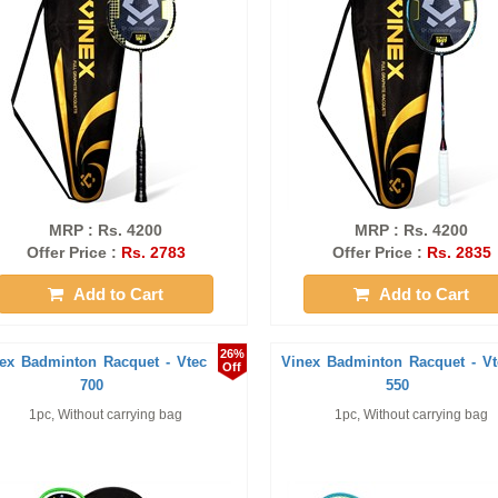
MRP : Rs. 4200
MRP : Rs. 4200
Offer Price :
Rs. 2783
Offer Price :
Rs. 2835
Add to Cart
Add to Cart
26%
ex Badminton Racquet - Vtec
Vinex Badminton Racquet - Vt
Off
700
550
1pc, Without carrying bag
1pc, Without carrying bag