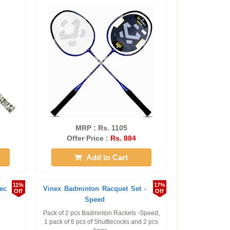
MRP : Rs. 1105
Offer Price :
Rs. 884
Add to Cart
11%
17%
ec
Vinex Badminton Racquet Set -
Off
Off
Speed
Pack of 2 pcs Badminton Rackets -Speed,
1 pack of 6 pcs of Shuttlecocks and 2 pcs