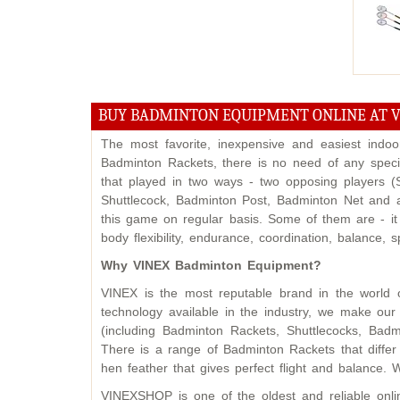
BUY BADMINTON EQUIPMENT ONLINE AT 
The most favorite, inexpensive and easiest indo
Badminton Rackets, there is no need of any specif
that played in two ways - two opposing players 
Shuttlecock, Badminton Post, Badminton Net and a
this game on regular basis. Some of them are - it
body flexibility, endurance, coordination, balance,
Why VINEX Badminton Equipment?
VINEX is the most reputable brand in the world 
technology available in the industry, we make o
(including Badminton Rackets, Shuttlecocks, Badm
There is a range of Badminton Rackets that differ
hen feather that gives perfect flight and balance. 
VINEXSHOP is one of the oldest and reliable onl