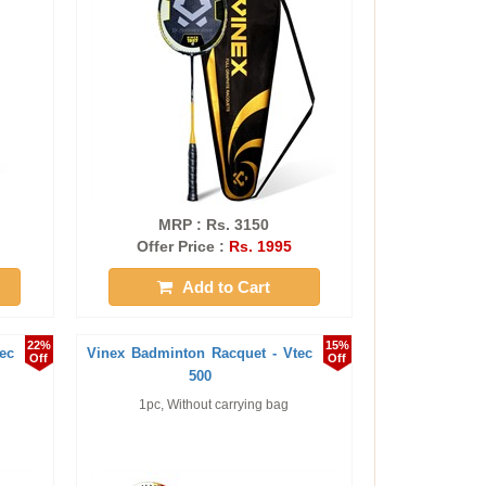
MRP : Rs. 3150
Offer Price :
Rs. 1995
Add to Cart
22%
15%
ec
Vinex Badminton Racquet - Vtec
Off
Off
500
1pc, Without carrying bag