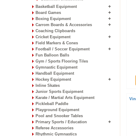
Basketball Equipment
Board Games
Boxing Equipment
Carrom Boards & Accessories
Coaching Clipboards
Cricket Equipment
Field Markers & Cones
Football / Soccer Equipment
Fun Balloon Balls
Gym / Sports Flooring Tiles
Gymnastic Equipment
Handball Equipment
Hockey Equipment
Inline Skates
Junior Sports Equipment
Karate / Martial Arts Equipment
Vin
Pickleball Paddle
Playground Equipment
Pool and Snooker Tables
Primary Sports / Education
Referee Accessories
Rhythmic Gymnastics