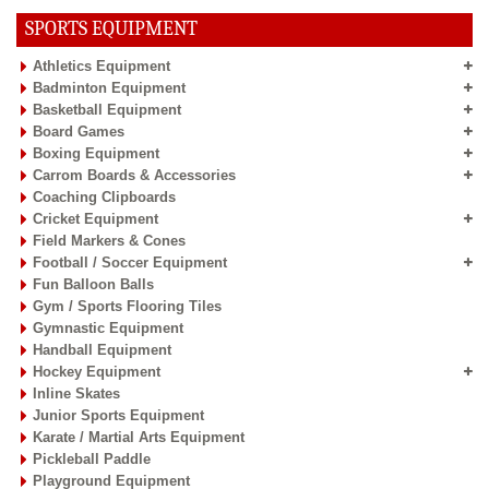
SPORTS EQUIPMENT
Athletics Equipment
Badminton Equipment
Basketball Equipment
Board Games
Boxing Equipment
Carrom Boards & Accessories
Coaching Clipboards
Cricket Equipment
Field Markers & Cones
Football / Soccer Equipment
Fun Balloon Balls
Gym / Sports Flooring Tiles
Gymnastic Equipment
Handball Equipment
Hockey Equipment
Inline Skates
Junior Sports Equipment
Karate / Martial Arts Equipment
Pickleball Paddle
Playground Equipment