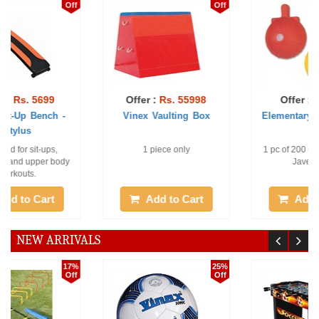
Off
Off
Offer :
Rs. 55998
Offer :
Rs. 493
Vinex Vaulting Box
Elementary Javelin Ball
1 piece only
1 pc of 200 gm Elementary
Javelin Ball
Add to Cart
Add to Cart
NEW ARRIVALS
25%
30%
Off
Off