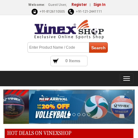
Register
Sign In
Welcome:
Guest User,
|
+91-8126110505
+91-121-2441111
0 Items
HOT DEALS ON VINEXSHOP