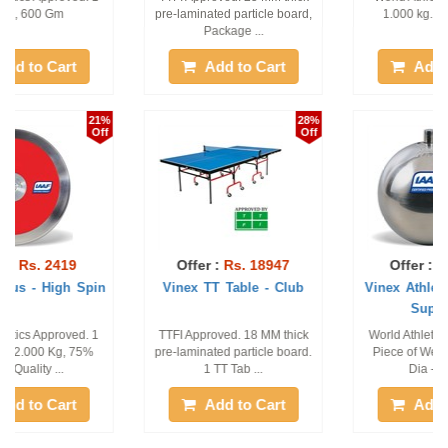
pre-laminated particle board,
1.000 kg. 1 piece only
Package ...
Add to Cart
Add to Cart
28%
15%
Off
Off
Offer :
Rs. 18947
Offer :
Rs. 6443
Vinex TT Table - Club
Vinex Athletic Hammer -
Super 200
TTFI Approved. 18 MM thick
World Athletics Approved. 1
pre-laminated particle board.
Piece of Weight - 4.00 Kg,
1 TT Tab ...
Dia - 95 M ...
Add to Cart
Add to Cart