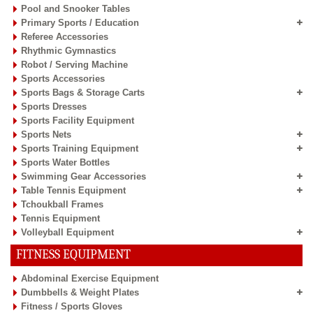
Pool and Snooker Tables
Primary Sports / Education
Referee Accessories
Rhythmic Gymnastics
Robot / Serving Machine
Sports Accessories
Sports Bags & Storage Carts
Sports Dresses
Sports Facility Equipment
Sports Nets
Sports Training Equipment
Sports Water Bottles
Swimming Gear Accessories
Table Tennis Equipment
Tchoukball Frames
Tennis Equipment
Volleyball Equipment
FITNESS EQUIPMENT
Abdominal Exercise Equipment
Dumbbells & Weight Plates
Fitness / Sports Gloves