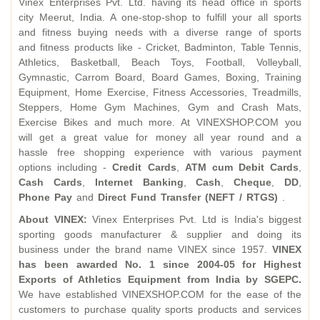
Vinex Enterprises Pvt. Ltd. having its head office in sports
city Meerut, India. A one-stop-shop to fulfill your all sports
and fitness buying needs with a diverse range of sports
and fitness products like - Cricket, Badminton, Table Tennis,
Athletics, Basketball, Beach Toys, Football, Volleyball,
Gymnastic, Carrom Board, Board Games, Boxing, Training
Equipment, Home Exercise, Fitness Accessories, Treadmills,
Steppers, Home Gym Machines, Gym and Crash Mats,
Exercise Bikes and much more. At VINEXSHOP.COM you
will get a great value for money all year round and a
hassle free shopping experience with various payment
options including -
Credit Cards
,
ATM cum Debit Cards
,
Cash Cards
,
Internet Banking
,
Cash
,
Cheque
,
DD
,
Phone Pay
and
Direct Fund Transfer
(NEFT / RTGS)
.
About VINEX:
Vinex Enterprises Pvt. Ltd is India's biggest
sporting goods manufacturer & supplier and doing its
business under the brand name VINEX since 1957.
VINEX
has been awarded No. 1 since 2004-05 for Highest
Exports of Athletics Equipment from India by SGEPC.
We have established VINEXSHOP.COM for the ease of the
customers to purchase quality sports products and services