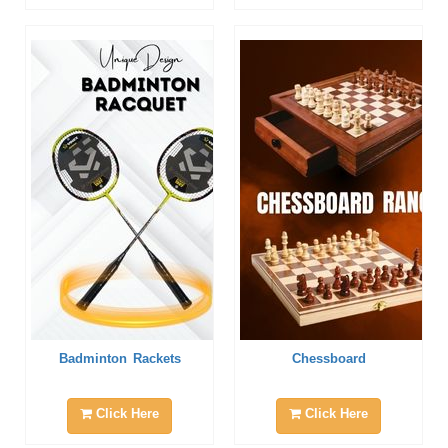
Badminton Rackets
Chessboard
Click Here
Click Here