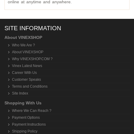
online at anytime and anywhere.
SITE INFORMATION
About VINEXSHOP
Who We Are ?
About VINEXSHOP
Why VINEXSHOP.COM ?
Vinex Latest News
Career With Us
Customer Speaks
Terms and Conditions
Site Index
Shopping With Us
Where We Can Reach ?
Payment Options
Payment Instructions
Shipping Policy