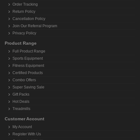
Order Tracking
Return Policy
Cancellation Policy
Join Our Referral Program
Privacy Policy
Product Range
Full Product Range
Sports Equipment
Fitness Equipment
Certified Products
Combo Offers
Super Saving Sale
Gift Packs
Hot Deals
Treadmills
Customer Account
My Account
Register With Us