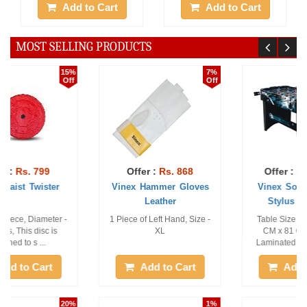
Add to Cart
Add to Cart
MOST SELLING PRODUCTS
7%
29%
Off
Off
Offer :
Rs. 868
Offer :
Rs. 17999
Vinex Hammer Gloves
Vinex Soccer Table -
Leather
Stylus (Telisc ...
1 Piece of Left Hand, Size -
Table Size - 120 CM x 60
XL
CM x 81 CM, Made of
Laminated MDF Board, ...
Add to Cart
Add to Cart
1%
1%