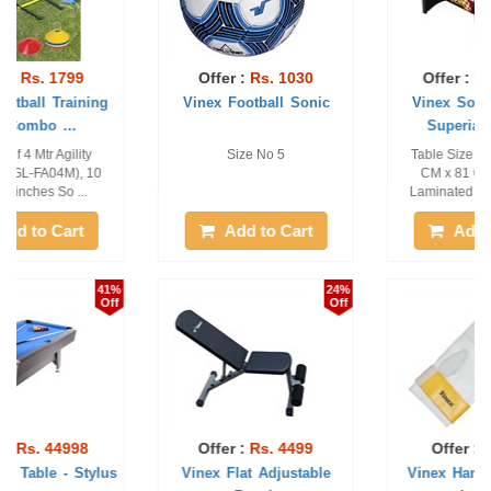
Offer :
Rs. 1030
Offer :
Rs. 18999
Vinex Football Sonic
Vinex Soccer Table -
Superia (Telis ...
Size No 5
Table Size - 120 CM x 60
CM x 81 CM, Made of
Laminated MDF Board, ...
Add to Cart
Add to Cart
24%
7%
Off
Off
Offer :
Rs. 4499
Offer :
Rs. 868
Vinex Flat Adjustable
Vinex Hammer Gloves