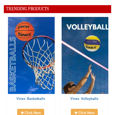
TRENDING PRODUCTS
Vinex Basketballs
Vinex Volleyballs
Click Here
Click Here