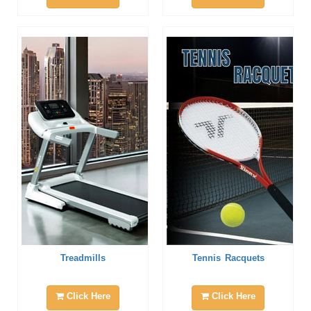
Treadmills
Tennis Racquets
Click Here
Click Here