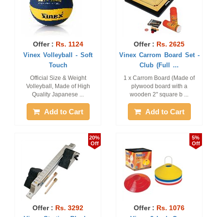
Offer :
Rs. 1124
Offer :
Rs. 2625
Vinex Volleyball - Soft
Vinex Carrom Board Set -
Touch
Club (Full ...
Official Size & Weight
1 x Carrom Board (Made of
Volleyball, Made of High
plywood board with a
Quality Japanese ...
wooden 2" square b ...
Add to Cart
Add to Cart
20%
5%
Off
Off
Offer :
Rs. 3292
Offer :
Rs. 1076