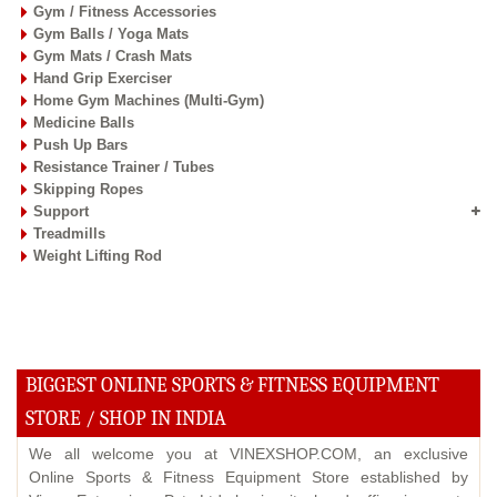
Gym / Fitness Accessories
Gym Balls / Yoga Mats
Gym Mats / Crash Mats
Hand Grip Exerciser
Home Gym Machines (Multi-Gym)
Medicine Balls
Push Up Bars
Resistance Trainer / Tubes
Skipping Ropes
Support
Treadmills
Weight Lifting Rod
BIGGEST ONLINE SPORTS & FITNESS EQUIPMENT
STORE / SHOP IN INDIA
We all welcome you at VINEXSHOP.COM, an exclusive
Online Sports & Fitness Equipment Store established by