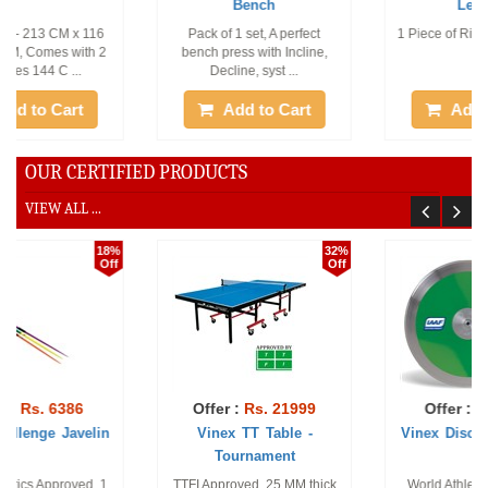
Bench
Leather
Pack of 1 set, A perfect
1 Piece of Right Hand, Size -
bench press with Incline,
L
Decline, syst ...
Add to Cart
Add to Cart
OUR CERTIFIED PRODUCTS
VIEW ALL ...
32%
12%
Off
Off
Offer :
Rs. 21999
Offer :
Rs. 1591
Vinex TT Table -
Vinex Discus - Practice
Tournament
TTFI Approved. 25 MM thick
World Athletics Approved.