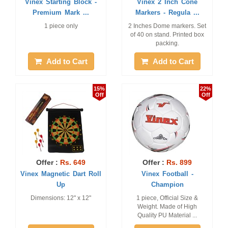
Vinex Starting Block -
Vinex 2 Inch Cone
Premium Mark ...
Markers - Regula ...
1 piece only
2 Inches Dome markers. Set
of 40 on stand. Printed box
packing.
Add to Cart
Add to Cart
15%
22%
Off
Off
Offer :
Rs. 649
Offer :
Rs. 899
Vinex Magnetic Dart Roll
Vinex Football -
Up
Champion
Dimensions: 12" x 12"
1 piece, Official Size &
Weight. Made of High
Quality PU Material ...