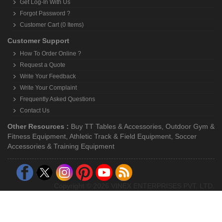
Get Log-In With Us
Forgot Password ?
Customer Cart (0 Items)
Customer Support
How To Order Online ?
Request a Quote
Write Your Feedback
Write Your Complaint
Frequently Asked Questions
Contact Us
Other Resources :
Buy TT Tables & Accessories
,
Outdoor Gym &
Fitness Equipment
,
Athletic Track & Field Equipment
,
Soccer
Accessories & Training Equipment
Copyright © 2026 VINEX ENTERPRISES PVT. LTD.