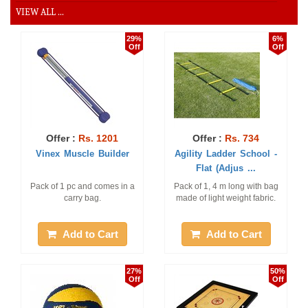
VIEW ALL ...
29%
6%
Off
Off
Offer :
Rs. 1201
Offer :
Rs. 734
Vinex Muscle Builder
Agility Ladder School -
Flat (Adjus ...
Pack of 1 pc and comes in a
Pack of 1, 4 m long with bag
carry bag.
made of light weight fabric.
Add to Cart
Add to Cart
27%
50%
Off
Off