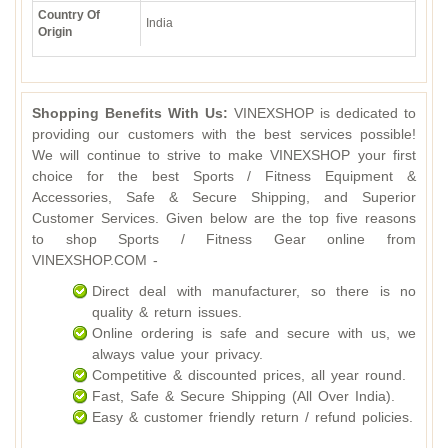
Country Of
India
Origin
Shopping Benefits With Us:
VINEXSHOP is dedicated to
providing our customers with the best services possible!
We will continue to strive to make VINEXSHOP your first
choice for the best Sports / Fitness Equipment &
Accessories, Safe & Secure Shipping, and Superior
Customer Services. Given below are the top five reasons
to shop Sports / Fitness Gear online from
VINEXSHOP.COM -
Direct deal with manufacturer, so there is no
quality & return issues.
Online ordering is safe and secure with us, we
always value your privacy.
Competitive & discounted prices, all year round.
Fast, Safe & Secure Shipping (All Over India).
Easy & customer friendly return / refund policies.