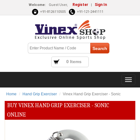
Register
Sign In
Welcome:
Guest User,
|
+91-8126110505
+91-121-2441111
0 Items
Home
Hand Grip Exerciser
Vinex Hand Grip Exerciser - Sonic
BUY VINEX HAND GRIP EXERCISER - SONIC
ONLINE