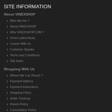
SITE INFORMATION
About VINEXSHOP
Who We Are ?
About VINEXSHOP
Why VINEXSHOP.COM ?
Vinex Latest News
Career With Us
Customer Speaks
Terms and Conditions
Site Index
Shopping With Us
Where We Can Reach ?
Payment Options
Payment Instructions
Shipping Policy
Order Tracking
Return Policy
Cancellation Policy