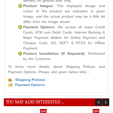
delivery on ground floor only.
Product Images:
The displayed design and
colour of the product are indicative in given
Image, and the actual product may be a little bit
differ from the Image shown.
Payment Options:
We accept all major Credit
Cards, ATM cum Debit Cards, Internet Banking &
Major Payment Wallets for Online Payment and
Cheque, Cash, DD, NEFT & RTGS for Offline
Payment.
Product Installation (If Required):
Performed
by the Customer.
To know more details about Shipping Policies and
Payment Options. Please visit given below links -
Shipping Policies
Payment Options
YOU MAY ALSO INTERESTED ...
36%
5%