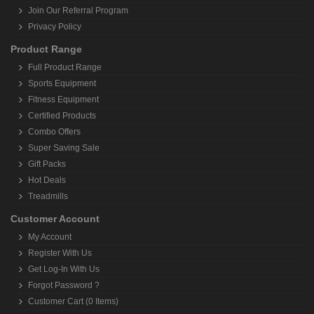
Join Our Referral Program
Privacy Policy
Product Range
Full Product Range
Sports Equipment
Fitness Equipment
Certified Products
Combo Offers
Super Saving Sale
Gift Packs
Hot Deals
Treadmills
Customer Account
My Account
Register With Us
Get Log-In With Us
Forgot Password ?
Customer Cart (0 Items)