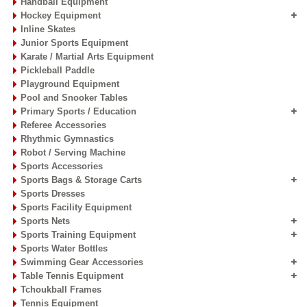
Handball Equipment
Hockey Equipment
Inline Skates
Junior Sports Equipment
Karate / Martial Arts Equipment
Pickleball Paddle
Playground Equipment
Pool and Snooker Tables
Primary Sports / Education
Referee Accessories
Rhythmic Gymnastics
Robot / Serving Machine
Sports Accessories
Sports Bags & Storage Carts
Sports Dresses
Sports Facility Equipment
Sports Nets
Sports Training Equipment
Sports Water Bottles
Swimming Gear Accessories
Table Tennis Equipment
Tchoukball Frames
Tennis Equipment