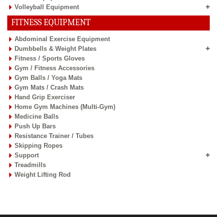
Volleyball Equipment
FITNESS EQUIPMENT
Abdominal Exercise Equipment
Dumbbells & Weight Plates
Fitness / Sports Gloves
Gym / Fitness Accessories
Gym Balls / Yoga Mats
Gym Mats / Crash Mats
Hand Grip Exerciser
Home Gym Machines (Multi-Gym)
Medicine Balls
Push Up Bars
Resistance Trainer / Tubes
Skipping Ropes
Support
Treadmills
Weight Lifting Rod