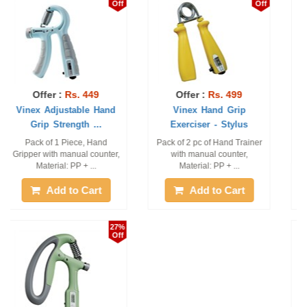
Off
Off
Offer :
Rs. 699
Offer :
Rs. 189
Vinex Hand Grip
Vinex Grip Trainer -
Exerciser - Digi
Regular
Pack of 1 Piece, Material:
Pack of 2 Piece
ABS + PVC +LCD Display
Add to Cart
Add to Cart
5%
0%
Off
Off