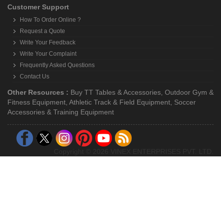
Customer Support
How To Order Online ?
Request a Quote
Write Your Feedback
Write Your Complaint
Frequently Asked Questions
Contact Us
Other Resources :
Buy TT Tables & Accessories
,
Outdoor Gym &
Fitness Equipment
,
Athletic Track & Field Equipment
,
Soccer
Accessories & Training Equipment
Copyright © 2026 VINEX ENTERPRISES PVT. LTD.