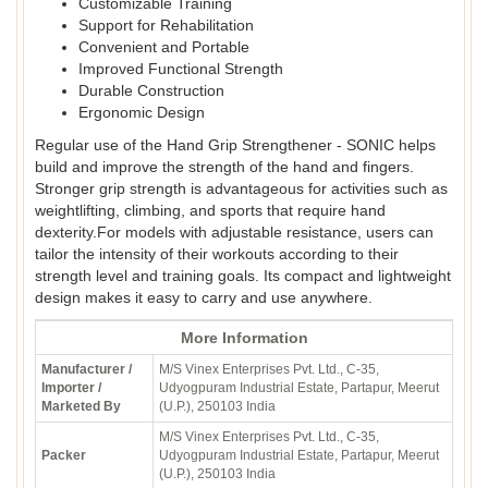
Customizable Training
Support for Rehabilitation
Convenient and Portable
Improved Functional Strength
Durable Construction
Ergonomic Design
Regular use of the Hand Grip Strengthener - SONIC helps
build and improve the strength of the hand and fingers.
Stronger grip strength is advantageous for activities such as
weightlifting, climbing, and sports that require hand
dexterity.For models with adjustable resistance, users can
tailor the intensity of their workouts according to their
strength level and training goals. Its compact and lightweight
design makes it easy to carry and use anywhere.
More Information
Manufacturer /
M/S Vinex Enterprises Pvt. Ltd., C-35,
Importer /
Udyogpuram Industrial Estate, Partapur, Meerut
Marketed By
(U.P.), 250103 India
M/S Vinex Enterprises Pvt. Ltd., C-35,
Packer
Udyogpuram Industrial Estate, Partapur, Meerut
(U.P.), 250103 India