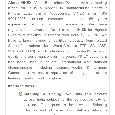
About VINEX:
Vinex Enterprises Pvt. Ltd. with its leading
brand VINEX is a pioneer in manufacturing Sports /
Fitness Equipment & Accessories. VINEX is an ISO
9001:2008 certified company and has 69 years
experience of manufacturing excellence. We have
regularly been awarded No. 1 since 2004-05 for Highest
Exports of Athletics Equipment from India by SGEPC. We
have a large number of certified products from related
Sports Federations (like - World Athletics, TTFI, SAI, IABF,
VFI and FITB) which identifies our product's superior
quality and performance over the years. VINEX equipment
has been used in several International and National
championships including Commonwealth & Olympic
Games. It now has a reputation of being one of the
leading brands round the globe.
Imprtant Notes:
Shipping & Pricing:
We ship this product
across India subject to the serviceable city or
location. Offer price is inclusive of Shipping
Charges and all Taxes. Door delivery refers to