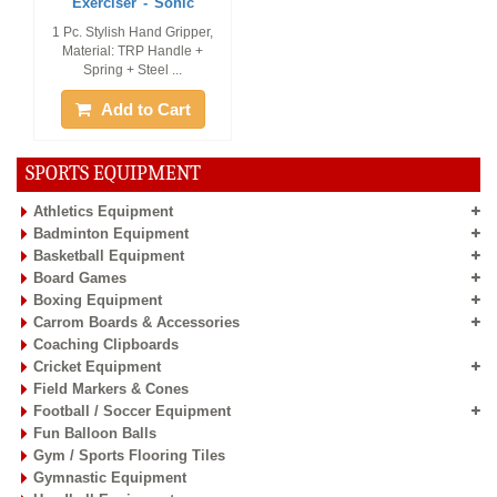
Exerciser - Sonic
1 Pc. Stylish Hand Gripper,
Material: TRP Handle +
Spring + Steel ...
Add to Cart
SPORTS EQUIPMENT
Athletics Equipment
Badminton Equipment
Basketball Equipment
Board Games
Boxing Equipment
Carrom Boards & Accessories
Coaching Clipboards
Cricket Equipment
Field Markers & Cones
Football / Soccer Equipment
Fun Balloon Balls
Gym / Sports Flooring Tiles
Gymnastic Equipment