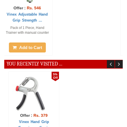
Offer :
Rs. 379
Offer :
Rs. 90
Vinex Hand Grip
Vinex Power Grip -
Exerciser - Sonic
Regular
1 Pc. Stylish Hand Gripper,
Pack of 1 Piece
Material: TRP Handle +
Spring + Steel ...
Add to Cart
Add to Cart
YOU RECENTLY VISITED ...
5%
Off
Offer :
Rs. 379
Vinex Hand Grip