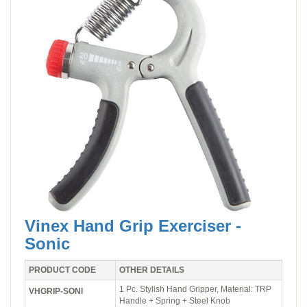
Vinex Hand Grip Exerciser -
Sonic
PRODUCT CODE
OTHER DETAILS
1 Pc. Stylish Hand Gripper, Material: TRP
VHGRIP-SONI
Handle + Spring + Steel Knob