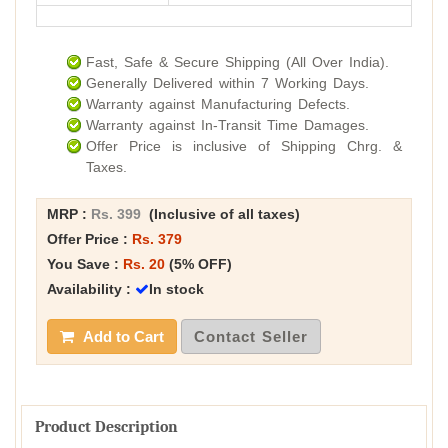
Fast, Safe & Secure Shipping (All Over India).
Generally Delivered within 7 Working Days.
Warranty against Manufacturing Defects.
Warranty against In-Transit Time Damages.
Offer Price is inclusive of Shipping Chrg. &
Taxes.
MRP :
Rs. 399
(Inclusive of all taxes)
Offer Price :
Rs. 379
You Save :
Rs. 20
(5% OFF)
Availability :
In stock
Add to Cart
Contact Seller
Product Description