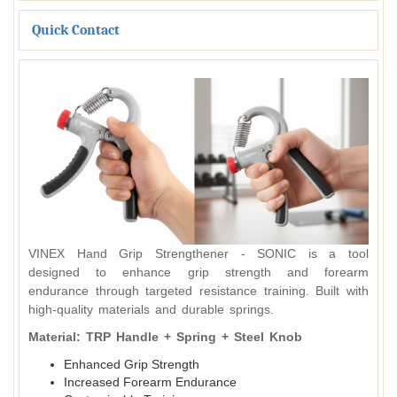
Quick Contact
VINEX Hand Grip Strengthener - SONIC is a tool
designed to enhance grip strength and forearm
endurance through targeted resistance training. Built with
high-quality materials and durable springs.
Material: TRP Handle + Spring + Steel Knob
Enhanced Grip Strength
Increased Forearm Endurance