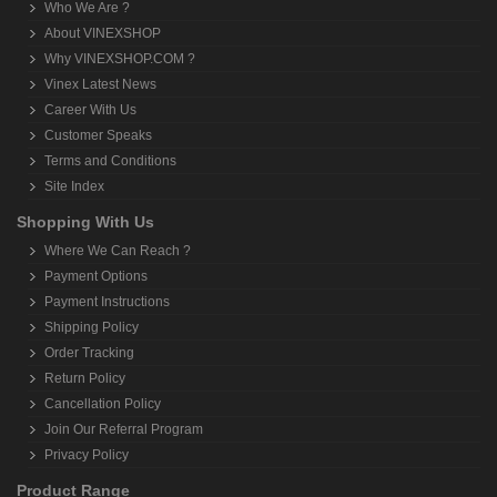
Who We Are ?
About VINEXSHOP
Why VINEXSHOP.COM ?
Vinex Latest News
Career With Us
Customer Speaks
Terms and Conditions
Site Index
Shopping With Us
Where We Can Reach ?
Payment Options
Payment Instructions
Shipping Policy
Order Tracking
Return Policy
Cancellation Policy
Join Our Referral Program
Privacy Policy
Product Range