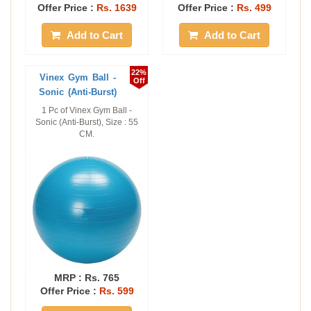
Offer Price :
Rs. 1639
Offer Price :
Rs. 499
Add to Cart
Add to Cart
22%
Vinex Gym Ball -
Off
Sonic (Anti-Burst)
1 Pc of Vinex Gym Ball -
Sonic (Anti-Burst), Size : 55
CM.
MRP :
Rs. 765
Offer Price :
Rs. 599