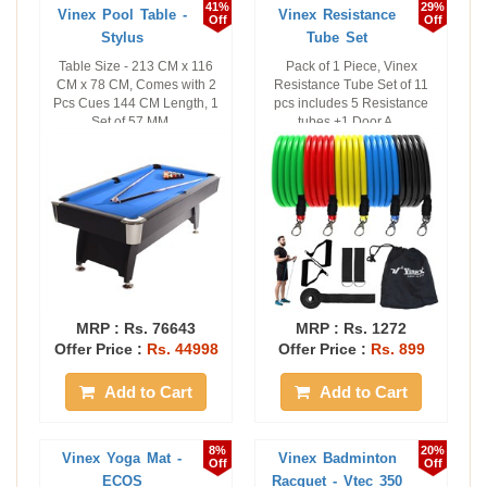
41%
29%
Vinex Pool Table -
Vinex Resistance
Off
Off
Stylus
Tube Set
Table Size - 213 CM x 116
Pack of 1 Piece, Vinex
CM x 78 CM, Comes with 2
Resistance Tube Set of 11
Pcs Cues 144 CM Length, 1
pcs includes 5 Resistance
Set of 57 MM ...
tubes +1 Door A ...
MRP :
Rs. 76643
MRP :
Rs. 1272
Offer Price :
Rs. 44998
Offer Price :
Rs. 899
Add to Cart
Add to Cart
8%
20%
Vinex Yoga Mat -
Vinex Badminton
Off
Off
ECOS
Racquet - Vtec 350