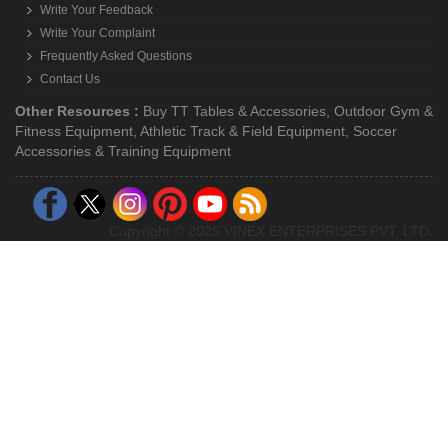
Write Your Feedback
Write Your Complaint
Frequently Asked Questions
Contact Us
Other Resources :
Buy TT Tables & Accessories
,
Outdoor Gym &
Fitness Equipment
,
Athletic Track & Field Equipment
,
Soccer
Accessories & Training Equipment
Copyright © 2026 VINEX ENTERPRISES PVT. LTD.