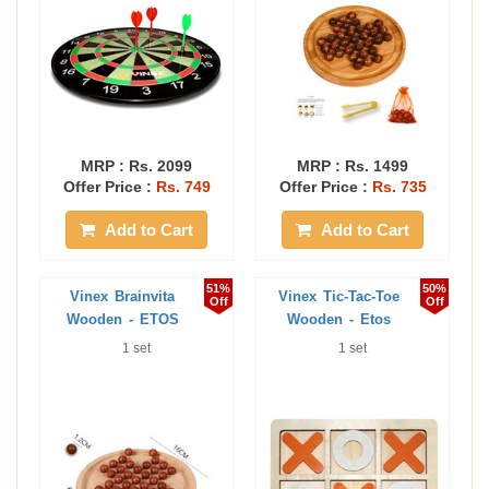
MRP :
Rs. 2099
MRP :
Rs. 1499
Offer Price :
Rs. 749
Offer Price :
Rs. 735
Add to Cart
Add to Cart
51%
50%
Vinex Brainvita
Vinex Tic-Tac-Toe
Off
Off
Wooden - ETOS
Wooden - Etos
1 set
1 set