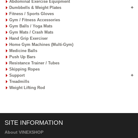
Abdominal Exercise Equipment
Dumbbells & Weight Plates
Fitness / Sports Gloves
Gym / Fitness Accessories
Gym Balls / Yoga Mats
Gym Mats / Crash Mats
Hand Grip Exerciser
Home Gym Machines (Multi-Gym)
Medicine Balls
Push Up Bars
Resistance Trainer / Tubes
Skipping Ropes
Support
Treadmills
Weight Lifting Rod
SITE INFORMATION
About VINEXSHOP