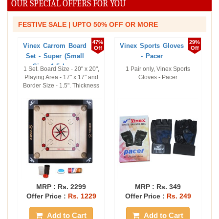
OUR SPECIAL OFFERS FOR YOU
FESTIVE SALE | UPTO 50% OFF OR MORE
47%
29%
Vinex Carrom Board
Vinex Sports Gloves
Off
Off
Set - Super (Small
- Pacer
Size, 1.5 In ...
1 Set. Board Size - 20" x 20",
1 Pair only, Vinex Sports
Playing Area - 17" x 17" and
Gloves - Pacer
Border Size - 1.5". Thickness
...
MRP :
Rs. 2299
MRP :
Rs. 349
Offer Price :
Rs. 1229
Offer Price :
Rs. 249
Add to Cart
Add to Cart