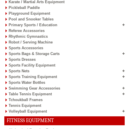
Karate / Martial Arts Equipment
Pickleball Paddle
Playground Equipment
Pool and Snooker Tables
Primary Sports / Education
Referee Accessories
Rhythmic Gymnastics
Robot / Serving Machine
Sports Accessories
Sports Bags & Storage Carts
Sports Dresses
Sports Facility Equipment
Sports Nets
Sports Training Equipment
Sports Water Bottles
Swimming Gear Accessories
Table Tennis Equipment
Tchoukball Frames
Tennis Equipment
Volleyball Equipment
FITNESS EQUIPMENT