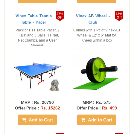
27%
13%
Vinex Table Tennis
Vinex AB Wheel -
Off
Off
Table - Pacer
Club
Pack of 1 TT Table Pacer, 2
Comes with 1 Pc of Vinex AB
TT Bat and 3 Balls, TT Net,
Wheel & 12" x 6" Mat for
Net Clamps, and a User
Knees within a box
Manual.
MRP :
Rs. 20790
MRP :
Rs. 575
Offer Price :
Rs. 15262
Offer Price :
Rs. 499
Add to Cart
Add to Cart