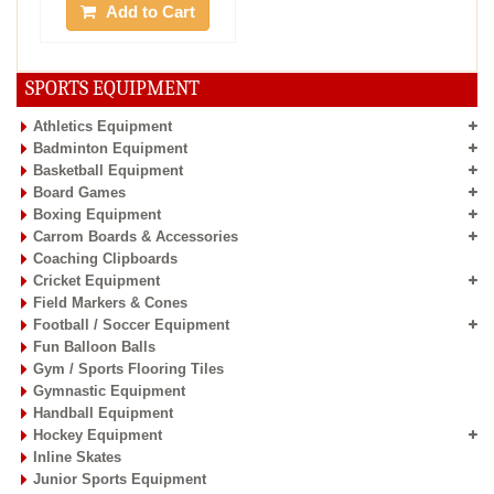
Add to Cart
SPORTS EQUIPMENT
Athletics Equipment
Badminton Equipment
Basketball Equipment
Board Games
Boxing Equipment
Carrom Boards & Accessories
Coaching Clipboards
Cricket Equipment
Field Markers & Cones
Football / Soccer Equipment
Fun Balloon Balls
Gym / Sports Flooring Tiles
Gymnastic Equipment
Handball Equipment
Hockey Equipment
Inline Skates
Junior Sports Equipment