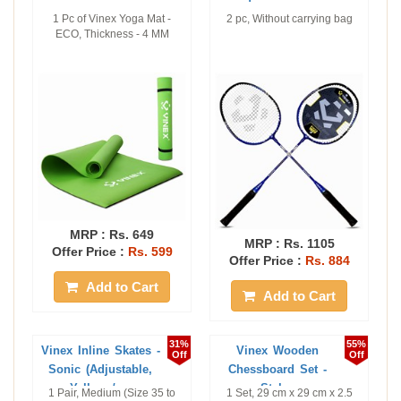
1 Pc of Vinex Yoga Mat -
2 pc, Without carrying bag
ECO, Thickness - 4 MM
MRP :
Rs. 649
MRP :
Rs. 1105
Offer Price :
Rs. 599
Offer Price :
Rs. 884
Add to Cart
Add to Cart
31%
55%
Vinex Inline Skates -
Vinex Wooden
Off
Off
Sonic (Adjustable,
Chessboard Set -
Yellow / ...
Stylus
1 Pair, Medium (Size 35 to
1 Set, 29 cm x 29 cm x 2.5