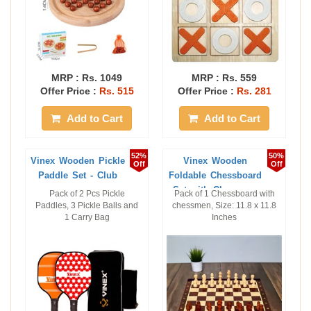
MRP :
Rs. 1049
MRP :
Rs. 559
Offer Price :
Rs. 515
Offer Price :
Rs. 281
Add to Cart
Add to Cart
52%
50%
Vinex Wooden Pickle
Vinex Wooden
Off
Off
Paddle Set - Club
Foldable Chessboard
Set with Chessmen
Pack of 2 Pcs Pickle
Pack of 1 Chessboard with
...
Paddles, 3 Pickle Balls and
chessmen, Size: 11.8 x 11.8
1 Carry Bag
Inches