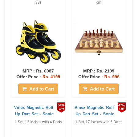
38)
cm
MRP :
Rs. 6087
MRP :
Rs. 2199
Offer Price :
Rs. 4199
Offer Price :
Rs. 996
Add to Cart
Add to Cart
54%
47%
Vinex Magnetic Roll-
Vinex Magnetic Roll-
Off
Off
Up Dart Set - Sonic
Up Dart Set - Sonic
1 Set, 12 Inches with 4 Darts
1 Set, 17 Inches with 6 Darts