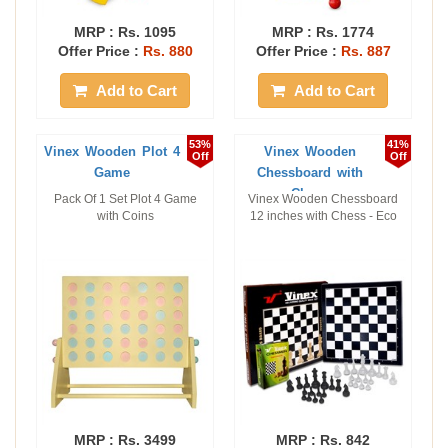
MRP :
Rs. 1095
MRP :
Rs. 1774
Offer Price :
Rs. 880
Offer Price :
Rs. 887
Add to Cart
Add to Cart
53%
41%
Vinex Wooden Plot 4
Vinex Wooden
Off
Off
Game
Chessboard with
Chess
Pack Of 1 Set Plot 4 Game
Vinex Wooden Chessboard
with Coins
12 inches with Chess - Eco
MRP :
Rs. 3499
MRP :
Rs. 842