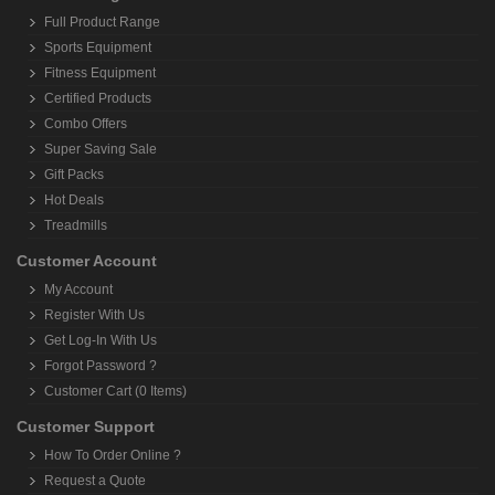
Full Product Range
Sports Equipment
Fitness Equipment
Certified Products
Combo Offers
Super Saving Sale
Gift Packs
Hot Deals
Treadmills
Customer Account
My Account
Register With Us
Get Log-In With Us
Forgot Password ?
Customer Cart (0 Items)
Customer Support
How To Order Online ?
Request a Quote