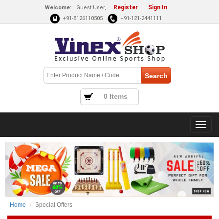
Register
Sign In
Welcome:
Guest User,
|
+91-8126110505
+91-121-2441111
0 Items
Home
Special Offers