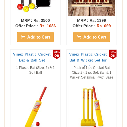
MRP :
Rs. 3500
MRP :
Rs. 1399
Offer Price :
Rs. 1686
Offer Price :
Rs. 699
Add to Cart
Add to Cart
20%
50%
Vinex Plastic Cricket
Vinex Plastic Cricket
Off
Off
Bat & Ball Set
Bat & Wicket Set for
Kids
1 Plastic Bat (Size: 6) & 1
Pack of 1 pc Cricket Bat
Soft Ball
(Size:2), 1 pc Soft Ball & 1
Wicket Set (small) with Base