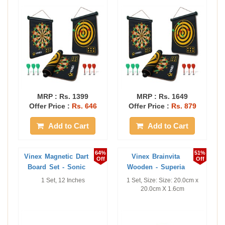
MRP :
Rs. 1399
MRP :
Rs. 1649
Offer Price :
Rs. 646
Offer Price :
Rs. 879
Add to Cart
Add to Cart
64%
51%
Vinex Magnetic Dart
Vinex Brainvita
Off
Off
Board Set - Sonic
Wooden - Superia
1 Set, 12 Inches
1 Set, Size: Size: 20.0cm x
20.0cm X 1.6cm