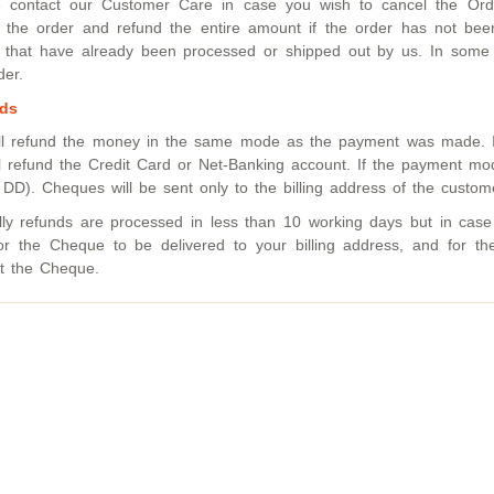
 contact our Customer Care in case you wish to cancel the Order
 the order and refund the entire amount if the order has not bee
 that have already been processed or shipped out by us. In some 
der.
ds
ll refund the money in the same mode as the payment was made. I
l refund the Credit Card or Net-Banking account. If the payment 
 DD). Cheques will be sent only to the billing address of the custom
lly refunds are processed in less than 10 working days but in ca
or the Cheque to be delivered to your billing address, and for t
t the Cheque.