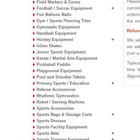
Please
Field Markers & Cones
cancel
Football / Soccer Equipment
orders
Fun Balloon Balls
Gym / Sports Flooring Tiles
the or
Gymnastic Equipment
Refun
Handball Equipment
Hockey Equipment
We wi
Inline Skates
we wil
Junior Sports Equipment
(not a
Karate / Martial Arts Equipment
Typica
Pickleball Paddle
time f
Playground Equipment
deposi
Pool and Snooker Tables
Primary Sports / Education
Referee Accessories
Rhythmic Gymnastics
Robot / Serving Machine
Sports Accessories
Sports Bags & Storage Carts
Sports Dresses
Sports Facility Equipment
Sports Nets
Sports Training Equipment