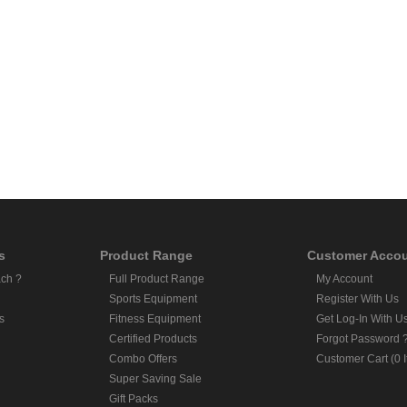
s
Product Range
Customer Acco
ch ?
Full Product Range
My Account
Sports Equipment
Register With Us
s
Fitness Equipment
Get Log-In With U
Certified Products
Forgot Password 
Combo Offers
Customer Cart (0 
Super Saving Sale
Gift Packs