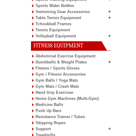
Sports Water Bottles
Swimming Gear Accessories
Table Tennis Equipment
Tchoukball Frames
Tennis Equipment
Volleyball Equipment
FITNESS EQUIPMENT
Abdominal Exercise Equipment
Dumbbells & Weight Plates
Fitness / Sports Gloves
Gym / Fitness Accessories
Gym Balls / Yoga Mats
Gym Mats / Crash Mats
Hand Grip Exerciser
Home Gym Machines (Multi-Gym)
Medicine Balls
Push Up Bars
Resistance Trainer / Tubes
Skipping Ropes
Support
Treadmills