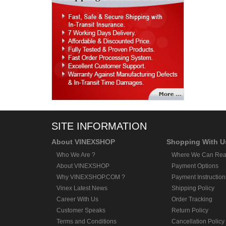
SITE INFORMATION
About VINEXSHOP
Shopping With U
Who We Are ?
Where We Can Rea
About VINEXSHOP
Payment Options
Why VINEXSHOP.COM ?
Payment Instruction
Vinex Latest News
Shipping Policy
Career With Us
Order Tracking
Customer Speaks
Return Policy
Terms and Conditions
Cancellation Policy