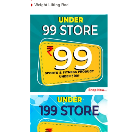
Weight Lifting Rod