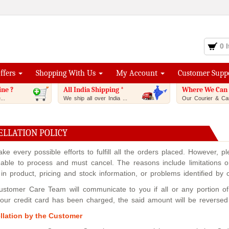
0 
Offers
Shopping With Us
My Account
Customer Supp
ine ?
All India Shipping *
Where We Can 
..
We ship all over India ...
Our Courier & Car
ELLATION POLICY
e every possible efforts to fulfill all the orders placed. However, 
able to process and must cancel. The reasons include limitations on
 in product, pricing and stock information, or problems identified by
stomer Care Team will communicate to you if all or any portion of y
your credit card has been charged, the said amount will be reverse
llation by the Customer