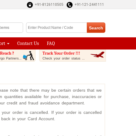
+91-8126110505
+91-121-2441111
Items
ort
Contact Us
FAQ
Reach ?
Track Your Order !!!
go Partners...
Check your order status ...
please note that there may be certain orders that we
 quantities available for purchase, inaccuracies or
 our credit and fraud avoidance department.
our order is cancelled. If your order is cancelled
d back in your Card Account.