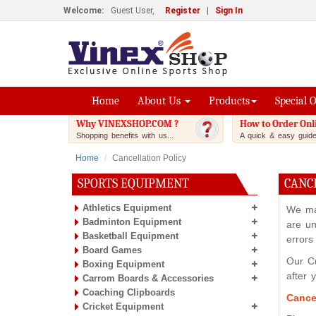
Welcome:
Guest User,
Register
|
Sign In
Home
About Us
Products
Special 
Why VINEXSHOP.COM ?
How to Order Onl
Shopping benefits with us...
A quick & easy guide.
Home
Cancellation Policy
SPORTS EQUIPMENT
CANC
Athletics Equipment
We mak
Badminton Equipment
are un
Basketball Equipment
errors
Board Games
Our Cu
Boxing Equipment
after 
Carrom Boards & Accessories
Coaching Clipboards
Cance
Cricket Equipment