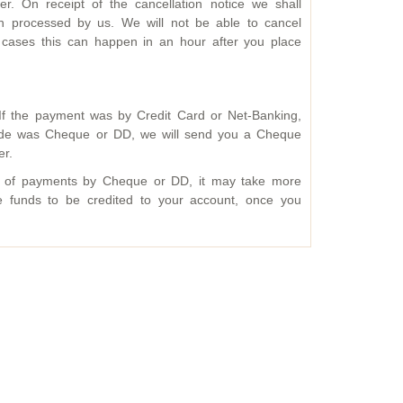
. On receipt of the cancellation notice we shall
n processed by us. We will not be able to cancel
cases this can happen in an hour after you place
f the payment was by Credit Card or Net-Banking,
mode was Cheque or DD, we will send you a Cheque
er.
se of payments by Cheque or DD, it may take more
he funds to be credited to your account, once you