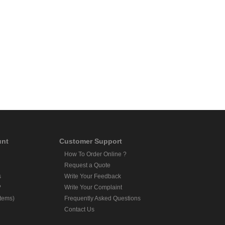
unt
Customer Support
How To Order Online ?
Request a Quote
s
Write Your Feedback
?
Write Your Complaint
Items)
Frequently Asked Questions
Contact Us