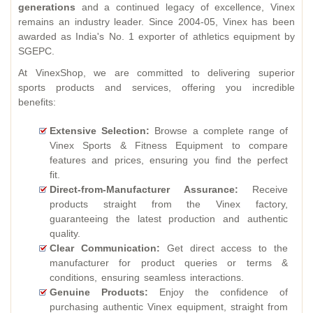
generations
and a continued legacy of excellence, Vinex
remains an industry leader. Since 2004-05, Vinex has been
awarded as India's No. 1 exporter of athletics equipment by
SGEPC.
At VinexShop, we are committed to delivering superior
sports products and services, offering you incredible
benefits:
Extensive Selection:
Browse a complete range of
Vinex Sports & Fitness Equipment to compare
features and prices, ensuring you find the perfect
fit.
Direct-from-Manufacturer Assurance:
Receive
products straight from the Vinex factory,
guaranteeing the latest production and authentic
quality.
Clear Communication:
Get direct access to the
manufacturer for product queries or terms &
conditions, ensuring seamless interactions.
Genuine Products:
Enjoy the confidence of
purchasing authentic Vinex equipment, straight from