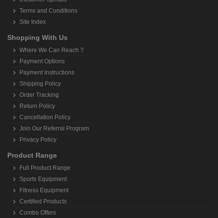
Terms and Conditions
Site Index
Shopping With Us
Where We Can Reach ?
Payment Options
Payment Instructions
Shipping Policy
Order Tracking
Return Policy
Cancellation Policy
Join Our Referral Program
Privacy Policy
Product Range
Full Product Range
Sports Equipment
Fitness Equipment
Certified Products
Combo Offers