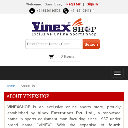
Register
Sign In
Welcome:
Guest User,
|
+91-8126110505
+91-121-2441111
0 Items
Home
About Us
ABOUT VINEXSHOP
VINEXSHOP
is an exclusive online sports store, proudly
established by
Vinex Enterprises Pvt. Ltd.,
a renowned
name in sports equipment manufacturing since 1957 under
brand name “VINEX”. With the expertise of
fourth