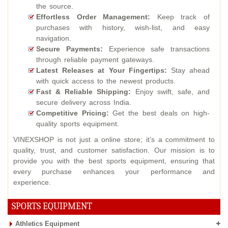
the source.
Effortless Order Management:
Keep track of
purchases with history, wish-list, and easy
navigation.
Secure Payments:
Experience safe transactions
through reliable payment gateways.
Latest Releases at Your Fingertips:
Stay ahead
with quick access to the newest products.
Fast & Reliable Shipping:
Enjoy swift, safe, and
secure delivery across India.
Competitive Pricing:
Get the best deals on high-
quality sports equipment.
VINEXSHOP is not just a online store; it’s a commitment to
quality, trust, and customer satisfaction. Our mission is to
provide you with the best sports equipment, ensuring that
every purchase enhances your performance and
experience.
SPORTS EQUIPMENT
Athletics Equipment