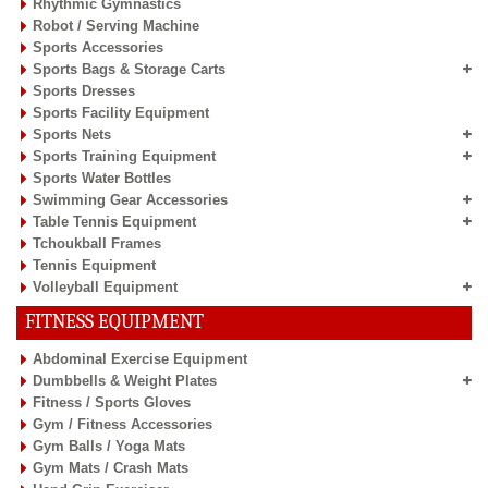
Rhythmic Gymnastics
Robot / Serving Machine
Sports Accessories
Sports Bags & Storage Carts
Sports Dresses
Sports Facility Equipment
Sports Nets
Sports Training Equipment
Sports Water Bottles
Swimming Gear Accessories
Table Tennis Equipment
Tchoukball Frames
Tennis Equipment
Volleyball Equipment
FITNESS EQUIPMENT
Abdominal Exercise Equipment
Dumbbells & Weight Plates
Fitness / Sports Gloves
Gym / Fitness Accessories
Gym Balls / Yoga Mats
Gym Mats / Crash Mats