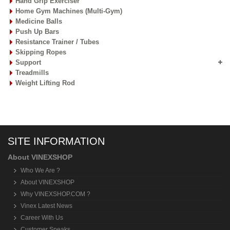
Hand Grip Exerciser
Home Gym Machines (Multi-Gym)
Medicine Balls
Push Up Bars
Resistance Trainer / Tubes
Skipping Ropes
Support
Treadmills
Weight Lifting Rod
SITE INFORMATION
About VINEXSHOP
Who We Are ?
About VINEXSHOP
Why VINEXSHOP.COM ?
Vinex Latest News
Career With Us
Customer Speaks