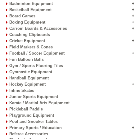
Badminton Equipment
Basketball Equipment
Board Games
Boxing Equipment
Carrom Boards & Accessories
Coaching Clipboards
Cricket Equipment
Field Markers & Cones
Football / Soccer Equipment
Fun Balloon Balls
Gym / Sports Flooring Tiles
Gymnastic Equipment
Handball Equipment
Hockey Equipment
Inline Skates
Junior Sports Equipment
Karate / Martial Arts Equipment
Pickleball Paddle
Playground Equipment
Pool and Snooker Tables
Primary Sports / Education
Referee Accessories