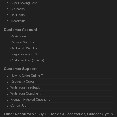
Super Saving Sale
Gift Packs
Hot Deals
Treadmills
Customer Account
My Account
Register With Us
Get Log-In With Us
Forgot Password ?
Customer Cart (0 Items)
Customer Support
How To Order Online ?
Request a Quote
Write Your Feedback
Write Your Complaint
Frequently Asked Questions
Contact Us
Other Resources :
Buy TT Tables & Accessories
,
Outdoor Gym &