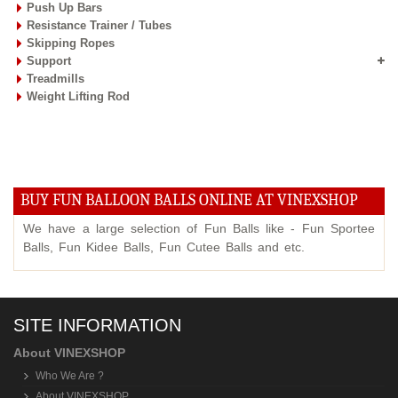
Push Up Bars
Resistance Trainer / Tubes
Skipping Ropes
Support
Treadmills
Weight Lifting Rod
BUY FUN BALLOON BALLS ONLINE AT VINEXSHOP
We have a large selection of Fun Balls like - Fun Sportee
Balls, Fun Kidee Balls, Fun Cutee Balls and etc.
SITE INFORMATION
About VINEXSHOP
Who We Are ?
About VINEXSHOP