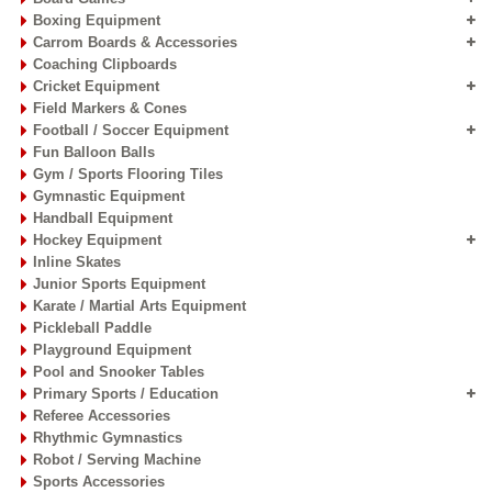
Boxing Equipment
Carrom Boards & Accessories
Coaching Clipboards
Cricket Equipment
Field Markers & Cones
Football / Soccer Equipment
Fun Balloon Balls
Gym / Sports Flooring Tiles
Gymnastic Equipment
Handball Equipment
Hockey Equipment
Inline Skates
Junior Sports Equipment
Karate / Martial Arts Equipment
Pickleball Paddle
Playground Equipment
Pool and Snooker Tables
Primary Sports / Education
Referee Accessories
Rhythmic Gymnastics
Robot / Serving Machine
Sports Accessories