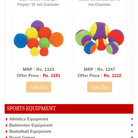
Purple). 95 mm Diameter.
mm Diameter.
MRP : Rs. 1323
MRP : Rs. 1247
Offer Price :
Rs. 1191
Offer Price :
Rs. 1122
Sold Out
Sold Out
SPORTS EQUIPMENT
Athletics Equipment
Badminton Equipment
Basketball Equipment
Board Games