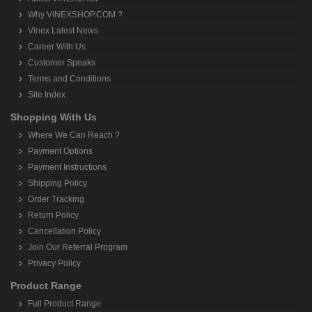
Why VINEXSHOP.COM ?
Vinex Latest News
Career With Us
Customer Speaks
Terms and Conditions
Site Index
Shopping With Us
Where We Can Reach ?
Payment Options
Payment Instructions
Shipping Policy
Order Tracking
Return Policy
Cancellation Policy
Join Our Referral Program
Privacy Policy
Product Range
Full Product Range