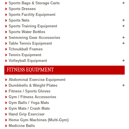
Sports Bags & Storage Carts
Sports Dresses
Sports Facility Equipment
Sports Nets
Sports Training Equipment
Sports Water Bottles
Swimming Gear Accessories
Table Tennis Equipment
Tchoukball Frames
Tennis Equipment
Volleyball Equipment
FITNESS EQUIPMENT
Abdominal Exercise Equipment
Dumbbells & Weight Plates
Fitness / Sports Gloves
Gym / Fitness Accessories
Gym Balls / Yoga Mats
Gym Mats / Crash Mats
Hand Grip Exerciser
Home Gym Machines (Multi-Gym)
Medicine Balls