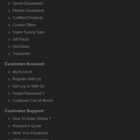
Sports Equipment
Fitness Equipment
Certified Products
Combo Offers
Super Saving Sale
Gift Packs
Hot Deals
Treadmills
Customer Account
My Account
Register With Us
Get Log-In With Us
Forgot Password ?
Customer Cart (0 Items)
Customer Support
How To Order Online ?
Request a Quote
Write Your Feedback