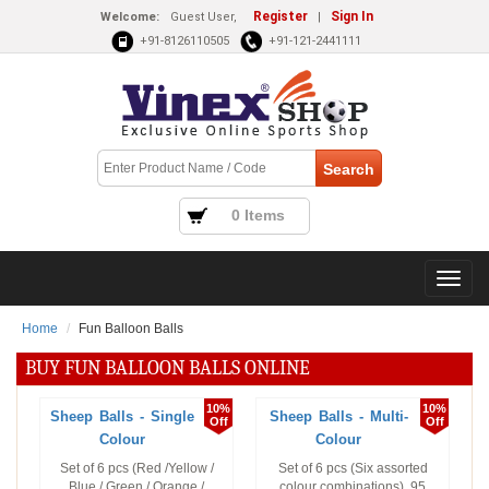
Register
Sign In
Welcome:
Guest User,
|
+91-8126110505
+91-121-2441111
0 Items
Home
Fun Balloon Balls
BUY FUN BALLOON BALLS ONLINE
10%
10%
Sheep Balls - Single
Sheep Balls - Multi-
Off
Off
Colour
Colour
Set of 6 pcs (Red /Yellow /
Set of 6 pcs (Six assorted
Blue / Green / Orange /
colour combinations). 95