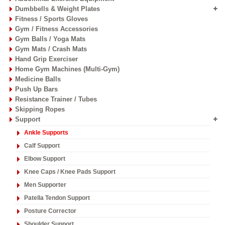
Dumbbells & Weight Plates
Fitness / Sports Gloves
Gym / Fitness Accessories
Gym Balls / Yoga Mats
Gym Mats / Crash Mats
Hand Grip Exerciser
Home Gym Machines (Multi-Gym)
Medicine Balls
Push Up Bars
Resistance Trainer / Tubes
Skipping Ropes
Support
Ankle Supports
Calf Support
Elbow Support
Knee Caps / Knee Pads Support
Men Supporter
Patella Tendon Support
Posture Corrector
Shoulder Support