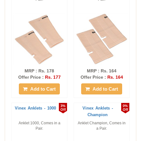
MRP : Rs. 178
MRP : Rs. 164
Offer Price :
Rs. 177
Offer Price :
Rs. 164
Add to Cart
Add to Cart
3%
0%
Vinex Anklets - 1000
Vinex Anklets -
Off
Off
Champion
Anklet 1000, Comes in a
Anklet Champion, Comes in
Pair.
a Pair.