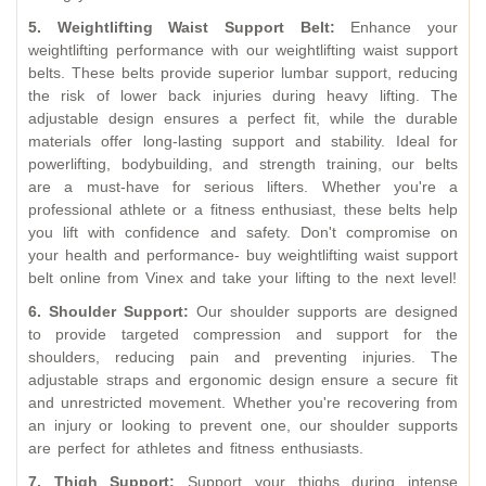
5. Weightlifting Waist Support Belt:
Enhance your
weightlifting performance with our weightlifting waist support
belts. These belts provide superior lumbar support, reducing
the risk of lower back injuries during heavy lifting. The
adjustable design ensures a perfect fit, while the durable
materials offer long-lasting support and stability. Ideal for
powerlifting, bodybuilding, and strength training, our belts
are a must-have for serious lifters. Whether you're a
professional athlete or a fitness enthusiast, these belts help
you lift with confidence and safety. Don't compromise on
your health and performance- buy
weightlifting waist support
belt online
from Vinex and take your lifting to the next level!
6. Shoulder Support:
Our shoulder supports are designed
to provide targeted compression and support for the
shoulders, reducing pain and preventing injuries. The
adjustable straps and ergonomic design ensure a secure fit
and unrestricted movement. Whether you're recovering from
an injury or looking to prevent one, our shoulder supports
are perfect for athletes and fitness enthusiasts.
7. Thigh Support:
Support your thighs during intense