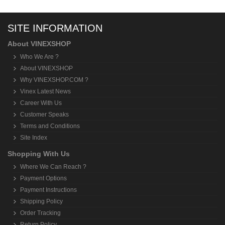
SITE INFORMATION
About VINEXSHOP
Who We Are ?
About VINEXSHOP
Why VINEXSHOP.COM ?
Vinex Latest News
Career With Us
Customer Speaks
Terms and Conditions
Site Index
Shopping With Us
Where We Can Reach ?
Payment Options
Payment Instructions
Shipping Policy
Order Tracking
Return Policy