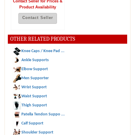
Contact Seller for Prices &
Product Availability
Contact Seller
OTHER RELATED PRODUCTS
Knee Caps / Knee Pad ...
Ankle Supports
Elbow Support
Men Supporter
Wrist Support
Waist Support
Thigh Support
Patella Tendon Suppo ...
Calf Support
Shoulder Support