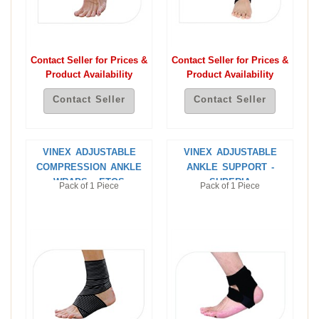
Contact Seller for Prices &
Contact Seller for Prices &
Product Availability
Product Availability
Contact Seller
Contact Seller
VINEX ADJUSTABLE
VINEX ADJUSTABLE
COMPRESSION ANKLE
ANKLE SUPPORT -
WRAPS - ETOS
SUPERIA
Pack of 1 Piece
Pack of 1 Piece