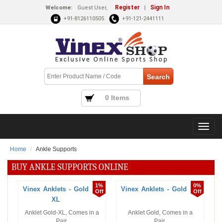
Register
Sign In
Welcome:
Guest User,
|
+91-8126110505
+91-121-2441111
0 Items
Home
Ankle Supports
BUY ANKLE SUPPORTS ONLINE
1%
0%
Vinex Anklets - Gold
Vinex Anklets - Gold
Off
Off
XL
Anklet Gold-XL, Comes in a
Anklet Gold, Comes in a
Pair.
Pair.