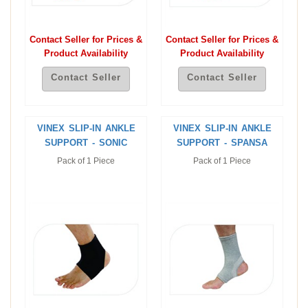
Contact Seller for Prices &
Contact Seller for Prices &
Product Availability
Product Availability
Contact Seller
Contact Seller
VINEX SLIP-IN ANKLE
VINEX SLIP-IN ANKLE
SUPPORT - SONIC
SUPPORT - SPANSA
Pack of 1 Piece
Pack of 1 Piece