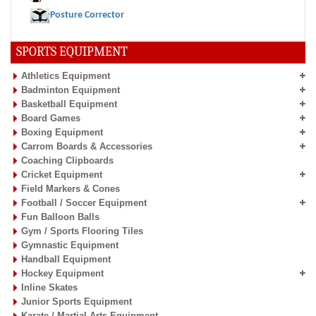
Posture Corrector
SPORTS EQUIPMENT
Athletics Equipment
Badminton Equipment
Basketball Equipment
Board Games
Boxing Equipment
Carrom Boards & Accessories
Coaching Clipboards
Cricket Equipment
Field Markers & Cones
Football / Soccer Equipment
Fun Balloon Balls
Gym / Sports Flooring Tiles
Gymnastic Equipment
Handball Equipment
Hockey Equipment
Inline Skates
Junior Sports Equipment
Karate / Martial Arts Equipment