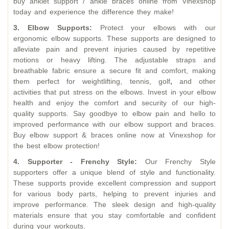
buy anklet support / ankle braces online from Vinexshop
today and experience the difference they make!
3. Elbow Supports:
Protect your elbows with our
ergonomic elbow supports. These supports are designed to
alleviate pain and prevent injuries caused by repetitive
motions or heavy lifting. The adjustable straps and
breathable fabric ensure a secure fit and comfort, making
them perfect for weightlifting, tennis, golf
,
and other
activities that put stress on the elbows. Invest in your elbow
health and enjoy the comfort and security of our high-
quality supports. Say goodbye to elbow pain and hello to
improved performance with our elbow support and braces.
Buy elbow support & braces online now at Vinexshop for
the best elbow protection!
4. Supporter - Frenchy Style:
Our Frenchy Style
supporters offer a unique blend of style and functionality.
These supports provide excellent compression and support
for various body parts, helping to prevent injuries and
improve performance. The sleek design and high-quality
materials ensure that you stay comfortable and confident
during your workouts.