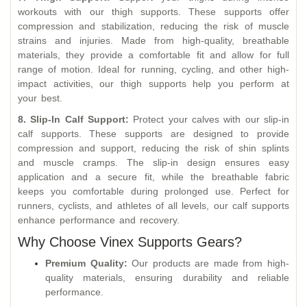
workouts with our thigh supports. These supports offer
compression and stabilization, reducing the risk of muscle
strains and injuries. Made from high-quality, breathable
materials, they provide a comfortable fit and allow for full
range of motion. Ideal for running, cycling, and other high-
impact activities, our thigh supports help you perform at
your best.
8. Slip-In Calf Support:
Protect your calves with our slip-in
calf supports. These supports are designed to provide
compression and support, reducing the risk of shin splints
and muscle cramps. The slip-in design ensures easy
application and a secure fit, while the breathable fabric
keeps you comfortable during prolonged use. Perfect for
runners, cyclists, and athletes of all levels, our calf supports
enhance performance and recovery.
Why Choose Vinex Supports Gears?
Premium Quality:
Our products are made from high-
quality materials, ensuring durability and reliable
performance.