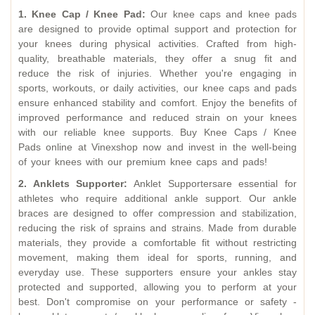
1. Knee Cap / Knee Pad:
Our knee caps and knee pads
are designed to provide optimal support and protection for
your knees during physical activities. Crafted from high-
quality, breathable materials, they offer a snug fit and
reduce the risk of injuries. Whether you're engaging in
sports, workouts, or daily activities, our knee caps and pads
ensure enhanced stability and comfort. Enjoy the benefits of
improved performance and reduced strain on your knees
with our reliable knee supports. Buy Knee Caps / Knee
Pads online at Vinexshop now and invest in the well-being
of your knees with our premium knee caps and pads!
2. Anklets Supporter:
Anklet Supportersare essential for
athletes who require additional ankle support. Our ankle
braces are designed to offer compression and stabilization,
reducing the risk of sprains and strains. Made from durable
materials, they provide a comfortable fit without restricting
movement, making them ideal for sports, running, and
everyday use. These supporters ensure your ankles stay
protected and supported, allowing you to perform at your
best. Don't compromise on your performance or safety -