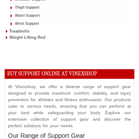
Thigh Support
Waist Support
Wrist Support
Treadmills
Weight Lifting Rod
BUY SUPPORT ONLINE AT VINEXSHOP
At Vinexshop, we offer a diverse range of support gear
designed to provide maximum comfort, stability, and injury
prevention for athletes and fitness enthusiasts. Our products
cater to various needs, ensuring that you can perform at
your best while safeguarding your body. Explore our
extensive collection of support gear and discover the
perfect solutions for your needs.
Our Range of Support Gear