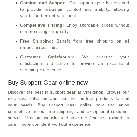
Comfort and Support:
Our support gear is designed
to provide maximum comfort and stability, allowing
you to perform at your best.
Competitive Pricing:
Enjoy affordable prices without
compromising on quality.
Free Shipping:
Benefit from free shipping on all
orders across India.
Customer Satisfaction:
We prioritize your
satisfaction and strive to provide an exceptional
shopping experience.
Buy Support Gear online now
Discover the best in support gear at Vinexshop. Browse our
extensive collection and find the perfect products to suit
your needs. Buy support gear online now and enjoy
competitive prices, free shipping, and exceptional customer
service. Visit our website and take the first step towards a
safer, more confident workout experience.