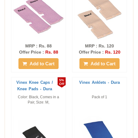
MRP : Rs. 88
MRP : Rs. 120
Offer Price :
Rs. 88
Offer Price :
Rs. 120
Add to Cart
Add to Cart
5%
Vinex Knee Caps /
Vinex Anklets - Dura
Off
Knee Pads - Dura
Color: Black, Comes in a
Pack of 1
Pair, Size: M,