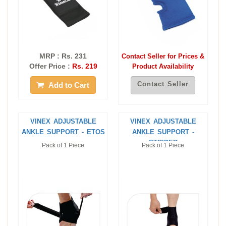
MRP : Rs. 231
Contact Seller for Prices &
Offer Price :
Rs. 219
Product Availability
Contact Seller
Add to Cart
VINEX ADJUSTABLE
VINEX ADJUSTABLE
ANKLE SUPPORT - ETOS
ANKLE SUPPORT -
STRIDER
Pack of 1 Piece
Pack of 1 Piece