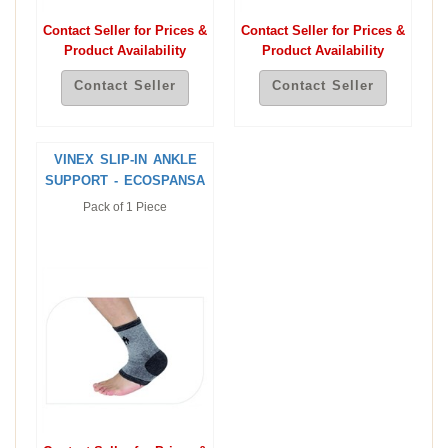
Contact Seller for Prices &
Contact Seller for Prices &
Product Availability
Product Availability
Contact Seller
Contact Seller
VINEX SLIP-IN ANKLE
SUPPORT - ECOSPANSA
Pack of 1 Piece