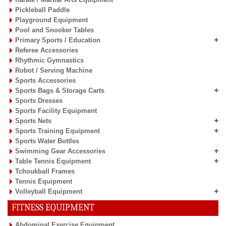
Pickleball Paddle
Playground Equipment
Pool and Snooker Tables
Primary Sports / Education
Referee Accessories
Rhythmic Gymnastics
Robot / Serving Machine
Sports Accessories
Sports Bags & Storage Carts
Sports Dresses
Sports Facility Equipment
Sports Nets
Sports Training Equipment
Sports Water Bottles
Swimming Gear Accessories
Table Tennis Equipment
Tchoukball Frames
Tennis Equipment
Volleyball Equipment
FITNESS EQUIPMENT
Abdominal Exercise Equipment