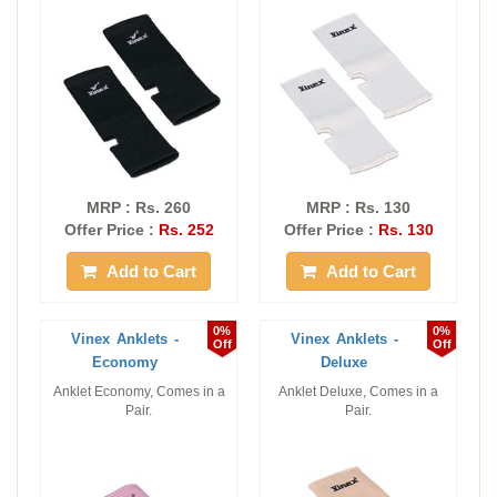
MRP : Rs. 260
MRP : Rs. 130
Offer Price :
Rs. 252
Offer Price :
Rs. 130
Add to Cart
Add to Cart
0%
0%
Vinex Anklets -
Vinex Anklets -
Off
Off
Economy
Deluxe
Anklet Economy, Comes in a
Anklet Deluxe, Comes in a
Pair.
Pair.