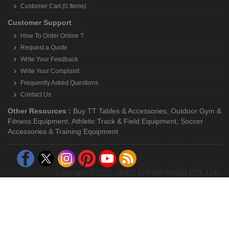
Customer Cart (0 Items)
Customer Support
How To Order Online ?
Request a Quote
Write Your Feedback
Write Your Complaint
Frequently Asked Questions
Contact Us
Other Resources :
Buy TT Tables & Accessories
,
Outdoor Gym &
Fitness Equipment
,
Athletic Track & Field Equipment
,
Soccer
Accessories & Training Equipment
Copyright © 2026 VINEX ENTERPRISES PVT. LTD.