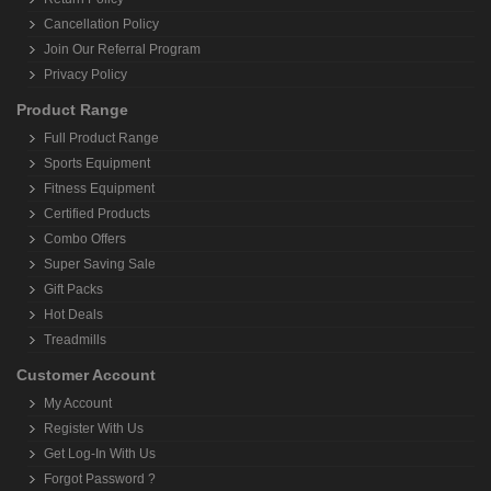
Cancellation Policy
Join Our Referral Program
Privacy Policy
Product Range
Full Product Range
Sports Equipment
Fitness Equipment
Certified Products
Combo Offers
Super Saving Sale
Gift Packs
Hot Deals
Treadmills
Customer Account
My Account
Register With Us
Get Log-In With Us
Forgot Password ?