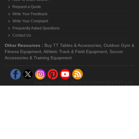
Request a Quote
Write Your Feedback
Write Your Complaint
Frequently Asked Questions
Contact Us
Other Resources :
Buy TT Tables & Accessories
,
Outdoor Gym &
Fitness Equipment
,
Athletic Track & Field Equipment
,
Soccer
Accessories & Training Equipment
Copyright © 2026 VINEX ENTERPRISES PVT. LTD.