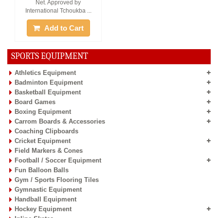
Net. Approved by
International Tchoukba ...
Add to Cart
SPORTS EQUIPMENT
Athletics Equipment
Badminton Equipment
Basketball Equipment
Board Games
Boxing Equipment
Carrom Boards & Accessories
Coaching Clipboards
Cricket Equipment
Field Markers & Cones
Football / Soccer Equipment
Fun Balloon Balls
Gym / Sports Flooring Tiles
Gymnastic Equipment
Handball Equipment
Hockey Equipment