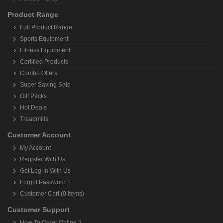
Product Range
Full Product Range
Sports Equipment
Fitness Equipment
Certified Products
Combo Offers
Super Saving Sale
Gift Packs
Hot Deals
Treadmills
Customer Account
My Account
Register With Us
Get Log-In With Us
Forgot Password ?
Customer Cart (0 Items)
Customer Support
How To Order Online ?