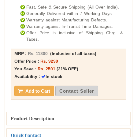
Fast, Safe & Secure Shipping (All Over India).
Generally Delivered within 7 Working Days.
Warranty against Manufacturing Defects.
Warranty against In-Transit Time Damages.
Offer Price is inclusive of Shipping Chrg. &
Taxes.
MRP :
Rs. 11800
(Inclusive of all taxes)
Offer Price :
Rs. 9299
You Save :
Rs. 2501
(21% OFF)
Availability :
In stock
Add to Cart
Contact Seller
Product Description
Quick Contact