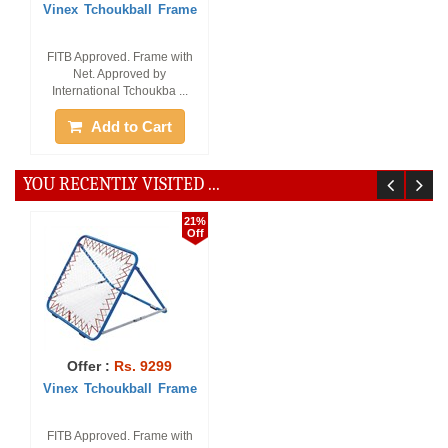
Vinex Tchoukball Frame
FITB Approved. Frame with
Net. Approved by
International Tchoukba ...
Add to Cart
YOU RECENTLY VISITED ...
21%
Off
Offer :
Rs. 9299
Vinex Tchoukball Frame
FITB Approved. Frame with