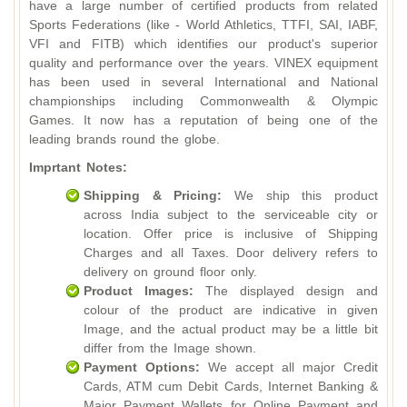
have a large number of certified products from related
Sports Federations (like - World Athletics, TTFI, SAI, IABF,
VFI and FITB) which identifies our product's superior
quality and performance over the years. VINEX equipment
has been used in several International and National
championships including Commonwealth & Olympic
Games. It now has a reputation of being one of the
leading brands round the globe.
Imprtant Notes:
Shipping & Pricing:
We ship this product
across India subject to the serviceable city or
location. Offer price is inclusive of Shipping
Charges and all Taxes. Door delivery refers to
delivery on ground floor only.
Product Images:
The displayed design and
colour of the product are indicative in given
Image, and the actual product may be a little bit
differ from the Image shown.
Payment Options:
We accept all major Credit
Cards, ATM cum Debit Cards, Internet Banking &
Major Payment Wallets for Online Payment and