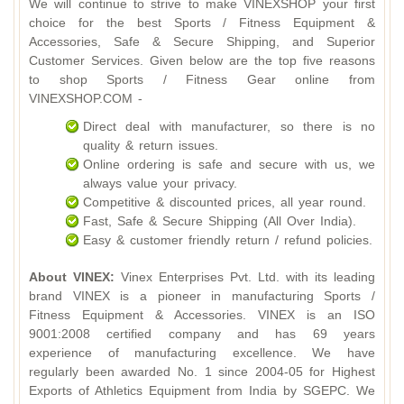
We will continue to strive to make VINEXSHOP your first
choice for the best Sports / Fitness Equipment &
Accessories, Safe & Secure Shipping, and Superior
Customer Services. Given below are the top five reasons
to shop Sports / Fitness Gear online from
VINEXSHOP.COM -
Direct deal with manufacturer, so there is no
quality & return issues.
Online ordering is safe and secure with us, we
always value your privacy.
Competitive & discounted prices, all year round.
Fast, Safe & Secure Shipping (All Over India).
Easy & customer friendly return / refund policies.
About VINEX:
Vinex Enterprises Pvt. Ltd. with its leading
brand VINEX is a pioneer in manufacturing Sports /
Fitness Equipment & Accessories. VINEX is an ISO
9001:2008 certified company and has 69 years
experience of manufacturing excellence. We have
regularly been awarded No. 1 since 2004-05 for Highest
Exports of Athletics Equipment from India by SGEPC. We