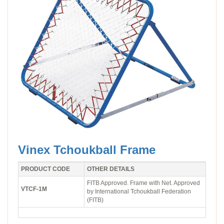
Vinex Tchoukball Frame
PRODUCT CODE
OTHER DETAILS
FITB Approved. Frame with Net. Approved
VTCF-1M
by International Tchoukball Federation
(FITB)