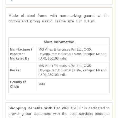
Made of steel frame with non-marking guards at the
bottom and strong elastic. Frame size 1 m x 1 m.
More Information
Manufacturer /
M/S Vinex Enterprises Pvt. Ltd., C-35,
Importer /
Udyogpuram Industrial Estate, Partapur, Meerut
Marketed By
(U.P.), 250103 India
M/S Vinex Enterprises Pvt. Ltd., C-35,
Packer
Udyogpuram Industrial Estate, Partapur, Meerut
(U.P.), 250103 India
Country Of
India
Origin
Shopping Benefits With Us:
VINEXSHOP is dedicated to
providing our customers with the best services possible!