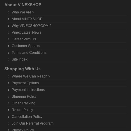
About VINEXSHOP
Who We Are ?
About VINEXSHOP
Why VINEXSHOP.COM ?
Vinex Latest News
Career With Us
Customer Speaks
Terms and Conditions
Site Index
Shopping With Us
Where We Can Reach ?
Payment Options
Payment Instructions
Shipping Policy
Order Tracking
Return Policy
Cancellation Policy
Join Our Referral Program
Privacy Policy