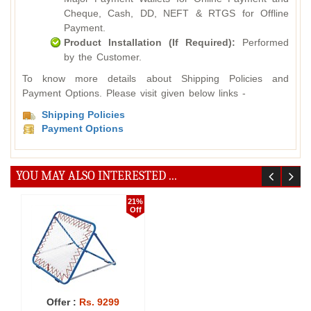
Cheque, Cash, DD, NEFT & RTGS for Offline
Payment.
Product Installation (If Required):
Performed
by the Customer.
To know more details about Shipping Policies and
Payment Options. Please visit given below links -
Shipping Policies
Payment Options
YOU MAY ALSO INTERESTED ...
21%
Off
Offer :
Rs. 9299