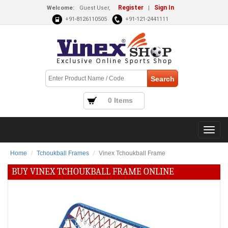
Register
Sign In
Welcome:
Guest User,
|
+91-8126110505
+91-121-2441111
0 Items
Home
Tchoukball Frames
Vinex Tchoukball Frame
BUY VINEX TCHOUKBALL FRAME ONLINE