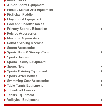
Inline Skates
Junior Sports Equipment
Karate / Martial Arts Equipment
Pickleball Paddle
Playground Equipment
Pool and Snooker Tables
Primary Sports / Education
Referee Accessories
Rhythmic Gymnastics
Robot / Serving Machine
Sports Accessories
Sports Bags & Storage Carts
Sports Dresses
Sports Facility Equipment
Sports Nets
Sports Training Equipment
Sports Water Bottles
Swimming Gear Accessories
Table Tennis Equipment
Tchoukball Frames
Tennis Equipment
Volleyball Equipment