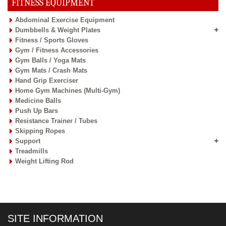
FITNESS EQUIPMENT
Abdominal Exercise Equipment
Dumbbells & Weight Plates
Fitness / Sports Gloves
Gym / Fitness Accessories
Gym Balls / Yoga Mats
Gym Mats / Crash Mats
Hand Grip Exerciser
Home Gym Machines (Multi-Gym)
Medicine Balls
Push Up Bars
Resistance Trainer / Tubes
Skipping Ropes
Support
Treadmills
Weight Lifting Rod
SITE INFORMATION