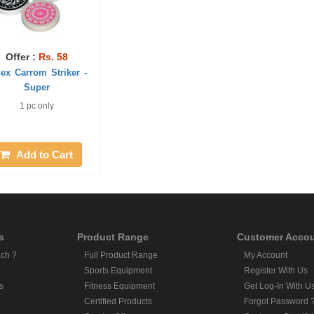
Offer :
Rs. 58
nex Carrom Striker -
Super
1 pc only
Add to Cart
s
Product Range
Customer Acco
ch ?
Full Product Range
My Account
Sports Equipment
Register With Us
s
Fitness Equipment
Get Log-In With U
Certified Products
Forgot Password 