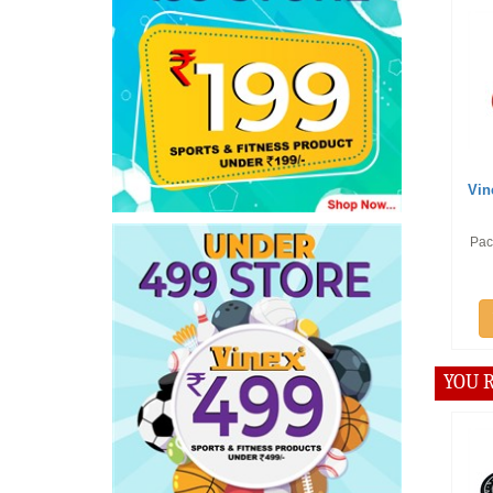
Offer :
Rs
Vinex Carrom
Pace
Pack of 12 Pcs
Add t
YOU R