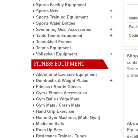
Sports Facility Equipment
Sports Nets
Sports Training Equipment
Manuf
Sports Water Bottles
Pack
Swimming Gear Accessories
Table Tennis Equipment
Count
Tchoukball Frames
Tennis Equipment
Volleyball Equipment
Shop
conti
FITNESS EQUIPMENT
Secur
Abdominal Exercise Equipment
onli
Dumbbells & Weight Plates
Fitness / Sports Gloves
Gym / Fitness Accessories
Gym Balls / Yoga Mats
Gym Mats / Crash Mats
Hand Grip Exerciser
Home Gym Machines (Multi-Gym)
Abou
Medicine Balls
Equip
Push Up Bars
Resistance Trainer / Tubes
excel