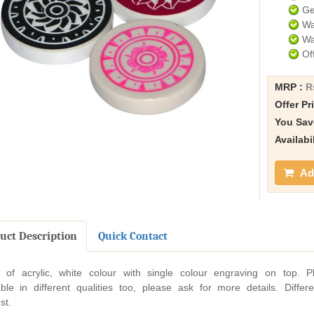
Ge
Wa
Wa
Of
MRP :
R
Offer Pr
You Sav
Availabi
Add
uct Description
Quick Contact
of acrylic, white colour with single colour engraving on top. P
able in different qualities too, please ask for more details. Diffe
st.