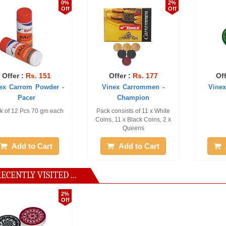
0%
2%
Off
Off
. 151
Offer :
Rs. 177
Offer :
Rs. 1
 Powder -
Vinex Carrommen -
Vinex Striker -
r
Champion
 70 gm each
Pack consists of 11 x White
3 pc only
Coins, 11 x Black Coins, 2 x
Queens
o Cart
Add to Cart
Add to Ca
ECENTLY VISITED ...
2%
Off