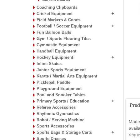
Coaching Clipboards
Cricket Equipment
Field Markers & Cones
Football / Soccer Equipment
Fun Balloon Balls
Gym / Sports Flooring Tiles
Gymnastic Equipment
Handball Equipment
Hockey Equipment
Inline Skates
Junior Sports Equipment
Karate / Martial Arts Equipment
Pickleball Paddle
Playground Equipment
Pool and Snooker Tables
Primary Sports / Education
Prod
Referee Accessories
Rhythmic Gymnastics
Robot / Serving Machine
Made 
Sports Accessories
avail
Sports Bags & Storage Carts
reque
Sports Dresses