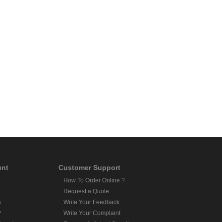
unt
Customer Support
How To Order Online ?
Request a Quote
s
Write Your Feedback
?
Write Your Complaint