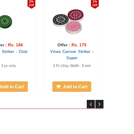
2%
1%
Off
Off
86
Offer :
Rs. 175
Offer :
Rs. 527
 Club
Vinex Carrom Striker -
Vinex Carrom Powder
Super
Premium
3 Pc Only, Width : 8 mm
Pack of 06 Piece, 70 g
each
rt
Add to Cart
Add to Cart