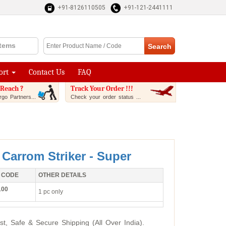
+91-8126110505
+91-121-2441111
Items
ort
Contact Us
FAQ
Reach ?
Track Your Order !!!
go Partners...
Check your order status ...
 Carrom Striker - Super
 CODE
OTHER DETAILS
100
1 pc only
st, Safe & Secure Shipping (All Over India).