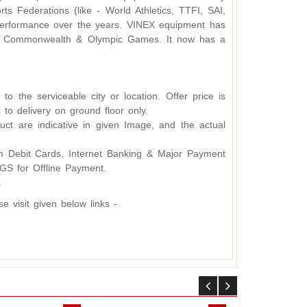
s Federations (like - World Athletics, TTFI, SAI,
d performance over the years. VINEX equipment has
ding Commonwealth & Olympic Games. It now has a
o the serviceable city or location. Offer price is
 to delivery on ground floor only.
ct are indicative in given Image, and the actual
 Debit Cards, Internet Banking & Major Payment
S for Offline Payment.
.
 visit given below links -