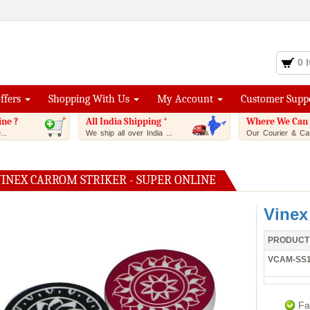
0 
Offers
Shopping With Us
My Account
Customer Supp
ine ?
All India Shipping *
Where We Can 
..
We ship all over India ...
Our Courier & Car
VINEX CARROM STRIKER - SUPER ONLINE
Vinex
PRODUCT
VCAM-SS
Fa