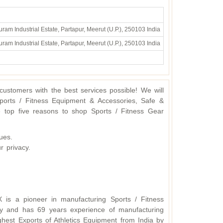
ram Industrial Estate, Partapur, Meerut (U.P.), 250103 India
ram Industrial Estate, Partapur, Meerut (U.P.), 250103 India
ustomers with the best services possible! We will
ports / Fitness Equipment & Accessories, Safe &
 top five reasons to shop Sports / Fitness Gear
ues.
r privacy.
X is a pioneer in manufacturing Sports / Fitness
y and has 69 years experience of manufacturing
hest Exports of Athletics Equipment from India by