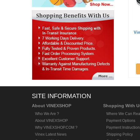
Vi
SITE INFORMATION
About VINEXSHOP
Shopping With U
Who We Are ?
Where We Can Rea
About VINEXSHOP
Payment Options
Why VINEXSHOP.COM ?
Payment Instruction
Vinex Latest News
Shipping Policy