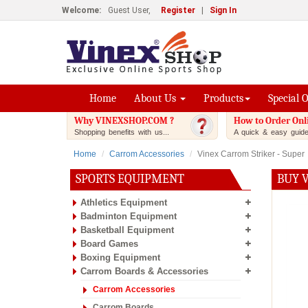
Welcome:
Guest User,
Register
|
Sign In
Home
About Us
Products
Special 
Why VINEXSHOP.COM ?
How to Order Onl
Shopping benefits with us...
A quick & easy guide.
Home
Carrom Accessories
Vinex Carrom Striker - Super
SPORTS EQUIPMENT
BUY 
Athletics Equipment
Badminton Equipment
Basketball Equipment
Board Games
Boxing Equipment
Carrom Boards & Accessories
Carrom Accessories
Carrom Boards