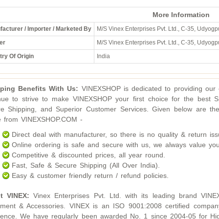
More Information
acturer / Importer / Marketed By
M/S Vinex Enterprises Pvt. Ltd., C-35, Udyogpu
er
M/S Vinex Enterprises Pvt. Ltd., C-35, Udyogpu
ry Of Origin
India
ping Benefits With Us:
VINEXSHOP is dedicated to providing our c
nue to strive to make VINEXSHOP your first choice for the best S
e Shipping, and Superior Customer Services. Given below are the
ne from VINEXSHOP.COM -
Direct deal with manufacturer, so there is no quality & return iss
Online ordering is safe and secure with us, we always value you
Competitive & discounted prices, all year round.
Fast, Safe & Secure Shipping (All Over India).
Easy & customer friendly return / refund policies.
t VINEX:
Vinex Enterprises Pvt. Ltd. with its leading brand VINE
ment & Accessories. VINEX is an ISO 9001:2008 certified compan
lence. We have regularly been awarded No. 1 since 2004-05 for Hig