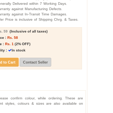
nerally Delivered within 7 Working Days.
rranty against Manufacturing Defects.
rranty against In-Transit Time Damages.
fer Price is inclusive of Shipping Chrg. & Taxes.
s. 59
(Inclusive of all taxes)
ice :
Rs. 58
e :
Rs. 1
(2% OFF)
lity :
In stock
 to Cart
Contact Seller
lease confirm colour, while ordering. These are
rent styles, colours & sizes are also available on