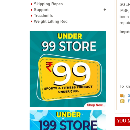
Skipping Ropes
SGEPC
Support
IABF,
Treadmills
been 
Weight Lifting Rod
reput
Imprt
To kn
S
P
YOU M