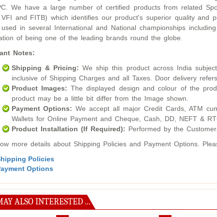
. We have a large number of certified products from related Sport
 VFI and FITB) which identifies our product's superior quality an
used in several International and National championships inclu
ation of being one of the leading brands round the globe.
ant Notes:
Shipping & Pricing:
We ship this product across India subject t
inclusive of Shipping Charges and all Taxes. Door delivery refers
Product Images:
The displayed design and colour of the produ
product may be a little bit differ from the Image shown.
Payment Options:
We accept all major Credit Cards, ATM cum
Wallets for Online Payment and Cheque, Cash, DD, NEFT & RTG
Product Installation (If Required):
Performed by the Customer
ow more details about Shipping Policies and Payment Options. Please
hipping Policies
ayment Options
AY ALSO INTERESTED ...