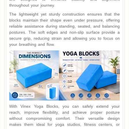
throughout your journey.
The lightweight yet sturdy construction ensures that the
blocks maintain their shape even under pressure, offering
reliable assistance during standing, seated, and balancing
postures. The soft edges and non‑slip surface provide a
secure grip, reducing strain and allowing you to focus on
your breathing and flow.
With Vinex Yoga Blocks, you can safely extend your
reach, improve flexibility, and achieve proper posture
without compromising comfort. Their versatile design
makes them ideal for yoga studios, fitness centers, or