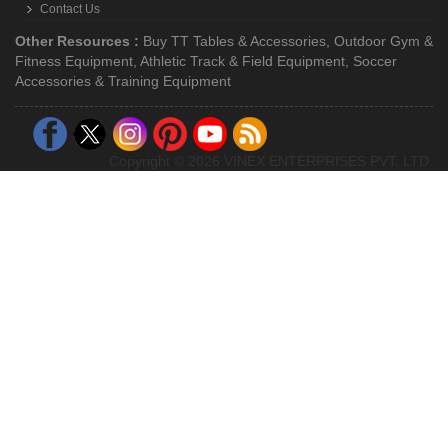
Contact Us
Other Resources :
Buy TT Tables & Accessories
,
Outdoor Gym &
Fitness Equipment
,
Athletic Track & Field Equipment
,
Soccer
Accessories & Training Equipment
Copyright © 2026 VINEX ENTERPRISES PVT. LTD.