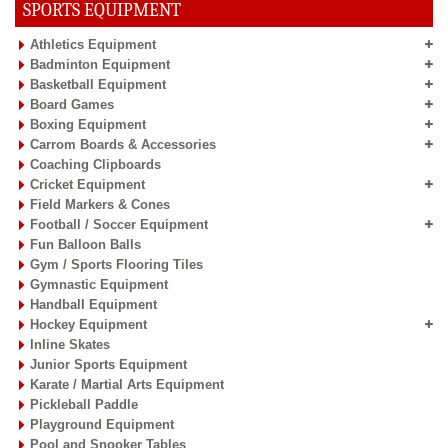
SPORTS EQUIPMENT
Athletics Equipment
Badminton Equipment
Basketball Equipment
Board Games
Boxing Equipment
Carrom Boards & Accessories
Coaching Clipboards
Cricket Equipment
Field Markers & Cones
Football / Soccer Equipment
Fun Balloon Balls
Gym / Sports Flooring Tiles
Gymnastic Equipment
Handball Equipment
Hockey Equipment
Inline Skates
Junior Sports Equipment
Karate / Martial Arts Equipment
Pickleball Paddle
Playground Equipment
Pool and Snooker Tables