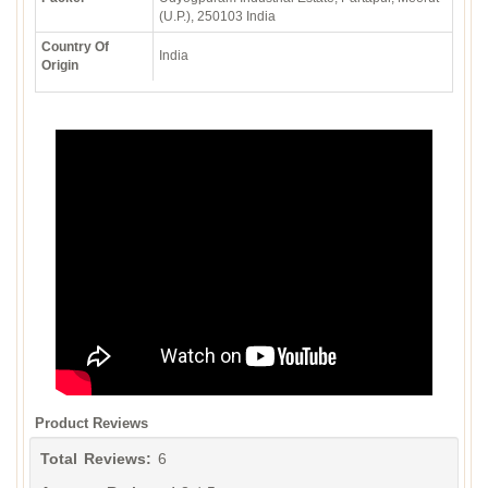
(U.P.), 250103 India
Country Of
India
Origin
Product Reviews
Total Reviews:
6