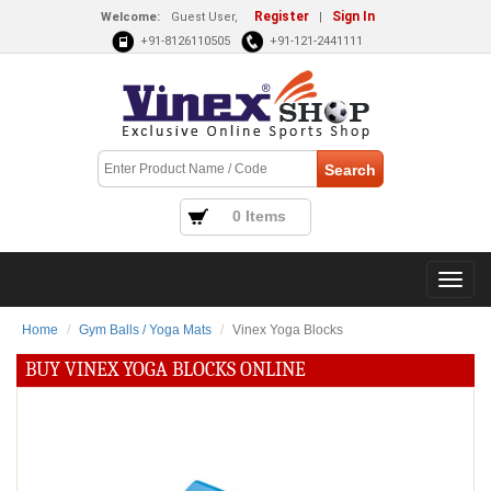
Register
Sign In
Welcome:
Guest User,
|
+91-8126110505
+91-121-2441111
0 Items
Home
Gym Balls / Yoga Mats
Vinex Yoga Blocks
BUY VINEX YOGA BLOCKS ONLINE