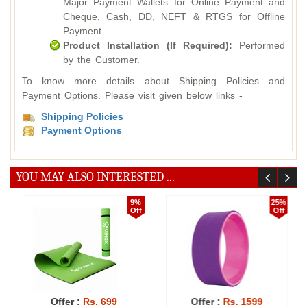
Major Payment Wallets for Online Payment and
Cheque, Cash, DD, NEFT & RTGS for Offline
Payment.
Product Installation (If Required):
Performed
by the Customer.
To know more details about Shipping Policies and
Payment Options. Please visit given below links -
Shipping Policies
Payment Options
YOU MAY ALSO INTERESTED ...
9%
25%
Off
Off
Offer :
Rs. 699
Offer :
Rs. 1599