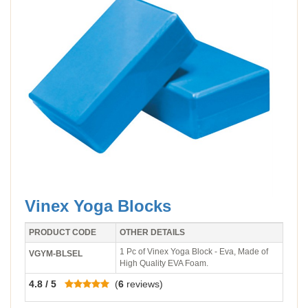
Vinex Yoga Blocks
PRODUCT CODE
OTHER DETAILS
1 Pc of Vinex Yoga Block - Eva, Made of
VGYM-BLSEL
High Quality EVA Foam.
4.8 / 5
(
6
reviews)