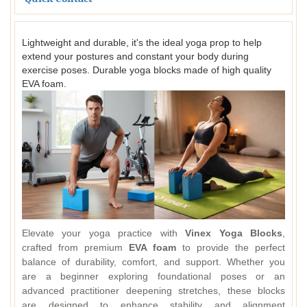
Lightweight and durable, it's the ideal yoga prop to help
extend your postures and constant your body during
exercise poses. Durable yoga blocks made of high quality
EVA foam.
Elevate your yoga practice with
Vinex Yoga Blocks
,
crafted from premium
EVA foam
to provide the perfect
balance of durability, comfort, and support. Whether you
are a beginner exploring foundational poses or an
advanced practitioner deepening stretches, these blocks
are designed to enhance stability and alignment