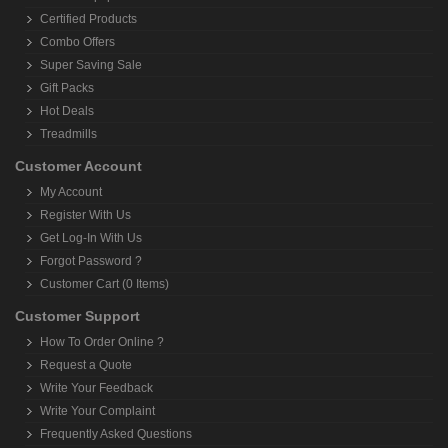
Certified Products
Combo Offers
Super Saving Sale
Gift Packs
Hot Deals
Treadmills
Customer Account
My Account
Register With Us
Get Log-In With Us
Forgot Password ?
Customer Cart (0 Items)
Customer Support
How To Order Online ?
Request a Quote
Write Your Feedback
Write Your Complaint
Frequently Asked Questions