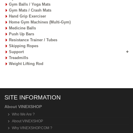
Gym Balls / Yoga Mats
Gym Mats / Crash Mats
Hand Grip Exerciser
Home Gym Machines (Multi-Gym)
Medicine Balls
Push Up Bars
Resistance Trainer / Tubes
Skipping Ropes
Support
Treadmills
Weight Lifting Rod
SITE INFORMATION
About VINEXSHOP
Who We Are ?
About VINEXSHOP
Why VINEXSHOP.COM ?