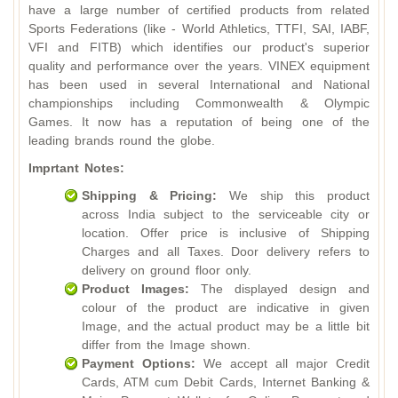
have a large number of certified products from related
Sports Federations (like - World Athletics, TTFI, SAI, IABF,
VFI and FITB) which identifies our product's superior
quality and performance over the years. VINEX equipment
has been used in several International and National
championships including Commonwealth & Olympic
Games. It now has a reputation of being one of the
leading brands round the globe.
Imprtant Notes:
Shipping & Pricing:
We ship this product
across India subject to the serviceable city or
location. Offer price is inclusive of Shipping
Charges and all Taxes. Door delivery refers to
delivery on ground floor only.
Product Images:
The displayed design and
colour of the product are indicative in given
Image, and the actual product may be a little bit
differ from the Image shown.
Payment Options:
We accept all major Credit
Cards, ATM cum Debit Cards, Internet Banking &