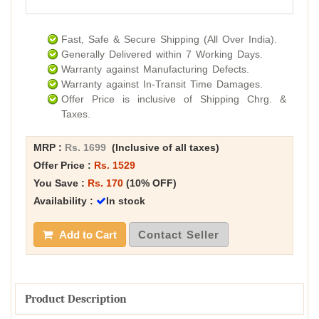
Fast, Safe & Secure Shipping (All Over India).
Generally Delivered within 7 Working Days.
Warranty against Manufacturing Defects.
Warranty against In-Transit Time Damages.
Offer Price is inclusive of Shipping Chrg. &
Taxes.
MRP :
Rs. 1699
(Inclusive of all taxes)
Offer Price :
Rs. 1529
You Save :
Rs. 170
(10% OFF)
Availability :
In stock
Add to Cart
Contact Seller
Product Description