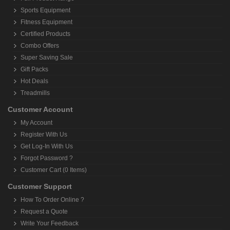
Sports Equipment
Fitness Equipment
Certified Products
Combo Offers
Super Saving Sale
Gift Packs
Hot Deals
Treadmills
Customer Account
My Account
Register With Us
Get Log-In With Us
Forgot Password ?
Customer Cart (0 Items)
Customer Support
How To Order Online ?
Request a Quote
Write Your Feedback