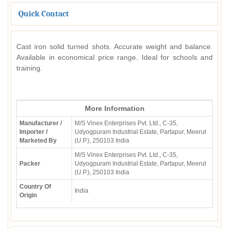
Quick Contact
Cast iron solid turned shots. Accurate weight and balance.
Available in economical price range. Ideal for schools and
training.
More Information
Manufacturer /
M/S Vinex Enterprises Pvt. Ltd., C-35,
Importer /
Udyogpuram Industrial Estate, Partapur, Meerut
Marketed By
(U.P.), 250103 India
M/S Vinex Enterprises Pvt. Ltd., C-35,
Packer
Udyogpuram Industrial Estate, Partapur, Meerut
(U.P.), 250103 India
Country Of
India
Origin