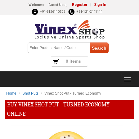
Register
Sign In
Welcome:
Guest User,
|
+91-8126110505
+91-121-2441111
0 Items
Home
Shot Puts
Vinex Shot Put - Turned Economy
BUY VINEX SHOT PUT - TURNED ECONOMY
ONLINE