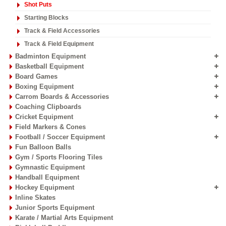
Shot Puts
Starting Blocks
Track & Field Accessories
Track & Field Equipment
Badminton Equipment
Basketball Equipment
Board Games
Boxing Equipment
Carrom Boards & Accessories
Coaching Clipboards
Cricket Equipment
Field Markers & Cones
Football / Soccer Equipment
Fun Balloon Balls
Gym / Sports Flooring Tiles
Gymnastic Equipment
Handball Equipment
Hockey Equipment
Inline Skates
Junior Sports Equipment
Karate / Martial Arts Equipment