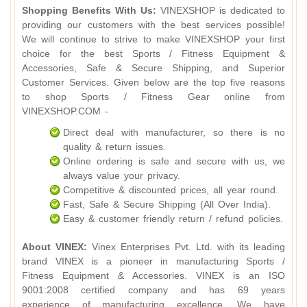
Shopping Benefits With Us:
VINEXSHOP is dedicated to
providing our customers with the best services possible!
We will continue to strive to make VINEXSHOP your first
choice for the best Sports / Fitness Equipment &
Accessories, Safe & Secure Shipping, and Superior
Customer Services. Given below are the top five reasons
to shop Sports / Fitness Gear online from
VINEXSHOP.COM -
Direct deal with manufacturer, so there is no
quality & return issues.
Online ordering is safe and secure with us, we
always value your privacy.
Competitive & discounted prices, all year round.
Fast, Safe & Secure Shipping (All Over India).
Easy & customer friendly return / refund policies.
About VINEX:
Vinex Enterprises Pvt. Ltd. with its leading
brand VINEX is a pioneer in manufacturing Sports /
Fitness Equipment & Accessories. VINEX is an ISO
9001:2008 certified company and has 69 years
experience of manufacturing excellence. We have