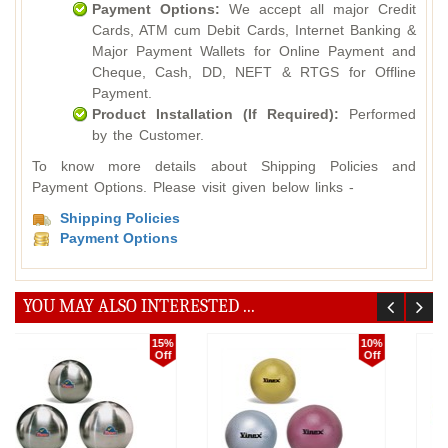
Payment Options:
We accept all major Credit
Cards, ATM cum Debit Cards, Internet Banking &
Major Payment Wallets for Online Payment and
Cheque, Cash, DD, NEFT & RTGS for Offline
Payment.
Product Installation (If Required):
Performed
by the Customer.
To know more details about Shipping Policies and
Payment Options. Please visit given below links -
Shipping Policies
Payment Options
YOU MAY ALSO INTERESTED ...
18%
10%
Off
Off