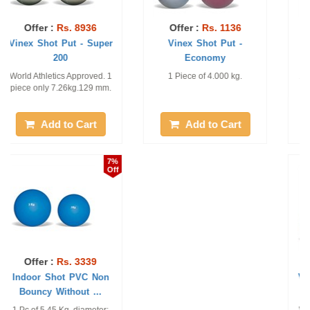
Offer :
Rs. 9175
Offer :
Rs. 1331
Vinex Shot Put Gold -
Vinex Shot Put - School
100
1 Piece of 7.26 KG and 110
1 Piece of 4 KG
MM
Add to Cart
Add to Cart
10%
10%
Off
Off
Offer :
Rs. 2581
Offer :
Rs. 1051
Vinex Shot Put - Super
Vinex Shot Put - Turned
Economy