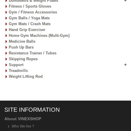
Dumbbells & Weight Plates
Fitness / Sports Gloves
Gym / Fitness Accessories
Gym Balls / Yoga Mats
Gym Mats / Crash Mats
Hand Grip Exerciser
Home Gym Machines (Multi-Gym)
Medicine Balls
Push Up Bars
Resistance Trainer / Tubes
Skipping Ropes
Support
Treadmills
Weight Lifting Rod
SITE INFORMATION
About VINEXSHOP
Who We Are ?