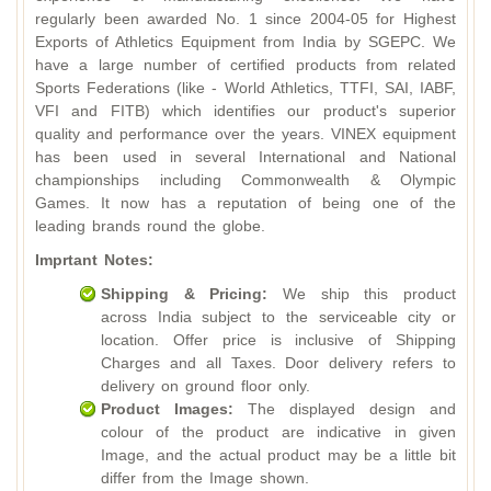
regularly been awarded No. 1 since 2004-05 for Highest
Exports of Athletics Equipment from India by SGEPC. We
have a large number of certified products from related
Sports Federations (like - World Athletics, TTFI, SAI, IABF,
VFI and FITB) which identifies our product's superior
quality and performance over the years. VINEX equipment
has been used in several International and National
championships including Commonwealth & Olympic
Games. It now has a reputation of being one of the
leading brands round the globe.
Imprtant Notes:
Shipping & Pricing:
We ship this product
across India subject to the serviceable city or
location. Offer price is inclusive of Shipping
Charges and all Taxes. Door delivery refers to
delivery on ground floor only.
Product Images:
The displayed design and
colour of the product are indicative in given
Image, and the actual product may be a little bit
differ from the Image shown.