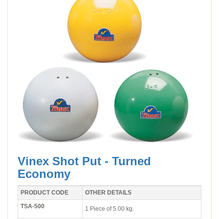
Vinex Shot Put - Turned
Economy
PRODUCT CODE
OTHER DETAILS
TSA-500
1 Piece of 5.00 kg.