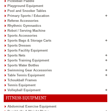
Pickleball Paddle
Playground Equipment
Pool and Snooker Tables
Primary Sports / Education
Referee Accessories
Rhythmic Gymnastics
Robot / Serving Machine
Sports Accessories
Sports Bags & Storage Carts
Sports Dresses
Sports Facility Equipment
Sports Nets
Sports Training Equipment
Sports Water Bottles
Swimming Gear Accessories
Table Tennis Equipment
Tchoukball Frames
Tennis Equipment
Volleyball Equipment
FITNESS EQUIPMENT
Abdominal Exercise Equipment