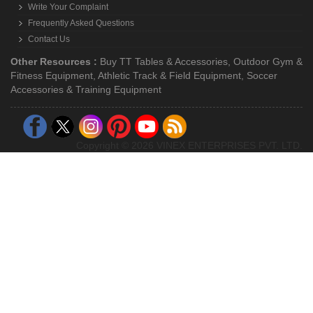
Write Your Complaint
Frequently Asked Questions
Contact Us
Other Resources :
Buy TT Tables & Accessories
,
Outdoor Gym &
Fitness Equipment
,
Athletic Track & Field Equipment
,
Soccer
Accessories & Training Equipment
Copyright © 2026 VINEX ENTERPRISES PVT. LTD.