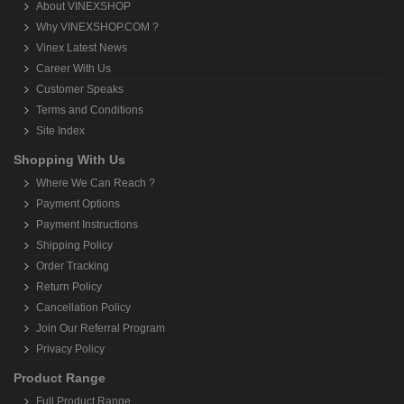
About VINEXSHOP
Why VINEXSHOP.COM ?
Vinex Latest News
Career With Us
Customer Speaks
Terms and Conditions
Site Index
Shopping With Us
Where We Can Reach ?
Payment Options
Payment Instructions
Shipping Policy
Order Tracking
Return Policy
Cancellation Policy
Join Our Referral Program
Privacy Policy
Product Range
Full Product Range