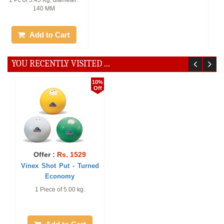
World Athletics Approved. 1
1 Piece of 3.00 kg.
Piece of 7.26 kg. 125 mm.
Add to Cart
Add to Cart
YOU RECENTLY VISITED ...
10%
Off
Offer :
Rs. 1529
Vinex Shot Put - Turned
Economy
1 Piece of 5.00 kg.