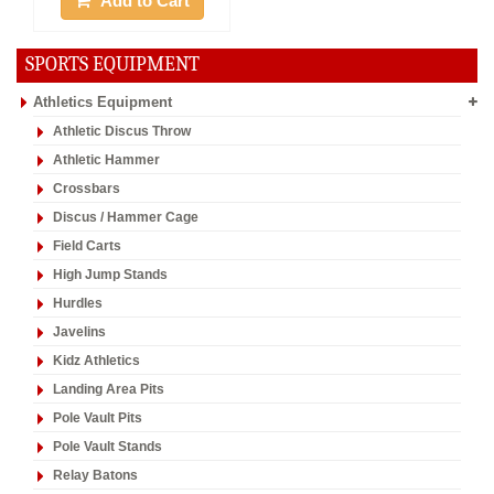
Add to Cart
SPORTS EQUIPMENT
Athletics Equipment
Athletic Discus Throw
Athletic Hammer
Crossbars
Discus / Hammer Cage
Field Carts
High Jump Stands
Hurdles
Javelins
Kidz Athletics
Landing Area Pits
Pole Vault Pits
Pole Vault Stands
Relay Batons