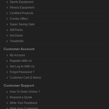
Sports Equipment
Fitness Equipment
Certified Products
Combo Offers
Super Saving Sale
Gift Packs
Hot Deals
Treadmills
Customer Account
My Account
Register With Us
Get Log-In With Us
Forgot Password ?
Customer Cart (0 Items)
Customer Support
How To Order Online ?
Request a Quote
Write Your Feedback
Write Your Complaint