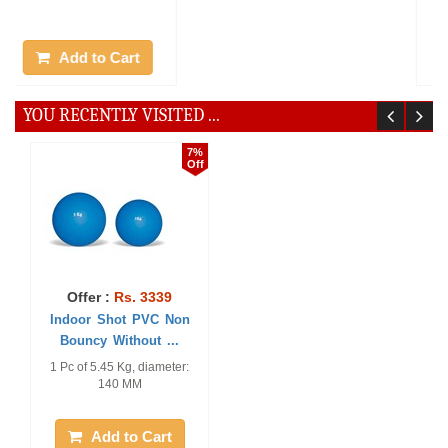
MM
Add to Cart
Add to Cart
YOU RECENTLY VISITED ...
7%
Off
Offer :
Rs. 3339
Indoor Shot PVC Non
Bouncy Without ...
1 Pc of 5.45 Kg, diameter:
140 MM
Add to Cart