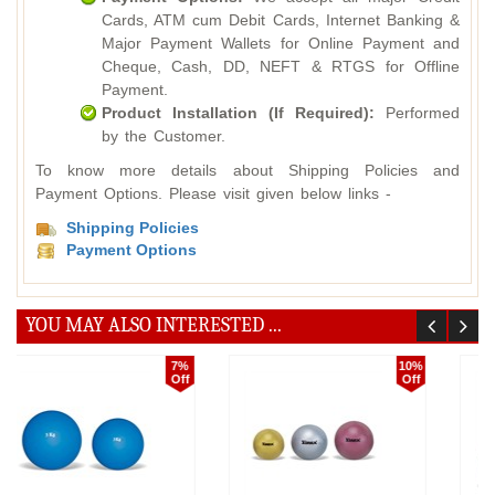
Cards, ATM cum Debit Cards, Internet Banking &
Major Payment Wallets for Online Payment and
Cheque, Cash, DD, NEFT & RTGS for Offline
Payment.
Product Installation (If Required):
Performed
by the Customer.
To know more details about Shipping Policies and
Payment Options. Please visit given below links -
Shipping Policies
Payment Options
YOU MAY ALSO INTERESTED ...
15%
10%
Off
Off