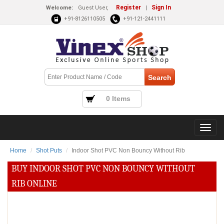
Register
Sign In
Welcome:
Guest User,
|
+91-8126110505
+91-121-2441111
0 Items
Home
Shot Puts
Indoor Shot PVC Non Bouncy Without Rib
BUY INDOOR SHOT PVC NON BOUNCY WITHOUT
RIB ONLINE