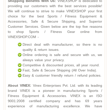
Shopping Benefits With Us:
VINEXSHOP is dedicated to
providing our customers with the best services possible!
We will continue to strive to make VINEXSHOP your first
choice for the best Sports / Fitness Equipment &
Accessories, Safe & Secure Shipping, and Superior
Customer Services. Given below are the top five reasons
to shop Sports / Fitness Gear online from
VINEXSHOP.COM -
Direct deal with manufacturer, so there is no
quality & return issues.
Online ordering is safe and secure with us, we
always value your privacy.
Competitive & discounted prices, all year round.
Fast, Safe & Secure Shipping (All Over India).
Easy & customer friendly return / refund policies.
About VINEX:
Vinex Enterprises Pvt. Ltd. with its leading
brand VINEX is a pioneer in manufacturing Sports /
Fitness Equipment & Accessories. VINEX is an ISO
9001:2008 certified company and has 69 years
experience of manufacturing excellence. We have