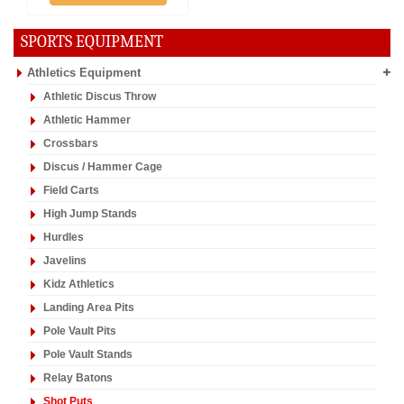
SPORTS EQUIPMENT
Athletics Equipment
Athletic Discus Throw
Athletic Hammer
Crossbars
Discus / Hammer Cage
Field Carts
High Jump Stands
Hurdles
Javelins
Kidz Athletics
Landing Area Pits
Pole Vault Pits
Pole Vault Stands
Relay Batons
Shot Puts