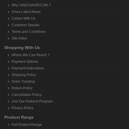
Why VINEXSHOP.COM ?
Vinex Latest News
Career With Us
Customer Speaks
Terms and Conditions
Site Index
Shopping With Us
Where We Can Reach ?
Payment Options
Payment Instructions
Shipping Policy
Order Tracking
Return Policy
Cancellation Policy
Join Our Referral Program
Privacy Policy
Product Range
Full Product Range