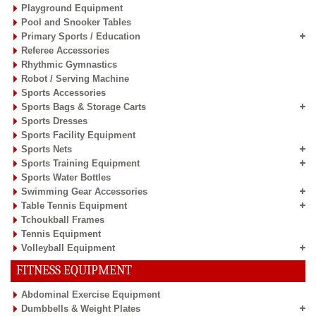
Playground Equipment
Pool and Snooker Tables
Primary Sports / Education
Referee Accessories
Rhythmic Gymnastics
Robot / Serving Machine
Sports Accessories
Sports Bags & Storage Carts
Sports Dresses
Sports Facility Equipment
Sports Nets
Sports Training Equipment
Sports Water Bottles
Swimming Gear Accessories
Table Tennis Equipment
Tchoukball Frames
Tennis Equipment
Volleyball Equipment
FITNESS EQUIPMENT
Abdominal Exercise Equipment
Dumbbells & Weight Plates