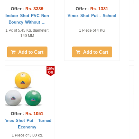
Offer :
Rs. 8936
Offer :
Rs. 2581
Vinex Shot Put - Super
Vinex Shot Put - Super
200
World Athletics Approved. 1
World Athletics Approved. 1
piece only 7.26kg.129 mm.
Piece of 7.26 kg. 125 mm.
Add to Cart
Add to Cart
18%
10%
Off
Off
Offer :
Rs. 9175
Offer :
Rs. 1136
Vinex Shot Put Gold -
Vinex Shot Put -
100
Economy
1 Piece of 7.26 KG and 110
1 Piece of 4.000 kg.