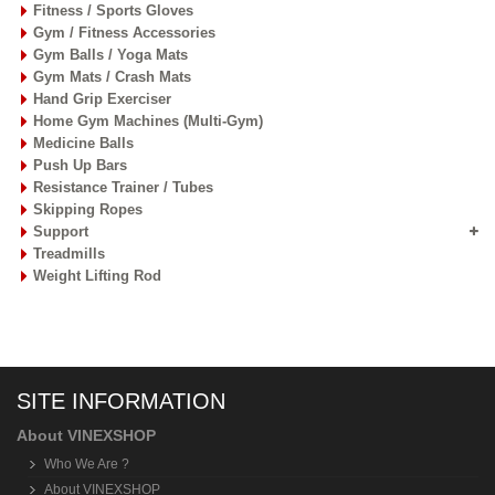
Fitness / Sports Gloves
Gym / Fitness Accessories
Gym Balls / Yoga Mats
Gym Mats / Crash Mats
Hand Grip Exerciser
Home Gym Machines (Multi-Gym)
Medicine Balls
Push Up Bars
Resistance Trainer / Tubes
Skipping Ropes
Support
Treadmills
Weight Lifting Rod
SITE INFORMATION
About VINEXSHOP
Who We Are ?
About VINEXSHOP