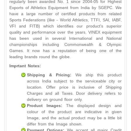
regularly been awarded No. 1 since 2004-05 for Highest
Exports of Athletics Equipment from India by SGEPC. We
have a large number of certified products from related
Sports Federations (like - World Athletics, TTFI, SAI, IABF,
VFI and FITB) which identifies our product's superior
quality and performance over the years. VINEX equipment
has been used in several International and National
championships including Commonwealth & Olympic
Games. It now has a reputation of being one of the
leading brands round the globe.
Imprtant Notes:
Shipping & Pricing:
We ship this product
across India subject to the serviceable city or
location. Offer price is inclusive of Shipping
Charges and all Taxes. Door delivery refers to
delivery on ground floor only.
Product Images:
The displayed design and
colour of the product are indicative in given
Image, and the actual product may be a little bit
differ from the Image shown.
Payment Options:
We accept all major Credit