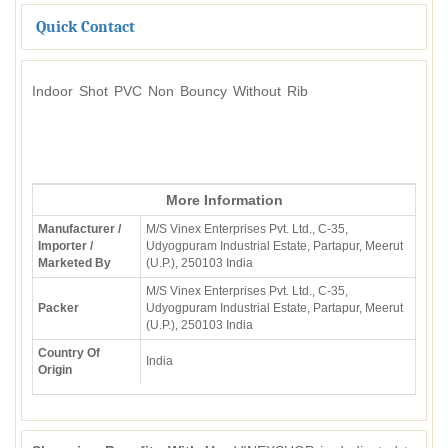
Quick Contact
Indoor Shot PVC Non Bouncy Without Rib
More Information
Manufacturer /
M/S Vinex Enterprises Pvt. Ltd., C-35,
Importer /
Udyogpuram Industrial Estate, Partapur, Meerut
Marketed By
(U.P.), 250103 India
M/S Vinex Enterprises Pvt. Ltd., C-35,
Packer
Udyogpuram Industrial Estate, Partapur, Meerut
(U.P.), 250103 India
Country Of
India
Origin