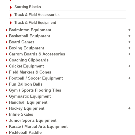
Starting Blocks
Track & Field Accessories
Track & Field Equipment
Badminton Equipment
Basketball Equipment
Board Games
Boxing Equipment
Carrom Boards & Accessories
Coaching Clipboards
Cricket Equipment
Field Markers & Cones
Football / Soccer Equipment
Fun Balloon Balls
Gym / Sports Flooring Tiles
Gymnastic Equipment
Handball Equipment
Hockey Equipment
Inline Skates
Junior Sports Equipment
Karate / Martial Arts Equipment
Pickleball Paddle