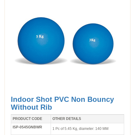
Indoor Shot PVC Non Bouncy
Without Rib
PRODUCT CODE
OTHER DETAILS
ISP-0545GNBWR
1 Pc of 5.45 Kg, diameter: 140 MM