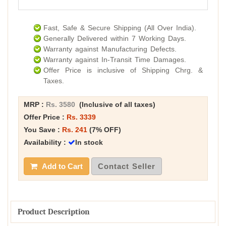
Fast, Safe & Secure Shipping (All Over India).
Generally Delivered within 7 Working Days.
Warranty against Manufacturing Defects.
Warranty against In-Transit Time Damages.
Offer Price is inclusive of Shipping Chrg. &
Taxes.
MRP :
Rs. 3580
(Inclusive of all taxes)
Offer Price :
Rs. 3339
You Save :
Rs. 241
(7% OFF)
Availability :
In stock
Add to Cart
Contact Seller
Product Description