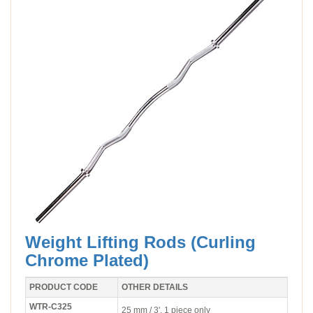
Weight Lifting Rods (Curling
Chrome Plated)
PRODUCT CODE
OTHER DETAILS
WTR-C325
25 mm / 3'. 1 piece only