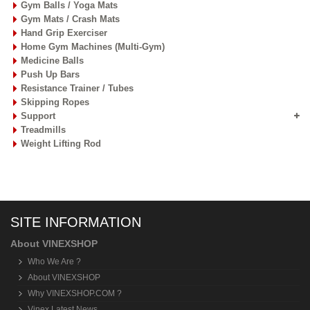
Gym Balls / Yoga Mats
Gym Mats / Crash Mats
Hand Grip Exerciser
Home Gym Machines (Multi-Gym)
Medicine Balls
Push Up Bars
Resistance Trainer / Tubes
Skipping Ropes
Support
Treadmills
Weight Lifting Rod
SITE INFORMATION
About VINEXSHOP
Who We Are ?
About VINEXSHOP
Why VINEXSHOP.COM ?
Vinex Latest News