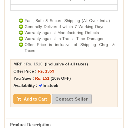
Fast, Safe & Secure Shipping (All Over India).
Generally Delivered within 7 Working Days.
Warranty against Manufacturing Defects.
Warranty against In-Transit Time Damages.
Offer Price is inclusive of Shipping Chrg. &
Taxes.
MRP :
Rs. 1510
(Inclusive of all taxes)
Offer Price :
Rs. 1359
You Save :
Rs. 151
(10% OFF)
Availability :
In stock
Add to Cart
Contact Seller
Product Description