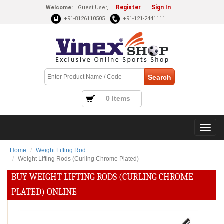
Register
Sign In
Welcome:
Guest User,
|
+91-8126110505
+91-121-2441111
0 Items
Home
Weight Lifting Rod
Weight Lifting Rods (Curling Chrome Plated)
BUY WEIGHT LIFTING RODS (CURLING CHROME
PLATED) ONLINE