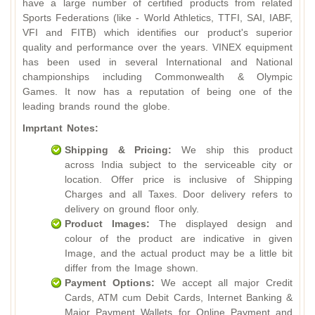
have a large number of certified products from related
Sports Federations (like - World Athletics, TTFI, SAI, IABF,
VFI and FITB) which identifies our product's superior
quality and performance over the years. VINEX equipment
has been used in several International and National
championships including Commonwealth & Olympic
Games. It now has a reputation of being one of the
leading brands round the globe.
Imprtant Notes:
Shipping & Pricing:
We ship this product
across India subject to the serviceable city or
location. Offer price is inclusive of Shipping
Charges and all Taxes. Door delivery refers to
delivery on ground floor only.
Product Images:
The displayed design and
colour of the product are indicative in given
Image, and the actual product may be a little bit
differ from the Image shown.
Payment Options:
We accept all major Credit
Cards, ATM cum Debit Cards, Internet Banking &
Major Payment Wallets for Online Payment and