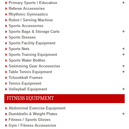
Primary Sports / Education
Referee Accessories
Rhythmic Gymnastics
Robot / Serving Machine
Sports Accessories
Sports Bags & Storage Carts
Sports Dresses
Sports Facility Equipment
Sports Nets
Sports Training Equipment
Sports Water Bottles
Swimming Gear Accessories
Table Tennis Equipment
Tchoukball Frames
Tennis Equipment
Volleyball Equipment
FITNESS EQUIPMENT
Abdominal Exercise Equipment
Dumbbells & Weight Plates
Fitness / Sports Gloves
Gym / Fitness Accessories