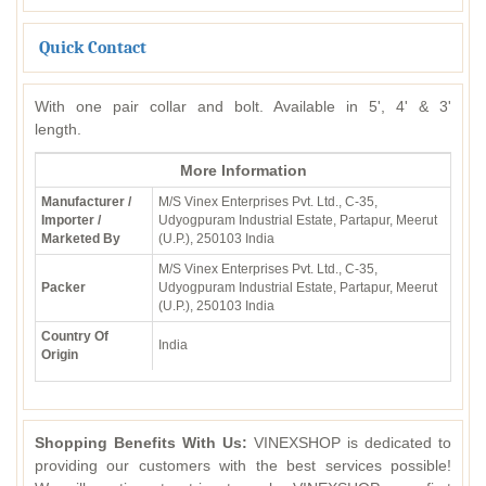
Quick Contact
With one pair collar and bolt. Available in 5', 4' & 3'
length.
More Information
Manufacturer /
M/S Vinex Enterprises Pvt. Ltd., C-35,
Importer /
Udyogpuram Industrial Estate, Partapur, Meerut
Marketed By
(U.P.), 250103 India
M/S Vinex Enterprises Pvt. Ltd., C-35,
Packer
Udyogpuram Industrial Estate, Partapur, Meerut
(U.P.), 250103 India
Country Of
India
Origin
Shopping Benefits With Us:
VINEXSHOP is dedicated to
providing our customers with the best services possible!