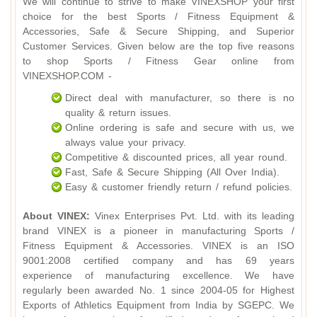
We will continue to strive to make VINEXSHOP your first
choice for the best Sports / Fitness Equipment &
Accessories, Safe & Secure Shipping, and Superior
Customer Services. Given below are the top five reasons
to shop Sports / Fitness Gear online from
VINEXSHOP.COM -
Direct deal with manufacturer, so there is no
quality & return issues.
Online ordering is safe and secure with us, we
always value your privacy.
Competitive & discounted prices, all year round.
Fast, Safe & Secure Shipping (All Over India).
Easy & customer friendly return / refund policies.
About VINEX:
Vinex Enterprises Pvt. Ltd. with its leading
brand VINEX is a pioneer in manufacturing Sports /
Fitness Equipment & Accessories. VINEX is an ISO
9001:2008 certified company and has 69 years
experience of manufacturing excellence. We have
regularly been awarded No. 1 since 2004-05 for Highest
Exports of Athletics Equipment from India by SGEPC. We