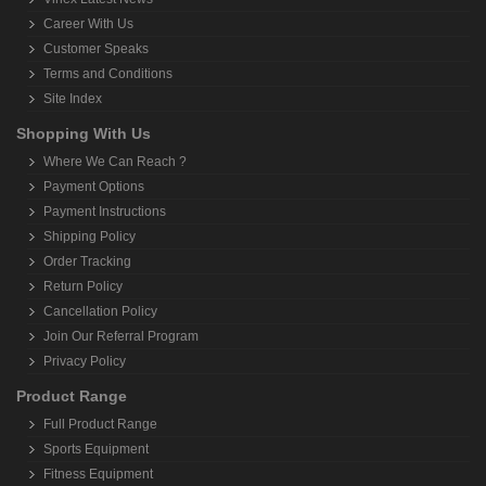
Career With Us
Customer Speaks
Terms and Conditions
Site Index
Shopping With Us
Where We Can Reach ?
Payment Options
Payment Instructions
Shipping Policy
Order Tracking
Return Policy
Cancellation Policy
Join Our Referral Program
Privacy Policy
Product Range
Full Product Range
Sports Equipment
Fitness Equipment