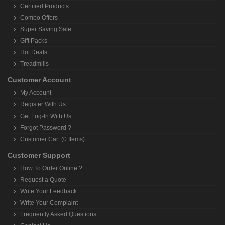
Certified Products
Combo Offers
Super Saving Sale
Gift Packs
Hot Deals
Treadmills
Customer Account
My Account
Register With Us
Get Log-In With Us
Forgot Password ?
Customer Cart (0 Items)
Customer Support
How To Order Online ?
Request a Quote
Write Your Feedback
Write Your Complaint
Frequently Asked Questions