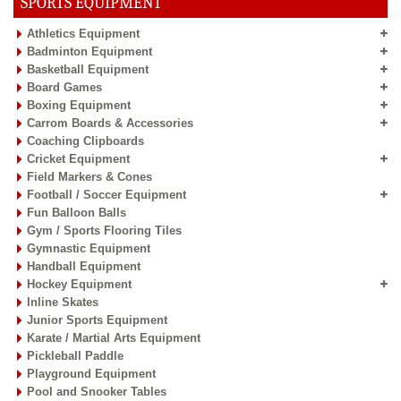
SPORTS EQUIPMENT
Athletics Equipment
Badminton Equipment
Basketball Equipment
Board Games
Boxing Equipment
Carrom Boards & Accessories
Coaching Clipboards
Cricket Equipment
Field Markers & Cones
Football / Soccer Equipment
Fun Balloon Balls
Gym / Sports Flooring Tiles
Gymnastic Equipment
Handball Equipment
Hockey Equipment
Inline Skates
Junior Sports Equipment
Karate / Martial Arts Equipment
Pickleball Paddle
Playground Equipment
Pool and Snooker Tables