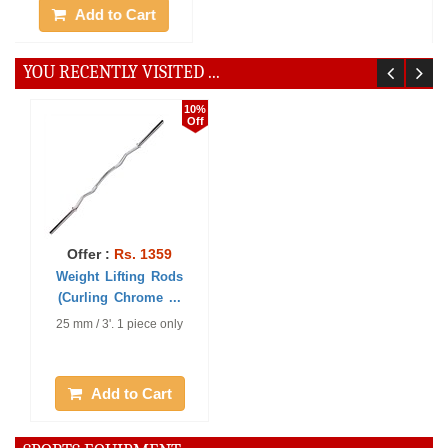
Add to Cart
Add to Cart
YOU RECENTLY VISITED ...
10%
Off
Offer :
Rs. 1359
Weight Lifting Rods
(Curling Chrome ...
25 mm / 3'. 1 piece only
Add to Cart