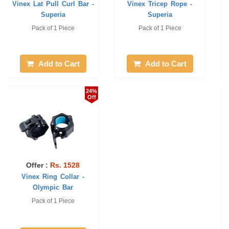
Vinex Weight Lifting
Weight Lifting Rods
Plates Rack-Su ...
(Curling Chrome ...
Pack of 1 Piece
25 mm / 3'. 1 piece only
Add to Cart
Add to Cart
24%
20%
Off
Off
Offer :
Rs. 3597
Offer :
Rs. 1888
Vinex Lat Pull Curl Grip
Vinex Weight Lifting
Handle Bar ...
Curling Rod - ...
Pack of 1 Piece
1 Pc, 4 feet