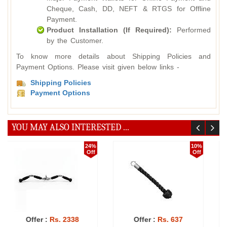
Cheque, Cash, DD, NEFT & RTGS for Offline
Payment.
Product Installation (If Required):
Performed
by the Customer.
To know more details about Shipping Policies and
Payment Options. Please visit given below links -
Shipping Policies
Payment Options
YOU MAY ALSO INTERESTED ...
%
24%
10%
f
Off
Off
Offer :
Rs. 21137
Offer :
Rs. 1359