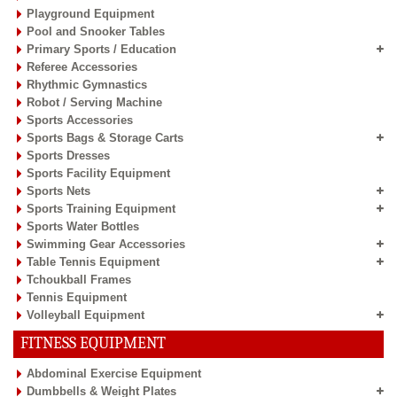
Playground Equipment
Pool and Snooker Tables
Primary Sports / Education
Referee Accessories
Rhythmic Gymnastics
Robot / Serving Machine
Sports Accessories
Sports Bags & Storage Carts
Sports Dresses
Sports Facility Equipment
Sports Nets
Sports Training Equipment
Sports Water Bottles
Swimming Gear Accessories
Table Tennis Equipment
Tchoukball Frames
Tennis Equipment
Volleyball Equipment
FITNESS EQUIPMENT
Abdominal Exercise Equipment
Dumbbells & Weight Plates