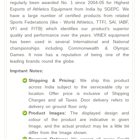
regularly been awarded No. 1 since 2004-05 for Highest
Exports of Athletics Equipment from India by SGEPC. We
have a large number of certified products from related
Sports Federations (like - World Athletics, TTFI, SAI, IABF,
VFI and FITB) which identifies our product's superior
quality and performance over the years. VINEX equipment
has been used in several International and National
championships including Commonwealth & Olympic
Games. It now has a reputation of being one of the
leading brands round the globe.
Imprtant Notes:
Shipping & Pricing:
We ship this product
across India subject to the serviceable city or
location. Offer price is inclusive of Shipping
Charges and all Taxes. Door delivery refers to
delivery on ground floor only.
Product Images:
The displayed design and
colour of the product are indicative in given
Image, and the actual product may be a little bit
differ from the Image shown.