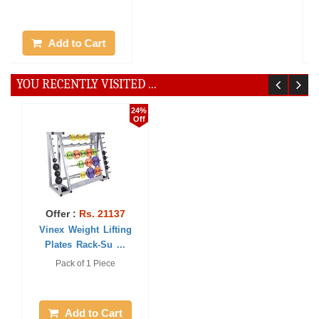
Add to Cart
Add to Cart
YOU RECENTLY VISITED ...
24%
Off
Offer :
Rs. 21137
Vinex Weight Lifting
Plates Rack-Su ...
Pack of 1 Piece
Add to Cart