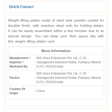
Quick Contact
Weight lifting plates made of steel tube powder coated for
durable finish, with stainless steel rods for holding plates,
It can be easily assembled within a few minutes due to its
special design. You can keep your floor space tidy with
this weight lifting plates rack.
More Information
Manufacturer /
M/S Vinex Enterprises Pvt. Ltd., C-35,
Importer /
Udyogpuram Industrial Estate, Partapur, Meerut
Marketed By
(U.P.), 250103 India
M/S Vinex Enterprises Pvt. Ltd., C-35,
Packer
Udyogpuram Industrial Estate, Partapur, Meerut
(U.P.), 250103 India
Country Of
China
Origin