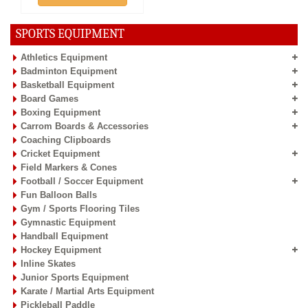
SPORTS EQUIPMENT
Athletics Equipment
Badminton Equipment
Basketball Equipment
Board Games
Boxing Equipment
Carrom Boards & Accessories
Coaching Clipboards
Cricket Equipment
Field Markers & Cones
Football / Soccer Equipment
Fun Balloon Balls
Gym / Sports Flooring Tiles
Gymnastic Equipment
Handball Equipment
Hockey Equipment
Inline Skates
Junior Sports Equipment
Karate / Martial Arts Equipment
Pickleball Paddle