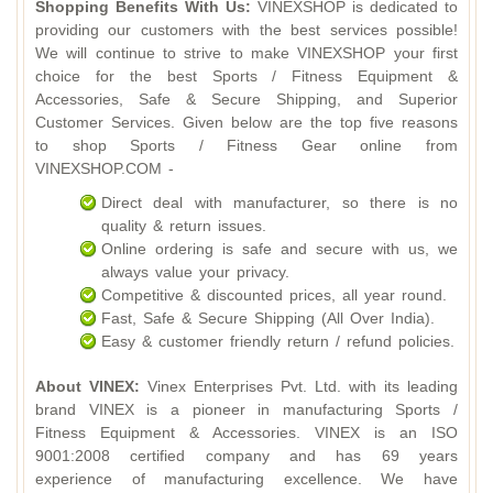
Shopping Benefits With Us:
VINEXSHOP is dedicated to
providing our customers with the best services possible!
We will continue to strive to make VINEXSHOP your first
choice for the best Sports / Fitness Equipment &
Accessories, Safe & Secure Shipping, and Superior
Customer Services. Given below are the top five reasons
to shop Sports / Fitness Gear online from
VINEXSHOP.COM -
Direct deal with manufacturer, so there is no
quality & return issues.
Online ordering is safe and secure with us, we
always value your privacy.
Competitive & discounted prices, all year round.
Fast, Safe & Secure Shipping (All Over India).
Easy & customer friendly return / refund policies.
About VINEX:
Vinex Enterprises Pvt. Ltd. with its leading
brand VINEX is a pioneer in manufacturing Sports /
Fitness Equipment & Accessories. VINEX is an ISO
9001:2008 certified company and has 69 years
experience of manufacturing excellence. We have