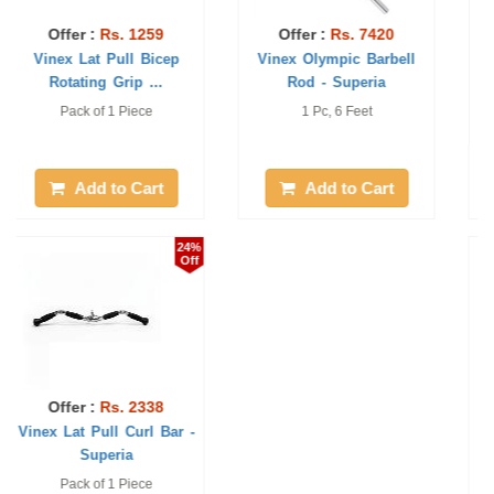
Offer :
Rs. 1888
Offer :
Rs. 2293
Vinex Weight Lifting Rod
Vinex Lat Pull Curl V
- ETos
Long Bar - Su ...
Pack of 1 Piece, 4 Feet
Pack of 1 Piece
Add to Cart
Add to Cart
24%
1%
Off
Off
Offer :
Rs. 1483
Offer :
Rs. 350
Vinex Lat Pull Double D
Vinex Ring Collar - Etos
Handle - Su ...
Pack of 1 Piece
Pack of 2 Piece