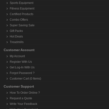
Sports Equipment
Fitness Equipment
Certified Products
Combo Offers
Super Saving Sale
Gift Packs
Hot Deals
Treadmills
Customer Account
My Account
Register With Us
Get Log-In With Us
Forgot Password ?
Customer Cart (0 Items)
Customer Support
How To Order Online ?
Request a Quote
Write Your Feedback