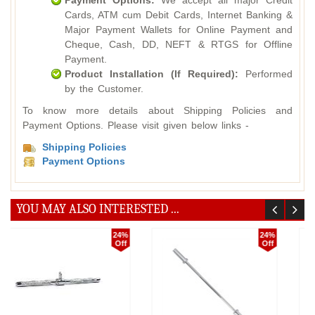
Payment Options:
We accept all major Credit
Cards, ATM cum Debit Cards, Internet Banking &
Major Payment Wallets for Online Payment and
Cheque, Cash, DD, NEFT & RTGS for Offline
Payment.
Product Installation (If Required):
Performed
by the Customer.
To know more details about Shipping Policies and
Payment Options. Please visit given below links -
Shipping Policies
Payment Options
YOU MAY ALSO INTERESTED ...
20%
24%
Off
Off