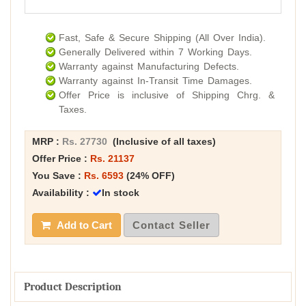
Fast, Safe & Secure Shipping (All Over India).
Generally Delivered within 7 Working Days.
Warranty against Manufacturing Defects.
Warranty against In-Transit Time Damages.
Offer Price is inclusive of Shipping Chrg. &
Taxes.
MRP :
Rs. 27730
(Inclusive of all taxes)
Offer Price :
Rs. 21137
You Save :
Rs. 6593
(24% OFF)
Availability :
In stock
Add to Cart
Contact Seller
Product Description