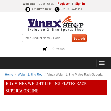
Register
Sign In
Welcome:
Guest User,
|
+91-8126110505
+91-121-2441111
0 Items
Home
Weight Lifting Rod
Vinex Weight Lifting Plates Rack-Superia
BUY VINEX WEIGHT LIFTING PLATES RACK-
SUPERIA ONLINE