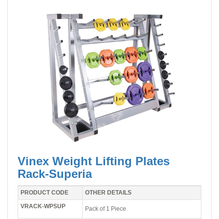
Vinex Weight Lifting Plates
Rack-Superia
PRODUCT CODE
OTHER DETAILS
VRACK-WPSUP
Pack of 1 Piece