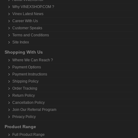
Why VINEXSHOP.COM ?
Vinex Latest News
Career With Us
Customer Speaks
Terms and Conditions
Site Index
Shopping With Us
Where We Can Reach ?
Payment Options
Payment Instructions
Shipping Policy
Order Tracking
Return Policy
Cancellation Policy
Join Our Referral Program
Privacy Policy
Product Range
Full Product Range