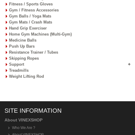
Fitness / Sports Gloves
Gym / Fitness Accessories
Gym Balls / Yoga Mats
Gym Mats / Crash Mats
Hand Grip Exerciser
Home Gym Machines (Multi-Gym)
Medicine Balls
Push Up Bars
Resistance Trainer / Tubes
Skipping Ropes
Support
Treadmills
Weight Lifting Rod
SITE INFORMATION
About VINEXSHOP
Who We Are ?
About VINEXSHOP