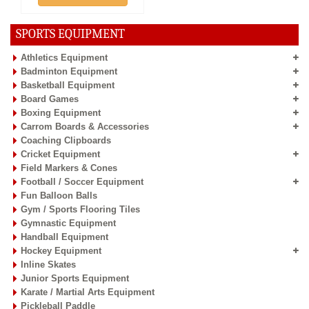
SPORTS EQUIPMENT
Athletics Equipment
Badminton Equipment
Basketball Equipment
Board Games
Boxing Equipment
Carrom Boards & Accessories
Coaching Clipboards
Cricket Equipment
Field Markers & Cones
Football / Soccer Equipment
Fun Balloon Balls
Gym / Sports Flooring Tiles
Gymnastic Equipment
Handball Equipment
Hockey Equipment
Inline Skates
Junior Sports Equipment
Karate / Martial Arts Equipment
Pickleball Paddle