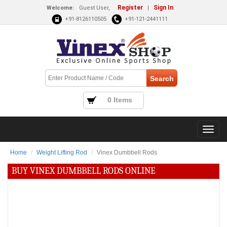
Register
Sign In
Welcome:
Guest User,
|
+91-8126110505
+91-121-2441111
0 Items
Home
Weight Lifting Rod
Vinex Dumbbell Rods
BUY VINEX DUMBBELL RODS ONLINE