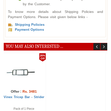
by the Customer.
To know more details about Shipping Policies and
Payment Options. Please visit given below links -
Shipping Policies
Payment Options
YOU MAY ALSO INTERESTED ...
20%
22%
Off
Off
Offer :
Rs. 1888
Offer :
Rs. 41536
Vinex Weight Lifting
Vinex Dumbbells Rack -
Curling Rod - ...
Superia
1 Pc, 4 feet
Pack of 1 Piece