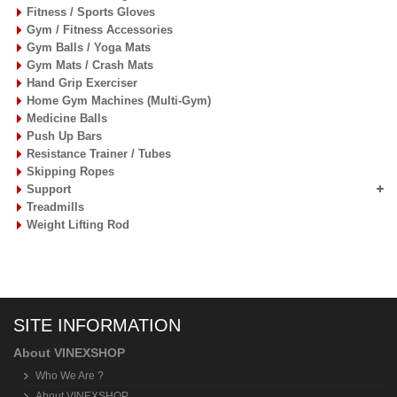
Fitness / Sports Gloves
Gym / Fitness Accessories
Gym Balls / Yoga Mats
Gym Mats / Crash Mats
Hand Grip Exerciser
Home Gym Machines (Multi-Gym)
Medicine Balls
Push Up Bars
Resistance Trainer / Tubes
Skipping Ropes
Support
Treadmills
Weight Lifting Rod
SITE INFORMATION
About VINEXSHOP
Who We Are ?
About VINEXSHOP