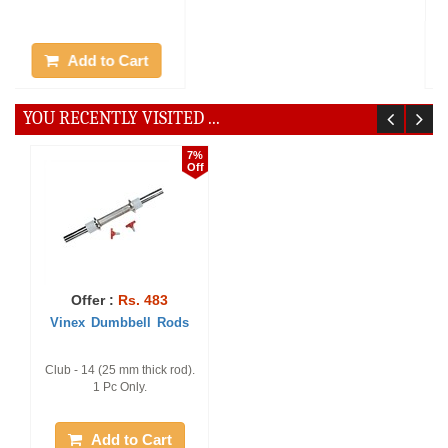
Add to Cart
Add to Cart
YOU RECENTLY VISITED ...
20%
25%
Off
Off
7%
Off
Offer :
Rs. 1888
Offer :
Rs. 1770
Vinex Weight Lifting Rod
Vinex Lat Pull D Handle -
Offer :
Rs. 483
- ETos
Superia
Vinex Dumbbell Rods
Pack of 1 Piece, 4 Feet
Pack of 1 Piece
Club - 14 (25 mm thick rod).
1 Pc Only.
Add to Cart
Add to Cart
Add to Cart