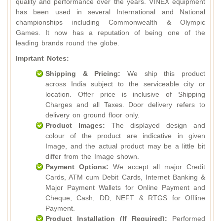
quality and performance over the years. VINEX equipment
has been used in several International and National
championships including Commonwealth & Olympic
Games. It now has a reputation of being one of the
leading brands round the globe.
Imprtant Notes:
Shipping & Pricing:
We ship this product
across India subject to the serviceable city or
location. Offer price is inclusive of Shipping
Charges and all Taxes. Door delivery refers to
delivery on ground floor only.
Product Images:
The displayed design and
colour of the product are indicative in given
Image, and the actual product may be a little bit
differ from the Image shown.
Payment Options:
We accept all major Credit
Cards, ATM cum Debit Cards, Internet Banking &
Major Payment Wallets for Online Payment and
Cheque, Cash, DD, NEFT & RTGS for Offline
Payment.
Product Installation (If Required):
Performed