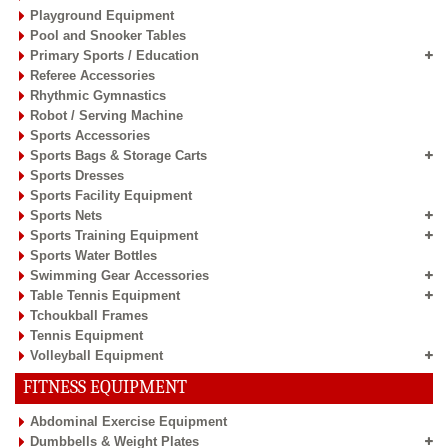
Playground Equipment
Pool and Snooker Tables
Primary Sports / Education
Referee Accessories
Rhythmic Gymnastics
Robot / Serving Machine
Sports Accessories
Sports Bags & Storage Carts
Sports Dresses
Sports Facility Equipment
Sports Nets
Sports Training Equipment
Sports Water Bottles
Swimming Gear Accessories
Table Tennis Equipment
Tchoukball Frames
Tennis Equipment
Volleyball Equipment
FITNESS EQUIPMENT
Abdominal Exercise Equipment
Dumbbells & Weight Plates