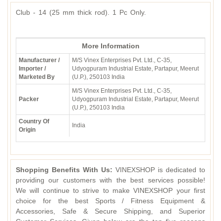
Club - 14 (25 mm thick rod). 1 Pc Only.
More Information
Manufacturer /
M/S Vinex Enterprises Pvt. Ltd., C-35,
Importer /
Udyogpuram Industrial Estate, Partapur, Meerut
Marketed By
(U.P.), 250103 India
M/S Vinex Enterprises Pvt. Ltd., C-35,
Packer
Udyogpuram Industrial Estate, Partapur, Meerut
(U.P.), 250103 India
Country Of
India
Origin
Shopping Benefits With Us:
VINEXSHOP is dedicated to
providing our customers with the best services possible!
We will continue to strive to make VINEXSHOP your first
choice for the best Sports / Fitness Equipment &
Accessories, Safe & Secure Shipping, and Superior