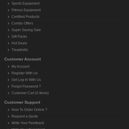
Sports Equipment
Fitness Equipment
Certified Products
Combo Offers
Super Saving Sale
Gift Packs
Hot Deals
Treadmills
Customer Account
My Account
Register With Us
Get Log-In With Us
Forgot Password ?
Customer Cart (0 Items)
Customer Support
How To Order Online ?
Request a Quote
Write Your Feedback