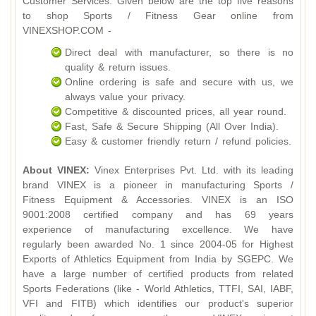
Customer Services. Given below are the top five reasons
to shop Sports / Fitness Gear online from
VINEXSHOP.COM -
Direct deal with manufacturer, so there is no
quality & return issues.
Online ordering is safe and secure with us, we
always value your privacy.
Competitive & discounted prices, all year round.
Fast, Safe & Secure Shipping (All Over India).
Easy & customer friendly return / refund policies.
About VINEX:
Vinex Enterprises Pvt. Ltd. with its leading
brand VINEX is a pioneer in manufacturing Sports /
Fitness Equipment & Accessories. VINEX is an ISO
9001:2008 certified company and has 69 years
experience of manufacturing excellence. We have
regularly been awarded No. 1 since 2004-05 for Highest
Exports of Athletics Equipment from India by SGEPC. We
have a large number of certified products from related
Sports Federations (like - World Athletics, TTFI, SAI, IABF,
VFI and FITB) which identifies our product's superior