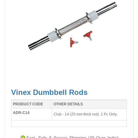
Vinex Dumbbell Rods
PRODUCT CODE
OTHER DETAILS
ADR-C14
Club - 14 (25 mm thick rod). 1 Pc Only.
Fast, Safe & Secure Shipping (All Over India).