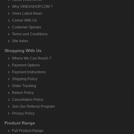
Why VINEXSHOP.COM ?
Vinex Latest News
Career With Us
Customer Speaks
Terms and Conditions
Site Index
Shopping With Us
Where We Can Reach ?
Payment Options
Payment Instructions
Shipping Policy
Order Tracking
Return Policy
Cancellation Policy
Join Our Referral Program
Privacy Policy
Product Range
Full Product Range