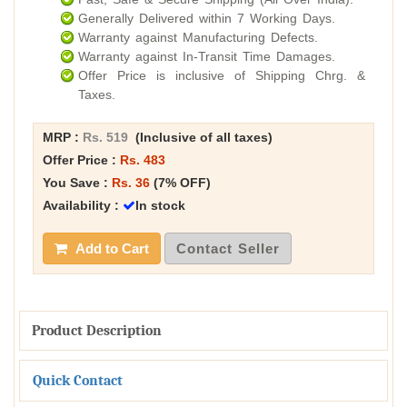
Generally Delivered within 7 Working Days.
Warranty against Manufacturing Defects.
Warranty against In-Transit Time Damages.
Offer Price is inclusive of Shipping Chrg. &
Taxes.
MRP :
Rs. 519
(Inclusive of all taxes)
Offer Price :
Rs. 483
You Save :
Rs. 36
(7% OFF)
Availability :
In stock
Add to Cart
Contact Seller
Product Description
Quick Contact