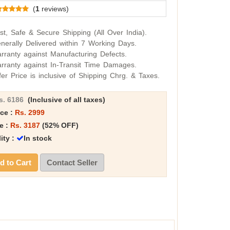
(
1
reviews)
st, Safe & Secure Shipping (All Over India).
nerally Delivered within 7 Working Days.
rranty against Manufacturing Defects.
rranty against In-Transit Time Damages.
fer Price is inclusive of Shipping Chrg. & Taxes.
s. 6186
(Inclusive of all taxes)
ice :
Rs. 2999
e :
Rs. 3187
(52% OFF)
lity :
In stock
 to Cart
Contact Seller