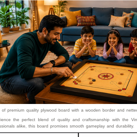
of premium quality plywood board with a wooden border and netted
ience the perfect blend of quality and craftsmanship with the V
ssionals alike, this board promises smooth gameplay and durability.