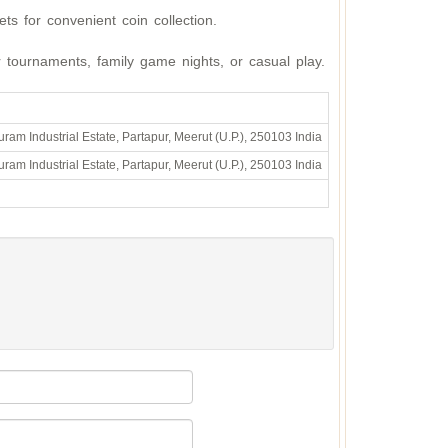
ts for convenient coin collection.
r tournaments, family game nights, or casual play.
ram Industrial Estate, Partapur, Meerut (U.P.), 250103 India
ram Industrial Estate, Partapur, Meerut (U.P.), 250103 India