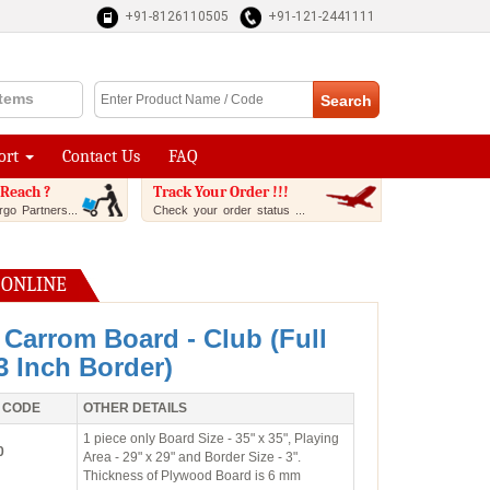
+91-8126110505
+91-121-2441111
Items
ort
Contact Us
FAQ
Reach ?
Track Your Order !!!
go Partners...
Check your order status ...
 ONLINE
 Carrom Board - Club (Full
 3 Inch Border)
 CODE
OTHER DETAILS
1 piece only Board Size - 35" x 35", Playing
0
Area - 29" x 29" and Border Size - 3".
Thickness of Plywood Board is 6 mm