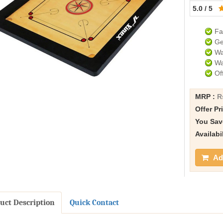
5.0 / 5
Fa
Ge
Wa
Wa
Of
MRP :
R
Offer Pr
You Sav
Availabi
Add
uct Description
Quick Contact