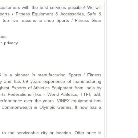
ustomers with the best services possible! We will
ports / Fitness Equipment & Accessories, Safe &
 top five reasons to shop Sports / Fitness Gear
ues.
r privacy.
X is a pioneer in manufacturing Sports / Fitness
y and has 69 years experience of manufacturing
hest Exports of Athletics Equipment from India by
s Federations (like - World Athletics, TTFI, SAI,
d performance over the years. VINEX equipment has
ding Commonwealth & Olympic Games. It now has a
o the serviceable city or location. Offer price is