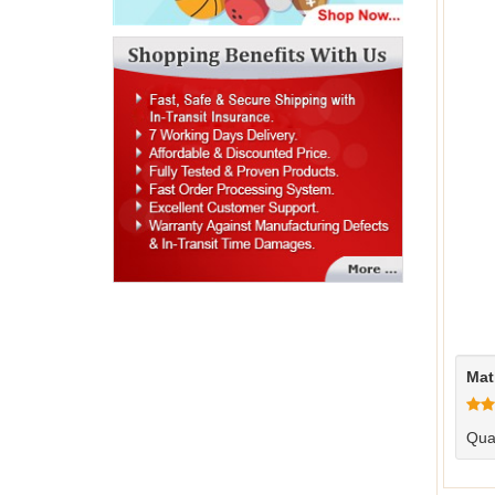
Mat
Qual