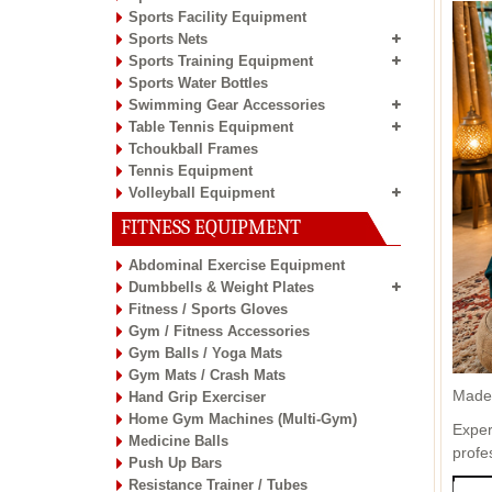
Sports Facility Equipment
Sports Nets
Sports Training Equipment
Sports Water Bottles
Swimming Gear Accessories
Table Tennis Equipment
Tchoukball Frames
Tennis Equipment
Volleyball Equipment
FITNESS EQUIPMENT
Abdominal Exercise Equipment
Dumbbells & Weight Plates
Fitness / Sports Gloves
Gym / Fitness Accessories
Gym Balls / Yoga Mats
Gym Mats / Crash Mats
Made 
Hand Grip Exerciser
Home Gym Machines (Multi-Gym)
Exper
Medicine Balls
profe
Push Up Bars
Resistance Trainer / Tubes