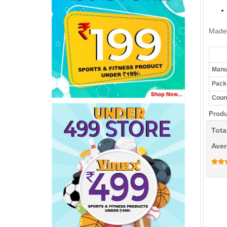
Made 
Manuf
Pack
Count
Produ
Tota
Aver