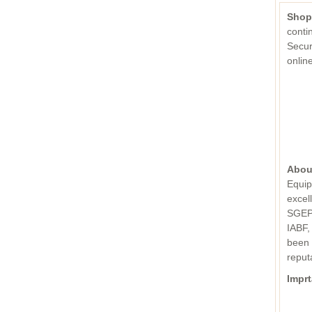
Shop
conti
Secur
onli
Abou
Equip
excel
SGEPC
IABF,
been 
reput
Imprt