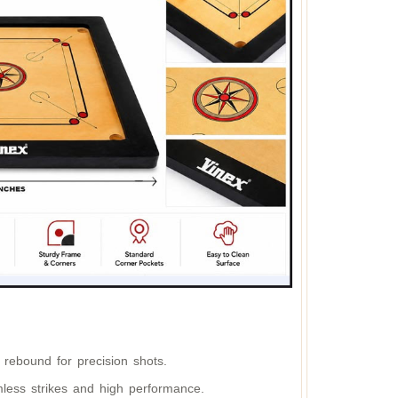
 rebound for precision shots.
less strikes and high performance.