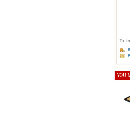
To kn
S
P
YOU M