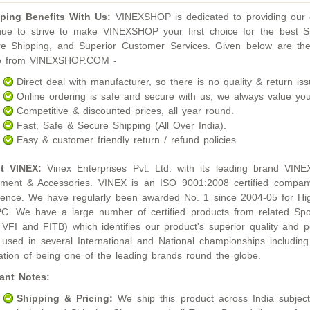
ping Benefits With Us:
VINEXSHOP is dedicated to providing our c
nue to strive to make VINEXSHOP your first choice for the best S
e Shipping, and Superior Customer Services. Given below are the
ne from VINEXSHOP.COM -
Direct deal with manufacturer, so there is no quality & return iss
Online ordering is safe and secure with us, we always value you
Competitive & discounted prices, all year round.
Fast, Safe & Secure Shipping (All Over India).
Easy & customer friendly return / refund policies.
t VINEX:
Vinex Enterprises Pvt. Ltd. with its leading brand VINE
ment & Accessories. VINEX is an ISO 9001:2008 certified compan
lence. We have regularly been awarded No. 1 since 2004-05 for Hig
. We have a large number of certified products from related Sport
 VFI and FITB) which identifies our product's superior quality an
used in several International and National championships inclu
ation of being one of the leading brands round the globe.
ant Notes:
Shipping & Pricing:
We ship this product across India subject t