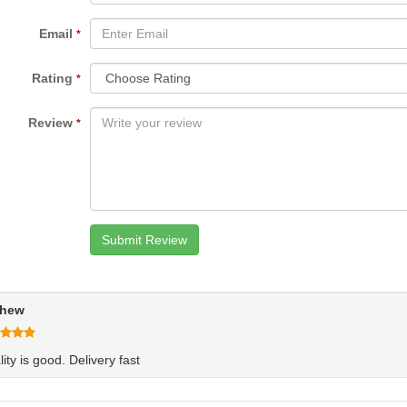
Email
*
Rating
*
Review
*
hew
ity is good. Delivery fast