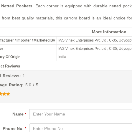
Netted Pockets
: Each corner is equipped with durable netted pocke
from best quality materials, this carrom board is an ideal choice fo
More Information
acturer / Importer / Marketed By
M/S Vinex Enterprises Pvt. Ltd., C-35, Udyogpu
er
M/S Vinex Enterprises Pvt. Ltd., C-35, Udyogpu
ry Of Origin
India
ct Reviews
l Reviews:
1
age Rating:
5.0 / 5
Name
*
Phone No.
*