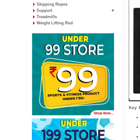
Skipping Ropes
Support
Treadmills
Weight Lifting Rod
Key 