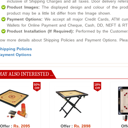
inclusive of Shipping Charges and all Taxes. Door delivery refers
Product Images:
The displayed design and colour of the produ
product may be a little bit differ from the Image shown.
Payment Options:
We accept all major Credit Cards, ATM cum
Wallets for Online Payment and Cheque, Cash, DD, NEFT & RTG
Product Installation (If Required):
Performed by the Customer
ow more details about Shipping Policies and Payment Options. Please
hipping Policies
ayment Options
AY ALSO INTERESTED ...
50%
52%
Off
Off
Offer :
Rs. 3170
Offer :
Rs. 2999
Off