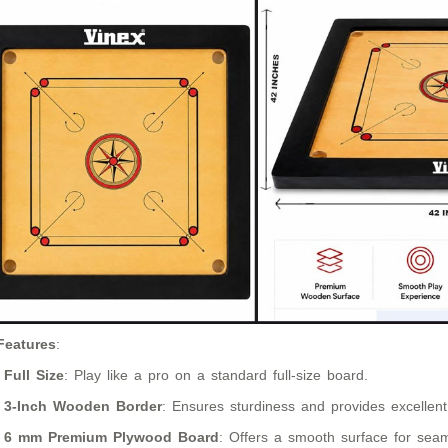
Features
:
Full Size
: Play like a pro on a standard full-size board.
3-Inch Wooden Border
: Ensures sturdiness and provides excellent
6 mm Premium Plywood Board
: Offers a smooth surface for seam