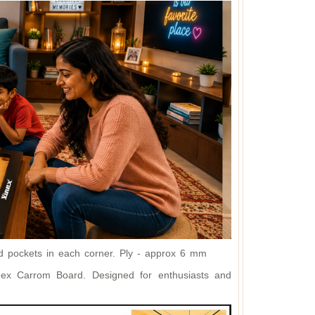
 pockets in each corner. P
ly - approx 6 mm
inex Carrom Board. Designed for enthusiasts and