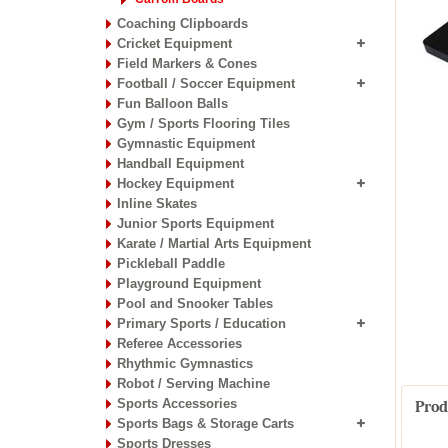
Coaching Clipboards
Cricket Equipment
Field Markers & Cones
Football / Soccer Equipment
Fun Balloon Balls
Gym / Sports Flooring Tiles
Gymnastic Equipment
Handball Equipment
Hockey Equipment
Inline Skates
Junior Sports Equipment
Karate / Martial Arts Equipment
Pickleball Paddle
Playground Equipment
Pool and Snooker Tables
Primary Sports / Education
Referee Accessories
Rhythmic Gymnastics
Robot / Serving Machine
Sports Accessories
Prod
Sports Bags & Storage Carts
Sports Dresses