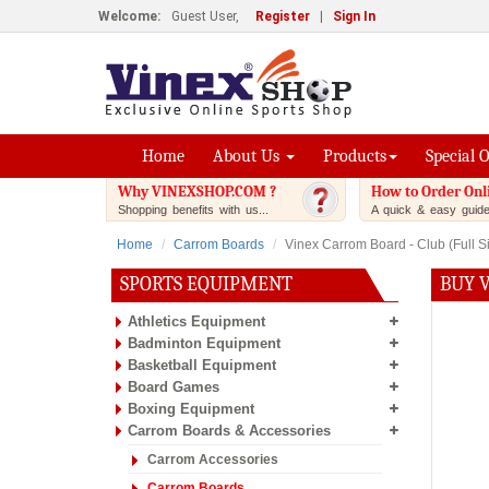
Welcome:
Guest User,
Register
|
Sign In
Home
About Us
Products
Special 
Why VINEXSHOP.COM ?
How to Order Onl
Shopping benefits with us...
A quick & easy guide.
Home
Carrom Boards
Vinex Carrom Board - Club (Full Si
SPORTS EQUIPMENT
BUY V
Athletics Equipment
Badminton Equipment
Basketball Equipment
Board Games
Boxing Equipment
Carrom Boards & Accessories
Carrom Accessories
Carrom Boards