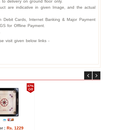
 to delivery on ground floor only.
ct are indicative in given Image, and the actual
 Debit Cards, Internet Banking & Major Payment
S for Offline Payment.
.
 visit given below links -
50%
50%
Off
Off
er :
Rs. 2625
Offer :
Rs. 2624