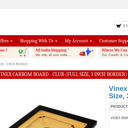
0 
Offers
Shopping With Us
My Account
Customer Supp
ine ?
All India Shipping *
Where We Can 
..
We ship all over India ...
Our Courier & Car
ze, 3 Inch Border)
INEX CARROM BOARD - CLUB (FULL SIZE, 3 INCH BORDER)
Vinex
Size,
PRODUCT
VCB3-350