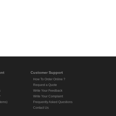
unt
Customer Support
How To Order Online ?
Request a Quote
s
Write Your Feedback
?
Write Your Complaint
Items)
Frequently Asked Questions
Contact Us