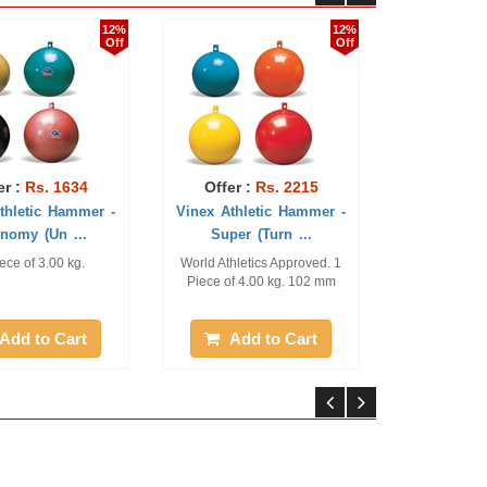
12%
12%
Off
Off
634
Offer :
Rs. 2215
Offer :
Rs. 394
ammer -
Vinex Athletic Hammer -
Vinex Spare Hamme
...
Super (Turn ...
Wires Steel
kg.
World Athletics Approved. 1
Pack of 2 Pcs, 3.20 mm th
Piece of 4.00 kg. 102 mm
rt
Add to Cart
Add to Cart