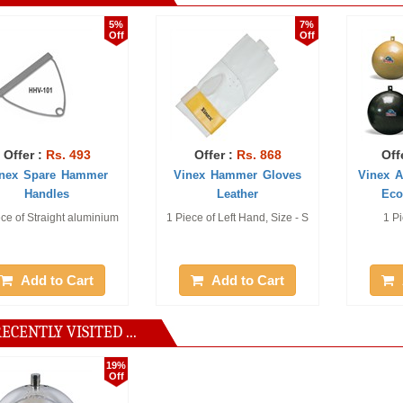
5%
7%
Off
Off
. 493
Offer :
Rs. 868
Offer :
Rs. 1
e Hammer
Vinex Hammer Gloves
Vinex Athletic H
es
Leather
Economy (Un 
ght aluminium
1 Piece of Left Hand, Size - S
1 Piece of 3.00 
o Cart
Add to Cart
Add to Ca
ECENTLY VISITED ...
19%
Off