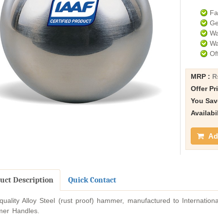
Fa
Ge
Wa
Wa
Of
MRP :
R
Offer Pr
You Sav
Availabi
Add
uct Description
Quick Contact
quality Alloy Steel (rust proof) hammer, manufactured to Internatio
er Handles.