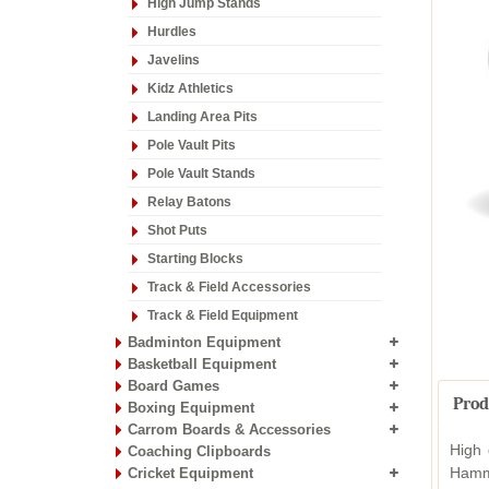
High Jump Stands
Hurdles
Javelins
Kidz Athletics
Landing Area Pits
Pole Vault Pits
Pole Vault Stands
Relay Batons
Shot Puts
Starting Blocks
Track & Field Accessories
Track & Field Equipment
Badminton Equipment
Basketball Equipment
Board Games
Prod
Boxing Equipment
Carrom Boards & Accessories
High 
Coaching Clipboards
Hamm
Cricket Equipment