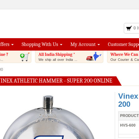
0 
Offers
Shopping With Us
My Account
Customer Supp
ine ?
All India Shipping *
Where We Can 
..
We ship all over India ...
Our Courier & Car
00
VINEX ATHLETIC HAMMER - SUPER 200 ONLINE
Vinex
200
PRODUCT
HVS-600