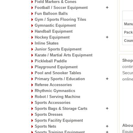
Field Markers & Cones
Football / Soccer Equipment
Fun Balloon Balls
Gym / Sports Flooring Tiles
Manuf
Gymnastic Equipment
Handball Equipment
Pack
Hockey Equipment
Count
Inline Skates
Junior Sports Equipment
Karate / Martial Arts Equipment
Shop
Pickleball Paddle
conti
Playground Equipment
Secur
Pool and Snooker Tables
Primary Sports / Education
onli
Referee Accessories
Rhythmic Gymnastics
Robot / Serving Machine
Sports Accessories
Sports Bags & Storage Carts
Sports Dresses
Sports Facility Equipment
Abou
Sports Nets
Equip
Sports Training Equipment