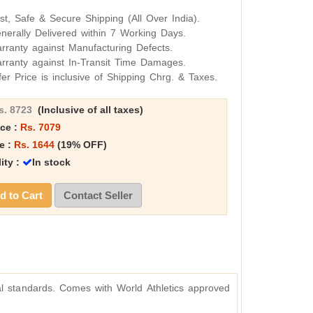
st, Safe & Secure Shipping (All Over India).
nerally Delivered within 7 Working Days.
rranty against Manufacturing Defects.
rranty against In-Transit Time Damages.
fer Price is inclusive of Shipping Chrg. & Taxes.
s. 8723
(Inclusive of all taxes)
ice :
Rs. 7079
e :
Rs. 1644
(19% OFF)
lity :
In stock
 to Cart
Contact Seller
nal standards. Comes with World Athletics approved