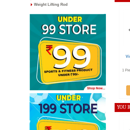
Weight Lifting Rod
Offer :
Rs
Vinex Spar
Handl
1 Piece of Strai
Add t
YOU R