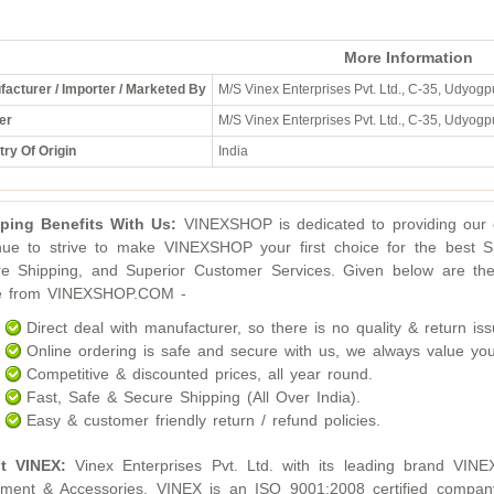
More Information
acturer / Importer / Marketed By
M/S Vinex Enterprises Pvt. Ltd., C-35, Udyogpu
er
M/S Vinex Enterprises Pvt. Ltd., C-35, Udyogpu
ry Of Origin
India
ping Benefits With Us:
VINEXSHOP is dedicated to providing our c
nue to strive to make VINEXSHOP your first choice for the best S
e Shipping, and Superior Customer Services. Given below are the
ne from VINEXSHOP.COM -
Direct deal with manufacturer, so there is no quality & return iss
Online ordering is safe and secure with us, we always value you
Competitive & discounted prices, all year round.
Fast, Safe & Secure Shipping (All Over India).
Easy & customer friendly return / refund policies.
t VINEX:
Vinex Enterprises Pvt. Ltd. with its leading brand VINE
ment & Accessories. VINEX is an ISO 9001:2008 certified compan