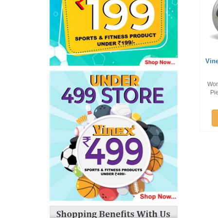
Vin
Wor
Pi