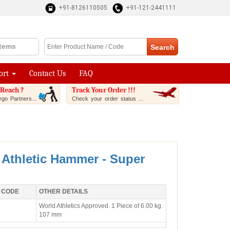
+91-8126110505
+91-121-2441111
Items
ort
Contact Us
FAQ
Reach ?
Track Your Order !!!
go Partners...
Check your order status ...
 Athletic Hammer - Super
 CODE
OTHER DETAILS
World Athletics Approved. 1 Piece of 6.00 kg.
107 mm