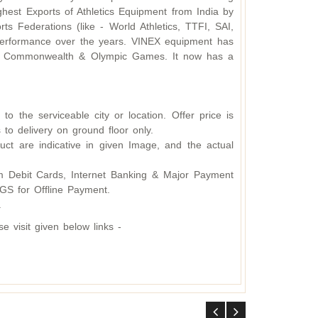
hest Exports of Athletics Equipment from India by
s Federations (like - World Athletics, TTFI, SAI,
d performance over the years. VINEX equipment has
ding Commonwealth & Olympic Games. It now has a
o the serviceable city or location. Offer price is
 to delivery on ground floor only.
ct are indicative in given Image, and the actual
 Debit Cards, Internet Banking & Major Payment
S for Offline Payment.
.
 visit given below links -