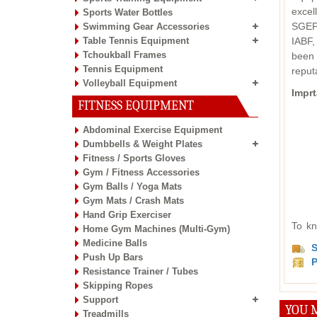
excel
Sports Water Bottles
SGEPC
Swimming Gear Accessories
Table Tennis Equipment
IABF,
Tchoukball Frames
been 
Tennis Equipment
reput
Volleyball Equipment
Imprt
FITNESS EQUIPMENT
Abdominal Exercise Equipment
Dumbbells & Weight Plates
Fitness / Sports Gloves
Gym / Fitness Accessories
Gym Balls / Yoga Mats
Gym Mats / Crash Mats
Hand Grip Exerciser
To kn
Home Gym Machines (Multi-Gym)
Medicine Balls
S
Push Up Bars
P
Resistance Trainer / Tubes
Skipping Ropes
Support
YOU M
Treadmills