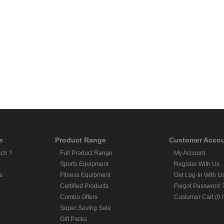
s
Product Range
Customer Acco
ch ?
Full Product Range
My Account
Sports Equipment
Register With Us
s
Fitness Equipment
Get Log-In With U
Certified Products
Forgot Password 
Combo Offers
Customer Cart (0 
Super Saving Sale
Gift Packs