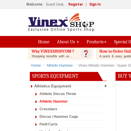
Welcome:
Guest User,
Register
|
Sign In
Home
About Us
Products
Special 
Why VINEXSHOP.COM ?
How to Order Onl
Shopping benefits with us...
A quick & easy guide.
Home
Athletic Hammer
Vinex Athletic Hammer - Super 2
SPORTS EQUIPMENT
BUY 
Athletics Equipment
Athletic Discus Throw
Athletic Hammer
Crossbars
Discus / Hammer Cage
Field Carts