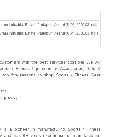
ram Industrial Estate, Partapur, Meerut (U.P.), 250103 India
ram Industrial Estate, Partapur, Meerut (U.P.), 250103 India
ustomers with the best services possible! We will
ports / Fitness Equipment & Accessories, Safe &
 top five reasons to shop Sports / Fitness Gear
ues.
r privacy.
X is a pioneer in manufacturing Sports / Fitness
y and has 69 years experience of manufacturing