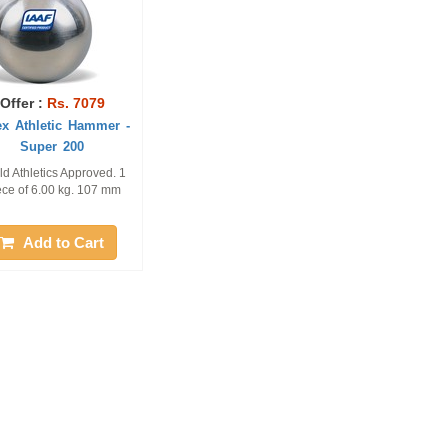
Offer :
Rs. 7079
ex Athletic Hammer -
Super 200
ld Athletics Approved. 1
ece of 6.00 kg. 107 mm
Add to Cart