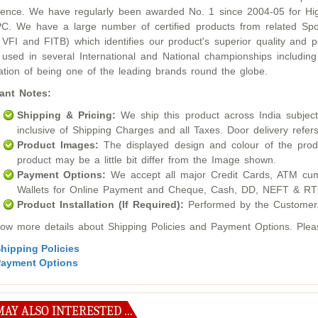
lence. We have regularly been awarded No. 1 since 2004-05 for Hig
. We have a large number of certified products from related Sport
 VFI and FITB) which identifies our product's superior quality an
used in several International and National championships inclu
ation of being one of the leading brands round the globe.
ant Notes:
Shipping & Pricing:
We ship this product across India subject t
inclusive of Shipping Charges and all Taxes. Door delivery refers
Product Images:
The displayed design and colour of the produ
product may be a little bit differ from the Image shown.
Payment Options:
We accept all major Credit Cards, ATM cum
Wallets for Online Payment and Cheque, Cash, DD, NEFT & RTG
Product Installation (If Required):
Performed by the Customer
ow more details about Shipping Policies and Payment Options. Please
hipping Policies
ayment Options
AY ALSO INTERESTED ...