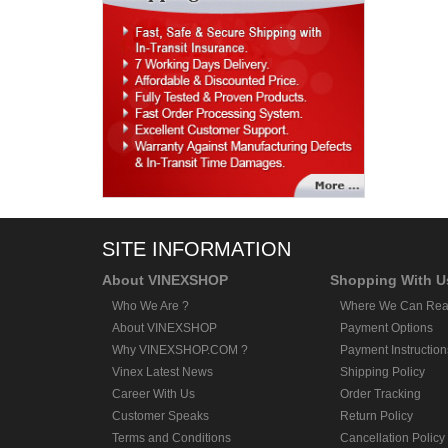
SITE INFORMATION
About VINEXSHOP
Shopping With U
Who We Are ?
Where We Can Rea
About VINEXSHOP
Payment Options
Why VINEXSHOP.COM ?
Payment Instruction
Vinex Latest News
Shipping Policy
Career With Us
Order Tracking
Customer Speaks
Return Policy
Terms and Conditions
Cancellation Policy