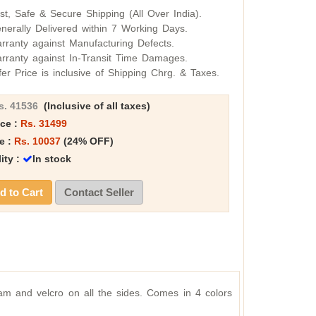
st, Safe & Secure Shipping (All Over India).
nerally Delivered within 7 Working Days.
rranty against Manufacturing Defects.
rranty against In-Transit Time Damages.
fer Price is inclusive of Shipping Chrg. & Taxes.
s. 41536
(Inclusive of all taxes)
ice :
Rs. 31499
e :
Rs. 10037
(24% OFF)
lity :
In stock
 to Cart
Contact Seller
m and velcro on all the sides. Comes in 4 colors