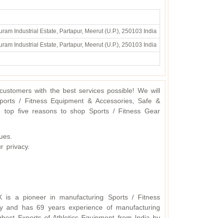
ram Industrial Estate, Partapur, Meerut (U.P.), 250103 India
ram Industrial Estate, Partapur, Meerut (U.P.), 250103 India
ustomers with the best services possible! We will
ports / Fitness Equipment & Accessories, Safe &
 top five reasons to shop Sports / Fitness Gear
ues.
r privacy.
X is a pioneer in manufacturing Sports / Fitness
y and has 69 years experience of manufacturing
hest Exports of Athletics Equipment from India by