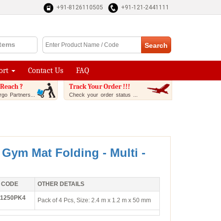
+91-8126110505
+91-121-2441111
Items
ort
Contact Us
FAQ
Reach ?
Track Your Order !!!
go Partners...
Check your order status ...
 Gym Mat Folding - Multi -
 CODE
OTHER DETAILS
1250PK4
Pack of 4 Pcs, Size: 2.4 m x 1.2 m x 50 mm