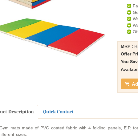
Fa
Ge
Wa
Wa
Of
MRP :
R
Offer Pr
You Sav
Availabi
Add
uct Description
Quick Contact
ym mats made of PVC coated fabric with 4 folding panels, E.P. foa
ifferent sizes.