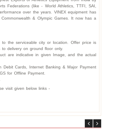
s Federations (like - World Athletics, TTFI, SAI,
d performance over the years. VINEX equipment has
ding Commonwealth & Olympic Games. It now has a
o the serviceable city or location. Offer price is
 to delivery on ground floor only.
ct are indicative in given Image, and the actual
 Debit Cards, Internet Banking & Major Payment
S for Offline Payment.
.
 visit given below links -