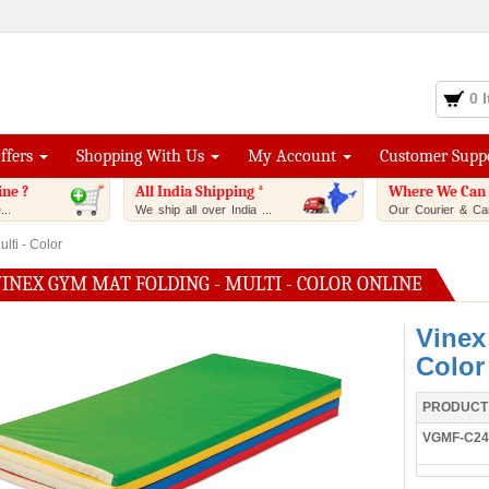
0 
Offers
Shopping With Us
My Account
Customer Supp
ine ?
All India Shipping *
Where We Can 
..
We ship all over India ...
Our Courier & Car
lti - Color
INEX GYM MAT FOLDING - MULTI - COLOR ONLINE
Vinex
Color
PRODUCT
VGMF-C24