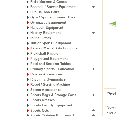
Field Markers & Cones
Football / Soccer Equipment
Fun Balloon Balls
Gym / Sports Flooring Tiles
Gymnastic Equipment
Handball Equipment
Hockey Equipment
Inline Skates
Junior Sports Equipment
Karate / Martial Arts Equipment
Pickleball Paddle
Playground Equipment
Pool and Snooker Tables
Primary Sports / Education
Referee Accessories
Rhythmic Gymnastics
Robot / Serving Machine
Sports Accessories
Prod
Sports Bags & Storage Carts
Sports Dresses
Sports Facility Equipment
New G
Sports Nets
and d
Sports Training Equipment