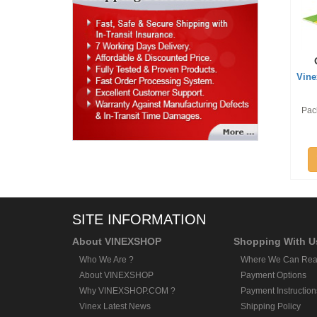
Vine
Pack
SITE INFORMATION
About VINEXSHOP
Shopping With U
Who We Are ?
Where We Can Rea
About VINEXSHOP
Payment Options
Why VINEXSHOP.COM ?
Payment Instruction
Vinex Latest News
Shipping Policy