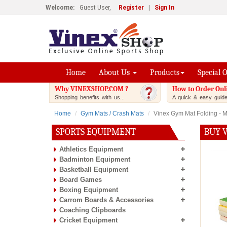
Welcome:
Guest User,
Register
|
Sign In
Home
About Us
Products
Special 
Why VINEXSHOP.COM ?
How to Order Onl
Shopping benefits with us...
A quick & easy guide.
Home
Gym Mats / Crash Mats
Vinex Gym Mat Folding - Mu
SPORTS EQUIPMENT
BUY V
Athletics Equipment
Badminton Equipment
Basketball Equipment
Board Games
Boxing Equipment
Carrom Boards & Accessories
Coaching Clipboards
Cricket Equipment