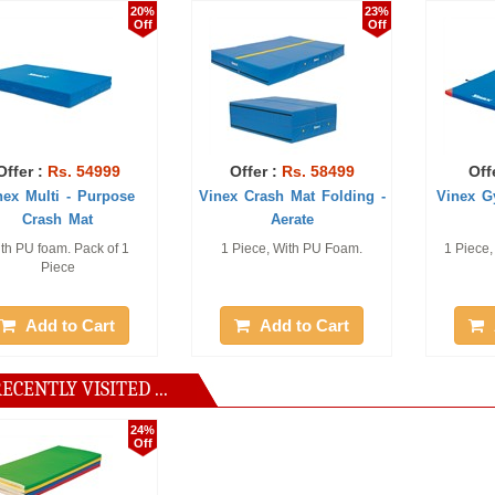
20%
23%
Off
Off
Rs. 54999
Offer :
Rs. 58499
Offer :
Rs.
ti - Purpose
Vinex Crash Mat Folding -
Vinex Gym Mat 
sh Mat
Aerate
am. Pack of 1
1 Piece, With PU Foam.
1 Piece, Size: 2 
iece
cm
 to Cart
Add to Cart
Add to
ECENTLY VISITED ...
24%
Off