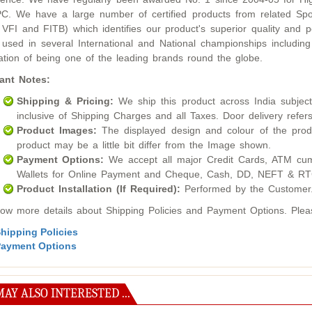
. We have a large number of certified products from related Sport
 VFI and FITB) which identifies our product's superior quality an
used in several International and National championships inclu
ation of being one of the leading brands round the globe.
ant Notes:
Shipping & Pricing:
We ship this product across India subject t
inclusive of Shipping Charges and all Taxes. Door delivery refers
Product Images:
The displayed design and colour of the produ
product may be a little bit differ from the Image shown.
Payment Options:
We accept all major Credit Cards, ATM cum
Wallets for Online Payment and Cheque, Cash, DD, NEFT & RTG
Product Installation (If Required):
Performed by the Customer
ow more details about Shipping Policies and Payment Options. Please
hipping Policies
ayment Options
AY ALSO INTERESTED ...