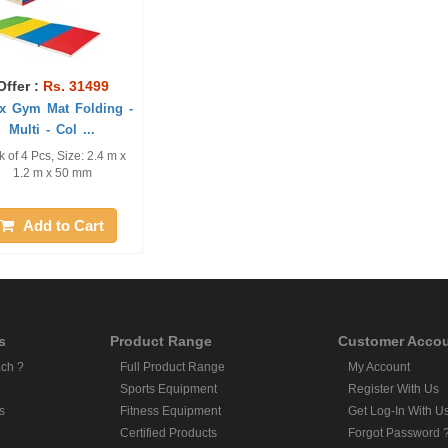
Offer :
Rs. 31499
x Gym Mat Folding -
Multi - Col ...
 of 4 Pcs, Size: 2.4 m x
1.2 m x 50 mm
Add to Cart
s
Product Range
Customer Acco
ch ?
Full Product Range
My Account
Sports Equipment
Register With Us
s
Fitness Equipment
Get Log-In With U
Certified Products
Forgot Password 