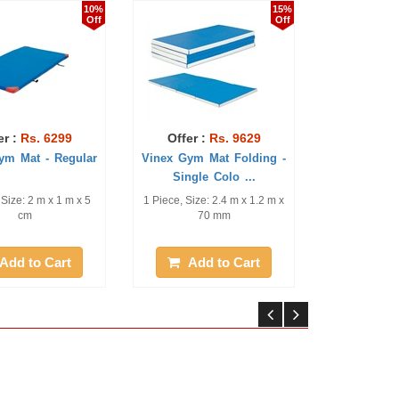
10%
15%
Off
Off
 6299
Offer :
Rs. 9629
Offer :
Rs. 113
- Regular
Vinex Gym Mat Folding -
Vinex Gym Mat - A
Single Colo ...
(Regular)
m x 1 m x 5
1 Piece, Size: 2.4 m x 1.2 m x
1 Piece, Size: 2.0 m x 
70 mm
20 cm
 Cart
Add to Cart
Add to Ca