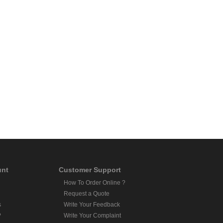
unt
Customer Support
How To Order Online ?
Request a Quote
s
Write Your Feedback
?
Write Your Complaint