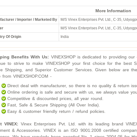
More Information
acturer / Importer / Marketed By
M/S Vinex Enterprises Pvt. Ltd., C-35, Udyogpu
er
M/S Vinex Enterprises Pvt. Ltd., C-35, Udyogpu
ry Of Origin
India
ping Benefits With Us:
VINEXSHOP is dedicated to providing our c
nue to strive to make VINEXSHOP your first choice for the best S
e Shipping, and Superior Customer Services. Given below are the
ne from VINEXSHOP.COM -
Direct deal with manufacturer, so there is no quality & return iss
Online ordering is safe and secure with us, we always value you
Competitive & discounted prices, all year round.
Fast, Safe & Secure Shipping (All Over India).
Easy & customer friendly return / refund policies.
t VINEX:
Vinex Enterprises Pvt. Ltd. with its leading brand VINE
ment & Accessories. VINEX is an ISO 9001:2008 certified compan
lence. We have regularly been awarded No. 1 since 2004-05 for Hig