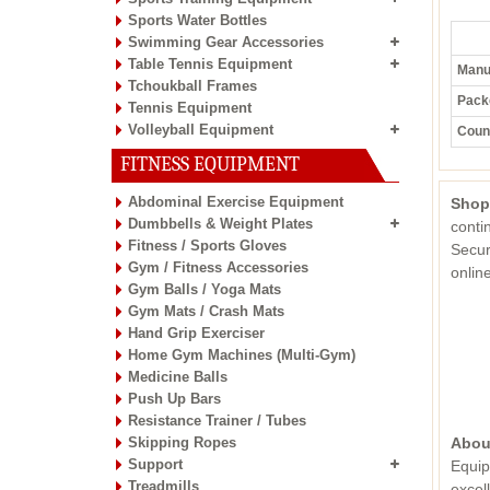
Sports Water Bottles
Swimming Gear Accessories
Table Tennis Equipment
Manuf
Tchoukball Frames
Pack
Tennis Equipment
Volleyball Equipment
Count
FITNESS EQUIPMENT
Abdominal Exercise Equipment
Shop
Dumbbells & Weight Plates
conti
Fitness / Sports Gloves
Secur
Gym / Fitness Accessories
onli
Gym Balls / Yoga Mats
Gym Mats / Crash Mats
Hand Grip Exerciser
Home Gym Machines (Multi-Gym)
Medicine Balls
Push Up Bars
Resistance Trainer / Tubes
Skipping Ropes
Abou
Support
Equip
Treadmills
excel