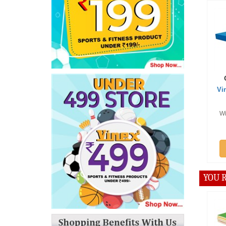
Offer :
Vinex Mul
Cra
With PU fo
P
Add
YOU R