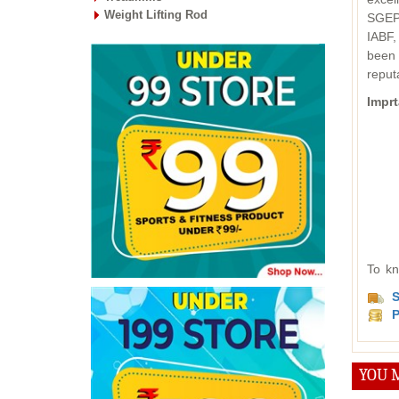
Weight Lifting Rod
SGEPC
IABF,
been 
reput
Imprt
To kn
S
P
YOU M