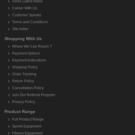
Vinex Latest News
Career With Us
Customer Speaks
Terms and Conditions
Site Index
Shopping With Us
Where We Can Reach ?
Payment Options
Payment Instructions
Shipping Policy
Order Tracking
Return Policy
Cancellation Policy
Join Our Referral Program
Privacy Policy
Product Range
Full Product Range
Sports Equipment
Fitness Equipment