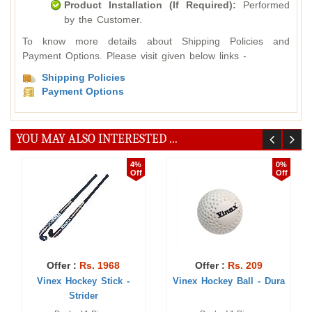
Product Installation (If Required):
Performed
by the Customer.
To know more details about Shipping Policies and
Payment Options. Please visit given below links -
Shipping Policies
Payment Options
YOU MAY ALSO INTERESTED ...
4%
0%
Off
Off
Offer :
Rs. 1968
Offer :
Rs. 209
Vinex Hockey Stick -
Vinex Hockey Ball - Dura
Strider