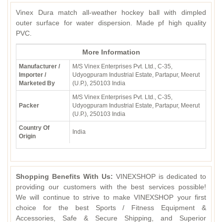
Vinex Dura match all-weather hockey ball with dimpled
outer surface for water dispersion. Made pf high quality
PVC.
More Information
Manufacturer /
M/S Vinex Enterprises Pvt. Ltd., C-35,
Importer /
Udyogpuram Industrial Estate, Partapur, Meerut
Marketed By
(U.P.), 250103 India
M/S Vinex Enterprises Pvt. Ltd., C-35,
Packer
Udyogpuram Industrial Estate, Partapur, Meerut
(U.P.), 250103 India
Country Of
India
Origin
Shopping Benefits With Us:
VINEXSHOP is dedicated to
providing our customers with the best services possible!
We will continue to strive to make VINEXSHOP your first
choice for the best Sports / Fitness Equipment &
Accessories, Safe & Secure Shipping, and Superior