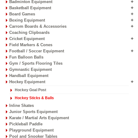
Badminton Equipment
Basketball Equipment
Board Games
Boxing Equipment
Carrom Boards & Accessories
Coaching Clipboards
Cricket Equipment
Field Markers & Cones
Football / Soccer Equipment
Fun Balloon Balls
Gym / Sports Flooring Tiles
Gymnastic Equipment
Handball Equipment
Hockey Equipment
Hockey Goal Post
Hockey Sticks & Balls
Inline Skates
Junior Sports Equipment
Karate / Martial Arts Equipment
Pickleball Paddle
Playground Equipment
Pool and Snooker Tables