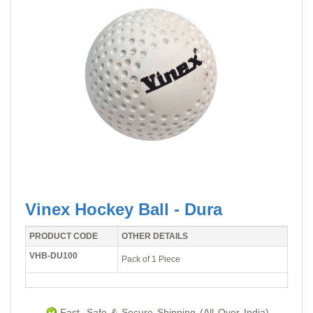
Vinex Hockey Ball - Dura
PRODUCT CODE
OTHER DETAILS
VHB-DU100
Pack of 1 Piece
Fast, Safe & Secure Shipping (All Over India).