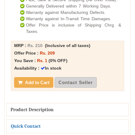
Generally Delivered within 7 Working Days.
Warranty against Manufacturing Defects.
Warranty against In-Transit Time Damages.
Offer Price is inclusive of Shipping Chrg. &
Taxes.
MRP :
Rs. 210
(Inclusive of all taxes)
Offer Price :
Rs. 209
You Save :
Rs. 1
(0% OFF)
Availability :
In stock
Add to Cart
Contact Seller
Product Description
Quick Contact