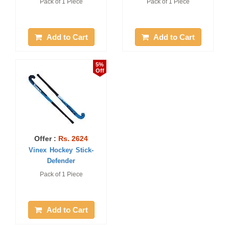
Pack of 1 Piece
Pack of 1 Piece
Add to Cart
Add to Cart
5%
Off
Offer :
Rs. 2624
Vinex Hockey Stick-
Defender
Pack of 1 Piece
Add to Cart