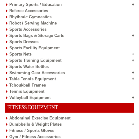
Primary Sports / Education
Referee Accessories
Rhythmic Gymnastics
Robot / Serving Machine
Sports Accessories
Sports Bags & Storage Carts
Sports Dresses
Sports Facility Equipment
Sports Nets
Sports Training Equipment
Sports Water Bottles
Swimming Gear Accessories
Table Tennis Equipment
Tchoukball Frames
Tennis Equipment
Volleyball Equipment
FITNESS EQUIPMENT
Abdominal Exercise Equipment
Dumbbells & Weight Plates
Fitness / Sports Gloves
Gym / Fitness Accessories