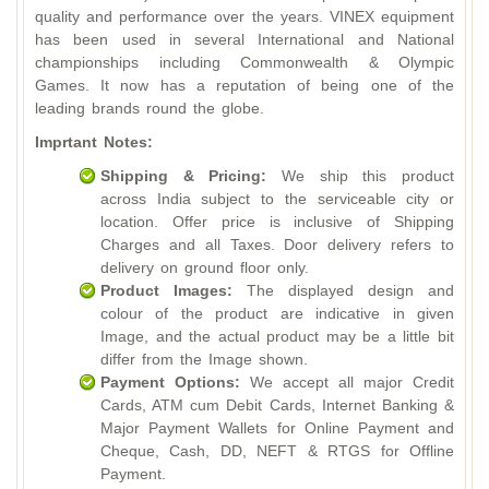
quality and performance over the years. VINEX equipment
has been used in several International and National
championships including Commonwealth & Olympic
Games. It now has a reputation of being one of the
leading brands round the globe.
Imprtant Notes:
Shipping & Pricing:
We ship this product
across India subject to the serviceable city or
location. Offer price is inclusive of Shipping
Charges and all Taxes. Door delivery refers to
delivery on ground floor only.
Product Images:
The displayed design and
colour of the product are indicative in given
Image, and the actual product may be a little bit
differ from the Image shown.
Payment Options:
We accept all major Credit
Cards, ATM cum Debit Cards, Internet Banking &
Major Payment Wallets for Online Payment and
Cheque, Cash, DD, NEFT & RTGS for Offline
Payment.