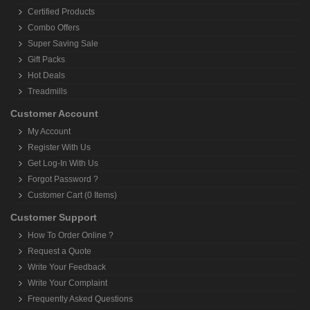
Certified Products
Combo Offers
Super Saving Sale
Gift Packs
Hot Deals
Treadmills
Customer Account
My Account
Register With Us
Get Log-In With Us
Forgot Password ?
Customer Cart (0 Items)
Customer Support
How To Order Online ?
Request a Quote
Write Your Feedback
Write Your Complaint
Frequently Asked Questions