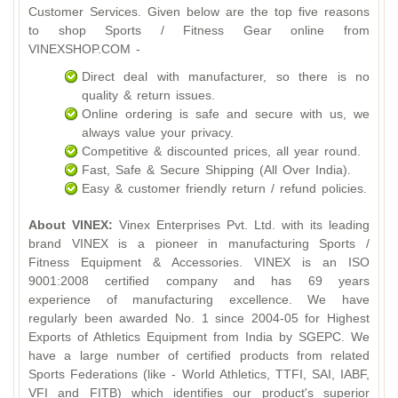
Customer Services. Given below are the top five reasons
to shop Sports / Fitness Gear online from
VINEXSHOP.COM -
Direct deal with manufacturer, so there is no
quality & return issues.
Online ordering is safe and secure with us, we
always value your privacy.
Competitive & discounted prices, all year round.
Fast, Safe & Secure Shipping (All Over India).
Easy & customer friendly return / refund policies.
About VINEX:
Vinex Enterprises Pvt. Ltd. with its leading
brand VINEX is a pioneer in manufacturing Sports /
Fitness Equipment & Accessories. VINEX is an ISO
9001:2008 certified company and has 69 years
experience of manufacturing excellence. We have
regularly been awarded No. 1 since 2004-05 for Highest
Exports of Athletics Equipment from India by SGEPC. We
have a large number of certified products from related
Sports Federations (like - World Athletics, TTFI, SAI, IABF,
VFI and FITB) which identifies our product's superior