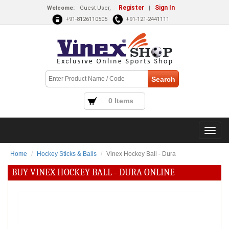
Register
Sign In
Welcome:
Guest User,
|
+91-8126110505
+91-121-2441111
0 Items
Home
Hockey Sticks & Balls
Vinex Hockey Ball - Dura
BUY VINEX HOCKEY BALL - DURA ONLINE