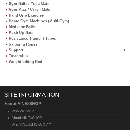
Gym Balls / Yoga Mats
Gym Mats / Crash Mats
Hand Grip Exerciser
Home Gym Machines (Multi-Gym)
Medicine Balls
Push Up Bars
Resistance Trainer / Tubes
Skipping Ropes
Support
Treadmills
Weight Lifting Rod
SITE INFORMATION
About VINEXSHOP
Who We Are ?
About VINEXSHOP
Why VINEXSHOP.COM ?