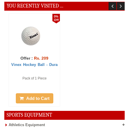
YOU RECENTLY VISITED ...
0%
Off
Offer :
Rs. 209
Vinex Hockey Ball - Dura
Pack of 1 Piece
Add to Cart
SPORTS EQUIPMENT
Athletics Equipment