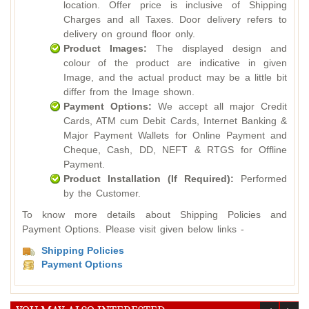
location. Offer price is inclusive of Shipping
Charges and all Taxes. Door delivery refers to
delivery on ground floor only.
Product Images:
The displayed design and
colour of the product are indicative in given
Image, and the actual product may be a little bit
differ from the Image shown.
Payment Options:
We accept all major Credit
Cards, ATM cum Debit Cards, Internet Banking &
Major Payment Wallets for Online Payment and
Cheque, Cash, DD, NEFT & RTGS for Offline
Payment.
Product Installation (If Required):
Performed
by the Customer.
To know more details about Shipping Policies and
Payment Options. Please visit given below links -
Shipping Policies
Payment Options