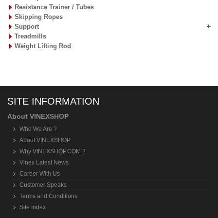
Resistance Trainer / Tubes
Skipping Ropes
Support
Treadmills
Weight Lifting Rod
SITE INFORMATION
About VINEXSHOP
Who We Are ?
About VINEXSHOP
Why VINEXSHOP.COM ?
Vinex Latest News
Career With Us
Customer Speaks
Terms and Conditions
Site Index