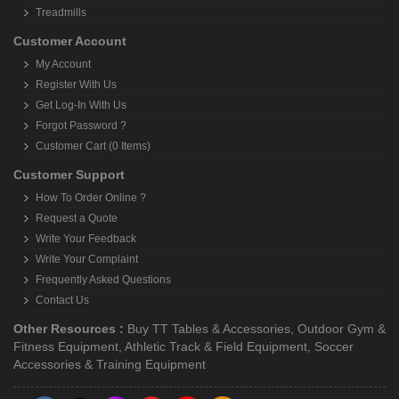
Treadmills
Customer Account
My Account
Register With Us
Get Log-In With Us
Forgot Password ?
Customer Cart (0 Items)
Customer Support
How To Order Online ?
Request a Quote
Write Your Feedback
Write Your Complaint
Frequently Asked Questions
Contact Us
Other Resources :
Buy TT Tables & Accessories
,
Outdoor Gym &
Fitness Equipment
,
Athletic Track & Field Equipment
,
Soccer
Accessories & Training Equipment