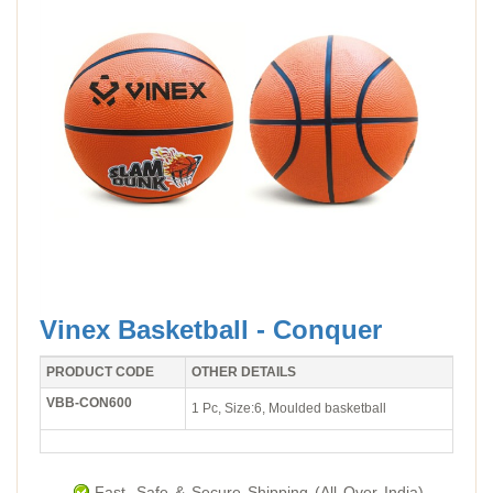
Vinex Basketball - Conquer
PRODUCT CODE
OTHER DETAILS
VBB-CON600
1 Pc, Size:6, Moulded basketball
Fast, Safe & Secure Shipping (All Over India).