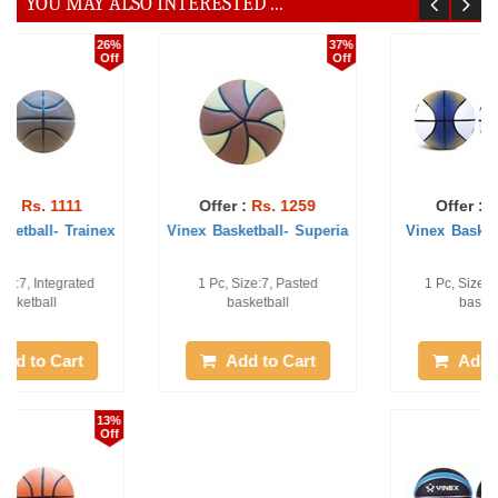
YOU MAY ALSO INTERESTED ...
21%
44%
Off
Off
Offer :
Rs. 786
Offer :
Rs. 1111
Vinex Basketball- Scora
Vinex Basketball - Pro-
Champ
1 Pc, Size:7, Moulded
Qty: 1pc, Size 7# Moulded
basketball
basketball
Add to Cart
Add to Cart
17%
21%
Off
Off