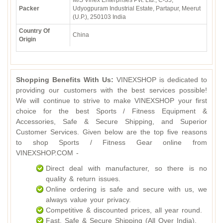
M/S Vinex Enterprises Pvt. Ltd., C-35,
Packer
Udyogpuram Industrial Estate, Partapur, Meerut
(U.P.), 250103 India
Country Of
China
Origin
Shopping Benefits With Us:
VINEXSHOP is dedicated to
providing our customers with the best services possible!
We will continue to strive to make VINEXSHOP your first
choice for the best Sports / Fitness Equipment &
Accessories, Safe & Secure Shipping, and Superior
Customer Services. Given below are the top five reasons
to shop Sports / Fitness Gear online from
VINEXSHOP.COM -
Direct deal with manufacturer, so there is no
quality & return issues.
Online ordering is safe and secure with us, we
always value your privacy.
Competitive & discounted prices, all year round.
Fast, Safe & Secure Shipping (All Over India).