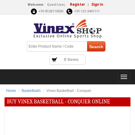
Register
Sign In
Welcome:
Guest User,
|
+91-8126110505
+91-121-2441111
0 Items
Home
Basketballs
Vinex Basketball - Conquer
BUY VINEX BASKETBALL - CONQUER ONLINE