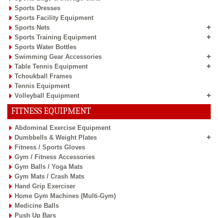
Sports Dresses
Sports Facility Equipment
Sports Nets
Sports Training Equipment
Sports Water Bottles
Swimming Gear Accessories
Table Tennis Equipment
Tchoukball Frames
Tennis Equipment
Volleyball Equipment
FITNESS EQUIPMENT
Abdominal Exercise Equipment
Dumbbells & Weight Plates
Fitness / Sports Gloves
Gym / Fitness Accessories
Gym Balls / Yoga Mats
Gym Mats / Crash Mats
Hand Grip Exerciser
Home Gym Machines (Multi-Gym)
Medicine Balls
Push Up Bars