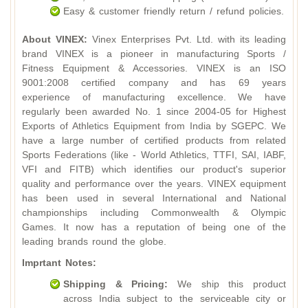
Easy & customer friendly return / refund policies.
About VINEX:
Vinex Enterprises Pvt. Ltd. with its leading
brand VINEX is a pioneer in manufacturing Sports /
Fitness Equipment & Accessories. VINEX is an ISO
9001:2008 certified company and has 69 years
experience of manufacturing excellence. We have
regularly been awarded No. 1 since 2004-05 for Highest
Exports of Athletics Equipment from India by SGEPC. We
have a large number of certified products from related
Sports Federations (like - World Athletics, TTFI, SAI, IABF,
VFI and FITB) which identifies our product's superior
quality and performance over the years. VINEX equipment
has been used in several International and National
championships including Commonwealth & Olympic
Games. It now has a reputation of being one of the
leading brands round the globe.
Imprtant Notes:
Shipping & Pricing:
We ship this product
across India subject to the serviceable city or