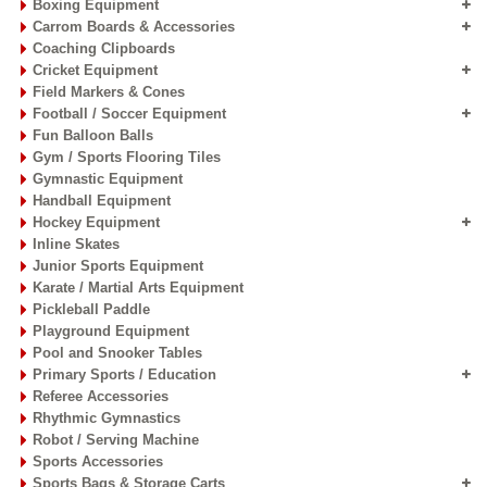
Boxing Equipment
Carrom Boards & Accessories
Coaching Clipboards
Cricket Equipment
Field Markers & Cones
Football / Soccer Equipment
Fun Balloon Balls
Gym / Sports Flooring Tiles
Gymnastic Equipment
Handball Equipment
Hockey Equipment
Inline Skates
Junior Sports Equipment
Karate / Martial Arts Equipment
Pickleball Paddle
Playground Equipment
Pool and Snooker Tables
Primary Sports / Education
Referee Accessories
Rhythmic Gymnastics
Robot / Serving Machine
Sports Accessories
Sports Bags & Storage Carts