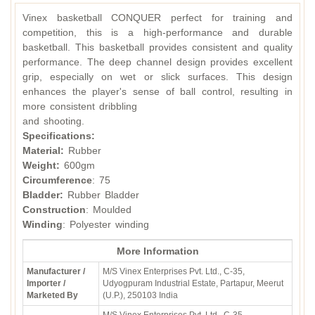
Vinex basketball CONQUER perfect for training and
competition, this is a high-performance and durable
basketball. This basketball provides consistent and quality
performance. The deep channel design provides excellent
grip, especially on wet or slick surfaces. This design
enhances the player's sense of ball control, resulting in
more consistent dribbling
and shooting.
Specifications:
Material:
Rubber
Weight:
600gm
Circumference
: 75
Bladder:
Rubber Bladder
Construction
: Moulded
Winding
: Polyester winding
More Information
Manufacturer /
M/S Vinex Enterprises Pvt. Ltd., C-35,
Importer /
Udyogpuram Industrial Estate, Partapur, Meerut
Marketed By
(U.P.), 250103 India