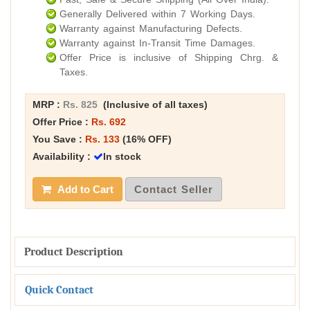
Generally Delivered within 7 Working Days.
Warranty against Manufacturing Defects.
Warranty against In-Transit Time Damages.
Offer Price is inclusive of Shipping Chrg. &
Taxes.
MRP :
Rs. 825
(Inclusive of all taxes)
Offer Price :
Rs. 692
You Save :
Rs. 133
(16% OFF)
Availability :
In stock
Add to Cart
Contact Seller
Product Description
Quick Contact