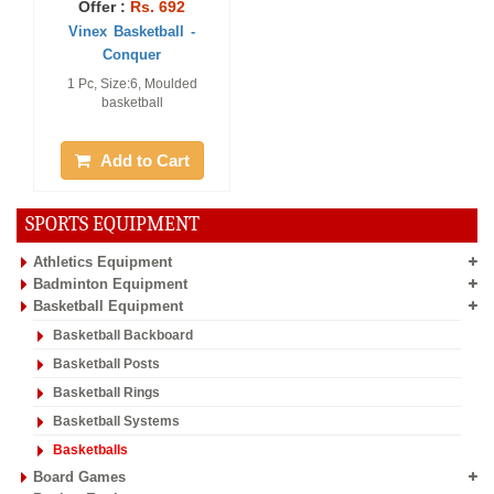
Offer :
Rs. 692
Vinex Basketball -
Conquer
1 Pc, Size:6, Moulded
basketball
Add to Cart
SPORTS EQUIPMENT
Athletics Equipment
Badminton Equipment
Basketball Equipment
Basketball Backboard
Basketball Posts
Basketball Rings
Basketball Systems
Basketballs
Board Games