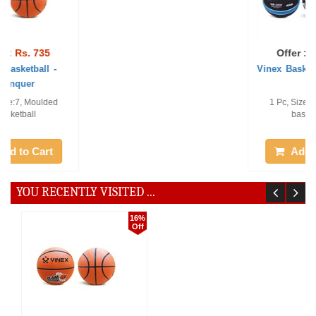
Offer :
Rs. 786
Offer :
Rs. 753
Vinex Basketball- Stylus
Vinex Basketball - Winza
1 Pc, Size:7, Moulded
1 Pc, Size:7, Moulded
basketball
basketball
Add to Cart
Add to Cart
YOU RECENTLY VISITED ...
16%
Off