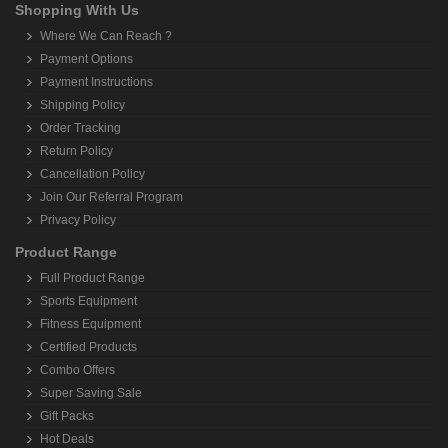
Shopping With Us
Where We Can Reach ?
Payment Options
Payment Instructions
Shipping Policy
Order Tracking
Return Policy
Cancellation Policy
Join Our Referral Program
Privacy Policy
Product Range
Full Product Range
Sports Equipment
Fitness Equipment
Certified Products
Combo Offers
Super Saving Sale
Gift Packs
Hot Deals