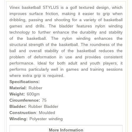
Vinex basketball STYLUS is a golf textured design, which
improves surface friction, making it easier to grip when
dribbling, passing and shooting for a variety of basketball
games and drills. The bladder features nylon winding
technology to further enhance the durability and stability
of the basketball. The nylon winding enhances the
structural strength of the basketball. The roundness of the
ball and overall stability of the basketball reduces the
problem of deformation in use and provides consistent
performance. Ideal for both adult and youth players, it
performs particularly well in games and training sessions
where extra grip is required.
Specifications:
Material:
Rubber
Weight:
600gm
Circumference:
75
Bladder:
Rubber Bladder
Construction
: Moulded
Winding:
Polyester winding
More Information