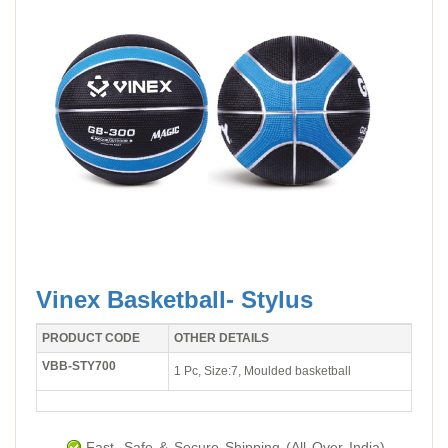
Vinex Basketball- Stylus
PRODUCT CODE
OTHER DETAILS
VBB-STY700
1 Pc, Size:7, Moulded basketball
Fast, Safe & Secure Shipping (All Over India).