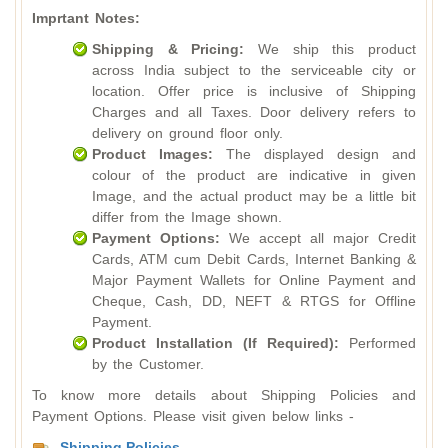
Imprtant Notes:
Shipping & Pricing:
We ship this product
across India subject to the serviceable city or
location. Offer price is inclusive of Shipping
Charges and all Taxes. Door delivery refers to
delivery on ground floor only.
Product Images:
The displayed design and
colour of the product are indicative in given
Image, and the actual product may be a little bit
differ from the Image shown.
Payment Options:
We accept all major Credit
Cards, ATM cum Debit Cards, Internet Banking &
Major Payment Wallets for Online Payment and
Cheque, Cash, DD, NEFT & RTGS for Offline
Payment.
Product Installation (If Required):
Performed
by the Customer.
To know more details about Shipping Policies and
Payment Options. Please visit given below links -
Shipping Policies