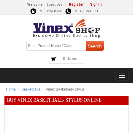
Register
Sign In
Welcome:
Guest User,
|
+91-8126110505
+91-121-2441111
0 Items
Home
Basketballs
Vinex Basketball- Stylus
BUY VINEX BASKETBALL- STYLUS ONLINE