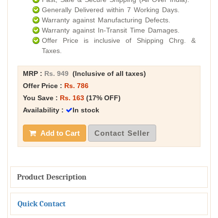
Generally Delivered within 7 Working Days.
Warranty against Manufacturing Defects.
Warranty against In-Transit Time Damages.
Offer Price is inclusive of Shipping Chrg. &
Taxes.
MRP :
Rs. 949
(Inclusive of all taxes)
Offer Price :
Rs. 786
You Save :
Rs. 163
(17% OFF)
Availability :
In stock
Add to Cart
Contact Seller
Product Description
Quick Contact