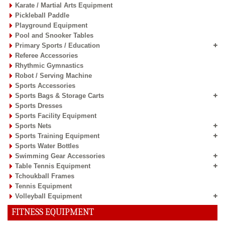
Karate / Martial Arts Equipment
Pickleball Paddle
Playground Equipment
Pool and Snooker Tables
Primary Sports / Education
Referee Accessories
Rhythmic Gymnastics
Robot / Serving Machine
Sports Accessories
Sports Bags & Storage Carts
Sports Dresses
Sports Facility Equipment
Sports Nets
Sports Training Equipment
Sports Water Bottles
Swimming Gear Accessories
Table Tennis Equipment
Tchoukball Frames
Tennis Equipment
Volleyball Equipment
FITNESS EQUIPMENT