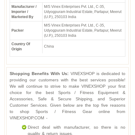
Manufacturer /
M/S Vinex Enterprises Pvt. Ltd., C-35,
Importer /
Udyogpuram Industrial Estate, Partapur, Meerut
Marketed By
(U.P.), 250103 India
M/S Vinex Enterprises Pvt. Ltd., C-35,
Packer
Udyogpuram Industrial Estate, Partapur, Meerut
(U.P.), 250103 India
Country Of
China
Origin
Shopping Benefits With Us:
VINEXSHOP is dedicated to
providing our customers with the best services possible!
We will continue to strive to make VINEXSHOP your first
choice for the best Sports / Fitness Equipment &
Accessories, Safe & Secure Shipping, and Superior
Customer Services. Given below are the top five reasons
to shop Sports / Fitness Gear online from
VINEXSHOP.COM -
Direct deal with manufacturer, so there is no
quality & return issues.