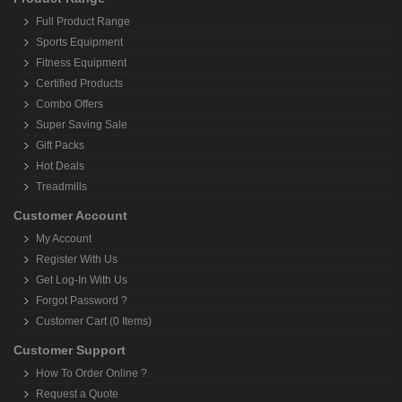
Full Product Range
Sports Equipment
Fitness Equipment
Certified Products
Combo Offers
Super Saving Sale
Gift Packs
Hot Deals
Treadmills
Customer Account
My Account
Register With Us
Get Log-In With Us
Forgot Password ?
Customer Cart (0 Items)
Customer Support
How To Order Online ?
Request a Quote