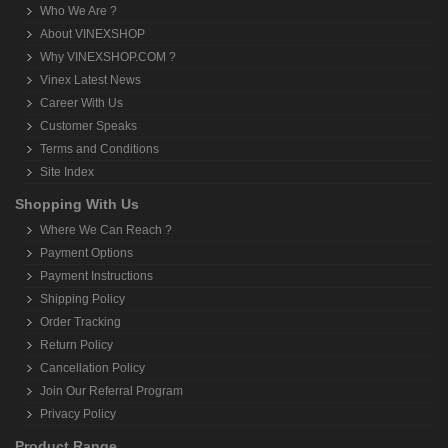
Who We Are ?
About VINEXSHOP
Why VINEXSHOP.COM ?
Vinex Latest News
Career With Us
Customer Speaks
Terms and Conditions
Site Index
Shopping With Us
Where We Can Reach ?
Payment Options
Payment Instructions
Shipping Policy
Order Tracking
Return Policy
Cancellation Policy
Join Our Referral Program
Privacy Policy
Product Range