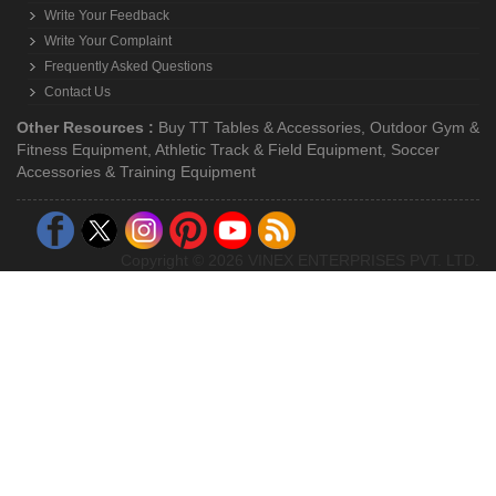
Write Your Feedback
Write Your Complaint
Frequently Asked Questions
Contact Us
Other Resources :
Buy TT Tables & Accessories
,
Outdoor Gym &
Fitness Equipment
,
Athletic Track & Field Equipment
,
Soccer
Accessories & Training Equipment
Copyright © 2026 VINEX ENTERPRISES PVT. LTD.