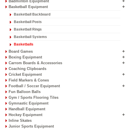
Badminton Equipment
Basketball Equipment
Basketball Backboard
Basketball Posts
Basketball Rings
Basketball Systems
Basketballs
Board Games
Boxing Equipment
Carrom Boards & Accessories
Coaching Clipboards
Cricket Equipment
Field Markers & Cones
Football / Soccer Equipment
Fun Balloon Balls
Gym / Sports Flooring Tiles
Gymnastic Equipment
Handball Equipment
Hockey Equipment
Inline Skates
Junior Sports Equipment