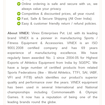
Online ordering is safe and secure with us, we
always value your privacy.
Competitive & discounted prices, all year round.
Fast, Safe & Secure Shipping (All Over India).
Easy & customer friendly return / refund policies.
About VINEX:
Vinex Enterprises Pvt. Ltd. with its leading
brand VINEX is a pioneer in manufacturing Sports /
Fitness Equipment & Accessories. VINEX is an ISO
9001:2008 certified company and has 69 years
experience of manufacturing excellence. We have
regularly been awarded No. 1 since 2004-05 for Highest
Exports of Athletics Equipment from India by SGEPC. We
have a large number of certified products from related
Sports Federations (like - World Athletics, TTFI, SAI, IABF,
VFI and FITB) which identifies our product's superior
quality and performance over the years. VINEX equipment
has been used in several International and National
championships including Commonwealth & Olympic
Games. It now has a reputation of being one of the
leading brands round the globe.