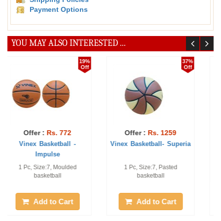
Payment Options
YOU MAY ALSO INTERESTED ...
44%
29%
Off
Off
Offer :
Rs. 1111
Offer :
Rs. 1030
Vinex Basketball - Pro-
Vinex Basketball -
Champ
Champion
Qty: 1pc, Size 7# Moulded
1 Pc, Pu Laminated
basketball
Add to Cart
Add to Cart