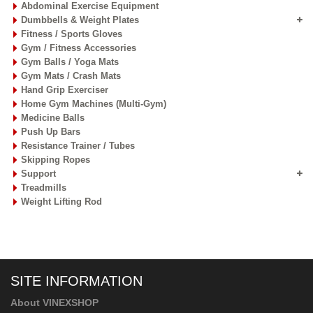
Abdominal Exercise Equipment
Dumbbells & Weight Plates
Fitness / Sports Gloves
Gym / Fitness Accessories
Gym Balls / Yoga Mats
Gym Mats / Crash Mats
Hand Grip Exerciser
Home Gym Machines (Multi-Gym)
Medicine Balls
Push Up Bars
Resistance Trainer / Tubes
Skipping Ropes
Support
Treadmills
Weight Lifting Rod
SITE INFORMATION
About VINEXSHOP