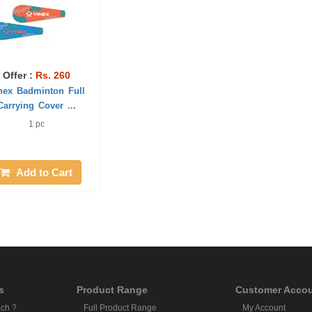
Offer :
Rs. 260
nex Badminton Full
Carrying Cover ...
1 pc
Add to Cart
s
Product Range
Customer Acco
ch ?
Full Product Range
My Account