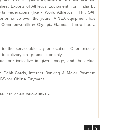
y and has 69 years experience of manufacturing
hest Exports of Athletics Equipment from India by
s Federations (like - World Athletics, TTFI, SAI,
d performance over the years. VINEX equipment has
ding Commonwealth & Olympic Games. It now has a
o the serviceable city or location. Offer price is
 to delivery on ground floor only.
ct are indicative in given Image, and the actual
 Debit Cards, Internet Banking & Major Payment
S for Offline Payment.
.
 visit given below links -