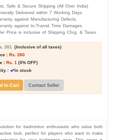
st, Safe & Secure Shipping (All Over India).
nerally Delivered within 7 Working Days.
rranty against Manufacturing Defects.
rranty against In-Transit Time Damages.
fer Price is inclusive of Shipping Chrg. & Taxes.
s. 261
(Inclusive of all taxes)
ice :
Rs. 260
e :
Rs. 1
(0% OFF)
lity :
In stock
 to Cart
Contact Seller
 solution for badminton enthusiasts who value both
ractive look, perfect for players who want to make
protection for your badminton gear. This cover is