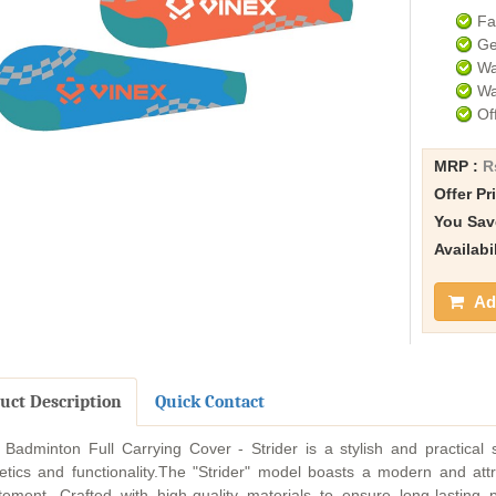
Fa
Ge
Wa
Wa
Of
MRP :
R
Offer Pr
You Sav
Availabi
Add
uct Description
Quick Contact
 Badminton Full Carrying Cover - Strider is a stylish and practical
etics and functionality.The "Strider" model boasts a modern and att
tement. Crafted with high-quality materials to ensure long-lasting 