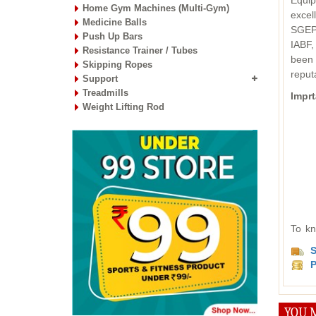
Equip
Home Gym Machines (Multi-Gym)
excel
Medicine Balls
SGEPC
Push Up Bars
IABF,
Resistance Trainer / Tubes
been 
Skipping Ropes
reput
Support
Treadmills
Imprt
Weight Lifting Rod
To kn
S
P
YOU M