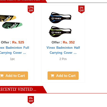
17%
1%
Off
Off
:
Rs. 525
Offer :
Rs. 352
minton Full
Vinex Badminton Half
 Cover ...
Carrying Cover ...
1pc
2 Pcs
 to Cart
Add to Cart
ECENTLY VISITED ...
0%
Off