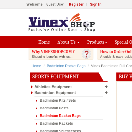
Welcome:
Guest User,
Register
|
Sign In
Home
About Us
Products
Special 
Why VINEXSHOP.COM ?
How to Order Onl
Shopping benefits with us...
A quick & easy guide.
Home
Badminton Racket Bags
Vinex Badminton Full Carr
SPORTS EQUIPMENT
BUY 
Athletics Equipment
Badminton Equipment
Badminton Kits / Sets
Badminton Posts
Badminton Racket Bags
Badminton Rackets
Badminton Shuttlecocks