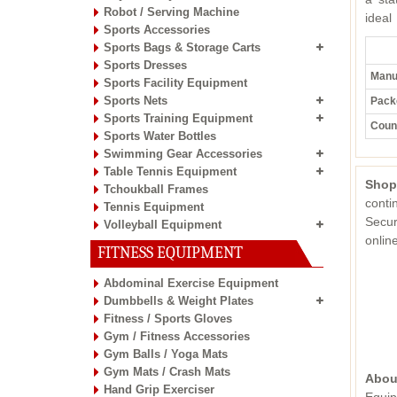
Robot / Serving Machine
ideal
Sports Accessories
Sports Bags & Storage Carts
Sports Dresses
Manuf
Sports Facility Equipment
Sports Nets
Pack
Sports Training Equipment
Count
Sports Water Bottles
Swimming Gear Accessories
Table Tennis Equipment
Shop
Tchoukball Frames
conti
Tennis Equipment
Secur
Volleyball Equipment
onli
FITNESS EQUIPMENT
Abdominal Exercise Equipment
Dumbbells & Weight Plates
Fitness / Sports Gloves
Gym / Fitness Accessories
Gym Balls / Yoga Mats
Gym Mats / Crash Mats
Abou
Hand Grip Exerciser