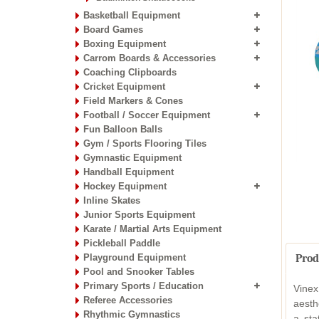
Basketball Equipment
Board Games
Boxing Equipment
Carrom Boards & Accessories
Coaching Clipboards
Cricket Equipment
Field Markers & Cones
Football / Soccer Equipment
Fun Balloon Balls
Gym / Sports Flooring Tiles
Gymnastic Equipment
Handball Equipment
Hockey Equipment
Inline Skates
Junior Sports Equipment
Karate / Martial Arts Equipment
Pickleball Paddle
Playground Equipment
Prod
Pool and Snooker Tables
Primary Sports / Education
Vinex
Referee Accessories
aesth
Rhythmic Gymnastics
a sta