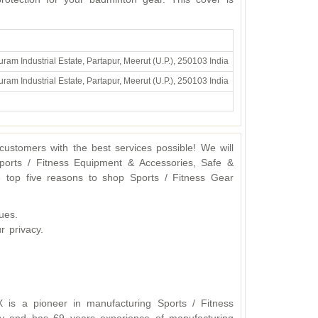
ram Industrial Estate, Partapur, Meerut (U.P.), 250103 India
ram Industrial Estate, Partapur, Meerut (U.P.), 250103 India
ustomers with the best services possible! We will
ports / Fitness Equipment & Accessories, Safe &
 top five reasons to shop Sports / Fitness Gear
ues.
r privacy.
X is a pioneer in manufacturing Sports / Fitness