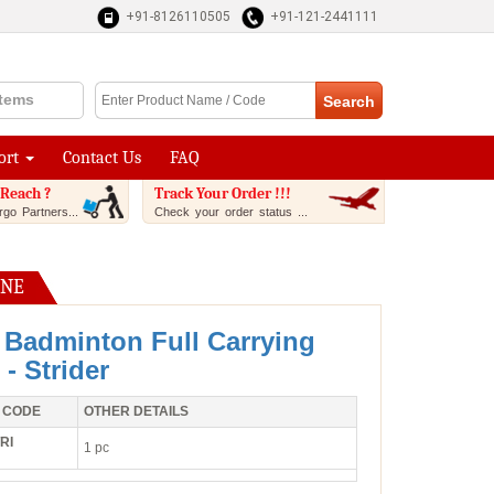
+91-8126110505
+91-121-2441111
Items
ort
Contact Us
FAQ
Reach ?
Track Your Order !!!
go Partners...
Check your order status ...
INE
 Badminton Full Carrying
- Strider
 CODE
OTHER DETAILS
RI
1 pc