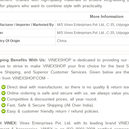
 for players who want to combine style with practicality.
More Information
acturer / Importer / Marketed By
M/S Vinex Enterprises Pvt. Ltd., C-35, Udyogpu
er
M/S Vinex Enterprises Pvt. Ltd., C-35, Udyogpu
ry Of Origin
China
ping Benefits With Us:
VINEXSHOP is dedicated to providing our c
nue to strive to make VINEXSHOP your first choice for the best S
e Shipping, and Superior Customer Services. Given below are the
ne from VINEXSHOP.COM -
Direct deal with manufacturer, so there is no quality & return iss
Online ordering is safe and secure with us, we always value you
Competitive & discounted prices, all year round.
Fast, Safe & Secure Shipping (All Over India).
Easy & customer friendly return / refund policies.
t VINEX:
Vinex Enterprises Pvt. Ltd. with its leading brand VINE