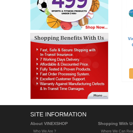
Vi
SITE INFORMATION
About VINEXSHOP
Shopping With U
Who We Are ?
Where We Can Rea