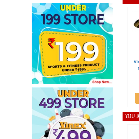
Offer 
Vinex Bad
Carrying
Add
YOU R