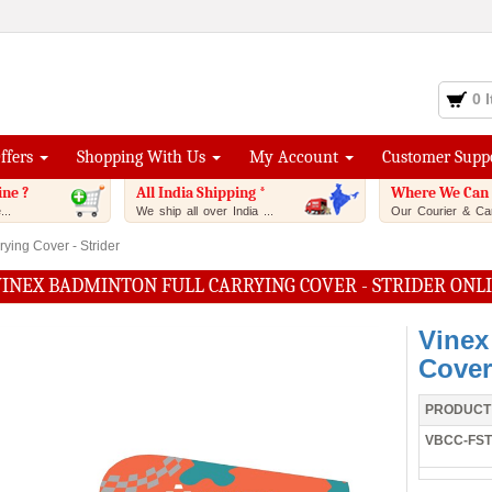
0 
Offers
Shopping With Us
My Account
Customer Supp
ine ?
All India Shipping *
Where We Can 
..
We ship all over India ...
Our Courier & Car
ying Cover - Strider
VINEX BADMINTON FULL CARRYING COVER - STRIDER ONL
Vinex
Cover 
PRODUCT
VBCC-FST