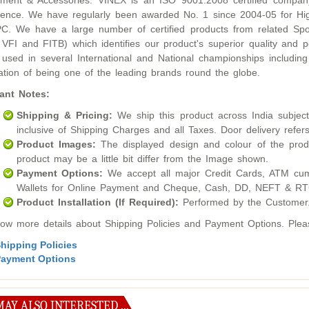
ment & Accessories. VINEX is an ISO 9001:2008 certified compan
lence. We have regularly been awarded No. 1 since 2004-05 for Hig
. We have a large number of certified products from related Sport
 VFI and FITB) which identifies our product's superior quality an
used in several International and National championships inclu
ation of being one of the leading brands round the globe.
ant Notes:
Shipping & Pricing:
We ship this product across India subject t
inclusive of Shipping Charges and all Taxes. Door delivery refers
Product Images:
The displayed design and colour of the produ
product may be a little bit differ from the Image shown.
Payment Options:
We accept all major Credit Cards, ATM cum
Wallets for Online Payment and Cheque, Cash, DD, NEFT & RTG
Product Installation (If Required):
Performed by the Customer
ow more details about Shipping Policies and Payment Options. Please
hipping Policies
ayment Options
AY ALSO INTERESTED ...