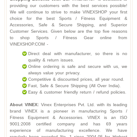
providing our customers with the best services possible!
We will continue to strive to make VINEXSHOP your first
choice for the best Sports / Fitness Equipment &
Accessories, Safe & Secure Shipping, and Superior
Customer Services. Given below are the top five reasons
to shop Sports / Fitness Gear online from
VINEXSHOP.COM -
Direct deal with manufacturer, so there is no
quality & return issues.
Online ordering is safe and secure with us, we
always value your privacy.
Competitive & discounted prices, all year round.
Fast, Safe & Secure Shipping (All Over India).
Easy & customer friendly return / refund policies.
About VINEX:
Vinex Enterprises Pvt. Ltd. with its leading
brand VINEX is a pioneer in manufacturing Sports /
Fitness Equipment & Accessories. VINEX is an ISO
9001:2008 certified company and has 69 years
experience of manufacturing excellence. We have
regularly been awarded No. 1 since 2004-05 for Highest