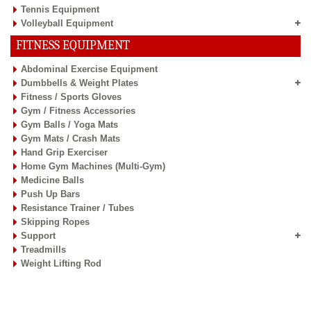
Tennis Equipment
Volleyball Equipment
FITNESS EQUIPMENT
Abdominal Exercise Equipment
Dumbbells & Weight Plates
Fitness / Sports Gloves
Gym / Fitness Accessories
Gym Balls / Yoga Mats
Gym Mats / Crash Mats
Hand Grip Exerciser
Home Gym Machines (Multi-Gym)
Medicine Balls
Push Up Bars
Resistance Trainer / Tubes
Skipping Ropes
Support
Treadmills
Weight Lifting Rod