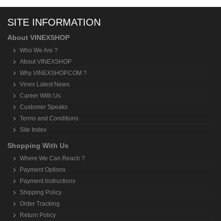
SITE INFORMATION
About VINEXSHOP
Who We Are ?
About VINEXSHOP
Why VINEXSHOP.COM ?
Vinex Latest News
Career With Us
Customer Speaks
Terms and Conditions
Site Index
Shopping With Us
Where We Can Reach ?
Payment Options
Payment Instructions
Shipping Policy
Order Tracking
Return Policy