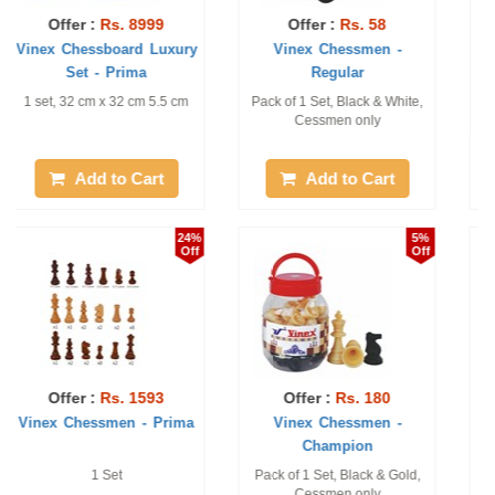
Offer :
Rs. 259
Offer :
Rs. 3281
Vinex Chessmen -
Vinex Chess Board with
Tournament
Table
1 Set, Black & Gold.
1 Pc of Size: 24" X 24" Table
and 1 Pc of Vinex Chessmen
- Eco
Add to Cart
Add to Cart
24%
1%
Off
Off
Offer :
Rs. 2390
Offer :
Rs. 87
Vinex Chessboard
Vinex Chessmen - Prince
Magnetic Set 2 in ...
1 set, 39 cm x 39 cm x 2.5
1 Set, Black & White.
cm