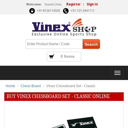
Register
Sign In
Welcome:
Guest User,
|
+91-8126110505
+91-121-2441111
0 Items
Home
Chess Board
Vinex Chessboard Set - Classic
BUY VINEX CHESSBOARD SET - CLASSIC ONLINE