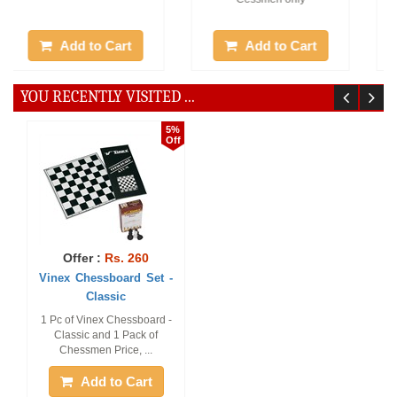
Add to Cart
Add to Cart
YOU RECENTLY VISITED ...
5%
Off
Offer :
Rs. 260
Vinex Chessboard Set -
Classic
1 Pc of Vinex Chessboard -
Classic and 1 Pack of
Chessmen Price, ...
Add to Cart