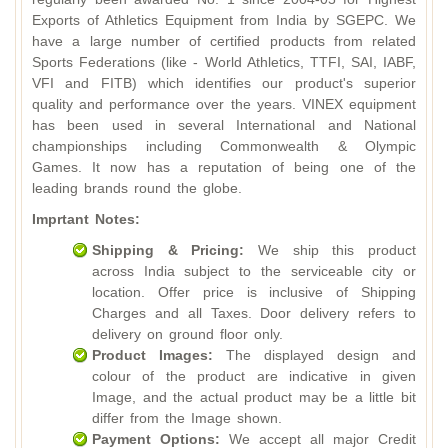
Exports of Athletics Equipment from India by SGEPC. We
have a large number of certified products from related
Sports Federations (like - World Athletics, TTFI, SAI, IABF,
VFI and FITB) which identifies our product's superior
quality and performance over the years. VINEX equipment
has been used in several International and National
championships including Commonwealth & Olympic
Games. It now has a reputation of being one of the
leading brands round the globe.
Imprtant Notes:
Shipping & Pricing:
We ship this product
across India subject to the serviceable city or
location. Offer price is inclusive of Shipping
Charges and all Taxes. Door delivery refers to
delivery on ground floor only.
Product Images:
The displayed design and
colour of the product are indicative in given
Image, and the actual product may be a little bit
differ from the Image shown.
Payment Options:
We accept all major Credit