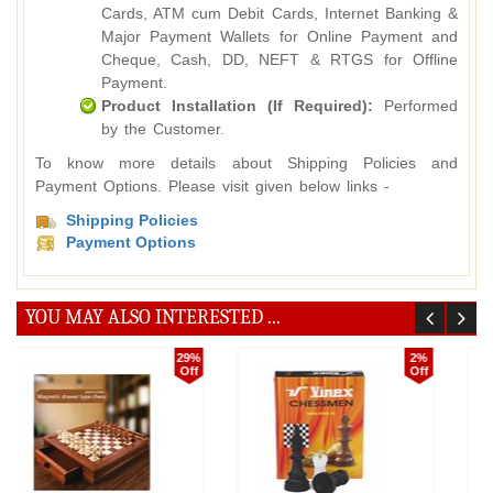
Cards, ATM cum Debit Cards, Internet Banking &
Major Payment Wallets for Online Payment and
Cheque, Cash, DD, NEFT & RTGS for Offline
Payment.
Product Installation (If Required):
Performed
by the Customer.
To know more details about Shipping Policies and
Payment Options. Please visit given below links -
Shipping Policies
Payment Options
YOU MAY ALSO INTERESTED ...
5%
16%
Off
Off