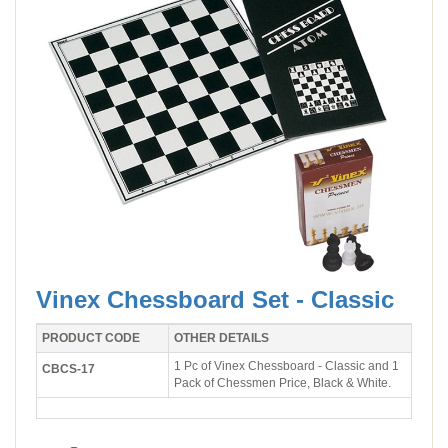
Vinex Chessboard Set - Classic
PRODUCT CODE
OTHER DETAILS
1 Pc of Vinex Chessboard - Classic and 1
CBCS-17
Pack of Chessmen Price, Black & White.