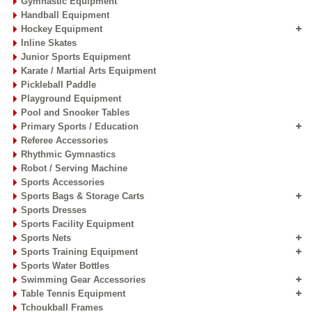
Gymnastic Equipment
Handball Equipment
Hockey Equipment
Inline Skates
Junior Sports Equipment
Karate / Martial Arts Equipment
Pickleball Paddle
Playground Equipment
Pool and Snooker Tables
Primary Sports / Education
Referee Accessories
Rhythmic Gymnastics
Robot / Serving Machine
Sports Accessories
Sports Bags & Storage Carts
Sports Dresses
Sports Facility Equipment
Sports Nets
Sports Training Equipment
Sports Water Bottles
Swimming Gear Accessories
Table Tennis Equipment
Tchoukball Frames