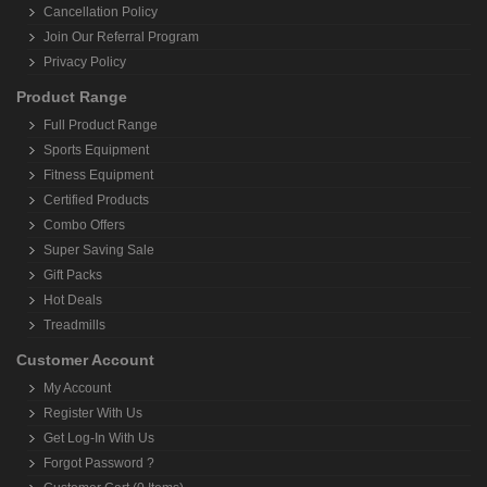
Cancellation Policy
Join Our Referral Program
Privacy Policy
Product Range
Full Product Range
Sports Equipment
Fitness Equipment
Certified Products
Combo Offers
Super Saving Sale
Gift Packs
Hot Deals
Treadmills
Customer Account
My Account
Register With Us
Get Log-In With Us
Forgot Password ?