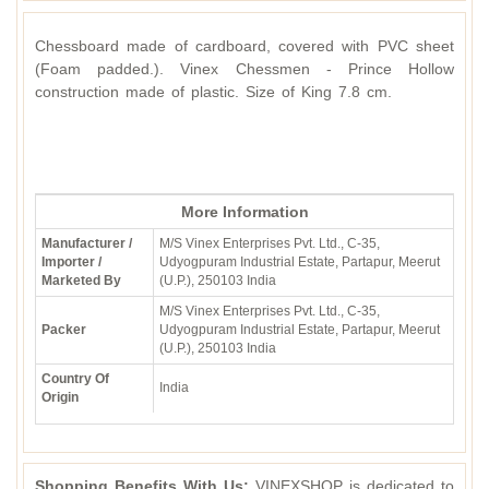
Chessboard made of cardboard, covered with PVC sheet
(Foam padded.). Vinex Chessmen - Prince Hollow
construction made of plastic. Size of King 7.8 cm.
More Information
Manufacturer /
M/S Vinex Enterprises Pvt. Ltd., C-35,
Importer /
Udyogpuram Industrial Estate, Partapur, Meerut
Marketed By
(U.P.), 250103 India
M/S Vinex Enterprises Pvt. Ltd., C-35,
Packer
Udyogpuram Industrial Estate, Partapur, Meerut
(U.P.), 250103 India
Country Of
India
Origin
Shopping Benefits With Us:
VINEXSHOP is dedicated to