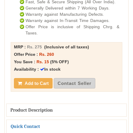
Fast, Safe & Secure Shipping (All Over India).
Generally Delivered within 7 Working Days.
Warranty against Manufacturing Defects.
Warranty against In-Transit Time Damages.
Offer Price is inclusive of Shipping Chrg. &
Taxes.
MRP :
Rs. 275
(Inclusive of all taxes)
Offer Price :
Rs. 260
You Save :
Rs. 15
(5% OFF)
Availability :
In stock
Add to Cart
Contact Seller
Product Description
Quick Contact