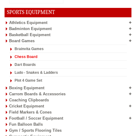
SPORTS EQUIPMENT
Athletics Equipment
Badminton Equipment
Basketball Equipment
Board Games
Brainvita Games
Chess Board
Dart Boards
Ludo - Snakes & Ladders
Plot 4 Game Set
Boxing Equipment
Carrom Boards & Accessories
Coaching Clipboards
Cricket Equipment
Field Markers & Cones
Football / Soccer Equipment
Fun Balloon Balls
Gym / Sports Flooring Tiles