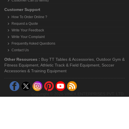
Customer Cart (0 Items)
Customer Support
How To Order Online ?
Request a Quote
Write Your Feedback
Write Your Complaint
Frequently Asked Questions
Contact Us
Other Resources :
Buy TT Tables & Accessories
,
Outdoor Gym &
Fitness Equipment
,
Athletic Track & Field Equipment
,
Soccer
Accessories & Training Equipment
Copyright © 2026 VINEX ENTERPRISES PVT. LTD.