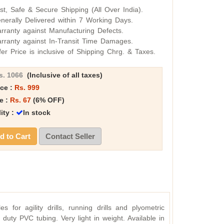
st, Safe & Secure Shipping (All Over India).
nerally Delivered within 7 Working Days.
rranty against Manufacturing Defects.
rranty against In-Transit Time Damages.
fer Price is inclusive of Shipping Chrg. & Taxes.
s. 1066
(Inclusive of all taxes)
ice :
Rs. 999
e :
Rs. 67
(6% OFF)
lity :
In stock
 to Cart
Contact Seller
s for agility drills, running drills and plyometric
duty PVC tubing. Very light in weight. Available in