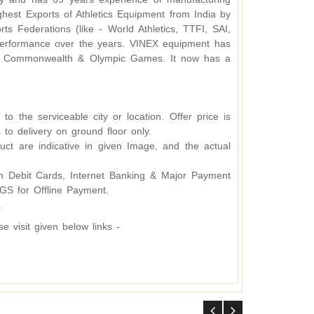
hest Exports of Athletics Equipment from India by
s Federations (like - World Athletics, TTFI, SAI,
d performance over the years. VINEX equipment has
ding Commonwealth & Olympic Games. It now has a
o the serviceable city or location. Offer price is
 to delivery on ground floor only.
ct are indicative in given Image, and the actual
 Debit Cards, Internet Banking & Major Payment
S for Offline Payment.
.
 visit given below links -