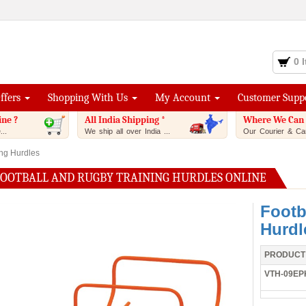
0 
Offers
Shopping With Us
My Account
Customer Supp
ine ?
All India Shipping *
Where We Can 
..
We ship all over India ...
Our Courier & Car
ing Hurdles
FOOTBALL AND RUGBY TRAINING HURDLES ONLINE
Footb
Hurdl
PRODUCT
VTH-09EP