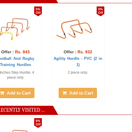
5%
0%
Off
Off
r :
Rs. 843
Offer :
Rs. 932
ll And Rugby
Agility Hurdle - PVC (2 in
ning Hurdles
1)
s Step Hurdle, 4
2 piece only.
iece only
dd to Cart
Add to Cart
ECENTLY VISITED ...
6%
Off