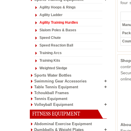
four 
Agility Hoops & Rings
Agility Ladder
Agility Training Hurdles
Manuf
Slalom Poles & Bases
Pack
Speed Chute
Count
Speed Reaction Ball
Training Arcs
Shop
Training Kits
conti
Weighted Sledge
Secur
Sports Water Bottles
onli
Swimming Gear Accessories
Table Tennis Equipment
Tchoukball Frames
Tennis Equipment
Volleyball Equipment
FITNESS EQUIPMENT
Abdominal Exercise Equipment
Abou
Dumbbells & Weight Plates
Equip