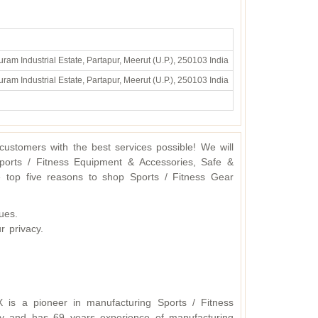
ram Industrial Estate, Partapur, Meerut (U.P.), 250103 India
ram Industrial Estate, Partapur, Meerut (U.P.), 250103 India
ustomers with the best services possible! We will
ports / Fitness Equipment & Accessories, Safe &
 top five reasons to shop Sports / Fitness Gear
ues.
r privacy.
X is a pioneer in manufacturing Sports / Fitness
y and has 69 years experience of manufacturing