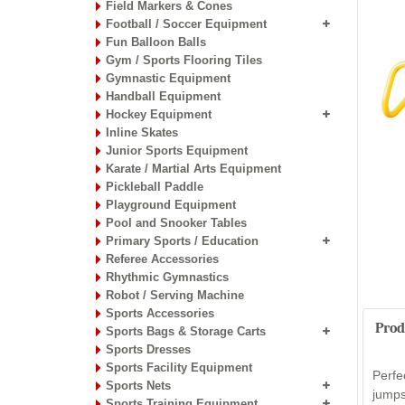
Field Markers & Cones
Football / Soccer Equipment
Fun Balloon Balls
Gym / Sports Flooring Tiles
Gymnastic Equipment
Handball Equipment
Hockey Equipment
Inline Skates
Junior Sports Equipment
Karate / Martial Arts Equipment
Pickleball Paddle
Playground Equipment
Pool and Snooker Tables
Primary Sports / Education
Referee Accessories
Rhythmic Gymnastics
Robot / Serving Machine
Sports Accessories
Prod
Sports Bags & Storage Carts
Sports Dresses
Sports Facility Equipment
Perfe
Sports Nets
jumps
Sports Training Equipment