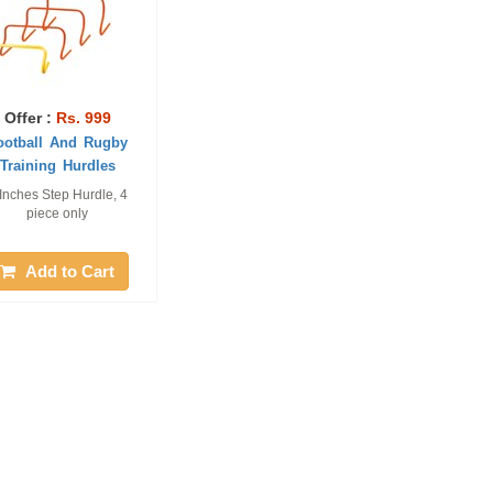
Offer :
Rs. 999
ootball And Rugby
Training Hurdles
Inches Step Hurdle, 4
piece only
Add to Cart