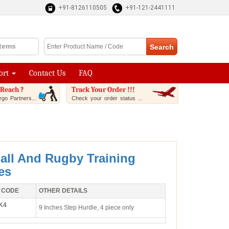
+91-8126110505
+91-121-2441111
Items
ort
Contact Us
FAQ
Reach ?
Track Your Order !!!
go Partners...
Check your order status ...
all And Rugby Training
es
 CODE
OTHER DETAILS
K4
9 Inches Step Hurdle, 4 piece only