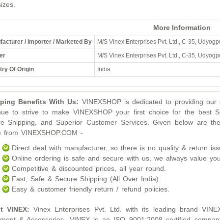
sizes.
More Information
acturer / Importer / Marketed By
M/S Vinex Enterprises Pvt. Ltd., C-35, Udyogpu
er
M/S Vinex Enterprises Pvt. Ltd., C-35, Udyogpu
ry Of Origin
India
ping Benefits With Us:
VINEXSHOP is dedicated to providing our c
nue to strive to make VINEXSHOP your first choice for the best S
e Shipping, and Superior Customer Services. Given below are the
ne from VINEXSHOP.COM -
Direct deal with manufacturer, so there is no quality & return iss
Online ordering is safe and secure with us, we always value you
Competitive & discounted prices, all year round.
Fast, Safe & Secure Shipping (All Over India).
Easy & customer friendly return / refund policies.
t VINEX:
Vinex Enterprises Pvt. Ltd. with its leading brand VINE
ment & Accessories. VINEX is an ISO 9001:2008 certified compan