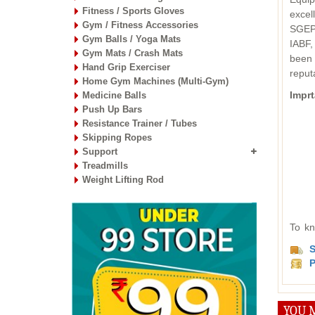
Fitness / Sports Gloves
excel
Gym / Fitness Accessories
SGEPC
Gym Balls / Yoga Mats
IABF,
Gym Mats / Crash Mats
been 
Hand Grip Exerciser
reput
Home Gym Machines (Multi-Gym)
Imprt
Medicine Balls
Push Up Bars
Resistance Trainer / Tubes
Skipping Ropes
Support
Treadmills
Weight Lifting Rod
To kn
S
P
YOU M