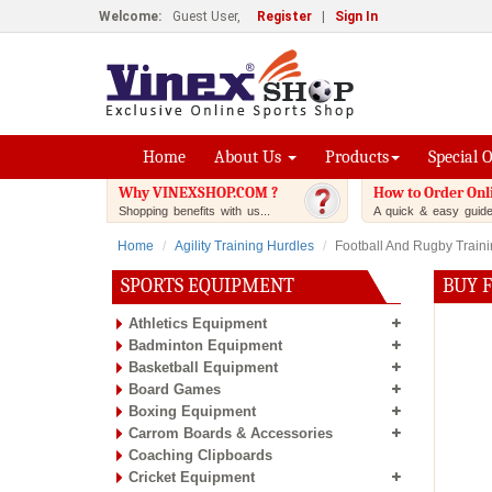
Welcome:
Guest User,
Register
|
Sign In
Home
About Us
Products
Special 
Why VINEXSHOP.COM ?
How to Order Onl
Shopping benefits with us...
A quick & easy guide.
Home
Agility Training Hurdles
Football And Rugby Train
SPORTS EQUIPMENT
BUY 
Athletics Equipment
Badminton Equipment
Basketball Equipment
Board Games
Boxing Equipment
Carrom Boards & Accessories
Coaching Clipboards
Cricket Equipment