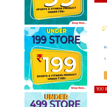
Offe
Footba
Trai
6 Inche
p
A
YOU R