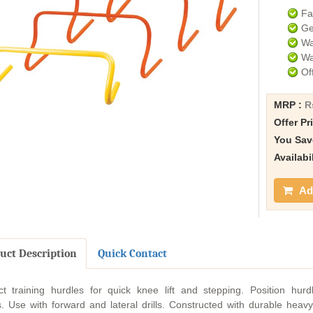
Fa
Ge
Wa
Wa
Of
MRP :
R
Offer Pr
You Sav
Availabi
Add
uct Description
Quick Contact
ct training hurdles for quick knee lift and stepping. Position hurdle
. Use with forward and lateral drills. Constructed with durable heavy 