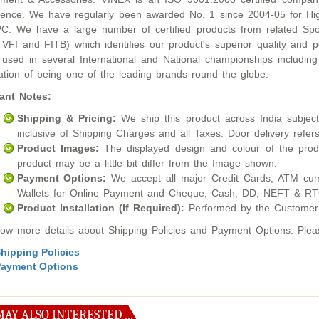
lence. We have regularly been awarded No. 1 since 2004-05 for Hig
. We have a large number of certified products from related Sport
 VFI and FITB) which identifies our product's superior quality an
used in several International and National championships inclu
ation of being one of the leading brands round the globe.
ant Notes:
Shipping & Pricing:
We ship this product across India subject t
inclusive of Shipping Charges and all Taxes. Door delivery refers
Product Images:
The displayed design and colour of the produ
product may be a little bit differ from the Image shown.
Payment Options:
We accept all major Credit Cards, ATM cum
Wallets for Online Payment and Cheque, Cash, DD, NEFT & RTG
Product Installation (If Required):
Performed by the Customer
ow more details about Shipping Policies and Payment Options. Please
hipping Policies
ayment Options
AY ALSO INTERESTED ...