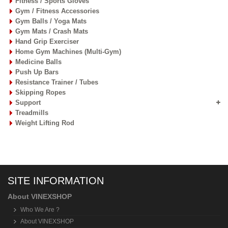
Fitness / Sports Gloves
Gym / Fitness Accessories
Gym Balls / Yoga Mats
Gym Mats / Crash Mats
Hand Grip Exerciser
Home Gym Machines (Multi-Gym)
Medicine Balls
Push Up Bars
Resistance Trainer / Tubes
Skipping Ropes
Support
Treadmills
Weight Lifting Rod
SITE INFORMATION
About VINEXSHOP
Who We Are ?
About VINEXSHOP