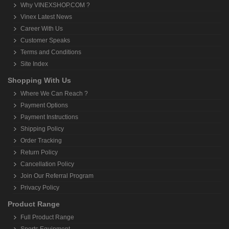
Why VINEXSHOP.COM ?
Vinex Latest News
Career With Us
Customer Speaks
Terms and Conditions
Site Index
Shopping With Us
Where We Can Reach ?
Payment Options
Payment Instructions
Shipping Policy
Order Tracking
Return Policy
Cancellation Policy
Join Our Referral Program
Privacy Policy
Product Range
Full Product Range