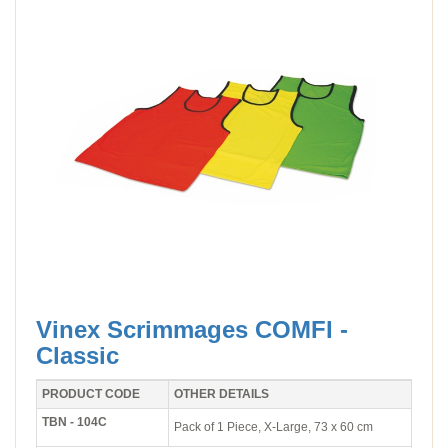
Vinex Scrimmages COMFI -
Classic
PRODUCT CODE
OTHER DETAILS
TBN - 104C
Pack of 1 Piece, X-Large, 73 x 60 cm