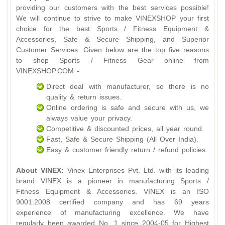
providing our customers with the best services possible!
We will continue to strive to make VINEXSHOP your first
choice for the best Sports / Fitness Equipment &
Accessories, Safe & Secure Shipping, and Superior
Customer Services. Given below are the top five reasons
to shop Sports / Fitness Gear online from
VINEXSHOP.COM -
Direct deal with manufacturer, so there is no
quality & return issues.
Online ordering is safe and secure with us, we
always value your privacy.
Competitive & discounted prices, all year round.
Fast, Safe & Secure Shipping (All Over India).
Easy & customer friendly return / refund policies.
About VINEX:
Vinex Enterprises Pvt. Ltd. with its leading
brand VINEX is a pioneer in manufacturing Sports /
Fitness Equipment & Accessories. VINEX is an ISO
9001:2008 certified company and has 69 years
experience of manufacturing excellence. We have
regularly been awarded No. 1 since 2004-05 for Highest