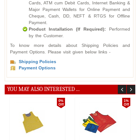
Cards, ATM cum Debit Cards, Internet Banking &
Major Payment Wallets for Online Payment and
Cheque, Cash, DD, NEFT & RTGS for Offline
Payment.
Product Installation (If Required):
Performed
by the Customer.
To know more details about Shipping Policies and
Payment Options. Please visit given below links -
Shipping Policies
Payment Options
YOU MAY ALSO INTERESTED ...
0%
1%
Off
Off