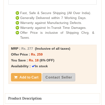
Fast, Safe & Secure Shipping (All Over India).
Generally Delivered within 7 Working Days.
Warranty against Manufacturing Defects.
Warranty against In-Transit Time Damages.
Offer Price is inclusive of Shipping Chrg. &
Taxes.
MRP :
Rs. 277
(Inclusive of all taxes)
Offer Price :
Rs. 259
You Save :
Rs. 18
(6% OFF)
Availability :
In stock
Add to Cart
Contact Seller
Product Description