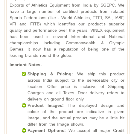
Exports of Athletics Equipment from India by SGEPC. We
have a large number of certified products from related
Sports Federations (like - World Athletics, TTFI, SAI, IABF,
VFI and FITB) which identifies our product's superior
quality and performance over the years. VINEX equipment
has been used in several International and National
championships including Commonwealth & Olympic
Games. It now has a reputation of being one of the
leading brands round the globe.
Imprtant Notes:
Shipping & Pricing:
We ship this product
across India subject to the serviceable city or
location. Offer price is inclusive of Shipping
Charges and all Taxes. Door delivery refers to
delivery on ground floor only.
Product Images:
The displayed design and
colour of the product are indicative in given
Image, and the actual product may be a little bit
differ from the Image shown.
Payment Options:
We accept all major Credit