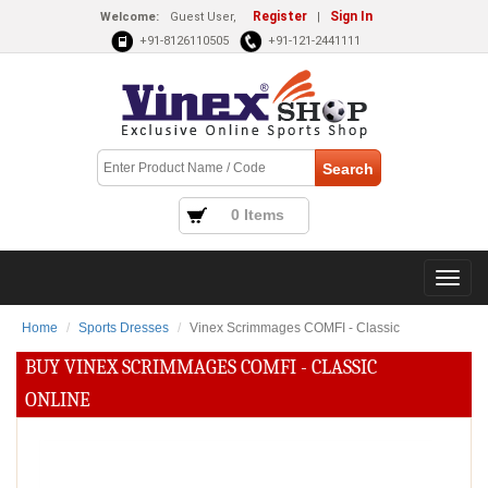
Register
Sign In
Welcome:
Guest User,
|
+91-8126110505
+91-121-2441111
0 Items
Home
Sports Dresses
Vinex Scrimmages COMFI - Classic
BUY VINEX SCRIMMAGES COMFI - CLASSIC
ONLINE