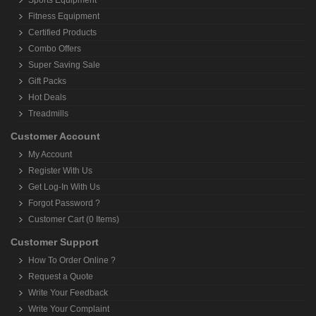
Sports Equipment
Fitness Equipment
Certified Products
Combo Offers
Super Saving Sale
Gift Packs
Hot Deals
Treadmills
Customer Account
My Account
Register With Us
Get Log-In With Us
Forgot Password ?
Customer Cart (0 Items)
Customer Support
How To Order Online ?
Request a Quote
Write Your Feedback
Write Your Complaint