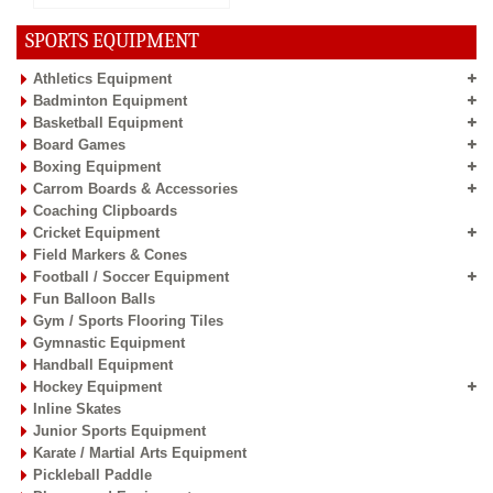
SPORTS EQUIPMENT
Athletics Equipment
Badminton Equipment
Basketball Equipment
Board Games
Boxing Equipment
Carrom Boards & Accessories
Coaching Clipboards
Cricket Equipment
Field Markers & Cones
Football / Soccer Equipment
Fun Balloon Balls
Gym / Sports Flooring Tiles
Gymnastic Equipment
Handball Equipment
Hockey Equipment
Inline Skates
Junior Sports Equipment
Karate / Martial Arts Equipment
Pickleball Paddle