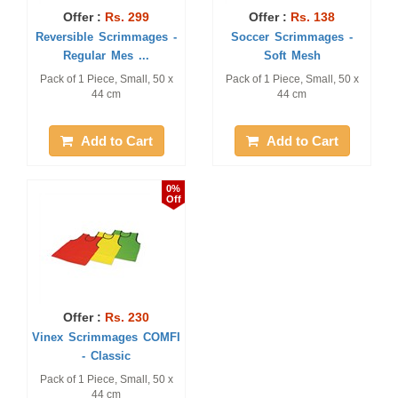
Offer :
Rs. 299
Offer :
Rs. 138
Reversible Scrimmages -
Soccer Scrimmages -
Regular Mes ...
Soft Mesh
Pack of 1 Piece, Small, 50 x
Pack of 1 Piece, Small, 50 x
44 cm
44 cm
Add to Cart
Add to Cart
0%
Off
Offer :
Rs. 230
Vinex Scrimmages COMFI
- Classic
Pack of 1 Piece, Small, 50 x
44 cm