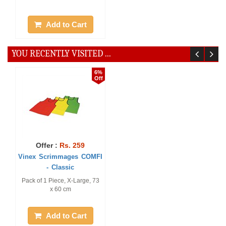
Add to Cart
YOU RECENTLY VISITED ...
6%
Off
Offer :
Rs. 259
Vinex Scrimmages COMFI
- Classic
Pack of 1 Piece, X-Large, 73
x 60 cm
Add to Cart