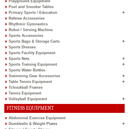
Playground Equipment
Pool and Snooker Tables
Primary Sports / Education
Referee Accessories
Rhythmic Gymnastics
Robot / Serving Machine
Sports Accessories
Sports Bags & Storage Carts
Sports Dresses
Sports Facility Equipment
Sports Nets
Sports Training Equipment
Sports Water Bottles
Swimming Gear Accessories
Table Tennis Equipment
Tchoukball Frames
Tennis Equipment
Volleyball Equipment
FITNESS EQUIPMENT
Abdominal Exercise Equipment
Dumbbells & Weight Plates