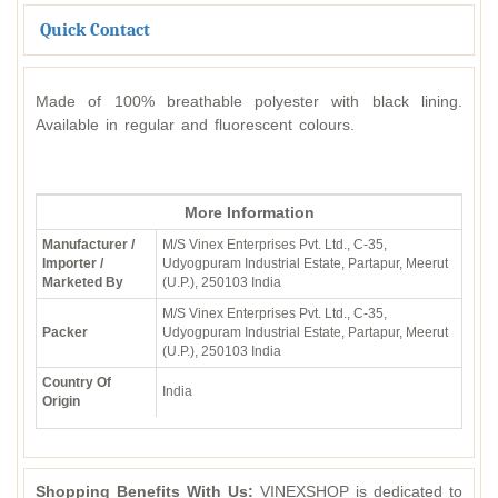
Quick Contact
Made of 100% breathable polyester with black lining.
Available in regular and fluorescent colours.
More Information
Manufacturer /
M/S Vinex Enterprises Pvt. Ltd., C-35,
Importer /
Udyogpuram Industrial Estate, Partapur, Meerut
Marketed By
(U.P.), 250103 India
M/S Vinex Enterprises Pvt. Ltd., C-35,
Packer
Udyogpuram Industrial Estate, Partapur, Meerut
(U.P.), 250103 India
Country Of
India
Origin
Shopping Benefits With Us:
VINEXSHOP is dedicated to