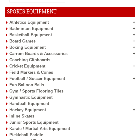
SPORTS EQUIPMENT
Athletics Equipment
Badminton Equipment
Basketball Equipment
Board Games
Boxing Equipment
Carrom Boards & Accessories
Coaching Clipboards
Cricket Equipment
Field Markers & Cones
Football / Soccer Equipment
Fun Balloon Balls
Gym / Sports Flooring Tiles
Gymnastic Equipment
Handball Equipment
Hockey Equipment
Inline Skates
Junior Sports Equipment
Karate / Martial Arts Equipment
Pickleball Paddle