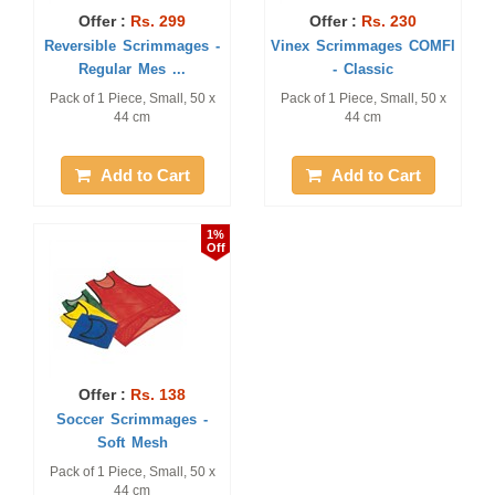
Offer :
Rs. 299
Offer :
Rs. 230
Reversible Scrimmages -
Vinex Scrimmages COMFI
Regular Mes ...
- Classic
Pack of 1 Piece, Small, 50 x
Pack of 1 Piece, Small, 50 x
44 cm
44 cm
Add to Cart
Add to Cart
1%
Off
Offer :
Rs. 138
Soccer Scrimmages -
Soft Mesh
Pack of 1 Piece, Small, 50 x
44 cm