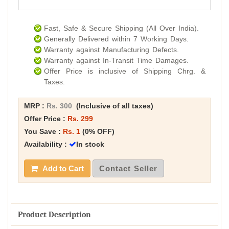
Fast, Safe & Secure Shipping (All Over India).
Generally Delivered within 7 Working Days.
Warranty against Manufacturing Defects.
Warranty against In-Transit Time Damages.
Offer Price is inclusive of Shipping Chrg. &
Taxes.
MRP :
Rs. 300
(Inclusive of all taxes)
Offer Price :
Rs. 299
You Save :
Rs. 1
(0% OFF)
Availability :
In stock
Add to Cart
Contact Seller
Product Description