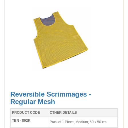
Reversible Scrimmages -
Regular Mesh
PRODUCT CODE
OTHER DETAILS
TBN - 802R
Pack of 1 Piece, Medium, 60 x 50 cm