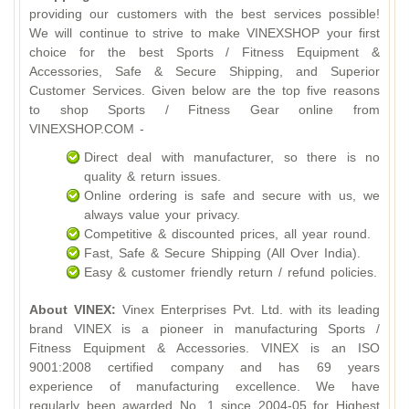
providing our customers with the best services possible!
We will continue to strive to make VINEXSHOP your first
choice for the best Sports / Fitness Equipment &
Accessories, Safe & Secure Shipping, and Superior
Customer Services. Given below are the top five reasons
to shop Sports / Fitness Gear online from
VINEXSHOP.COM -
Direct deal with manufacturer, so there is no
quality & return issues.
Online ordering is safe and secure with us, we
always value your privacy.
Competitive & discounted prices, all year round.
Fast, Safe & Secure Shipping (All Over India).
Easy & customer friendly return / refund policies.
About VINEX:
Vinex Enterprises Pvt. Ltd. with its leading
brand VINEX is a pioneer in manufacturing Sports /
Fitness Equipment & Accessories. VINEX is an ISO
9001:2008 certified company and has 69 years
experience of manufacturing excellence. We have
regularly been awarded No. 1 since 2004-05 for Highest