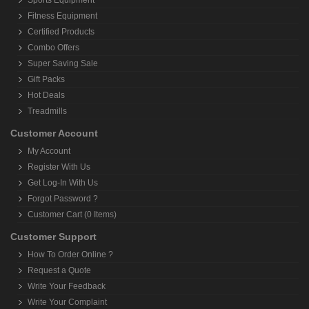
Sports Equipment
Fitness Equipment
Certified Products
Combo Offers
Super Saving Sale
Gift Packs
Hot Deals
Treadmills
Customer Account
My Account
Register With Us
Get Log-In With Us
Forgot Password ?
Customer Cart (0 Items)
Customer Support
How To Order Online ?
Request a Quote
Write Your Feedback
Write Your Complaint