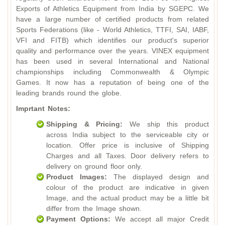
Exports of Athletics Equipment from India by SGEPC. We
have a large number of certified products from related
Sports Federations (like - World Athletics, TTFI, SAI, IABF,
VFI and FITB) which identifies our product's superior
quality and performance over the years. VINEX equipment
has been used in several International and National
championships including Commonwealth & Olympic
Games. It now has a reputation of being one of the
leading brands round the globe.
Imprtant Notes:
Shipping & Pricing:
We ship this product
across India subject to the serviceable city or
location. Offer price is inclusive of Shipping
Charges and all Taxes. Door delivery refers to
delivery on ground floor only.
Product Images:
The displayed design and
colour of the product are indicative in given
Image, and the actual product may be a little bit
differ from the Image shown.
Payment Options:
We accept all major Credit