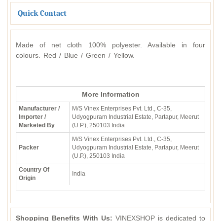
Quick Contact
Made of net cloth 100% polyester. Available in four
colours. Red / Blue / Green / Yellow.
More Information
Manufacturer /
M/S Vinex Enterprises Pvt. Ltd., C-35,
Importer /
Udyogpuram Industrial Estate, Partapur, Meerut
Marketed By
(U.P.), 250103 India
M/S Vinex Enterprises Pvt. Ltd., C-35,
Packer
Udyogpuram Industrial Estate, Partapur, Meerut
(U.P.), 250103 India
Country Of
India
Origin
Shopping Benefits With Us:
VINEXSHOP is dedicated to