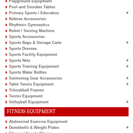
Playground Equipment
Pool and Snooker Tables
Primary Sports / Education
Referee Accessories
Rhythmic Gymnastics
Robot / Serving Machine
Sports Accessories
Sports Bags & Storage Carts
Sports Dresses
Sports Facility Equipment
Sports Nets
Sports Training Equipment
Sports Water Bottles
Swimming Gear Accessories
Table Tennis Equipment
Tchoukball Frames
Tennis Equipment
Volleyball Equipment
FITNESS EQUIPMENT
Abdominal Exercise Equipment
Dumbbells & Weight Plates