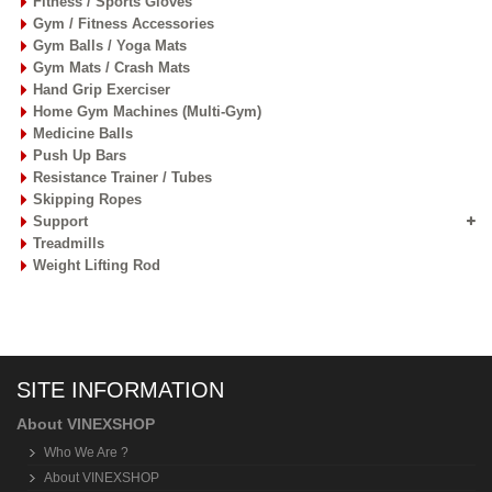
Fitness / Sports Gloves
Gym / Fitness Accessories
Gym Balls / Yoga Mats
Gym Mats / Crash Mats
Hand Grip Exerciser
Home Gym Machines (Multi-Gym)
Medicine Balls
Push Up Bars
Resistance Trainer / Tubes
Skipping Ropes
Support
Treadmills
Weight Lifting Rod
SITE INFORMATION
About VINEXSHOP
Who We Are ?
About VINEXSHOP