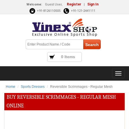
Register
Sign In
Welcome:
Guest User,
|
+91-8126110505
+91-121-2441111
0 Items
Home
Sports Dresses
Reversible Scrimmages - Regular Mesh
BUY REVERSIBLE SCRIMMAGES - REGULAR MESH
ONLINE