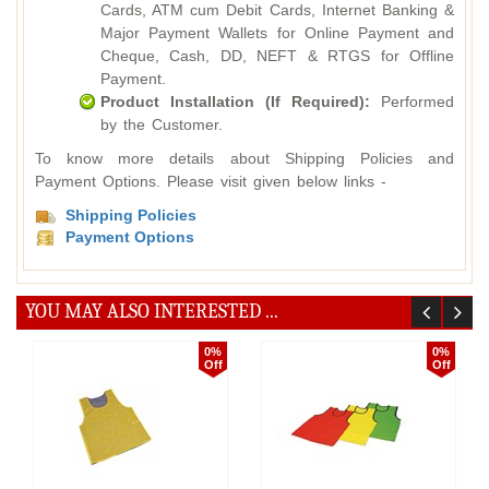
Cards, ATM cum Debit Cards, Internet Banking &
Major Payment Wallets for Online Payment and
Cheque, Cash, DD, NEFT & RTGS for Offline
Payment.
Product Installation (If Required):
Performed
by the Customer.
To know more details about Shipping Policies and
Payment Options. Please visit given below links -
Shipping Policies
Payment Options
YOU MAY ALSO INTERESTED ...
0%
0%
Off
Off