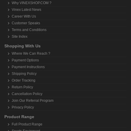
Why VINEXSHOP.COM ?
Vinex Latest News
Career With Us
Customer Speaks
Terms and Conditions
Site Index
Shopping With Us
Where We Can Reach ?
Payment Options
Payment Instructions
Shipping Policy
Order Tracking
Return Policy
Cancellation Policy
Join Our Referral Program
Privacy Policy
Product Range
Full Product Range