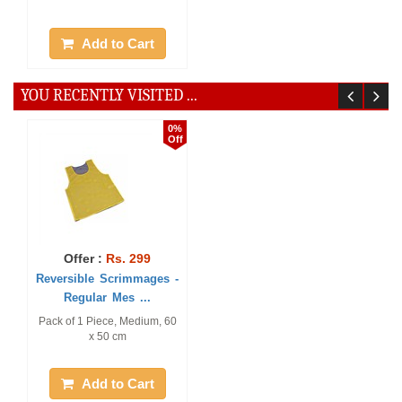
Add to Cart
YOU RECENTLY VISITED ...
0%
Off
Offer :
Rs. 299
Reversible Scrimmages -
Regular Mes ...
Pack of 1 Piece, Medium, 60
x 50 cm
Add to Cart