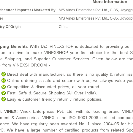
More Information
acturer / Importer / Marketed By
M/S Vinex Enterprises Pvt. Ltd., C-35, Udyogpu
er
M/S Vinex Enterprises Pvt. Ltd., C-35, Udyogpu
ry Of Origin
China
ping Benefits With Us:
VINEXSHOP is dedicated to providing our c
nue to strive to make VINEXSHOP your first choice for the best S
e Shipping, and Superior Customer Services. Given below are the
ne from VINEXSHOP.COM -
Direct deal with manufacturer, so there is no quality & return iss
Online ordering is safe and secure with us, we always value you
Competitive & discounted prices, all year round.
Fast, Safe & Secure Shipping (All Over India).
Easy & customer friendly return / refund policies.
t VINEX:
Vinex Enterprises Pvt. Ltd. with its leading brand VINE
ment & Accessories. VINEX is an ISO 9001:2008 certified compan
lence. We have regularly been awarded No. 1 since 2004-05 for Hig
. We have a large number of certified products from related Sport