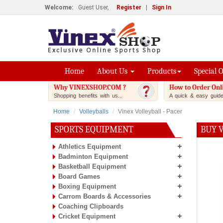
Welcome:
Guest User,
Register
|
Sign In
Home
About Us
Products
Special 
Why VINEXSHOP.COM ?
How to Order Onl
Shopping benefits with us...
A quick & easy guide.
Home
Volleyballs
Vinex Volleyball - Pacer
SPORTS EQUIPMENT
BUY V
Athletics Equipment
Badminton Equipment
Basketball Equipment
Board Games
Boxing Equipment
Carrom Boards & Accessories
Coaching Clipboards
Cricket Equipment