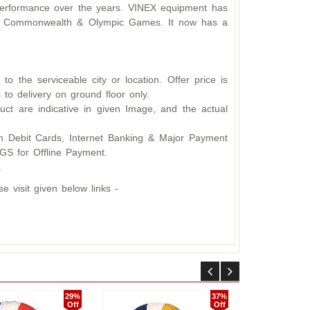
d performance over the years. VINEX equipment has
ding Commonwealth & Olympic Games. It now has a
o the serviceable city or location. Offer price is
 to delivery on ground floor only.
ct are indicative in given Image, and the actual
 Debit Cards, Internet Banking & Major Payment
S for Offline Payment.
.
 visit given below links -
29%
37%
Off
Off