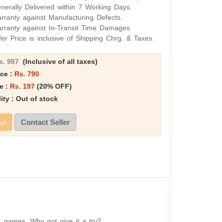
nerally Delivered within 7 Working Days.
rranty against Manufacturing Defects.
rranty against In-Transit Time Damages.
fer Price is inclusive of Shipping Chrg. & Taxes.
s. 987
(Inclusive of all taxes)
ice :
Rs. 790
e :
Rs. 197
(20% OFF)
lity : Out of stock
Contact Seller
ut
r games. Why not give it a try?