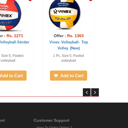
er :
Rs. 1271
Offer :
Rs. 1363
olleyball-Strider
Vinex Volleyball- Top
Volley (New)
, Size:5, Pasted
1 Pc, Size:5, Pasted
volleyball
volleyball
Add to Cart
Add to Cart
unt
Customer Support
How To Order Online ?