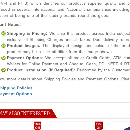
 VFI and FITB) which identifies our product's superior quality an
used in several International and National championships inclu
ation of being one of the leading brands round the globe.
ant Notes:
Shipping & Pricing:
We ship this product across India subject t
inclusive of Shipping Charges and all Taxes. Door delivery refers
Product Images:
The displayed design and colour of the produ
product may be a little bit differ from the Image shown.
Payment Options:
We accept all major Credit Cards, ATM cum
Wallets for Online Payment and Cheque, Cash, DD, NEFT & RTG
Product Installation (If Required):
Performed by the Customer
ow more details about Shipping Policies and Payment Options. Please
hipping Policies
ayment Options
AY ALSO INTERESTED ...
16%
12%
Off
Off