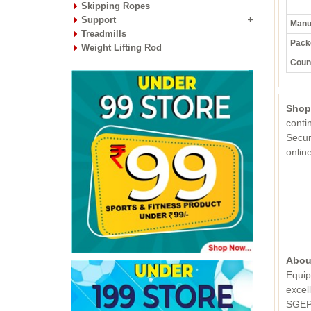
Skipping Ropes
Support
Manuf
Treadmills
Pack
Weight Lifting Rod
Count
Shop
conti
Secur
onli
Abou
Equip
excel
SGEPC