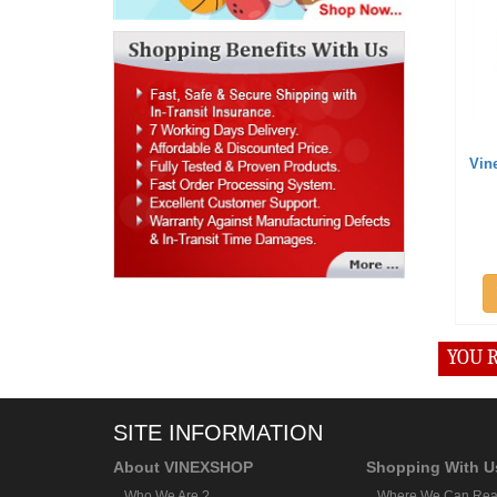
Vin
YOU R
SITE INFORMATION
About VINEXSHOP
Shopping With U
Who We Are ?
Where We Can Rea