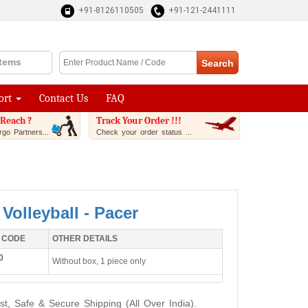
+91-8126110505
+91-121-2441111
Items
ort
Contact Us
FAQ
Reach ?
Track Your Order !!!
go Partners...
Check your order status ...
 Volleyball - Pacer
 CODE
OTHER DETAILS
0
Without box, 1 piece only
st, Safe & Secure Shipping (All Over India).