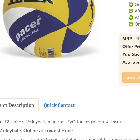
Ge
Wa
Wa
Of
MRP :
R
Offer Pr
You Sav
Availabi
Sold O
uct Description
Quick Contact
d 12 panels Volleyball, made of PVC for beginners & leisure.
olleyballs Online at Lowest Price
yball may be a very old sport, but it is also one of the most popula