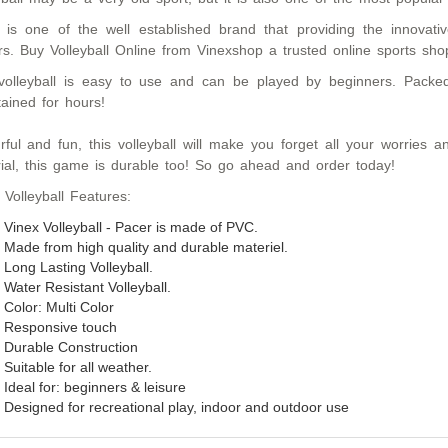
 is one of the well established brand that providing the innovative,
rs. Buy Volleyball Online from Vinexshop a trusted online sports sho
volleyball is easy to use and can be played by beginners. Packed
tained for hours!
rful and fun, this volleyball will make you forget all your worries
ial, this game is durable too! So go ahead and order today!
 Volleyball Features:
Vinex Volleyball - Pacer is made of PVC.
Made from high quality and durable materiel.
Long Lasting Volleyball.
Water Resistant Volleyball.
Color: Multi Color
Responsive touch
Durable Construction
Suitable for all weather.
Ideal for:
beginners & leisure
Designed for
recreational
play
,
indoor and outdoor use