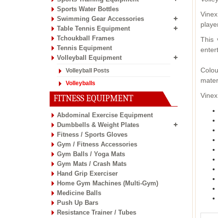
Sports Water Bottles
Vinex
Swimming Gear Accessories
playe
Table Tennis Equipment
Tchoukball Frames
This 
Tennis Equipment
enter
Volleyball Equipment
Colou
Volleyball Posts
mater
Volleyballs
Vinex
FITNESS EQUIPMENT
Abdominal Exercise Equipment
Dumbbells & Weight Plates
Fitness / Sports Gloves
Gym / Fitness Accessories
Gym Balls / Yoga Mats
Gym Mats / Crash Mats
Hand Grip Exerciser
Home Gym Machines (Multi-Gym)
Medicine Balls
Push Up Bars
Resistance Trainer / Tubes