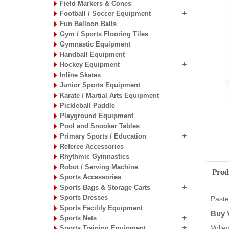
Field Markers & Cones
Football / Soccer Equipment
Fun Balloon Balls
Gym / Sports Flooring Tiles
Gymnastic Equipment
Handball Equipment
Hockey Equipment
Inline Skates
Junior Sports Equipment
Karate / Martial Arts Equipment
Pickleball Paddle
Playground Equipment
Pool and Snooker Tables
Primary Sports / Education
Referee Accessories
Rhythmic Gymnastics
Robot / Serving Machine
Prod
Sports Accessories
Sports Bags & Storage Carts
Sports Dresses
Paste
Sports Facility Equipment
Buy V
Sports Nets
Volle
Sports Training Equipment