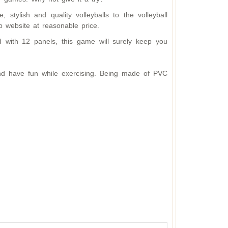
 stylish and quality volleyballs to the volleyball
p website at reasonable price.
 with 12 panels, this game will surely keep you
 and have fun while exercising. Being made of PVC