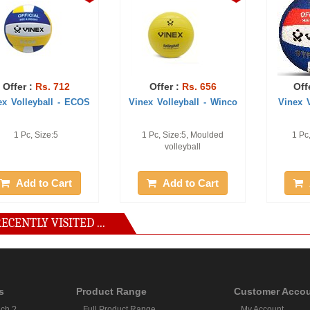
Offer :
Rs. 712
Offer :
Rs. 656
Off
ex Volleyball - ECOS
Vinex Volleyball - Winco
Vinex V
1 Pc, Size:5
1 Pc, Size:5, Moulded
1 Pc
volleyball
Add to Cart
Add to Cart
ECENTLY VISITED ...
s
Product Range
Customer Acco
ch ?
Full Product Range
My Account