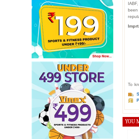
IABF,
been 
reput
Imprt
To kn
S
P
YOU M