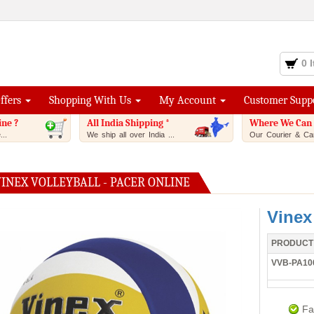
0 
Offers
Shopping With Us
My Account
Customer Supp
ine ?
All India Shipping *
Where We Can 
..
We ship all over India ...
Our Courier & Car
INEX VOLLEYBALL - PACER ONLINE
Vinex
PRODUCT
VVB-PA10
Fa