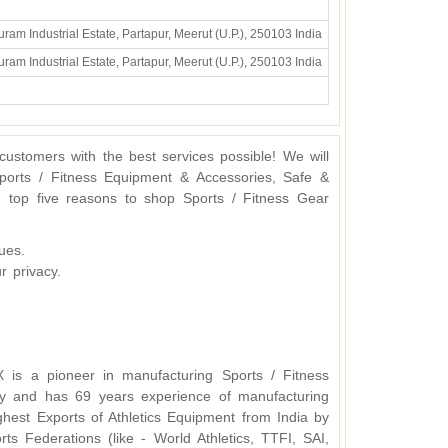
ram Industrial Estate, Partapur, Meerut (U.P.), 250103 India
ram Industrial Estate, Partapur, Meerut (U.P.), 250103 India
ustomers with the best services possible! We will
ports / Fitness Equipment & Accessories, Safe &
 top five reasons to shop Sports / Fitness Gear
ues.
r privacy.
X is a pioneer in manufacturing Sports / Fitness
y and has 69 years experience of manufacturing
hest Exports of Athletics Equipment from India by
s Federations (like - World Athletics, TTFI, SAI,