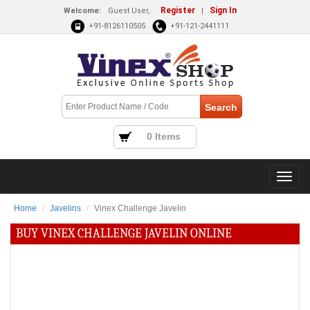
Register
Sign In
Welcome:
Guest User,
|
+91-8126110505
+91-121-2441111
0 Items
Home
Javelins
Vinex Challenge Javelin
BUY VINEX CHALLENGE JAVELIN ONLINE