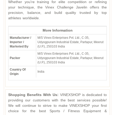
Whether you're training for elite competition or refining
your technique, the Vinex Challenge Javelin offers the
precision, balance, and build quality trusted by top
athletes worldwide.
More Information
Manufacturer /
M/S Vinex Enterprises Pvt. Ltd., C-35,
Importer /
Udyogpuram Industrial Estate, Partapur, Meerut
Marketed By
(U.P.), 250103 India
M/S Vinex Enterprises Pvt. Ltd., C-35,
Packer
Udyogpuram Industrial Estate, Partapur, Meerut
(U.P.), 250103 India
Country Of
India
Origin
Shopping Benefits With Us:
VINEXSHOP is dedicated to
providing our customers with the best services possible!
We will continue to strive to make VINEXSHOP your first
choice for the best Sports / Fitness Equipment &