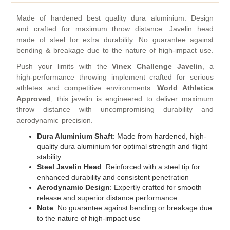
Made of hardened best quality dura aluminium. Design
and crafted for maximum throw distance. Javelin head
made of steel for extra durability. No guarantee against
bending & breakage due to the nature of high-impact use.
Push your limits with the
Vinex Challenge Javelin
, a
high-performance throwing implement crafted for serious
athletes and competitive environments.
World Athletics
Approved
, this javelin is engineered to deliver maximum
throw distance with uncompromising durability and
aerodynamic precision.
Dura Aluminium Shaft
: Made from hardened, high-
quality dura aluminium for optimal strength and flight
stability
Steel Javelin Head
: Reinforced with a steel tip for
enhanced durability and consistent penetration
Aerodynamic Design
: Expertly crafted for smooth
release and superior distance performance
Note
: No guarantee against bending or breakage due
to the nature of high-impact use