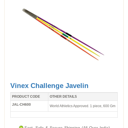
Vinex Challenge Javelin
PRODUCT CODE
OTHER DETAILS
JAL-CH600
World Athletics Approved. 1 piece, 600 Gm
Fast, Safe & Secure Shipping (All Over India).