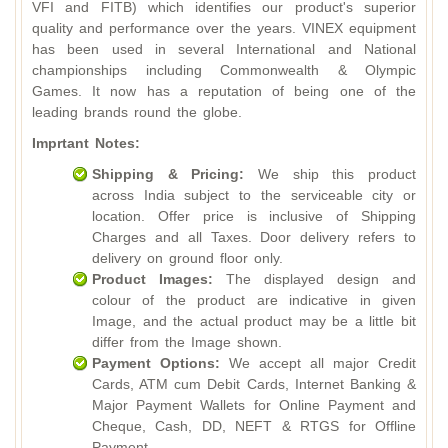
VFI and FITB) which identifies our product's superior
quality and performance over the years. VINEX equipment
has been used in several International and National
championships including Commonwealth & Olympic
Games. It now has a reputation of being one of the
leading brands round the globe.
Imprtant Notes:
Shipping & Pricing:
We ship this product
across India subject to the serviceable city or
location. Offer price is inclusive of Shipping
Charges and all Taxes. Door delivery refers to
delivery on ground floor only.
Product Images:
The displayed design and
colour of the product are indicative in given
Image, and the actual product may be a little bit
differ from the Image shown.
Payment Options:
We accept all major Credit
Cards, ATM cum Debit Cards, Internet Banking &
Major Payment Wallets for Online Payment and
Cheque, Cash, DD, NEFT & RTGS for Offline
Payment.