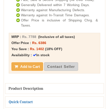
Generally Delivered within 7 Working Days.
Warranty against Manufacturing Defects.
Warranty against In-Transit Time Damages.
Offer Price is inclusive of Shipping Chrg. &
Taxes.
MRP :
Rs. 7788
(Inclusive of all taxes)
Offer Price :
Rs. 6386
You Save :
Rs. 1402
(18% OFF)
Availability :
In stock
Add to Cart
Contact Seller
Product Description
Quick Contact