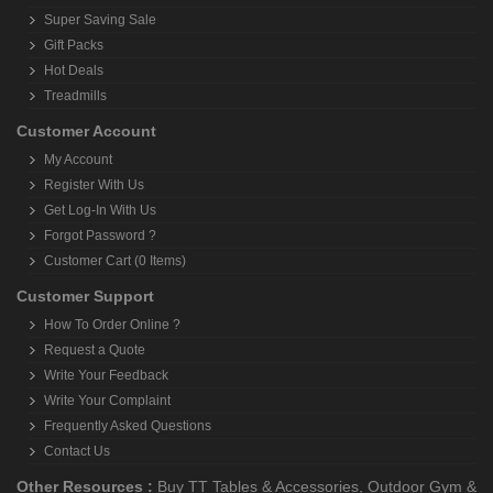
Super Saving Sale
Gift Packs
Hot Deals
Treadmills
Customer Account
My Account
Register With Us
Get Log-In With Us
Forgot Password ?
Customer Cart (0 Items)
Customer Support
How To Order Online ?
Request a Quote
Write Your Feedback
Write Your Complaint
Frequently Asked Questions
Contact Us
Other Resources :
Buy TT Tables & Accessories
,
Outdoor Gym &