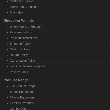
Customer Speaks
Terms and Conditions
Site Index
Shopping With Us
Where We Can Reach ?
Payment Options
Payment Instructions
Shipping Policy
Order Tracking
Return Policy
Cancellation Policy
Join Our Referral Program
Privacy Policy
Product Range
Full Product Range
Sports Equipment
Fitness Equipment
Certified Products
Combo Offers