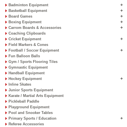
Badminton Equipment
Basketball Equipment
Board Games
Boxing Equipment
Carrom Boards & Accessories
Coaching Clipboards
Cricket Equipment
Field Markers & Cones
Football / Soccer Equipment
Fun Balloon Balls
Gym / Sports Flooring Tiles
Gymnastic Equipment
Handball Equipment
Hockey Equipment
Inline Skates
Junior Sports Equipment
Karate / Martial Arts Equipment
Pickleball Paddle
Playground Equipment
Pool and Snooker Tables
Primary Sports / Education
Referee Accessories