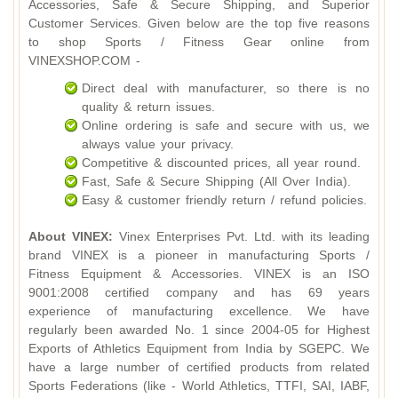
Accessories, Safe & Secure Shipping, and Superior
Customer Services. Given below are the top five reasons
to shop Sports / Fitness Gear online from
VINEXSHOP.COM -
Direct deal with manufacturer, so there is no
quality & return issues.
Online ordering is safe and secure with us, we
always value your privacy.
Competitive & discounted prices, all year round.
Fast, Safe & Secure Shipping (All Over India).
Easy & customer friendly return / refund policies.
About VINEX:
Vinex Enterprises Pvt. Ltd. with its leading
brand VINEX is a pioneer in manufacturing Sports /
Fitness Equipment & Accessories. VINEX is an ISO
9001:2008 certified company and has 69 years
experience of manufacturing excellence. We have
regularly been awarded No. 1 since 2004-05 for Highest
Exports of Athletics Equipment from India by SGEPC. We
have a large number of certified products from related
Sports Federations (like - World Athletics, TTFI, SAI, IABF,