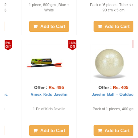
Pack of 6 pieces, Tube size :
1 pc of 200 gm Elementary
90 cm x 5 cm
Javelin Ball
Add to Cart
Add to Cart
2%
18%
Off
Off
Offer :
Rs. 405
Offer :
Rs. 6386
Javelin Ball - Outdoor
Vinex Challenge Javelin
Pack of 1 pieces, 400 gm
World Athletics Approved. 1
piece, 600 Gm
Add to Cart
Add to Cart