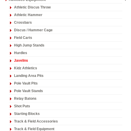
Athletic Discus Throw
Athletic Hammer
Crossbars
Discus / Hammer Cage
Field Carts
High Jump Stands
Hurdles
Javelins
Kidz Athletics
Landing Area Pits
Pole Vault Pits
Pole Vault Stands
Relay Batons
Shot Puts
Starting Blocks
Track & Field Accessories
Track & Field Equipment