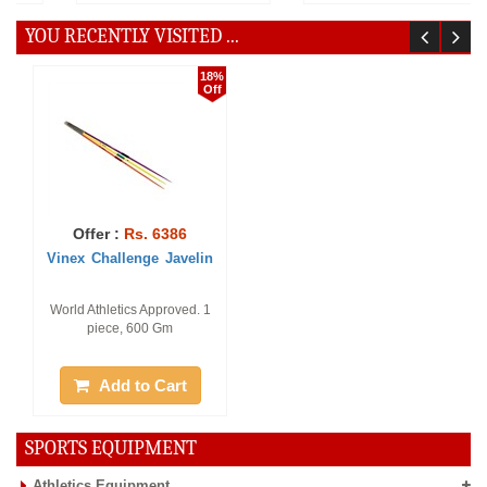
YOU RECENTLY VISITED ...
18%
Off
Offer :
Rs. 6386
Vinex Challenge Javelin
World Athletics Approved. 1
piece, 600 Gm
Add to Cart
SPORTS EQUIPMENT
Athletics Equipment