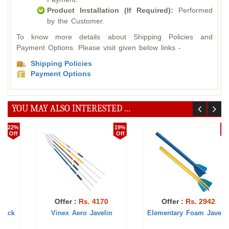
Product Installation (If Required):
Performed
by the Customer.
To know more details about Shipping Policies and
Payment Options. Please visit given below links -
Shipping Policies
Payment Options
YOU MAY ALSO INTERESTED ...
6%
1%
Off
Off
Offer :
Rs. 2942
Offer :
Rs. 493
Elementary Foam Javelin
Elementary Javelin Ball