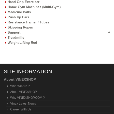
Hand Grip Exerciser
Home Gym Machines (Multi-Gym)
Medicine Balls
Push Up Bars
Resistance Trainer / Tubes
Skipping Ropes
Support
Treadmills
Weight Lifting Rod
SITE INFORMATION
About VINEXSHOP
Who We Are ?
About VINEXSHOP
Why VINEXSHOP.COM ?
Vinex Latest News
Career With Us