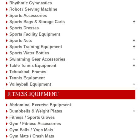
Rhythmic Gymnastics
Robot / Serving Machine
Sports Accessories
Sports Bags & Storage Carts
Sports Dresses
Sports Facility Equipment
Sports Nets
Sports Training Equipment
Sports Water Bottles
Swimming Gear Accessories
Table Tennis Equipment
Tchoukball Frames
Tennis Equipment
Volleyball Equipment
FITNESS EQUIPMENT
Abdominal Exercise Equipment
Dumbbells & Weight Plates
Fitness / Sports Gloves
Gym / Fitness Accessories
Gym Balls / Yoga Mats
Gym Mats / Crash Mats