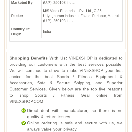
Marketed By
(U.P.), 250103 India
M/S Vinex Enterprises Pvt. Ltd., C-35,
Packer
Udyogpuram Industrial Estate, Partapur, Meerut
(U.P.), 250103 India
Country Of
India
Origin
Shopping Benefits With Us:
VINEXSHOP is dedicated to
providing our customers with the best services possible!
We will continue to strive to make VINEXSHOP your first
choice for the best Sports / Fitness Equipment &
Accessories, Safe & Secure Shipping, and Superior
Customer Services. Given below are the top five reasons
to shop Sports / Fitness Gear online from
VINEXSHOP.COM -
Direct deal with manufacturer, so there is no
quality & return issues.
Online ordering is safe and secure with us, we
always value your privacy.