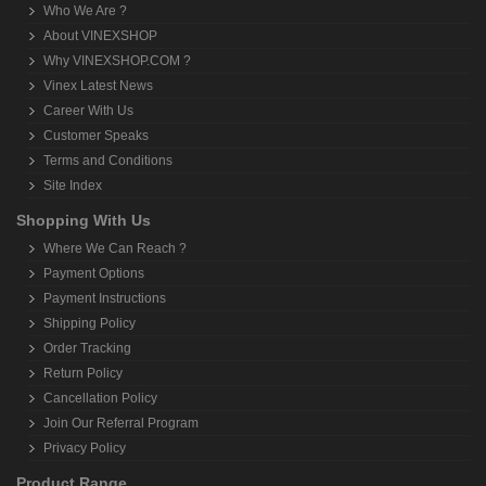
Who We Are ?
About VINEXSHOP
Why VINEXSHOP.COM ?
Vinex Latest News
Career With Us
Customer Speaks
Terms and Conditions
Site Index
Shopping With Us
Where We Can Reach ?
Payment Options
Payment Instructions
Shipping Policy
Order Tracking
Return Policy
Cancellation Policy
Join Our Referral Program
Privacy Policy
Product Range