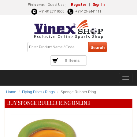
Register
Sign In
Welcome:
Guest User,
|
+91-8126110505
+91-121-2441111
0 Items
Home
Flying Discs / Rings
Sponge Rubber Ring
BUY SPONGE RUBBER RING ONLINE