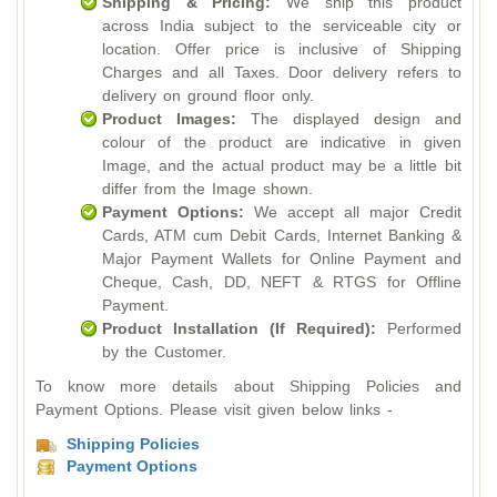
Shipping & Pricing:
We ship this product
across India subject to the serviceable city or
location. Offer price is inclusive of Shipping
Charges and all Taxes. Door delivery refers to
delivery on ground floor only.
Product Images:
The displayed design and
colour of the product are indicative in given
Image, and the actual product may be a little bit
differ from the Image shown.
Payment Options:
We accept all major Credit
Cards, ATM cum Debit Cards, Internet Banking &
Major Payment Wallets for Online Payment and
Cheque, Cash, DD, NEFT & RTGS for Offline
Payment.
Product Installation (If Required):
Performed
by the Customer.
To know more details about Shipping Policies and
Payment Options. Please visit given below links -
Shipping Policies
Payment Options