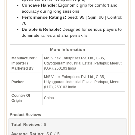
Concave Handle:
Ergonomic grip for comfort and
accuracy during long sessions
Performance Ratings:
peed: 95 | Spin: 90 | Control:
78
Durable & Reliable:
Designed for serious players to
dominate rallies and sharpen skills
More Information
Manufacturer /
M/S Vinex Enterprises Pvt. Ltd., C-35,
Importer /
Udyogpuram Industrial Estate, Partapur, Meerut
Marketed By
(U.P.), 250103 India
M/S Vinex Enterprises Pvt. Ltd., C-35,
Packer
Udyogpuram Industrial Estate, Partapur, Meerut
(U.P.), 250103 India
Country Of
China
Origin
Product Reviews
Total Reviews:
6
Average Rating:
5.0 / 5