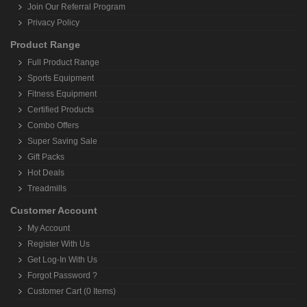
Join Our Referral Program
Privacy Policy
Product Range
Full Product Range
Sports Equipment
Fitness Equipment
Certified Products
Combo Offers
Super Saving Sale
Gift Packs
Hot Deals
Treadmills
Customer Account
My Account
Register With Us
Get Log-In With Us
Forgot Password ?
Customer Cart (0 Items)