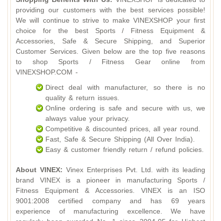
providing our customers with the best services possible!
We will continue to strive to make VINEXSHOP your first
choice for the best Sports / Fitness Equipment &
Accessories, Safe & Secure Shipping, and Superior
Customer Services. Given below are the top five reasons
to shop Sports / Fitness Gear online from
VINEXSHOP.COM -
Direct deal with manufacturer, so there is no
quality & return issues.
Online ordering is safe and secure with us, we
always value your privacy.
Competitive & discounted prices, all year round.
Fast, Safe & Secure Shipping (All Over India).
Easy & customer friendly return / refund policies.
About VINEX:
Vinex Enterprises Pvt. Ltd. with its leading
brand VINEX is a pioneer in manufacturing Sports /
Fitness Equipment & Accessories. VINEX is an ISO
9001:2008 certified company and has 69 years
experience of manufacturing excellence. We have