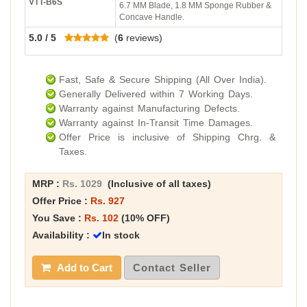
VTT-B6S
6.7 MM Blade, 1.8 MM Sponge Rubber &
Concave Handle.
5.0 / 5
(
6
reviews)
Fast, Safe & Secure Shipping (All Over India).
Generally Delivered within 7 Working Days.
Warranty against Manufacturing Defects.
Warranty against In-Transit Time Damages.
Offer Price is inclusive of Shipping Chrg. &
Taxes.
MRP :
Rs. 1029
(Inclusive of all taxes)
Offer Price :
Rs. 927
You Save :
Rs. 102
(10% OFF)
Availability :
In stock
Add to Cart
Contact Seller