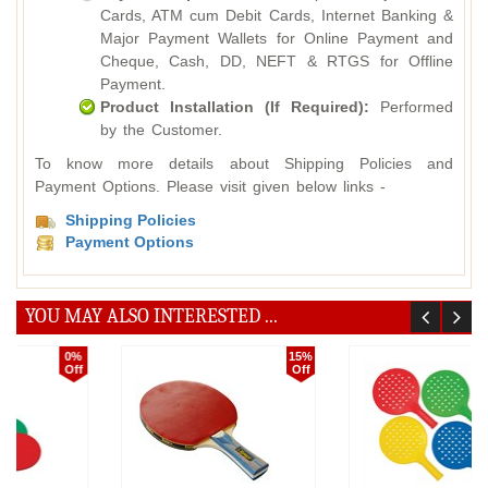
Cards, ATM cum Debit Cards, Internet Banking &
Major Payment Wallets for Online Payment and
Cheque, Cash, DD, NEFT & RTGS for Offline
Payment.
Product Installation (If Required):
Performed
by the Customer.
To know more details about Shipping Policies and
Payment Options. Please visit given below links -
Shipping Policies
Payment Options
YOU MAY ALSO INTERESTED ...
15%
5%
Off
Off