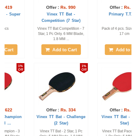
Offer :
Rs. 990
Offer :
Rs. 482
Vinex TT Bat -
Primary T.T. Bat
Competition (7 Star)
Vinex TT Bat Competition - 7
Pack of 4 pcs. Size: 27 cm x
Star, 1 Pc Only. 6 MM Blade,
17 cm
1.8 MM ...
Add to Cart
Add to Cart
1%
1%
Off
Off
Offer :
Rs. 334
Offer :
Rs. 271
Vinex TT Bat - Challenge
Vinex TT Bat - Pacer (1
(2 Star)
Star)
Vinex TT Bat - 2 Star, 1 Pc
Vinex TT Bat Pacer - 1 Star,