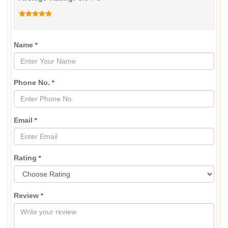
Name
*
Phone No.
*
Email
*
Rating
*
Review
*