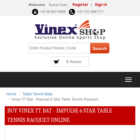
Register
Sign In
Welcome:
Guest User,
|
+91-8126110505
+91-121-2441111
0 Items
Home
Table Tennis Bats
Vinex TT Bat - Impulse 6 Star Table Tennis Racquet
BUY VINEX TT BAT - IMPULSE 6 STAR TABLE
TENNIS RACQUET ONLINE