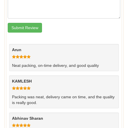
Arun
Neat packing, on‑time delivery, and good quality
KAMLESH
Packing was neat, delivery came on time, and the quality
is really good.
Abhinav Sharan