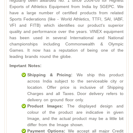
regularly been awarded No. 1 since 2004-05 for Highest
Exports of Athletics Equipment from India by SGEPC. We
have a large number of certified products from related
Sports Federations (like - World Athletics, TTFI, SAI, IABF,
VFI and FITB) which identifies our product's superior
quality and performance over the years. VINEX equipment
has been used in several International and National
championships including Commonwealth & Olympic
Games. It now has a reputation of being one of the
leading brands round the globe.
Imprtant Notes:
Shipping & Pricing:
We ship this product
across India subject to the serviceable city or
location. Offer price is inclusive of Shipping
Charges and all Taxes. Door delivery refers to
delivery on ground floor only.
Product Images:
The displayed design and
colour of the product are indicative in given
Image, and the actual product may be a little bit
differ from the Image shown.
Payment Options:
We accept all major Credit