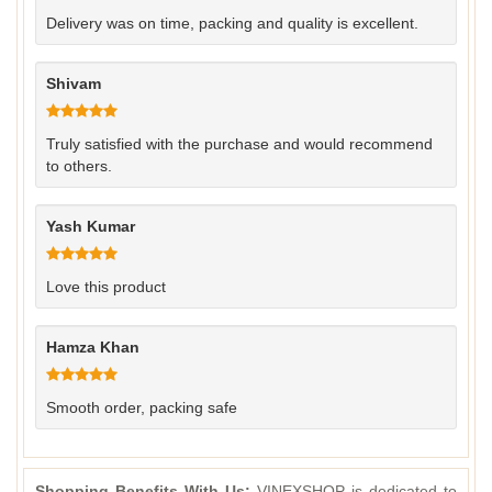
Delivery was on time, packing and quality is excellent.
Shivam
Truly satisfied with the purchase and would recommend
to others.
Yash Kumar
Love this product
Hamza Khan
Smooth order, packing safe
Shopping Benefits With Us:
VINEXSHOP is dedicated to