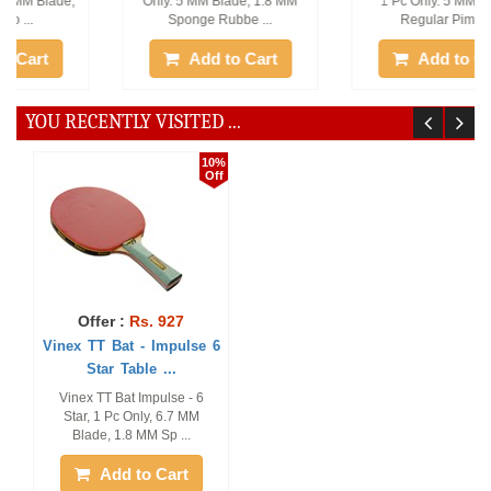
Only. 5 MM Blade, 1.8 MM
1 Pc Only. 5 MM Blade,
Sponge Rubbe ...
Regular Pimpl ...
Add to Cart
Add to Cart
YOU RECENTLY VISITED ...
10%
Off
Offer :
Rs. 927
Vinex TT Bat - Impulse 6
Star Table ...
Vinex TT Bat Impulse - 6
Star, 1 Pc Only, 6.7 MM
Blade, 1.8 MM Sp ...
Add to Cart