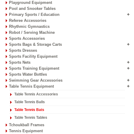
Playground Equipment
Pool and Snooker Tables
Primary Sports / Education
Referee Accessories
Rhythmic Gymnastics
Robot / Serving Machine
Sports Accessories
Sports Bags & Storage Carts
Sports Dresses
Sports Facility Equipment
Sports Nets
Sports Training Equipment
Sports Water Bottles
Swimming Gear Accessories
Table Tennis Equipment
Table Tennis Accessories
Table Tennis Balls
Table Tennis Bats
Table Tennis Tables
Tchoukball Frames
Tennis Equipment