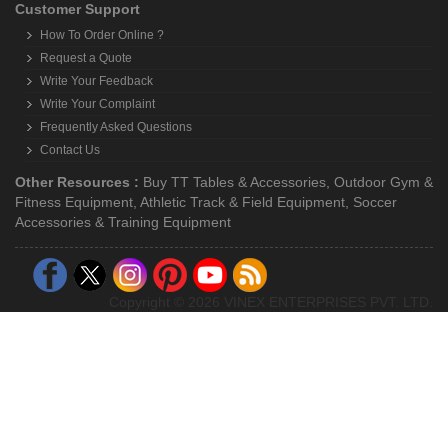
Customer Support
How To Order Online ?
Request a Quote
Write Your Feedback
Write Your Complaint
Frequently Asked Questions
Contact Us
Other Resources :
Buy TT Tables & Accessories
,
Outdoor Gym &
Fitness Equipment
,
Athletic Track & Field Equipment
,
Soccer
Accessories & Training Equipment
Copyright © 2026 VINEX ENTERPRISES PVT. LTD.