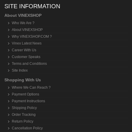
SITE INFORMATION
About VINEXSHOP
Who We Are ?
About VINEXSHOP
Why VINEXSHOP.COM ?
Vinex Latest News
Career With Us
Customer Speaks
Terms and Conditions
Site Index
Shopping With Us
Where We Can Reach ?
Payment Options
Payment Instructions
Shipping Policy
Order Tracking
Return Policy
Cancellation Policy