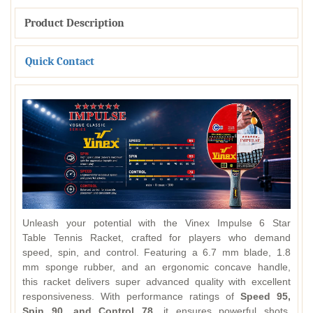
Product Description
Quick Contact
Unleash your potential with the Vinex Impulse 6 Star
Table Tennis Racket, crafted for players who demand
speed, spin, and control. Featuring a 6.7 mm blade, 1.8
mm sponge rubber, and an ergonomic concave handle,
this racket delivers super advanced quality with excellent
responsiveness. With performance ratings of
Speed 95,
Spin 90, and Control 78
, it ensures powerful shots,