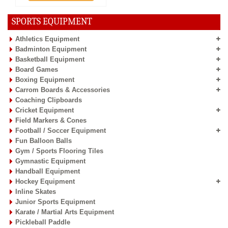
SPORTS EQUIPMENT
Athletics Equipment
Badminton Equipment
Basketball Equipment
Board Games
Boxing Equipment
Carrom Boards & Accessories
Coaching Clipboards
Cricket Equipment
Field Markers & Cones
Football / Soccer Equipment
Fun Balloon Balls
Gym / Sports Flooring Tiles
Gymnastic Equipment
Handball Equipment
Hockey Equipment
Inline Skates
Junior Sports Equipment
Karate / Martial Arts Equipment
Pickleball Paddle