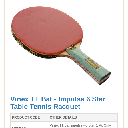
Vinex TT Bat - Impulse 6 Star
Table Tennis Racquet
PRODUCT CODE
OTHER DETAILS
Vinex TT Bat Impulse - 6 Star, 1 Pc Only,