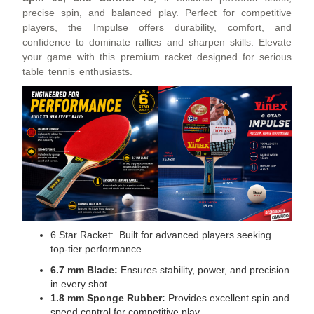
precise spin, and balanced play. Perfect for competitive
players, the Impulse offers durability, comfort, and
confidence to dominate rallies and sharpen skills. Elevate
your game with this premium racket designed for serious
table tennis enthusiasts.
6 Star Racket: Built for advanced players seeking
top‑tier performance
6.7 mm Blade:
Ensures stability, power, and precision
in every shot
1.8 mm Sponge Rubber:
Provides excellent spin and
speed control for competitive play