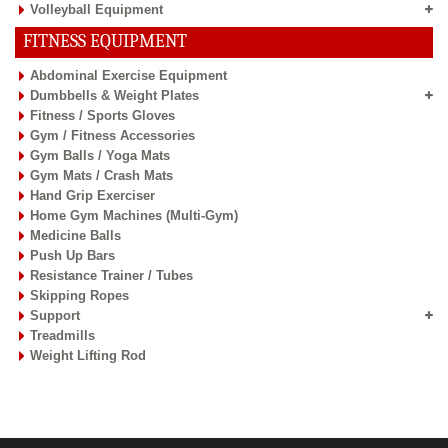
Volleyball Equipment
FITNESS EQUIPMENT
Abdominal Exercise Equipment
Dumbbells & Weight Plates
Fitness / Sports Gloves
Gym / Fitness Accessories
Gym Balls / Yoga Mats
Gym Mats / Crash Mats
Hand Grip Exerciser
Home Gym Machines (Multi-Gym)
Medicine Balls
Push Up Bars
Resistance Trainer / Tubes
Skipping Ropes
Support
Treadmills
Weight Lifting Rod