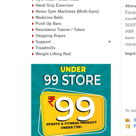
Hand Grip Exerciser
Abou
Home Gym Machines (Multi-Gym)
Equip
Medicine Balls
excel
Push Up Bars
SGEPC
Resistance Trainer / Tubes
IABF,
Skipping Ropes
been 
Support
reput
Treadmills
Imprt
Weight Lifting Rod
To kn
S
P