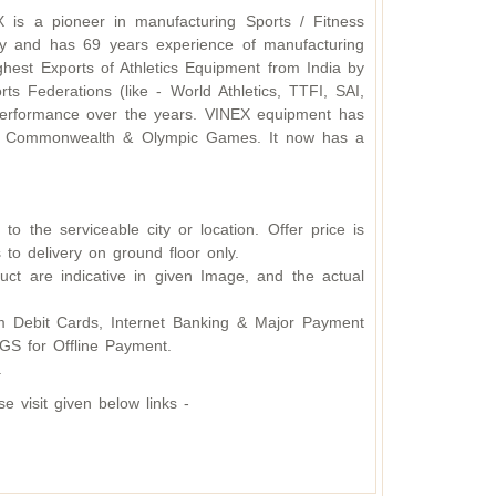
X is a pioneer in manufacturing Sports / Fitness
y and has 69 years experience of manufacturing
hest Exports of Athletics Equipment from India by
s Federations (like - World Athletics, TTFI, SAI,
d performance over the years. VINEX equipment has
ding Commonwealth & Olympic Games. It now has a
o the serviceable city or location. Offer price is
 to delivery on ground floor only.
ct are indicative in given Image, and the actual
 Debit Cards, Internet Banking & Major Payment
S for Offline Payment.
.
 visit given below links -