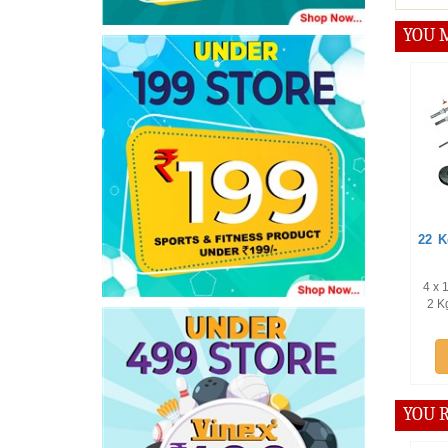
YOU M
Offer :
22 Kg Weig
Pc Dum
4 x 1 Kg Plat
2 Kg Plates 
Kg P
Add
YOU R