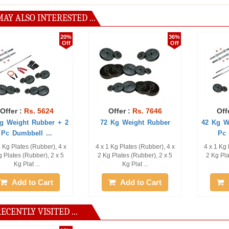
AY ALSO INTERESTED ...
20%
36%
Off
Off
Rs. 5624
Offer :
Rs. 7646
Offer :
Rs.
ht Rubber + 2
72 Kg Weight Rubber
42 Kg Weight R
bbell ...
Pc Dumbbel
es (Rubber), 4 x
4 x 1 Kg Plates (Rubber), 4 x
4 x 1 Kg Plates (R
(Rubber), 2 x 5
2 Kg Plates (Rubber), 2 x 5
2 Kg Plates (Rubb
lat ...
Kg Plat ...
Kg Plat .
 to Cart
Add to Cart
Add to
ECENTLY VISITED ...