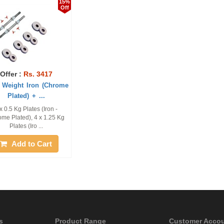
15%
Off
Offer :
Rs. 3417
 Weight Iron (Chrome
Plated) + ...
x 0.5 Kg Plates (Iron -
me Plated), 4 x 1.25 Kg
Plates (Iro ...
Add to Cart
s
Product Range
Customer Acco