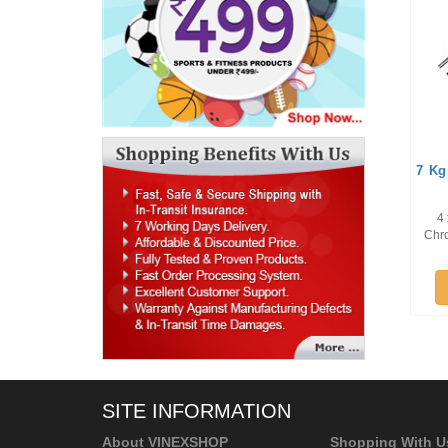
7 Kg
4 
Chro
SITE INFORMATION
About VINEXSHOP
Shopping With U