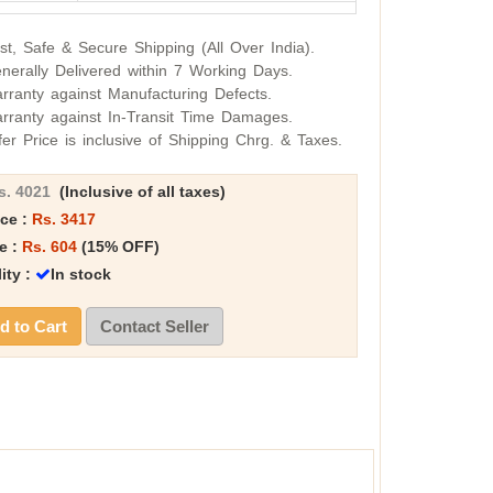
st, Safe & Secure Shipping (All Over India).
nerally Delivered within 7 Working Days.
rranty against Manufacturing Defects.
rranty against In-Transit Time Damages.
fer Price is inclusive of Shipping Chrg. & Taxes.
s. 4021
(Inclusive of all taxes)
ice :
Rs. 3417
e :
Rs. 604
(15% OFF)
lity :
In stock
 to Cart
Contact Seller