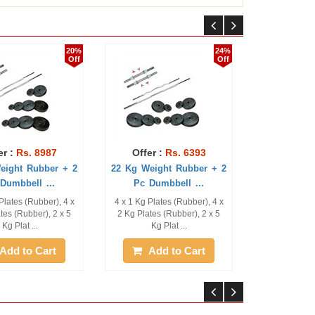
20%
24%
Off
Off
 8987
Offer :
Rs. 6393
Offer :
Rs. 36
ubber + 2
22 Kg Weight Rubber + 2
12 Kg Weight Rubb
l ...
Pc Dumbbell ...
Pc Dumbbell ..
ubber), 4 x
4 x 1 Kg Plates (Rubber), 4 x
4 x 1 Kg Plates (Rubbe
er), 2 x 5
2 Kg Plates (Rubber), 2 x 5
2 Kg Plates (Rubber)
..
Kg Plat ...
Dumbbell ...
 Cart
Add to Cart
Add to Ca