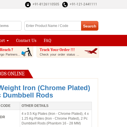
+91-8126110505
+91-121-2441111
Items
ort
Contact Us
FAQ
Reach ?
Track Your Order !!!
go Partners...
Check your order status ...
ODS ONLINE
Weight Iron (Chrome Plated)
c Dumbbell Rods
 CODE
OTHER DETAILS
4 x 0.5 Kg Plates (Iron - Chrome Plated), 4 x
2DR
1.25 Kg Plates (Iron - Chrome Plated), 2 Pc
Dumbbell Rods (Phantom 16 - 28 MM)