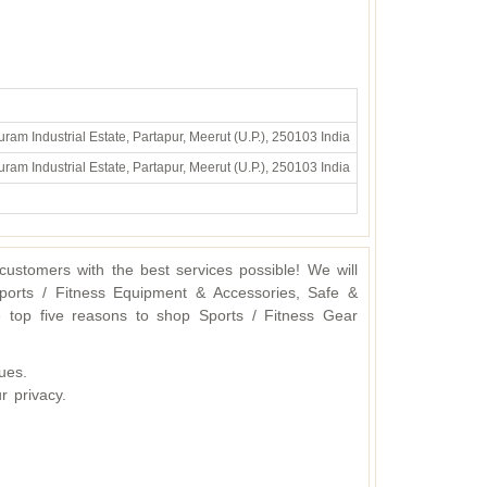
ram Industrial Estate, Partapur, Meerut (U.P.), 250103 India
ram Industrial Estate, Partapur, Meerut (U.P.), 250103 India
ustomers with the best services possible! We will
ports / Fitness Equipment & Accessories, Safe &
 top five reasons to shop Sports / Fitness Gear
ues.
r privacy.