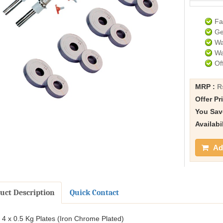
Fa
Ge
Wa
Wa
Of
MRP :
R
Offer Pr
You Sav
Availabi
Add
uct Description
Quick Contact
4 x 0.5 Kg Plates (Iron Chrome Plated)