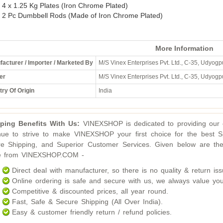
4 x 1.25 Kg Plates (Iron Chrome Plated)
2 Pc Dumbbell Rods (Made of Iron Chrome Plated)
More Information
acturer / Importer / Marketed By
M/S Vinex Enterprises Pvt. Ltd., C-35, Udyogpu
er
M/S Vinex Enterprises Pvt. Ltd., C-35, Udyogpu
ry Of Origin
India
ping Benefits With Us:
VINEXSHOP is dedicated to providing our c
nue to strive to make VINEXSHOP your first choice for the best S
e Shipping, and Superior Customer Services. Given below are the
ne from VINEXSHOP.COM -
Direct deal with manufacturer, so there is no quality & return iss
Online ordering is safe and secure with us, we always value you
Competitive & discounted prices, all year round.
Fast, Safe & Secure Shipping (All Over India).
Easy & customer friendly return / refund policies.