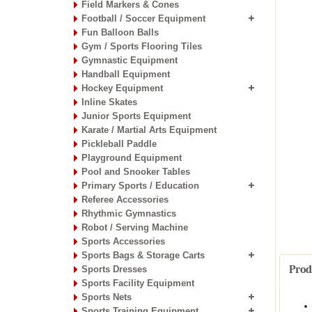
Field Markers & Cones
Football / Soccer Equipment
Fun Balloon Balls
Gym / Sports Flooring Tiles
Gymnastic Equipment
Handball Equipment
Hockey Equipment
Inline Skates
Junior Sports Equipment
Karate / Martial Arts Equipment
Pickleball Paddle
Playground Equipment
Pool and Snooker Tables
Primary Sports / Education
Referee Accessories
Rhythmic Gymnastics
Robot / Serving Machine
Sports Accessories
Sports Bags & Storage Carts
Prod
Sports Dresses
Sports Facility Equipment
Sports Nets
Sports Training Equipment