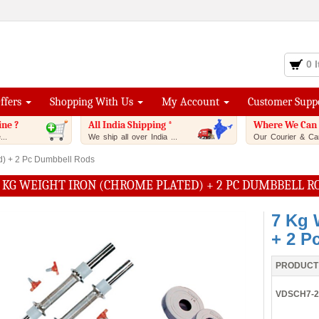
0 
Offers
Shopping With Us
My Account
Customer Supp
ine ?
All India Shipping *
Where We Can 
..
We ship all over India ...
Our Courier & Car
d) + 2 Pc Dumbbell Rods
 KG WEIGHT IRON (CHROME PLATED) + 2 PC DUMBBELL R
7 Kg 
+ 2 P
PRODUCT
VDSCH7-