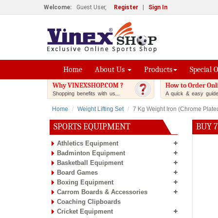
Welcome:
Guest User,
Register
|
Sign In
Home
About Us
Products
Special 
Why VINEXSHOP.COM ?
How to Order Onl
Shopping benefits with us...
A quick & easy guide.
Home
Weight Lifting Set
7 Kg Weight Iron (Chrome Plate
SPORTS EQUIPMENT
BUY 7
Athletics Equipment
Badminton Equipment
Basketball Equipment
Board Games
Boxing Equipment
Carrom Boards & Accessories
Coaching Clipboards
Cricket Equipment