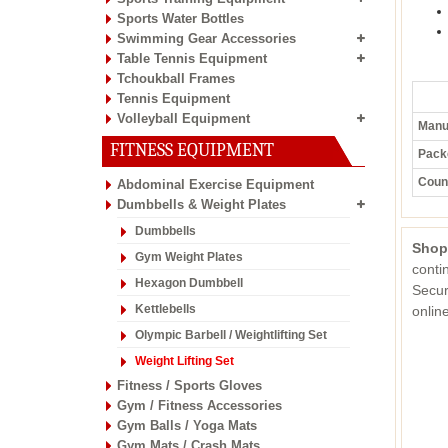
Sports Water Bottles
Swimming Gear Accessories
Table Tennis Equipment
Tchoukball Frames
Tennis Equipment
Volleyball Equipment
Manuf
FITNESS EQUIPMENT
Pack
Count
Abdominal Exercise Equipment
Dumbbells & Weight Plates
Dumbbells
Shop
Gym Weight Plates
conti
Hexagon Dumbbell
Secur
Kettlebells
onli
Olympic Barbell / Weightlifting Set
Weight Lifting Set
Fitness / Sports Gloves
Gym / Fitness Accessories
Gym Balls / Yoga Mats
Gym Mats / Crash Mats