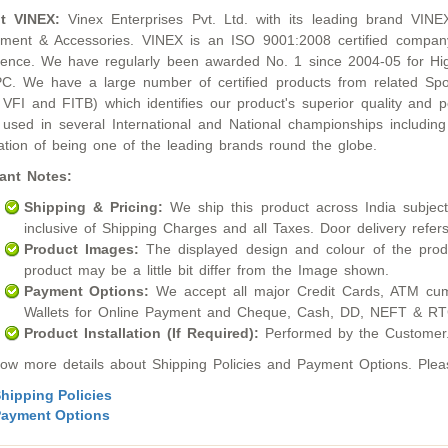
t VINEX:
Vinex Enterprises Pvt. Ltd. with its leading brand VINE
ment & Accessories. VINEX is an ISO 9001:2008 certified compan
lence. We have regularly been awarded No. 1 since 2004-05 for Hig
. We have a large number of certified products from related Sport
 VFI and FITB) which identifies our product's superior quality an
used in several International and National championships inclu
ation of being one of the leading brands round the globe.
ant Notes:
Shipping & Pricing:
We ship this product across India subject t
inclusive of Shipping Charges and all Taxes. Door delivery refers
Product Images:
The displayed design and colour of the produ
product may be a little bit differ from the Image shown.
Payment Options:
We accept all major Credit Cards, ATM cum
Wallets for Online Payment and Cheque, Cash, DD, NEFT & RTG
Product Installation (If Required):
Performed by the Customer
ow more details about Shipping Policies and Payment Options. Please
hipping Policies
ayment Options