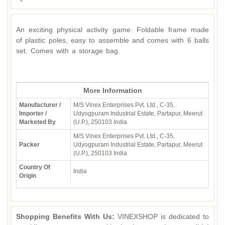
An exciting physical activity game. Foldable frame made
of plastic poles, easy to assemble and comes with 6 balls
set. Comes with a storage bag.
More Information
Manufacturer /
M/S Vinex Enterprises Pvt. Ltd., C-35,
Importer /
Udyogpuram Industrial Estate, Partapur, Meerut
Marketed By
(U.P.), 250103 India
M/S Vinex Enterprises Pvt. Ltd., C-35,
Packer
Udyogpuram Industrial Estate, Partapur, Meerut
(U.P.), 250103 India
Country Of
India
Origin
Shopping Benefits With Us:
VINEXSHOP is dedicated to