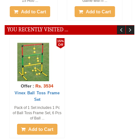
Add to Cart
Add to Cart
YOU RECENTLY VISITED ...
15%
Off
Offer :
Rs. 3534
Vinex Ball Toss Frame
Set
Pack of 1 Set includes 1 Pc
of Ball Toss Frame Set, 6 Pcs
of Ball ...
Add to Cart