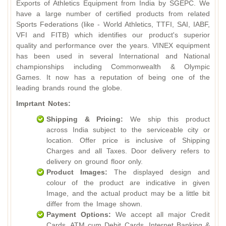
Exports of Athletics Equipment from India by SGEPC. We
have a large number of certified products from related
Sports Federations (like - World Athletics, TTFI, SAI, IABF,
VFI and FITB) which identifies our product's superior
quality and performance over the years. VINEX equipment
has been used in several International and National
championships including Commonwealth & Olympic
Games. It now has a reputation of being one of the
leading brands round the globe.
Imprtant Notes:
Shipping & Pricing:
We ship this product
across India subject to the serviceable city or
location. Offer price is inclusive of Shipping
Charges and all Taxes. Door delivery refers to
delivery on ground floor only.
Product Images:
The displayed design and
colour of the product are indicative in given
Image, and the actual product may be a little bit
differ from the Image shown.
Payment Options:
We accept all major Credit
Cards, ATM cum Debit Cards, Internet Banking &