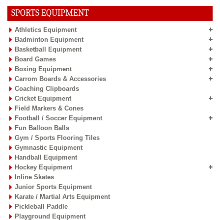
SPORTS EQUIPMENT
Athletics Equipment
Badminton Equipment
Basketball Equipment
Board Games
Boxing Equipment
Carrom Boards & Accessories
Coaching Clipboards
Cricket Equipment
Field Markers & Cones
Football / Soccer Equipment
Fun Balloon Balls
Gym / Sports Flooring Tiles
Gymnastic Equipment
Handball Equipment
Hockey Equipment
Inline Skates
Junior Sports Equipment
Karate / Martial Arts Equipment
Pickleball Paddle
Playground Equipment