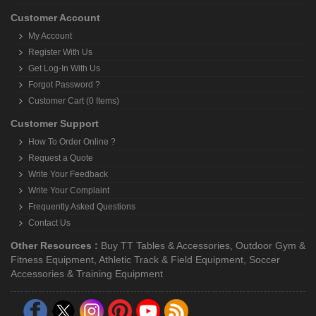
Customer Account
My Account
Register With Us
Get Log-In With Us
Forgot Password ?
Customer Cart (0 Items)
Customer Support
How To Order Online ?
Request a Quote
Write Your Feedback
Write Your Complaint
Frequently Asked Questions
Contact Us
Other Resources :
Buy TT Tables & Accessories
,
Outdoor Gym &
Fitness Equipment
,
Athletic Track & Field Equipment
,
Soccer
Accessories & Training Equipment