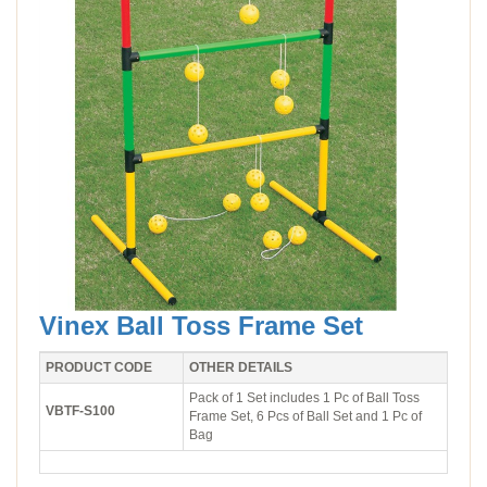
Vinex Ball Toss Frame Set
PRODUCT CODE
OTHER DETAILS
Pack of 1 Set includes 1 Pc of Ball Toss
VBTF-S100
Frame Set, 6 Pcs of Ball Set and 1 Pc of
Bag