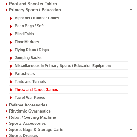
Pool and Snooker Tables
Primary Sports / Education
Alphabet / Number Cones
Bean Bags / Sofa
Blind Folds
Floor Markers
Flying Discs / Rings
Jumping Sacks
Miscellaneous in Primary Sports / Education Equipment
Parachutes
Tents and Tunnels
Throw and Target Games
Tug of War Ropes
Referee Accessories
Rhythmic Gymnastics
Robot / Serving Machine
Sports Accessories
Sports Bags & Storage Carts
Sports Dresses