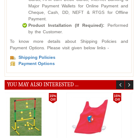
Major Payment Wallets for Online Payment and
Cheque, Cash, DD, NEFT & RTGS for Offline
Payment.
Product Installation (If Required):
Performed
by the Customer.
To know more details about Shipping Policies and
Payment Options. Please visit given below links -
Shipping Policies
Payment Options
YOU MAY ALSO INTERESTED ...
10%
5%
Off
Off