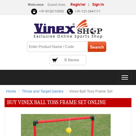
Register
Sign In
Welcome:
Guest User,
|
+91-8126110505
+91-121-2441111
0 Items
Home
Throw and Target Games
Vinex Ball Toss Frame Set
BUY VINEX BALL TOSS FRAME SET ONLINE