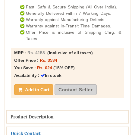
Fast, Safe & Secure Shipping (All Over India).
Generally Delivered within 7 Working Days.
Warranty against Manufacturing Defects.
Warranty against In-Transit Time Damages.
Offer Price is inclusive of Shipping Chrg. &
Taxes.
MRP :
Rs. 4158
(Inclusive of all taxes)
Offer Price :
Rs. 3534
You Save :
Rs. 624
(15% OFF)
Availability :
In stock
Add to Cart
Contact Seller
Product Description
Quick Contact