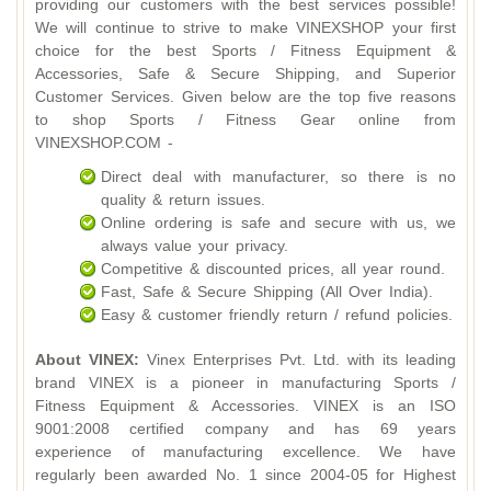
providing our customers with the best services possible!
We will continue to strive to make VINEXSHOP your first
choice for the best Sports / Fitness Equipment &
Accessories, Safe & Secure Shipping, and Superior
Customer Services. Given below are the top five reasons
to shop Sports / Fitness Gear online from
VINEXSHOP.COM -
Direct deal with manufacturer, so there is no
quality & return issues.
Online ordering is safe and secure with us, we
always value your privacy.
Competitive & discounted prices, all year round.
Fast, Safe & Secure Shipping (All Over India).
Easy & customer friendly return / refund policies.
About VINEX:
Vinex Enterprises Pvt. Ltd. with its leading
brand VINEX is a pioneer in manufacturing Sports /
Fitness Equipment & Accessories. VINEX is an ISO
9001:2008 certified company and has 69 years
experience of manufacturing excellence. We have
regularly been awarded No. 1 since 2004-05 for Highest