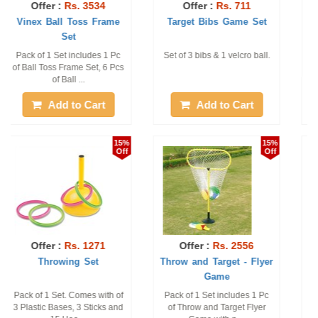
Offer :
Rs. 2956
Offer :
Rs. 2990
Target Toss - Numbers
Throw and Target - Ball
Game
Pack of 1 Set Only, Set
Pack of 1 Set includes 1 Pc
includes 1 Pc of Target Toss
of Rubber Base, 1 Pc of
Printed Numb ...
Hoop with 4 c ...
Add to Cart
Add to Cart
6%
10%
Off
Off
Offer :
Rs. 406
Offer :
Rs. 473
Vinex Velcro Disc
Plastic Ring Toss
Set of 2 discs and 1 ball
1 Set with 6 rings, 5 sticks
and 2 bases with numbers