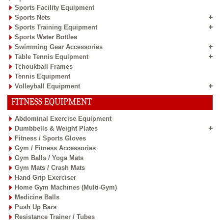
Sports Facility Equipment
Sports Nets
Sports Training Equipment
Sports Water Bottles
Swimming Gear Accessories
Table Tennis Equipment
Tchoukball Frames
Tennis Equipment
Volleyball Equipment
FITNESS EQUIPMENT
Abdominal Exercise Equipment
Dumbbells & Weight Plates
Fitness / Sports Gloves
Gym / Fitness Accessories
Gym Balls / Yoga Mats
Gym Mats / Crash Mats
Hand Grip Exerciser
Home Gym Machines (Multi-Gym)
Medicine Balls
Push Up Bars
Resistance Trainer / Tubes