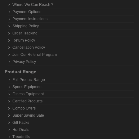
Where We Can Reach ?
Payment Options
Payment Instructions
Shipping Policy
Order Tracking
Return Policy
Cancellation Policy
Join Our Referral Program
Privacy Policy
Product Range
Full Product Range
Sports Equipment
Fitness Equipment
Certified Products
Combo Offers
Super Saving Sale
Gift Packs
Hot Deals
Treadmills