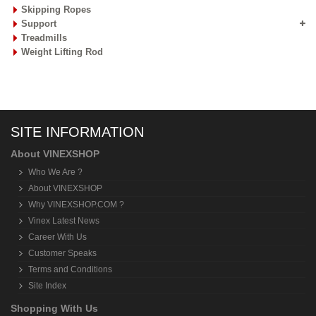
Skipping Ropes
Support
Treadmills
Weight Lifting Rod
SITE INFORMATION
About VINEXSHOP
Who We Are ?
About VINEXSHOP
Why VINEXSHOP.COM ?
Vinex Latest News
Career With Us
Customer Speaks
Terms and Conditions
Site Index
Shopping With Us