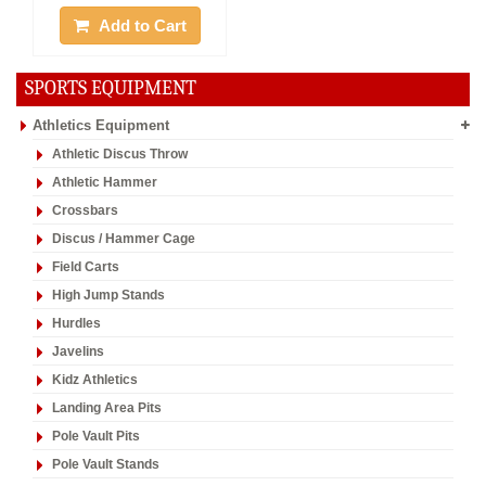
YOU RECENTLY VISITED ...
20%
Off
Offer :
Rs. 16992
Vinex Umpire Chair
1 piece only, Chrome Plated
Add to Cart
SPORTS EQUIPMENT