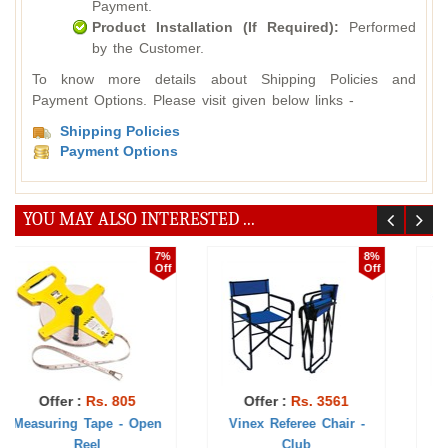
Payment.
Product Installation (If Required):
Performed
by the Customer.
To know more details about Shipping Policies and
Payment Options. Please visit given below links -
Shipping Policies
Payment Options
YOU MAY ALSO INTERESTED ...
7%
5%
Off
Off
Offer :
Rs. 1328
Offer :
Rs. 417
Umpire Stool
Official Flags