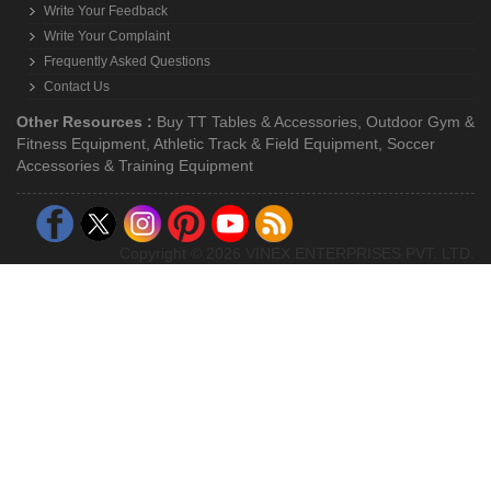
Combo Offers
Super Saving Sale
Gift Packs
Hot Deals
Treadmills
Customer Account
My Account
Register With Us
Get Log-In With Us
Forgot Password ?
Customer Cart (0 Items)
Customer Support
How To Order Online ?
Request a Quote
Write Your Feedback
Write Your Complaint
Frequently Asked Questions
Contact Us