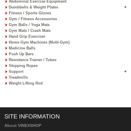
Rhythmic Gymnastics
Robot / Serving Machine
Sports Accessories
Sports Bags & Storage Carts
Sports Dresses
Sports Facility Equipment
Sports Nets
Sports Training Equipment
Sports Water Bottles
Swimming Gear Accessories
Table Tennis Equipment
Tchoukball Frames
Tennis Equipment
Volleyball Equipment
FITNESS EQUIPMENT
Abdominal Exercise Equipment
Dumbbells & Weight Plates
Fitness / Sports Gloves
Gym / Fitness Accessories
Gym Balls / Yoga Mats
Gym Mats / Crash Mats