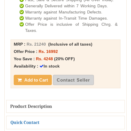
Generally Delivered within 7 Working Days.
Warranty against Manufacturing Defects.
Warranty against In-Transit Time Damages.
Offer Price is inclusive of Shipping Chrg. &
Taxes.
MRP :
Rs. 21240
(Inclusive of all taxes)
Offer Price :
Rs. 16992
You Save :
Rs. 4248
(20% OFF)
Availability :
In stock
Add to Cart
Contact Seller
Product Description
Quick Contact