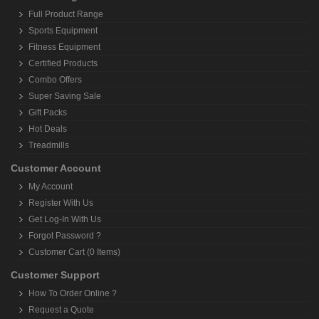
Customer Speaks
Terms and Conditions
Site Index
Shopping With Us
Where We Can Reach ?
Payment Options
Payment Instructions
Shipping Policy
Order Tracking
Return Policy
Cancellation Policy
Join Our Referral Program
Privacy Policy
Product Range
Full Product Range
Sports Equipment
Fitness Equipment
Certified Products