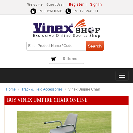
Register
Sign In
Welcome:
Guest User,
|
+91-8126110505
+91-121-2441111
0 Items
Home
Track & Field Accessories
Vinex Umpire Chair
BUY VINEX UMPIRE CHAIR ONLINE