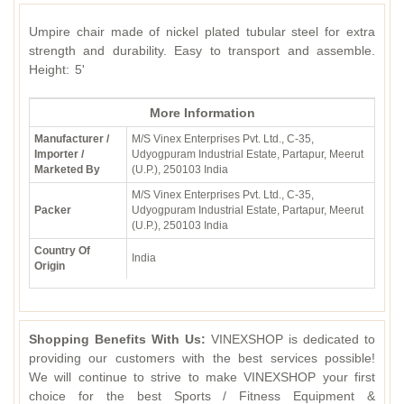
Umpire chair made of nickel plated tubular steel for extra
strength and durability. Easy to transport and assemble.
Height: 5'
More Information
Manufacturer /
M/S Vinex Enterprises Pvt. Ltd., C-35,
Importer /
Udyogpuram Industrial Estate, Partapur, Meerut
Marketed By
(U.P.), 250103 India
M/S Vinex Enterprises Pvt. Ltd., C-35,
Packer
Udyogpuram Industrial Estate, Partapur, Meerut
(U.P.), 250103 India
Country Of
India
Origin
Shopping Benefits With Us:
VINEXSHOP is dedicated to
providing our customers with the best services possible!
We will continue to strive to make VINEXSHOP your first
choice for the best Sports / Fitness Equipment &