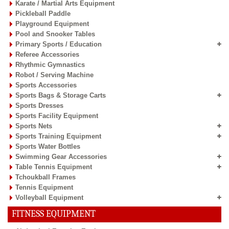
Track & Field Equipment
Badminton Equipment
Basketball Equipment
Board Games
Boxing Equipment
Carrom Boards & Accessories
Coaching Clipboards
Cricket Equipment
Field Markers & Cones
Football / Soccer Equipment
Fun Balloon Balls
Gym / Sports Flooring Tiles
Gymnastic Equipment
Handball Equipment
Hockey Equipment
Inline Skates
Junior Sports Equipment
Karate / Martial Arts Equipment
Pickleball Paddle
Playground Equipment
Pool and Snooker Tables
Primary Sports / Education
Referee Accessories