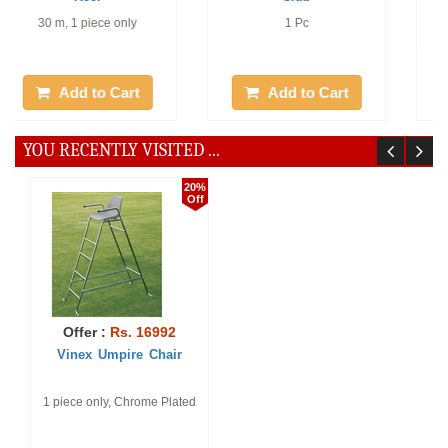
1 piece only
1 piece only, Color : Red /
White
Add to Cart
Add to Cart
10%
5%
Off
Off
Offer :
Rs. 2897
Offer :
Rs. 198
Rectangular Folded Metal
Official Flags - Super
Sheet - Fi ...
Rectangular folded metal
1 piece only
sheet with long peg, set of
12 (printed ...
Add to Cart
Add to Cart