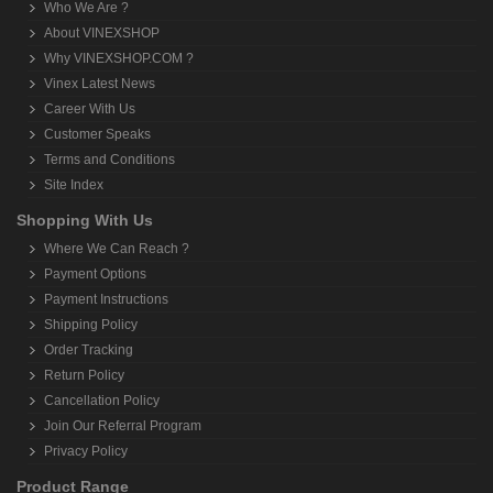
Hand Grip Exerciser
Home Gym Machines (Multi-Gym)
Medicine Balls
Push Up Bars
Resistance Trainer / Tubes
Skipping Ropes
Support
Treadmills
Weight Lifting Rod
SITE INFORMATION
About VINEXSHOP
Who We Are ?
About VINEXSHOP
Why VINEXSHOP.COM ?
Vinex Latest News
Career With Us