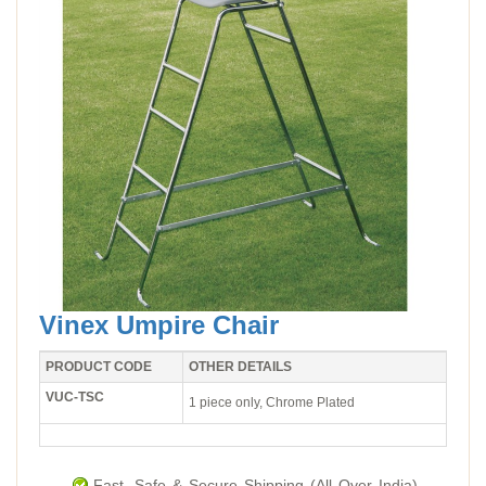
Vinex Umpire Chair
PRODUCT CODE
OTHER DETAILS
VUC-TSC
1 piece only, Chrome Plated
Fast, Safe & Secure Shipping (All Over India).