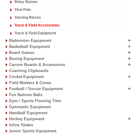
Athletics Equipment
Athletic Discus Throw
Athletic Hammer
Crossbars
Discus / Hammer Cage
Field Carts
High Jump Stands
Hurdles
Javelins
Kidz Athletics
Landing Area Pits
Pole Vault Pits
Pole Vault Stands
Relay Batons
Shot Puts
Starting Blocks
Track & Field Accessories