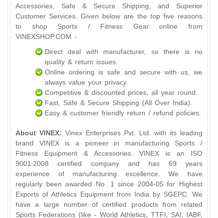
Accessories, Safe & Secure Shipping, and Superior
Customer Services. Given below are the top five reasons
to shop Sports / Fitness Gear online from
VINEXSHOP.COM -
Direct deal with manufacturer, so there is no
quality & return issues.
Online ordering is safe and secure with us, we
always value your privacy.
Competitive & discounted prices, all year round.
Fast, Safe & Secure Shipping (All Over India).
Easy & customer friendly return / refund policies.
About VINEX:
Vinex Enterprises Pvt. Ltd. with its leading
brand VINEX is a pioneer in manufacturing Sports /
Fitness Equipment & Accessories. VINEX is an ISO
9001:2008 certified company and has 69 years
experience of manufacturing excellence. We have
regularly been awarded No. 1 since 2004-05 for Highest
Exports of Athletics Equipment from India by SGEPC. We
have a large number of certified products from related
Sports Federations (like - World Athletics, TTFI, SAI, IABF,