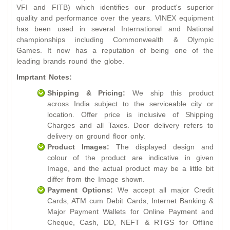
VFI and FITB) which identifies our product's superior
quality and performance over the years. VINEX equipment
has been used in several International and National
championships including Commonwealth & Olympic
Games. It now has a reputation of being one of the
leading brands round the globe.
Imprtant Notes:
Shipping & Pricing:
We ship this product
across India subject to the serviceable city or
location. Offer price is inclusive of Shipping
Charges and all Taxes. Door delivery refers to
delivery on ground floor only.
Product Images:
The displayed design and
colour of the product are indicative in given
Image, and the actual product may be a little bit
differ from the Image shown.
Payment Options:
We accept all major Credit
Cards, ATM cum Debit Cards, Internet Banking &
Major Payment Wallets for Online Payment and
Cheque, Cash, DD, NEFT & RTGS for Offline