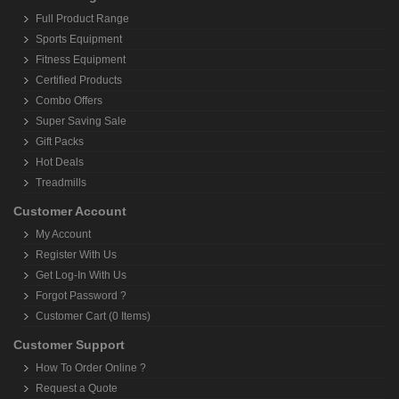
Full Product Range
Sports Equipment
Fitness Equipment
Certified Products
Combo Offers
Super Saving Sale
Gift Packs
Hot Deals
Treadmills
Customer Account
My Account
Register With Us
Get Log-In With Us
Forgot Password ?
Customer Cart (0 Items)
Customer Support
How To Order Online ?
Request a Quote