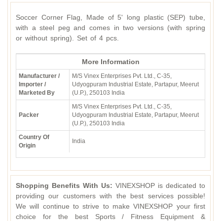
Soccer Corner Flag, Made of 5' long plastic (SEP) tube,
with a steel peg and comes in two versions (with spring
or without spring). Set of 4 pcs.
More Information
Manufacturer /
M/S Vinex Enterprises Pvt. Ltd., C-35,
Importer /
Udyogpuram Industrial Estate, Partapur, Meerut
Marketed By
(U.P.), 250103 India
M/S Vinex Enterprises Pvt. Ltd., C-35,
Packer
Udyogpuram Industrial Estate, Partapur, Meerut
(U.P.), 250103 India
Country Of
India
Origin
Shopping Benefits With Us:
VINEXSHOP is dedicated to
providing our customers with the best services possible!
We will continue to strive to make VINEXSHOP your first
choice for the best Sports / Fitness Equipment &