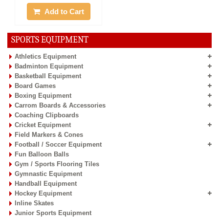
Add to Cart
SPORTS EQUIPMENT
Athletics Equipment
Badminton Equipment
Basketball Equipment
Board Games
Boxing Equipment
Carrom Boards & Accessories
Coaching Clipboards
Cricket Equipment
Field Markers & Cones
Football / Soccer Equipment
Fun Balloon Balls
Gym / Sports Flooring Tiles
Gymnastic Equipment
Handball Equipment
Hockey Equipment
Inline Skates
Junior Sports Equipment