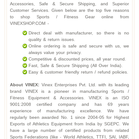
Accessories, Safe & Secure Shipping, and Superior
Customer Services. Given below are the top five reasons
to shop Sports / Fitness Gear online from
VINEXSHOP.COM -
Direct deal with manufacturer, so there is no
quality & return issues.
Online ordering is safe and secure with us, we
always value your privacy.
Competitive & discounted prices, all year round.
Fast, Safe & Secure Shipping (All Over India).
Easy & customer friendly return / refund policies.
About VINEX:
Vinex Enterprises Pvt. Ltd. with its leading
brand VINEX is a pioneer in manufacturing Sports /
Fitness Equipment & Accessories. VINEX is an ISO
9001:2008 certified company and has 69 years
experience of manufacturing excellence. We have
regularly been awarded No. 1 since 2004-05 for Highest
Exports of Athletics Equipment from India by SGEPC. We
have a large number of certified products from related
Sports Federations (like - World Athletics, TTFI, SAI, IABF,