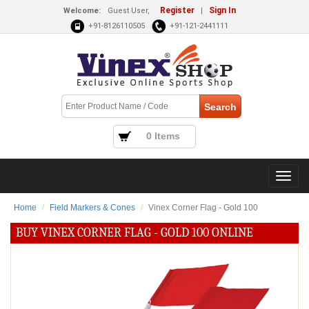
Register
Sign In
Welcome:
Guest User,
|
+91-8126110505
+91-121-2441111
0 Items
Home
Field Markers & Cones
Vinex Corner Flag - Gold 100
BUY VINEX CORNER FLAG - GOLD 100 ONLINE