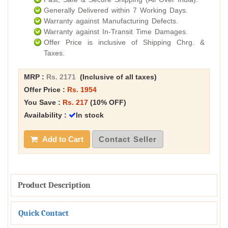
Generally Delivered within 7 Working Days.
Warranty against Manufacturing Defects.
Warranty against In-Transit Time Damages.
Offer Price is inclusive of Shipping Chrg. &
Taxes.
MRP :
Rs. 2171
(Inclusive of all taxes)
Offer Price :
Rs. 1954
You Save :
Rs. 217
(10% OFF)
Availability :
In stock
Add to Cart
Contact Seller
Product Description
Quick Contact