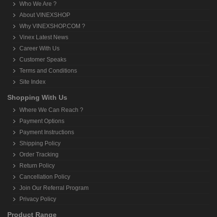
Who We Are ?
About VINEXSHOP
Why VINEXSHOP.COM ?
Vinex Latest News
Career With Us
Customer Speaks
Terms and Conditions
Site Index
Shopping With Us
Where We Can Reach ?
Payment Options
Payment Instructions
Shipping Policy
Order Tracking
Return Policy
Cancellation Policy
Join Our Referral Program
Privacy Policy
Product Range