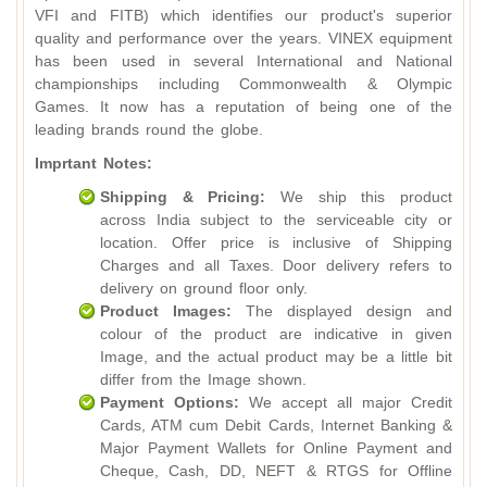
VFI and FITB) which identifies our product's superior
quality and performance over the years. VINEX equipment
has been used in several International and National
championships including Commonwealth & Olympic
Games. It now has a reputation of being one of the
leading brands round the globe.
Imprtant Notes:
Shipping & Pricing:
We ship this product
across India subject to the serviceable city or
location. Offer price is inclusive of Shipping
Charges and all Taxes. Door delivery refers to
delivery on ground floor only.
Product Images:
The displayed design and
colour of the product are indicative in given
Image, and the actual product may be a little bit
differ from the Image shown.
Payment Options:
We accept all major Credit
Cards, ATM cum Debit Cards, Internet Banking &
Major Payment Wallets for Online Payment and
Cheque, Cash, DD, NEFT & RTGS for Offline