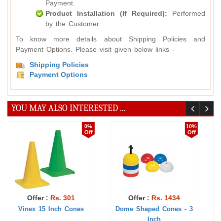
Payment.
Product Installation (If Required):
Performed
by the Customer.
To know more details about Shipping Policies and
Payment Options. Please visit given below links -
Shipping Policies
Payment Options
YOU MAY ALSO INTERESTED ...
10%
1%
Off
Off
 1434
Offer :
Rs. 704
Offer :
Rs. 77
ones - 3
Vinex 9 Inch Cones
Cone 9 Inch - 12 H