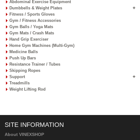
Abdominal Exercise Equipment
Dumbbells & Weight Plates
Fitness / Sports Gloves
Gym / Fitness Accessories
Gym Balls / Yoga Mats
Gym Mats / Crash Mats
Hand Grip Exerciser
Home Gym Machines (Multi-Gym)
Medicine Balls
Push Up Bars
Resistance Trainer / Tubes
Skipping Ropes
Support
Treadmills
Weight Lifting Rod
SITE INFORMATION
About VINEXSHOP