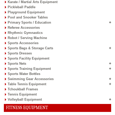
Karate / Martial Arts Equipment
Pickleball Paddle
Playground Equipment
Pool and Snooker Tables
Primary Sports / Education
Referee Accessories
Rhythmic Gymnastics
Robot / Serving Machine
Sports Accessories
Sports Bags & Storage Carts
Sports Dresses
Sports Facility Equipment
Sports Nets
Sports Training Equipment
Sports Water Bottles
Swimming Gear Accessories
Table Tennis Equipment
Tchoukball Frames
Tennis Equipment
Volleyball Equipment
FITNESS EQUIPMENT