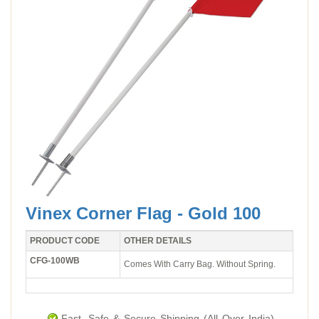
Vinex Corner Flag - Gold 100
PRODUCT CODE
OTHER DETAILS
CFG-100WB
Comes With Carry Bag. Without Spring.
Fast, Safe & Secure Shipping (All Over India).