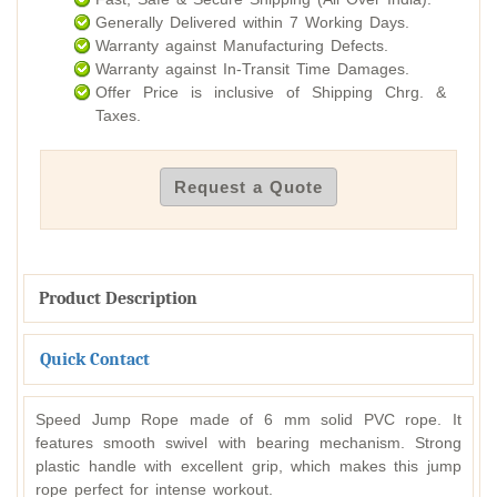
Generally Delivered within 7 Working Days.
Warranty against Manufacturing Defects.
Warranty against In-Transit Time Damages.
Offer Price is inclusive of Shipping Chrg. &
Taxes.
Request a Quote
Product Description
Quick Contact
Speed Jump Rope made of 6 mm solid PVC rope. It
features smooth swivel with bearing mechanism. Strong
plastic handle with excellent grip, which makes this jump
rope perfect for intense workout.