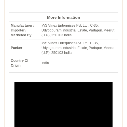
More Information
Manufacturer /
M/S Vinex Enterprises Pvt. Ltd., C-35,
Importer /
Udyogpuram Industrial Estate, Partapur, Meerut
Marketed By
(U.P.), 250103 India
M/S Vinex Enterprises Pvt. Ltd., C-35,
Packer
Udyogpuram Industrial Estate, Partapur, Meerut
(U.P.), 250103 India
Country Of
India
Origin