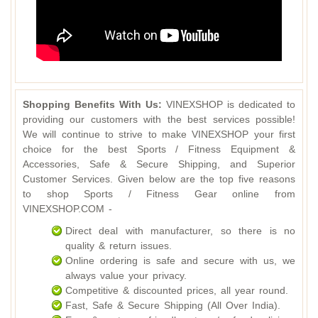
Shopping Benefits With Us:
VINEXSHOP is dedicated to
providing our customers with the best services possible!
We will continue to strive to make VINEXSHOP your first
choice for the best Sports / Fitness Equipment &
Accessories, Safe & Secure Shipping, and Superior
Customer Services. Given below are the top five reasons
to shop Sports / Fitness Gear online from
VINEXSHOP.COM -
Direct deal with manufacturer, so there is no
quality & return issues.
Online ordering is safe and secure with us, we
always value your privacy.
Competitive & discounted prices, all year round.
Fast, Safe & Secure Shipping (All Over India).