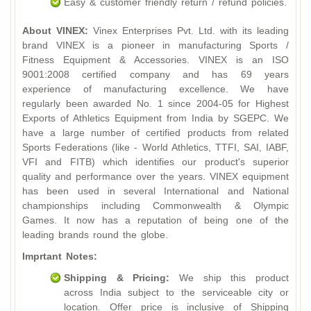
Easy & customer friendly return / refund policies.
About VINEX:
Vinex Enterprises Pvt. Ltd. with its leading
brand VINEX is a pioneer in manufacturing Sports /
Fitness Equipment & Accessories. VINEX is an ISO
9001:2008 certified company and has 69 years
experience of manufacturing excellence. We have
regularly been awarded No. 1 since 2004-05 for Highest
Exports of Athletics Equipment from India by SGEPC. We
have a large number of certified products from related
Sports Federations (like - World Athletics, TTFI, SAI, IABF,
VFI and FITB) which identifies our product's superior
quality and performance over the years. VINEX equipment
has been used in several International and National
championships including Commonwealth & Olympic
Games. It now has a reputation of being one of the
leading brands round the globe.
Imprtant Notes:
Shipping & Pricing:
We ship this product
across India subject to the serviceable city or
location. Offer price is inclusive of Shipping