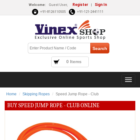
Register
Sign In
Welcome:
Guest User,
|
+91-8126110505
+91-121-2441111
0 Items
Home
Skipping Ropes
Speed Jump Rope - Club
BUY SPEED JUMP ROPE - CLUB ONLINE