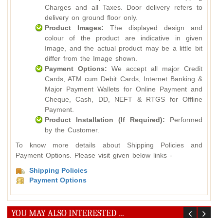
Charges and all Taxes. Door delivery refers to
delivery on ground floor only.
Product Images:
The displayed design and
colour of the product are indicative in given
Image, and the actual product may be a little bit
differ from the Image shown.
Payment Options:
We accept all major Credit
Cards, ATM cum Debit Cards, Internet Banking &
Major Payment Wallets for Online Payment and
Cheque, Cash, DD, NEFT & RTGS for Offline
Payment.
Product Installation (If Required):
Performed
by the Customer.
To know more details about Shipping Policies and
Payment Options. Please visit given below links -
Shipping Policies
Payment Options
YOU MAY ALSO INTERESTED ...