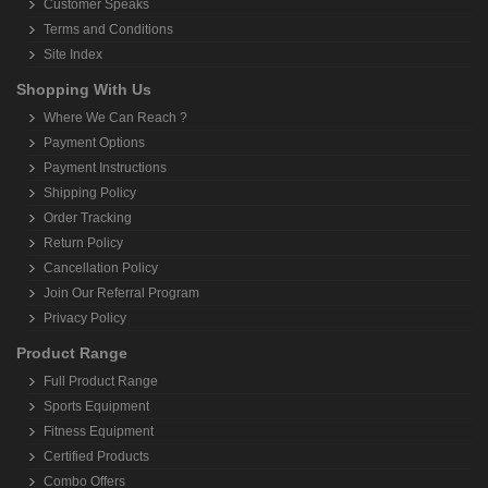
Customer Speaks
Terms and Conditions
Site Index
Shopping With Us
Where We Can Reach ?
Payment Options
Payment Instructions
Shipping Policy
Order Tracking
Return Policy
Cancellation Policy
Join Our Referral Program
Privacy Policy
Product Range
Full Product Range
Sports Equipment
Fitness Equipment
Certified Products
Combo Offers