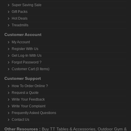
Super Saving Sale
Gift Packs
Hot Deals
Treadmills
Customer Account
My Account
Register With Us
Get Log-In With Us
Forgot Password ?
Customer Cart (0 Items)
Customer Support
How To Order Online ?
Request a Quote
Write Your Feedback
Write Your Complaint
Frequently Asked Questions
Contact Us
Other Resources :
Buy TT Tables & Accessories
,
Outdoor Gym &