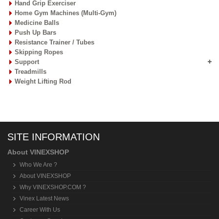
Hand Grip Exerciser
Home Gym Machines (Multi-Gym)
Medicine Balls
Push Up Bars
Resistance Trainer / Tubes
Skipping Ropes
Support
Treadmills
Weight Lifting Rod
SITE INFORMATION
About VINEXSHOP
Who We Are ?
About VINEXSHOP
Why VINEXSHOP.COM ?
Vinex Latest News
Career With Us