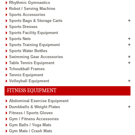
Rhythmic Gymnastics
Robot / Serving Machine
Sports Accessories
Sports Bags & Storage Carts
Sports Dresses
Sports Facility Equipment
Sports Nets
Sports Training Equipment
Sports Water Bottles
Swimming Gear Accessories
Table Tennis Equipment
Tchoukball Frames
Tennis Equipment
Volleyball Equipment
FITNESS EQUIPMENT
Abdominal Exercise Equipment
Dumbbells & Weight Plates
Fitness / Sports Gloves
Gym / Fitness Accessories
Gym Balls / Yoga Mats
Gym Mats / Crash Mats