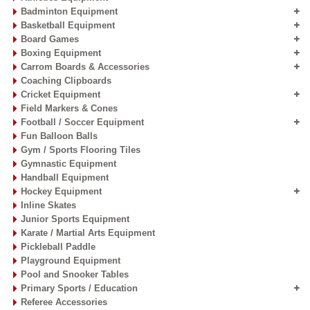
Badminton Equipment
Basketball Equipment
Board Games
Offer :
Rs. 294
Offer :
Rs. 198
Boxing Equipment
Speed Jump Rope -
Speed Jump Rope -
Carrom Boards & Accessories
Super - BH
Sporto
Coaching Clipboards
Pack of 3 Pc. Skipping rope
1 Pc of 10 Feet
Cricket Equipment
10'
Field Markers & Cones
Football / Soccer Equipment
Fun Balloon Balls
Add to Cart
Add to Cart
Gym / Sports Flooring Tiles
Gymnastic Equipment
Handball Equipment
Hockey Equipment
Inline Skates
Junior Sports Equipment
Karate / Martial Arts Equipment
Pickleball Paddle
Playground Equipment
Pool and Snooker Tables
Primary Sports / Education
Referee Accessories