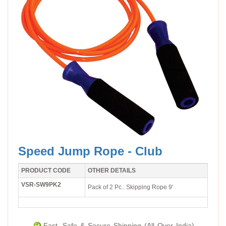
Speed Jump Rope - Club
PRODUCT CODE
OTHER DETAILS
VSR-SW9PK2
Pack of 2 Pc.. Skipping Rope 9'
Fast, Safe & Secure Shipping (All Over India).