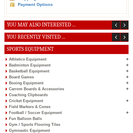
Payment Options
YOU MAY ALSO INTERESTED ...
YOU RECENTLY VISITED ...
SPORTS EQUIPMENT
Athletics Equipment
Badminton Equipment
Basketball Equipment
Board Games
Boxing Equipment
Carrom Boards & Accessories
Coaching Clipboards
Cricket Equipment
Field Markers & Cones
Football / Soccer Equipment
Fun Balloon Balls
Gym / Sports Flooring Tiles
Gymnastic Equipment