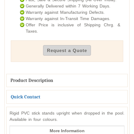
Generally Delivered within 7 Working Days.
Warranty against Manufacturing Defects.
Warranty against In-Transit Time Damages.
Offer Price is inclusive of Shipping Chrg. &
Taxes.
Request a Quote
Product Description
Quick Contact
Rigid PVC stick stands upright when dropped in the pool.
Available in four colours.
More Information