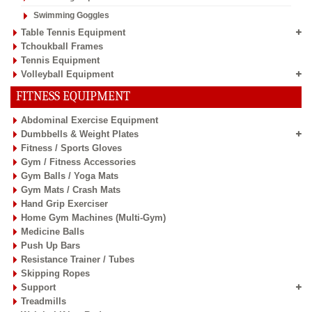
Swimming Goggles
Table Tennis Equipment
Tchoukball Frames
Tennis Equipment
Volleyball Equipment
FITNESS EQUIPMENT
Abdominal Exercise Equipment
Dumbbells & Weight Plates
Fitness / Sports Gloves
Gym / Fitness Accessories
Gym Balls / Yoga Mats
Gym Mats / Crash Mats
Hand Grip Exerciser
Home Gym Machines (Multi-Gym)
Medicine Balls
Push Up Bars
Resistance Trainer / Tubes
Skipping Ropes
Support
Treadmills