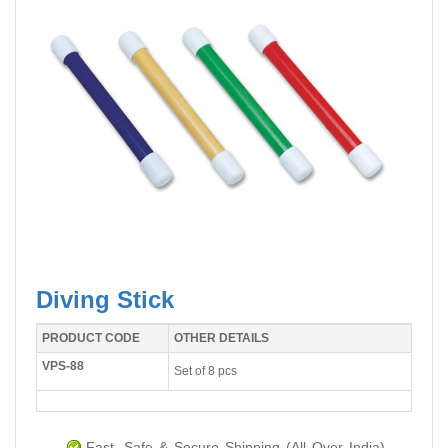
Diving Stick
PRODUCT CODE
OTHER DETAILS
VPS-88
Set of 8 pcs
Fast, Safe & Secure Shipping (All Over India).