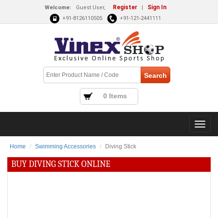
Register
Sign In
Welcome:
Guest User,
|
+91-8126110505
+91-121-2441111
0 Items
Home
Swimming Accessories
Diving Stick
BUY DIVING STICK ONLINE