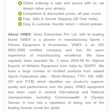
Online ordering is safe and secure with us, we
always value your privacy.
Competitive & discounted prices, all year round.
Fast, Safe & Secure Shipping (All Over India).
Easy & customer friendly return / refund policies.
About VINEX:
Vinex Enterprises Pvt. Ltd. with its leading
brand VINEX is a pioneer in manufacturing Sports /
Fitness Equipment & Accessories. VINEX is an ISO
9001:2008 certified company and has 69 years
experience of manufacturing excellence. We have
regularly been awarded No. 1 since 2004-05 for Highest
Exports of Athletics Equipment from India by SGEPC. We
have a large number of certified products from related
Sports Federations (like - World Athletics, TTFI, SAI, IABF,
VFI and FITB) which identifies our product's superior
quality and performance over the years. VINEX equipment
has been used in several International and National
championships including Commonwealth & Olympic
Games. It now has a reputation of being one of the
leading brands round the globe.