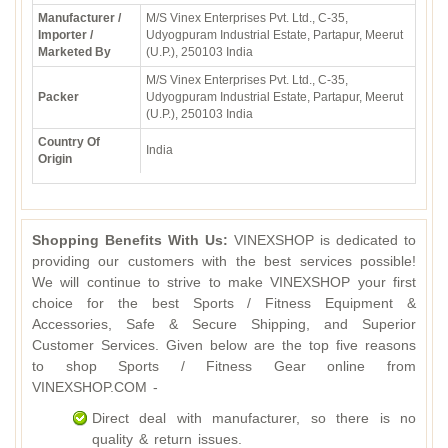
Manufacturer /
M/S Vinex Enterprises Pvt. Ltd., C-35,
Importer /
Udyogpuram Industrial Estate, Partapur, Meerut
Marketed By
(U.P.), 250103 India
M/S Vinex Enterprises Pvt. Ltd., C-35,
Packer
Udyogpuram Industrial Estate, Partapur, Meerut
(U.P.), 250103 India
Country Of
India
Origin
Shopping Benefits With Us:
VINEXSHOP is dedicated to
providing our customers with the best services possible!
We will continue to strive to make VINEXSHOP your first
choice for the best Sports / Fitness Equipment &
Accessories, Safe & Secure Shipping, and Superior
Customer Services. Given below are the top five reasons
to shop Sports / Fitness Gear online from
VINEXSHOP.COM -
Direct deal with manufacturer, so there is no
quality & return issues.