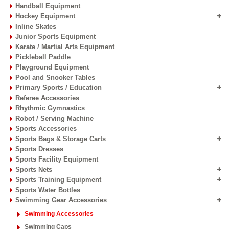
Handball Equipment
Hockey Equipment
Inline Skates
Junior Sports Equipment
Karate / Martial Arts Equipment
Pickleball Paddle
Playground Equipment
Pool and Snooker Tables
Primary Sports / Education
Referee Accessories
Rhythmic Gymnastics
Robot / Serving Machine
Sports Accessories
Sports Bags & Storage Carts
Sports Dresses
Sports Facility Equipment
Sports Nets
Sports Training Equipment
Sports Water Bottles
Swimming Gear Accessories
Swimming Accessories
Swimming Caps