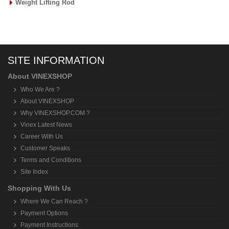
Weight Lifting Rod
SITE INFORMATION
About VINEXSHOP
Who We Are ?
About VINEXSHOP
Why VINEXSHOP.COM ?
Vinex Latest News
Career With Us
Customer Speaks
Terms and Conditions
Site Index
Shopping With Us
Where We Can Reach ?
Payment Options
Payment Instructions