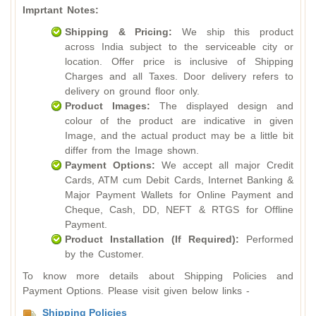
Imprtant Notes:
Shipping & Pricing:
We ship this product
across India subject to the serviceable city or
location. Offer price is inclusive of Shipping
Charges and all Taxes. Door delivery refers to
delivery on ground floor only.
Product Images:
The displayed design and
colour of the product are indicative in given
Image, and the actual product may be a little bit
differ from the Image shown.
Payment Options:
We accept all major Credit
Cards, ATM cum Debit Cards, Internet Banking &
Major Payment Wallets for Online Payment and
Cheque, Cash, DD, NEFT & RTGS for Offline
Payment.
Product Installation (If Required):
Performed
by the Customer.
To know more details about Shipping Policies and
Payment Options. Please visit given below links -
Shipping Policies