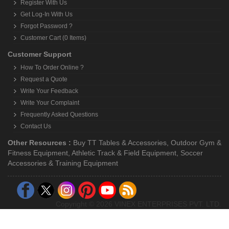
Register With Us
Get Log-In With Us
Forgot Password ?
Customer Cart (0 Items)
Customer Support
How To Order Online ?
Request a Quote
Write Your Feedback
Write Your Complaint
Frequently Asked Questions
Contact Us
Other Resources :
Buy TT Tables & Accessories
,
Outdoor Gym &
Fitness Equipment
,
Athletic Track & Field Equipment
,
Soccer
Accessories & Training Equipment
Copyright © 2026 VINEX ENTERPRISES PVT. LTD.