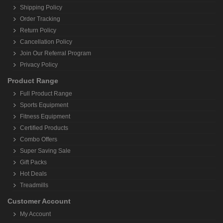
Shipping Policy
Order Tracking
Return Policy
Cancellation Policy
Join Our Referral Program
Privacy Policy
Product Range
Full Product Range
Sports Equipment
Fitness Equipment
Certified Products
Combo Offers
Super Saving Sale
Gift Packs
Hot Deals
Treadmills
Customer Account
My Account