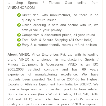
to shop Sports / Fitness Gear online from
VINEXSHOP.COM -
Direct deal with manufacturer, so there is no
quality & return issues.
Online ordering is safe and secure with us, we
always value your privacy.
Competitive & discounted prices, all year round.
Fast, Safe & Secure Shipping (All Over India).
Easy & customer friendly return / refund policies.
About VINEX:
Vinex Enterprises Pvt. Ltd. with its leading
brand VINEX is a pioneer in manufacturing Sports /
Fitness Equipment & Accessories. VINEX is an ISO
9001:2008 certified company and has 69 years
experience of manufacturing excellence. We have
regularly been awarded No. 1 since 2004-05 for Highest
Exports of Athletics Equipment from India by SGEPC. We
have a large number of certified products from related
Sports Federations (like - World Athletics, TTFI, SAI, IABF,
VFI and FITB) which identifies our product's superior
quality and performance over the years. VINEX equipment