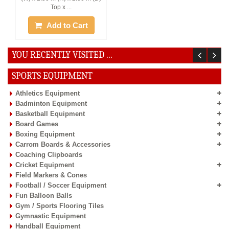
Top x ...
Add to Cart
YOU RECENTLY VISITED ...
SPORTS EQUIPMENT
Athletics Equipment
Badminton Equipment
Basketball Equipment
Board Games
Boxing Equipment
Carrom Boards & Accessories
Coaching Clipboards
Cricket Equipment
Field Markers & Cones
Football / Soccer Equipment
Fun Balloon Balls
Gym / Sports Flooring Tiles
Gymnastic Equipment
Handball Equipment