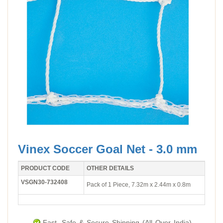
Vinex Soccer Goal Net - 3.0 mm
PRODUCT CODE
OTHER DETAILS
VSGN30-732408
Pack of 1 Piece, 7.32m x 2.44m x 0.8m
Fast, Safe & Secure Shipping (All Over India).