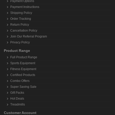
Payment Options
Payment Instructions
Shipping Policy
Order Tracking
Return Policy
Cancellation Policy
Join Our Referral Program
Privacy Policy
Product Range
Full Product Range
Sports Equipment
Fitness Equipment
Certified Products
Combo Offers
Super Saving Sale
Gift Packs
Hot Deals
Treadmills
Customer Account