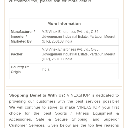
customized too, please ask for more details.
More Information
Manufacturer /
M/S Vinex Enterprises Pvt. Ltd., C-35,
Importer /
Udyogpuram Industrial Estate, Partapur, Meerut
Marketed By
(U.P.), 250103 India
M/S Vinex Enterprises Pvt. Ltd., C-35,
Packer
Udyogpuram Industrial Estate, Partapur, Meerut
(U.P.), 250103 India
Country Of
India
Origin
Shopping Benefits With Us:
VINEXSHOP is dedicated to
providing our customers with the best services possible!
We will continue to strive to make VINEXSHOP your first
choice for the best Sports / Fitness Equipment &
Accessories, Safe & Secure Shipping, and Superior
Customer Services. Given below are the top five reasons