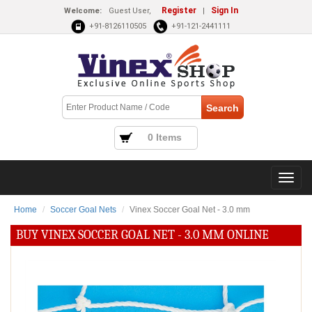
Register
Sign In
Welcome:
Guest User,
|
+91-8126110505
+91-121-2441111
0 Items
Home
Soccer Goal Nets
Vinex Soccer Goal Net - 3.0 mm
BUY VINEX SOCCER GOAL NET - 3.0 MM ONLINE