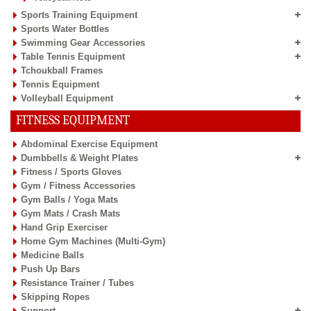
Sports Training Equipment
Sports Water Bottles
Swimming Gear Accessories
Table Tennis Equipment
Tchoukball Frames
Tennis Equipment
Volleyball Equipment
FITNESS EQUIPMENT
Abdominal Exercise Equipment
Dumbbells & Weight Plates
Fitness / Sports Gloves
Gym / Fitness Accessories
Gym Balls / Yoga Mats
Gym Mats / Crash Mats
Hand Grip Exerciser
Home Gym Machines (Multi-Gym)
Medicine Balls
Push Up Bars
Resistance Trainer / Tubes
Skipping Ropes
Support