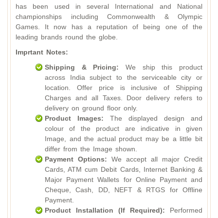
has been used in several International and National
championships including Commonwealth & Olympic
Games. It now has a reputation of being one of the
leading brands round the globe.
Imprtant Notes:
Shipping & Pricing:
We ship this product
across India subject to the serviceable city or
location. Offer price is inclusive of Shipping
Charges and all Taxes. Door delivery refers to
delivery on ground floor only.
Product Images:
The displayed design and
colour of the product are indicative in given
Image, and the actual product may be a little bit
differ from the Image shown.
Payment Options:
We accept all major Credit
Cards, ATM cum Debit Cards, Internet Banking &
Major Payment Wallets for Online Payment and
Cheque, Cash, DD, NEFT & RTGS for Offline
Payment.
Product Installation (If Required):
Performed