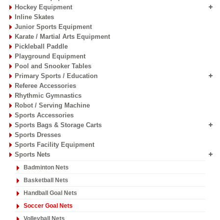
Hockey Equipment
Inline Skates
Junior Sports Equipment
Karate / Martial Arts Equipment
Pickleball Paddle
Playground Equipment
Pool and Snooker Tables
Primary Sports / Education
Referee Accessories
Rhythmic Gymnastics
Robot / Serving Machine
Sports Accessories
Sports Bags & Storage Carts
Sports Dresses
Sports Facility Equipment
Sports Nets
Badminton Nets
Basketball Nets
Handball Goal Nets
Soccer Goal Nets
Volleyball Nets