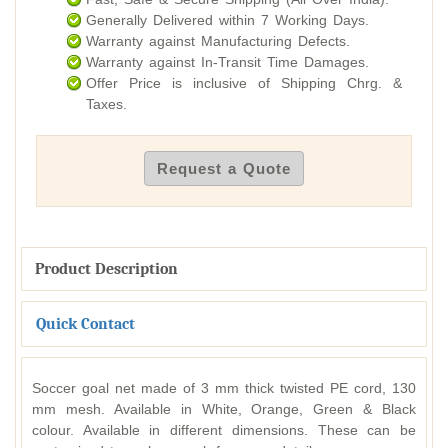
Generally Delivered within 7 Working Days.
Warranty against Manufacturing Defects.
Warranty against In-Transit Time Damages.
Offer Price is inclusive of Shipping Chrg. &
Taxes.
Request a Quote
Product Description
Quick Contact
Soccer goal net made of 3 mm thick twisted PE cord, 130
mm mesh. Available in White, Orange, Green & Black
colour. Available in different dimensions. These can be