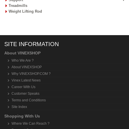
Treadmills
Weight Lifting Rod
SITE INFORMATION
About VINEXSHOP
Who We Are ?
About VINEXSHOP
Why VINEXSHOP.COM ?
Vinex Latest News
Career With Us
Customer Speaks
Terms and Conditions
Site Index
Shopping With Us
Where We Can Reach ?