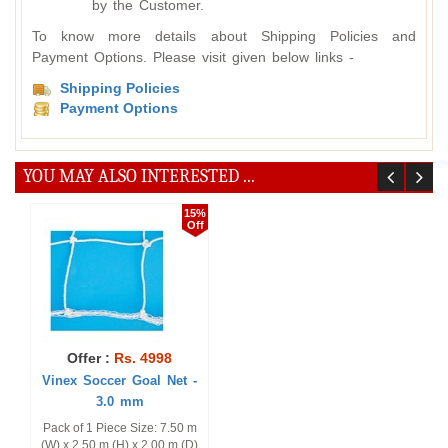
by the Customer.
To know more details about Shipping Policies and
Payment Options. Please visit given below links -
Shipping Policies
Payment Options
YOU MAY ALSO INTERESTED ...
15%
Off
Offer :
Rs. 4998
Vinex Soccer Goal Net -
3.0 mm
Pack of 1 Piece Size: 7.50 m
(W) x 2.50 m (H) x 2.00 m (D)