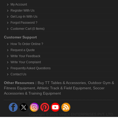
My Account
Register With Us
Get Log-In With Us
Forgot Password ?
Customer Cart (0 Items)
Customer Support
How To Order Online ?
Request a Quote
Write Your Feedback
Write Your Complaint
Frequently Asked Questions
Contact Us
Other Resources :
Buy TT Tables & Accessories
,
Outdoor Gym &
Fitness Equipment
,
Athletic Track & Field Equipment
,
Soccer
Accessories & Training Equipment
Copyright © 2026 VINEX ENTERPRISES PVT. LTD.