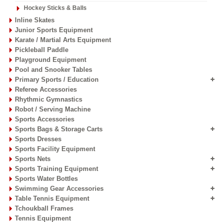
Hockey Sticks & Balls
Inline Skates
Junior Sports Equipment
Karate / Martial Arts Equipment
Pickleball Paddle
Playground Equipment
Pool and Snooker Tables
Primary Sports / Education
Referee Accessories
Rhythmic Gymnastics
Robot / Serving Machine
Sports Accessories
Sports Bags & Storage Carts
Sports Dresses
Sports Facility Equipment
Sports Nets
Sports Training Equipment
Sports Water Bottles
Swimming Gear Accessories
Table Tennis Equipment
Tchoukball Frames
Tennis Equipment