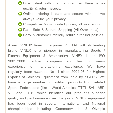
Direct deal with manufacturer, so there is no
quality & return issues.
Online ordering is safe and secure with us, we
always value your privacy.
Competitive & discounted prices, all year round.
Fast, Safe & Secure Shipping (All Over India).
Easy & customer friendly return / refund policies.
About VINEX:
Vinex Enterprises Pvt. Ltd. with its leading
brand VINEX is a pioneer in manufacturing Sports /
Fitness Equipment & Accessories. VINEX is an ISO
9001:2008 certified company and has 69 years
experience of manufacturing excellence. We have
regularly been awarded No. 1 since 2004-05 for Highest
Exports of Athletics Equipment from India by SGEPC. We
have a large number of certified products from related
Sports Federations (like - World Athletics, TTFI, SAI, IABF,
VFI and FITB) which identifies our product's superior
quality and performance over the years. VINEX equipment
has been used in several International and National
championships including Commonwealth & Olympic