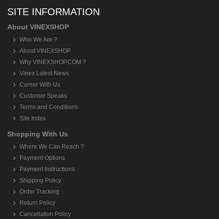
SITE INFORMATION
About VINEXSHOP
Who We Are ?
About VINEXSHOP
Why VINEXSHOP.COM ?
Vinex Latest News
Career With Us
Customer Speaks
Terms and Conditions
Site Index
Shopping With Us
Where We Can Reach ?
Payment Options
Payment Instructions
Shipping Policy
Order Tracking
Return Policy
Cancellation Policy