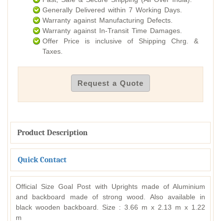
Generally Delivered within 7 Working Days.
Warranty against Manufacturing Defects.
Warranty against In-Transit Time Damages.
Offer Price is inclusive of Shipping Chrg. &
Taxes.
Request a Quote
Product Description
Quick Contact
Official Size Goal Post with Uprights made of Aluminium
and backboard made of strong wood. Also available in
black wooden backboard. Size : 3.66 m x 2.13 m x 1.22
m