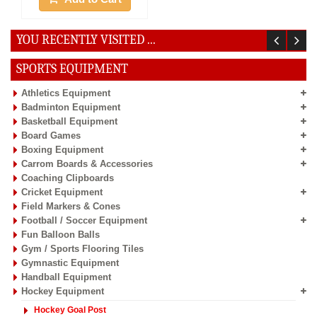
YOU RECENTLY VISITED ...
SPORTS EQUIPMENT
Athletics Equipment
Badminton Equipment
Basketball Equipment
Board Games
Boxing Equipment
Carrom Boards & Accessories
Coaching Clipboards
Cricket Equipment
Field Markers & Cones
Football / Soccer Equipment
Fun Balloon Balls
Gym / Sports Flooring Tiles
Gymnastic Equipment
Handball Equipment
Hockey Equipment
Hockey Goal Post