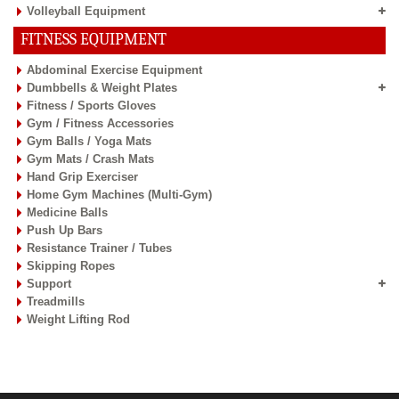
Volleyball Equipment
FITNESS EQUIPMENT
Abdominal Exercise Equipment
Dumbbells & Weight Plates
Fitness / Sports Gloves
Gym / Fitness Accessories
Gym Balls / Yoga Mats
Gym Mats / Crash Mats
Hand Grip Exerciser
Home Gym Machines (Multi-Gym)
Medicine Balls
Push Up Bars
Resistance Trainer / Tubes
Skipping Ropes
Support
Treadmills
Weight Lifting Rod