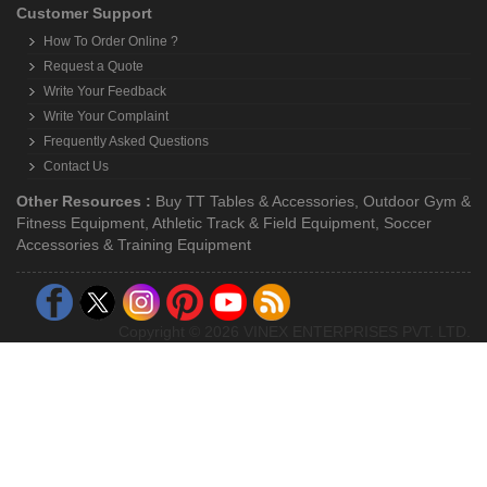
Customer Support
How To Order Online ?
Request a Quote
Write Your Feedback
Write Your Complaint
Frequently Asked Questions
Contact Us
Other Resources :
Buy TT Tables & Accessories
,
Outdoor Gym &
Fitness Equipment
,
Athletic Track & Field Equipment
,
Soccer
Accessories & Training Equipment
Copyright © 2026 VINEX ENTERPRISES PVT. LTD.