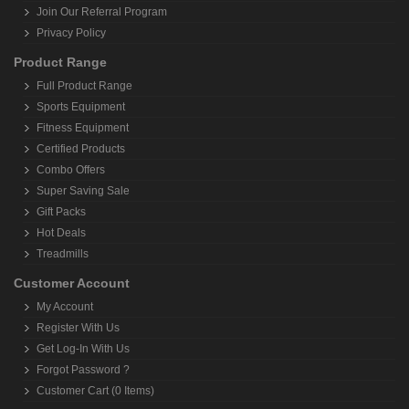
Join Our Referral Program
Privacy Policy
Product Range
Full Product Range
Sports Equipment
Fitness Equipment
Certified Products
Combo Offers
Super Saving Sale
Gift Packs
Hot Deals
Treadmills
Customer Account
My Account
Register With Us
Get Log-In With Us
Forgot Password ?
Customer Cart (0 Items)