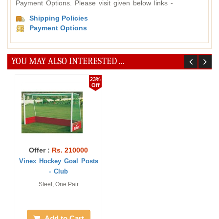
Payment Options. Please visit given below links -
Shipping Policies
Payment Options
YOU MAY ALSO INTERESTED ...
23%
Off
Offer :
Rs. 210000
Vinex Hockey Goal Posts
- Club
Steel, One Pair
Add to Cart