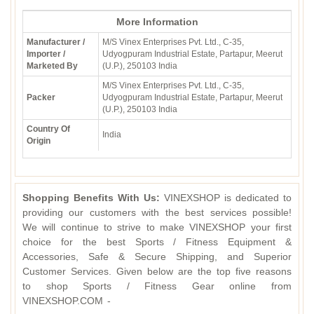
More Information
Manufacturer /
M/S Vinex Enterprises Pvt. Ltd., C-35,
Importer /
Udyogpuram Industrial Estate, Partapur, Meerut
Marketed By
(U.P.), 250103 India
M/S Vinex Enterprises Pvt. Ltd., C-35,
Packer
Udyogpuram Industrial Estate, Partapur, Meerut
(U.P.), 250103 India
Country Of
India
Origin
Shopping Benefits With Us:
VINEXSHOP is dedicated to
providing our customers with the best services possible!
We will continue to strive to make VINEXSHOP your first
choice for the best Sports / Fitness Equipment &
Accessories, Safe & Secure Shipping, and Superior
Customer Services. Given below are the top five reasons
to shop Sports / Fitness Gear online from
VINEXSHOP.COM -