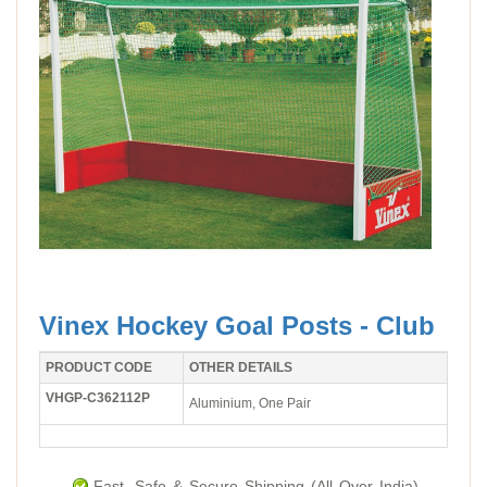
Vinex Hockey Goal Posts - Club
PRODUCT CODE
OTHER DETAILS
VHGP-C362112P
Aluminium, One Pair
Fast, Safe & Secure Shipping (All Over India).