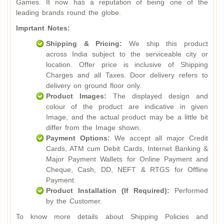
Games. It now has a reputation of being one of the
leading brands round the globe.
Imprtant Notes:
Shipping & Pricing:
We ship this product
across India subject to the serviceable city or
location. Offer price is inclusive of Shipping
Charges and all Taxes. Door delivery refers to
delivery on ground floor only.
Product Images:
The displayed design and
colour of the product are indicative in given
Image, and the actual product may be a little bit
differ from the Image shown.
Payment Options:
We accept all major Credit
Cards, ATM cum Debit Cards, Internet Banking &
Major Payment Wallets for Online Payment and
Cheque, Cash, DD, NEFT & RTGS for Offline
Payment.
Product Installation (If Required):
Performed
by the Customer.
To know more details about Shipping Policies and