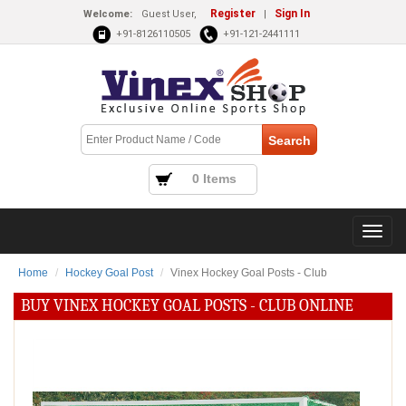
Register
Sign In
Welcome:
Guest User,
|
+91-8126110505
+91-121-2441111
0 Items
Home
Hockey Goal Post
Vinex Hockey Goal Posts - Club
BUY VINEX HOCKEY GOAL POSTS - CLUB ONLINE