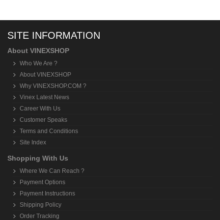
SITE INFORMATION
About VINEXSHOP
Who We Are ?
About VINEXSHOP
Why VINEXSHOP.COM ?
Vinex Latest News
Career With Us
Customer Speaks
Terms and Conditions
Site Index
Shopping With Us
Where We Can Reach ?
Payment Options
Payment Instructions
Shipping Policy
Order Tracking