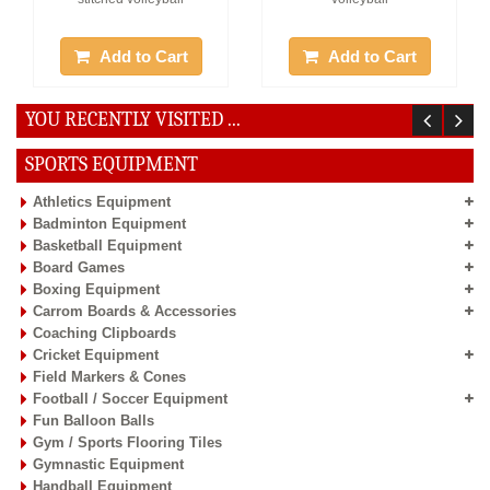
Add to Cart
Add to Cart
YOU RECENTLY VISITED ...
27%
Off
SPORTS EQUIPMENT
Athletics Equipment
Badminton Equipment
Basketball Equipment
Board Games
Offer :
Rs. 1237
Boxing Equipment
Vinex Volleyball- Superia
Carrom Boards & Accessories
Coaching Clipboards
1 Pc, Size:5, Pasted
Cricket Equipment
volleyball
Field Markers & Cones
Football / Soccer Equipment
Fun Balloon Balls
Add to Cart
Gym / Sports Flooring Tiles
Gymnastic Equipment
Handball Equipment