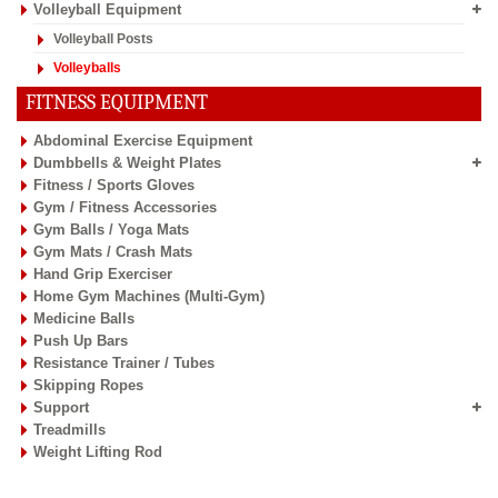
Volleyball Equipment
Volleyball Posts
Volleyballs
FITNESS EQUIPMENT
Abdominal Exercise Equipment
Dumbbells & Weight Plates
Fitness / Sports Gloves
Gym / Fitness Accessories
Gym Balls / Yoga Mats
Gym Mats / Crash Mats
Hand Grip Exerciser
Home Gym Machines (Multi-Gym)
Medicine Balls
Push Up Bars
Resistance Trainer / Tubes
Skipping Ropes
Support
Treadmills
Weight Lifting Rod