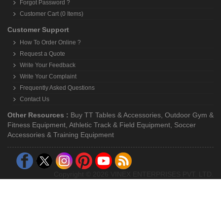
Forgot Password ?
Customer Cart (0 Items)
Customer Support
How To Order Online ?
Request a Quote
Write Your Feedback
Write Your Complaint
Frequently Asked Questions
Contact Us
Other Resources :
Buy TT Tables & Accessories
,
Outdoor Gym &
Fitness Equipment
,
Athletic Track & Field Equipment
,
Soccer
Accessories & Training Equipment
Copyright © 2026 VINEX ENTERPRISES PVT. LTD.