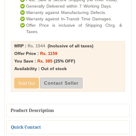
Generally Delivered within 7 Working Days.
Warranty against Manufacturing Defects.
Warranty against In-Transit Time Damages.
Offer Price is inclusive of Shipping Chrg. &
Taxes.
MRP :
Rs. 1544
(Inclusive of all taxes)
Offer Price :
Rs. 1159
You Save :
Rs. 385
(25% OFF)
Availability : Out of stock
Contact Seller
Sold Out
Product Description
Quick Contact