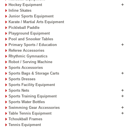
Hockey Equipment
Inline Skates
Junior Sports Equipment
Karate / Martial Arts Equipment
Pickleball Paddle
Playground Equipment
Pool and Snooker Tables
Primary Sports / Education
Referee Accessories
Rhythmic Gymnastics
Robot / Serving Machine
Sports Accessories
Sports Bags & Storage Carts
Sports Dresses
Sports Facility Equipment
Sports Nets
Sports Training Equipment
Sports Water Bottles
Swimming Gear Accessories
Table Tennis Equipment
Tchoukball Frames
Tennis Equipment