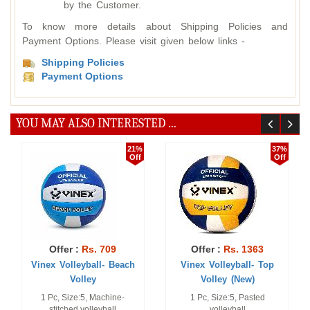
by the Customer.
To know more details about Shipping Policies and
Payment Options. Please visit given below links -
Shipping Policies
Payment Options
YOU MAY ALSO INTERESTED ...
37%
16%
Off
Off
Offer :
Rs. 1363
Offer :
Rs. 705
Vinex Volleyball- Top
Vinex Volleyball -
Volley (New)
Champion (Hand S ...
1 Pc, Size:5, Pasted
Official Size and Weight.
volleyball
Without Box.