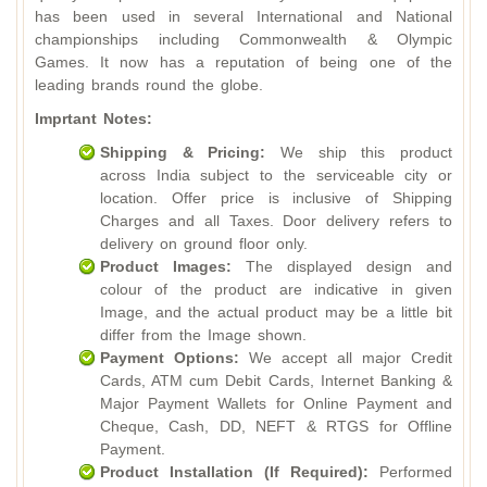
has been used in several International and National
championships including Commonwealth & Olympic
Games. It now has a reputation of being one of the
leading brands round the globe.
Imprtant Notes:
Shipping & Pricing:
We ship this product
across India subject to the serviceable city or
location. Offer price is inclusive of Shipping
Charges and all Taxes. Door delivery refers to
delivery on ground floor only.
Product Images:
The displayed design and
colour of the product are indicative in given
Image, and the actual product may be a little bit
differ from the Image shown.
Payment Options:
We accept all major Credit
Cards, ATM cum Debit Cards, Internet Banking &
Major Payment Wallets for Online Payment and
Cheque, Cash, DD, NEFT & RTGS for Offline
Payment.
Product Installation (If Required):
Performed