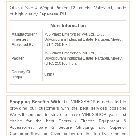
Official Size & Weight Pasted 12 panels Volleyball, made
of high quality Japanese PU.
More Information
Manufacturer /
M/S Vinex Enterprises Pvt. Ltd., C-35,
Importer /
Udyogpuram Industrial Estate, Partapur, Meerut
Marketed By
(U.P.), 250103 India
M/S Vinex Enterprises Pvt. Ltd., C-35,
Packer
Udyogpuram Industrial Estate, Partapur, Meerut
(U.P.), 250103 India
Country Of
China
Origin
Shopping Benefits With Us:
VINEXSHOP is dedicated to
providing our customers with the best services possible!
We will continue to strive to make VINEXSHOP your first
choice for the best Sports / Fitness Equipment &
Accessories, Safe & Secure Shipping, and Superior
Customer Services. Given below are the top five reasons