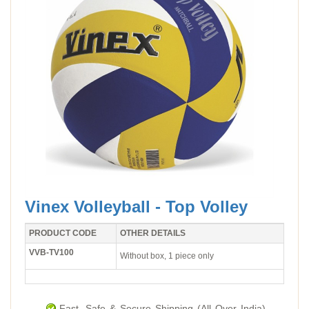
Vinex Volleyball - Top Volley
PRODUCT CODE
OTHER DETAILS
VVB-TV100
Without box, 1 piece only
Fast, Safe & Secure Shipping (All Over India).