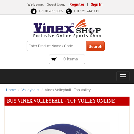
Register
Sign In
Welcome:
Guest User,
|
+91-8126110505
+91-121-2441111
0 Items
Home
Volleyballs
Vinex Volleyball - Top Volley
BUY VINEX VOLLEYBALL - TOP VOLLEY ONLINE