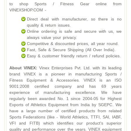
to shop Sports / Fitness Gear online from
VINEXSHOP.COM -
Direct deal with manufacturer, so there is no
quality & return issues.
Online ordering is safe and secure with us, we
always value your privacy.
Competitive & discounted prices, all year round.
Fast, Safe & Secure Shipping (All Over India).
Easy & customer friendly return / refund policies.
About VINEX:
Vinex Enterprises Pvt. Ltd. with its leading
brand VINEX is a pioneer in manufacturing Sports /
Fitness Equipment & Accessories. VINEX is an ISO
9001:2008 certified company and has 69 years
experience of manufacturing excellence. We have
regularly been awarded No. 1 since 2004-05 for Highest
Exports of Athletics Equipment from India by SGEPC. We
have a large number of certified products from related
Sports Federations (like - World Athletics, TTFI, SAI, IABF,
VFI and FITB) which identifies our product's superior
quality and performance over the years. VINEX equipment