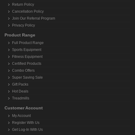
Return Policy
Cancellation Policy
Join Our Referral Program
Privacy Policy
Product Range
Full Product Range
Sports Equipment
Fitness Equipment
Certified Products
Combo Offers
Super Saving Sale
Gift Packs
Hot Deals
Treadmills
Customer Account
My Account
Register With Us
Get Log-In With Us