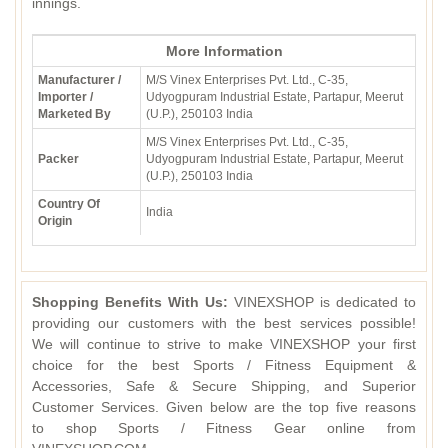
innings.
More Information
Manufacturer /
M/S Vinex Enterprises Pvt. Ltd., C-35,
Importer /
Udyogpuram Industrial Estate, Partapur, Meerut
Marketed By
(U.P.), 250103 India
M/S Vinex Enterprises Pvt. Ltd., C-35,
Packer
Udyogpuram Industrial Estate, Partapur, Meerut
(U.P.), 250103 India
Country Of
India
Origin
Shopping Benefits With Us:
VINEXSHOP is dedicated to
providing our customers with the best services possible!
We will continue to strive to make VINEXSHOP your first
choice for the best Sports / Fitness Equipment &
Accessories, Safe & Secure Shipping, and Superior
Customer Services. Given below are the top five reasons
to shop Sports / Fitness Gear online from