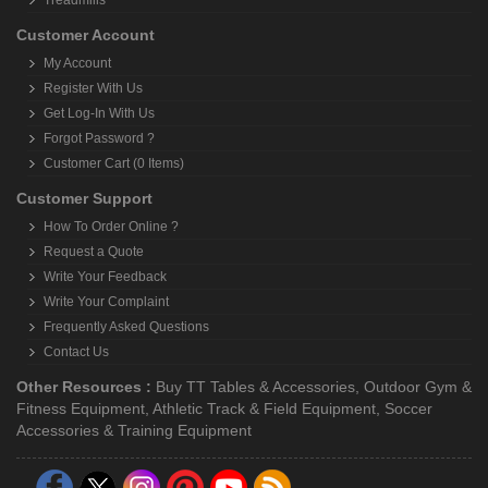
Treadmills
Customer Account
My Account
Register With Us
Get Log-In With Us
Forgot Password ?
Customer Cart (0 Items)
Customer Support
How To Order Online ?
Request a Quote
Write Your Feedback
Write Your Complaint
Frequently Asked Questions
Contact Us
Other Resources :
Buy TT Tables & Accessories
,
Outdoor Gym &
Fitness Equipment
,
Athletic Track & Field Equipment
,
Soccer
Accessories & Training Equipment