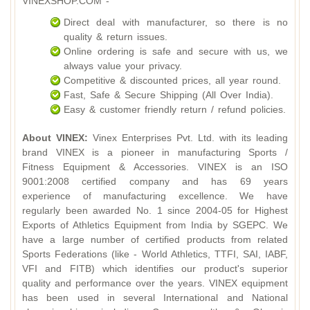
VINEXSHOP.COM -
Direct deal with manufacturer, so there is no
quality & return issues.
Online ordering is safe and secure with us, we
always value your privacy.
Competitive & discounted prices, all year round.
Fast, Safe & Secure Shipping (All Over India).
Easy & customer friendly return / refund policies.
About VINEX:
Vinex Enterprises Pvt. Ltd. with its leading
brand VINEX is a pioneer in manufacturing Sports /
Fitness Equipment & Accessories. VINEX is an ISO
9001:2008 certified company and has 69 years
experience of manufacturing excellence. We have
regularly been awarded No. 1 since 2004-05 for Highest
Exports of Athletics Equipment from India by SGEPC. We
have a large number of certified products from related
Sports Federations (like - World Athletics, TTFI, SAI, IABF,
VFI and FITB) which identifies our product's superior
quality and performance over the years. VINEX equipment
has been used in several International and National