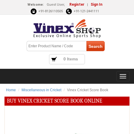
Register
Sign In
Welcome:
Guest User,
|
+91-8126110505
+91-121-2441111
0 Items
Home
Miscellaneous in Cricket
Vinex Cricket Score Book
BUY VINEX CRICKET SCORE BOOK ONLINE