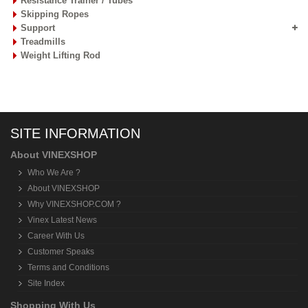
Resistance Trainer / Tubes
Skipping Ropes
Support
Treadmills
Weight Lifting Rod
SITE INFORMATION
About VINEXSHOP
Who We Are ?
About VINEXSHOP
Why VINEXSHOP.COM ?
Vinex Latest News
Career With Us
Customer Speaks
Terms and Conditions
Site Index
Shopping With Us