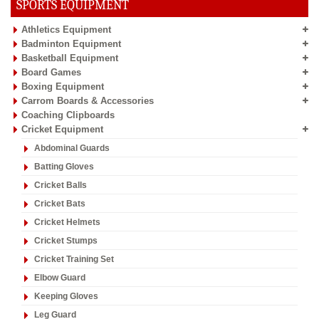
SPORTS EQUIPMENT
Athletics Equipment
Badminton Equipment
Basketball Equipment
Board Games
Boxing Equipment
Carrom Boards & Accessories
Coaching Clipboards
Cricket Equipment
Abdominal Guards
Batting Gloves
Cricket Balls
Cricket Bats
Cricket Helmets
Cricket Stumps
Cricket Training Set
Elbow Guard
Keeping Gloves
Leg Guard