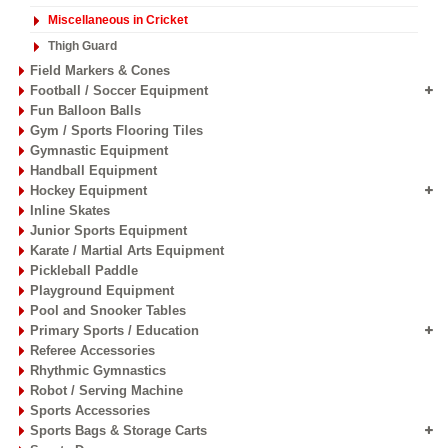
Miscellaneous in Cricket
Thigh Guard
Field Markers & Cones
Football / Soccer Equipment
Fun Balloon Balls
Gym / Sports Flooring Tiles
Gymnastic Equipment
Handball Equipment
Hockey Equipment
Inline Skates
Junior Sports Equipment
Karate / Martial Arts Equipment
Pickleball Paddle
Playground Equipment
Pool and Snooker Tables
Primary Sports / Education
Referee Accessories
Rhythmic Gymnastics
Robot / Serving Machine
Sports Accessories
Sports Bags & Storage Carts