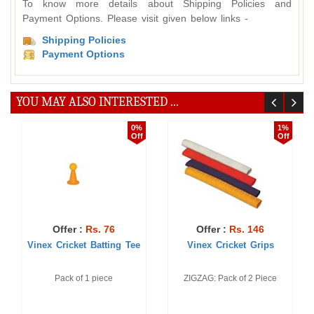
To know more details about Shipping Policies and
Payment Options. Please visit given below links -
Shipping Policies
Payment Options
YOU MAY ALSO INTERESTED ...
0%
1%
Off
Off
Offer :
Rs. 76
Offer :
Rs. 146
Vinex Cricket Batting Tee
Vinex Cricket Grips
Pack of 1 piece
ZIGZAG: Pack of 2 Piece