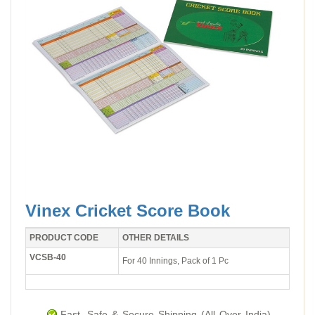
Vinex Cricket Score Book
PRODUCT CODE
OTHER DETAILS
VCSB-40
For 40 Innings, Pack of 1 Pc
Fast, Safe & Secure Shipping (All Over India).