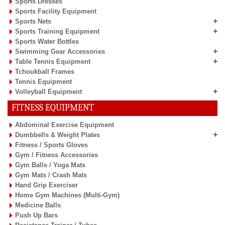
Sports Dresses
Sports Facility Equipment
Sports Nets
Sports Training Equipment
Sports Water Bottles
Swimming Gear Accessories
Table Tennis Equipment
Tchoukball Frames
Tennis Equipment
Volleyball Equipment
FITNESS EQUIPMENT
Abdominal Exercise Equipment
Dumbbells & Weight Plates
Fitness / Sports Gloves
Gym / Fitness Accessories
Gym Balls / Yoga Mats
Gym Mats / Crash Mats
Hand Grip Exerciser
Home Gym Machines (Multi-Gym)
Medicine Balls
Push Up Bars