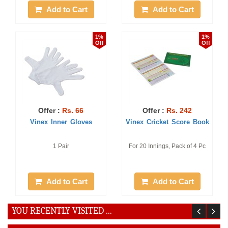
Add to Cart
Add to Cart
1%
1%
Off
Off
Offer :
Rs. 66
Offer :
Rs. 242
Vinex Inner Gloves
Vinex Cricket Score Book
1 Pair
For 20 Innings, Pack of 4 Pc
Add to Cart
Add to Cart
YOU RECENTLY VISITED ...