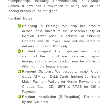
championships including Commonwealth & Olympic
Games. It now has a reputation of being one of the
leading brands round the globe.
Imprtant Notes:
Shipping & Pricing:
We ship this product
across India subject to the serviceable city or
location. Offer price is inclusive of Shipping
Charges and all Taxes. Door delivery refers to
delivery on ground floor only.
Product Images:
The displayed design and
colour of the product are indicative in given
Image, and the actual product may be a little bit
differ from the Image shown.
Payment Options:
We accept all major Credit
Cards, ATM cum Debit Cards, Internet Banking &
Major Payment Wallets for Online Payment and
Cheque, Cash, DD, NEFT & RTGS for Offline
Payment.
Product Installation (If Required):
Performed
by the Customer.