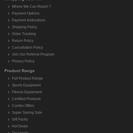
Where We Can Reach ?
Payment Options
Payment Instructions
Shipping Policy
Order Tracking
Return Policy
Cancellation Policy
Join Our Referral Program
Privacy Policy
Product Range
Full Product Range
Sports Equipment
Fitness Equipment
Certified Products
Combo Offers
Super Saving Sale
Gift Packs
Hot Deals