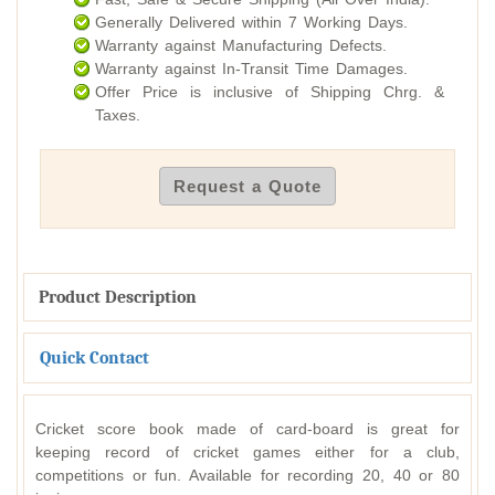
Generally Delivered within 7 Working Days.
Warranty against Manufacturing Defects.
Warranty against In-Transit Time Damages.
Offer Price is inclusive of Shipping Chrg. &
Taxes.
Request a Quote
Product Description
Quick Contact
Cricket score book made of card-board is great for
keeping record of cricket games either for a club,
competitions or fun. Available for recording 20, 40 or 80