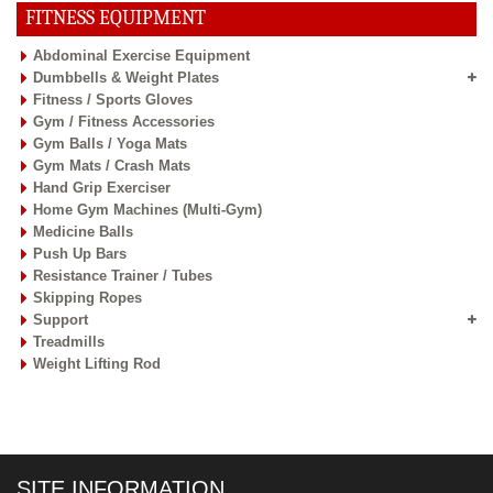
FITNESS EQUIPMENT
Abdominal Exercise Equipment
Dumbbells & Weight Plates
Fitness / Sports Gloves
Gym / Fitness Accessories
Gym Balls / Yoga Mats
Gym Mats / Crash Mats
Hand Grip Exerciser
Home Gym Machines (Multi-Gym)
Medicine Balls
Push Up Bars
Resistance Trainer / Tubes
Skipping Ropes
Support
Treadmills
Weight Lifting Rod
SITE INFORMATION