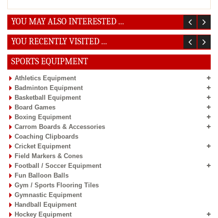
YOU MAY ALSO INTERESTED ...
YOU RECENTLY VISITED ...
SPORTS EQUIPMENT
Athletics Equipment
Badminton Equipment
Basketball Equipment
Board Games
Boxing Equipment
Carrom Boards & Accessories
Coaching Clipboards
Cricket Equipment
Field Markers & Cones
Football / Soccer Equipment
Fun Balloon Balls
Gym / Sports Flooring Tiles
Gymnastic Equipment
Handball Equipment
Hockey Equipment