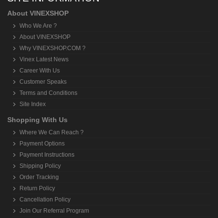
About VINEXSHOP
Who We Are ?
About VINEXSHOP
Why VINEXSHOP.COM ?
Vinex Latest News
Career With Us
Customer Speaks
Terms and Conditions
Site Index
Shopping With Us
Where We Can Reach ?
Payment Options
Payment Instructions
Shipping Policy
Order Tracking
Return Policy
Cancellation Policy
Join Our Referral Program