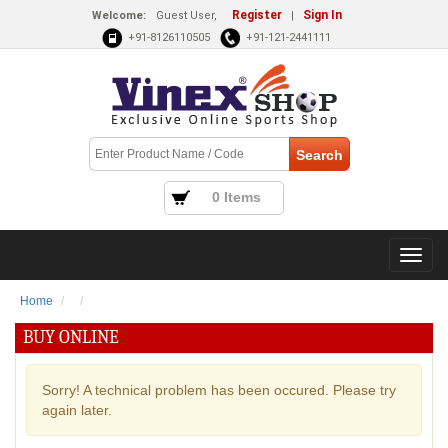
Register
Sign In
Welcome:
Guest User,
|
+91-8126110505
+91-121-2441111
0 Items
Home
BUY ONLINE
Sorry! A technical problem has been occured. Please try
again later.