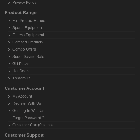
Privacy Policy
Product Range
Full Product Range
Sports Equipment
Fitness Equipment
Certified Products
Combo Offers
Super Saving Sale
Gift Packs
Hot Deals
Treadmills
Customer Account
My Account
Register With Us
Get Log-In With Us
Forgot Password ?
Customer Cart (0 Items)
Customer Support