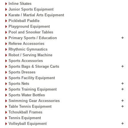
Inline Skates
Junior Sports Equipment
Karate / Martial Arts Equipment
Pickleball Paddle
Playground Equipment
Pool and Snooker Tables
Primary Sports / Education
Referee Accessories
Rhythmic Gymnastics
Robot / Serving Machine
Sports Accessories
Sports Bags & Storage Carts
Sports Dresses
Sports Facility Equipment
Sports Nets
Sports Training Equipment
Sports Water Bottles
Swimming Gear Accessories
Table Tennis Equipment
Tchoukball Frames
Tennis Equipment
Volleyball Equipment