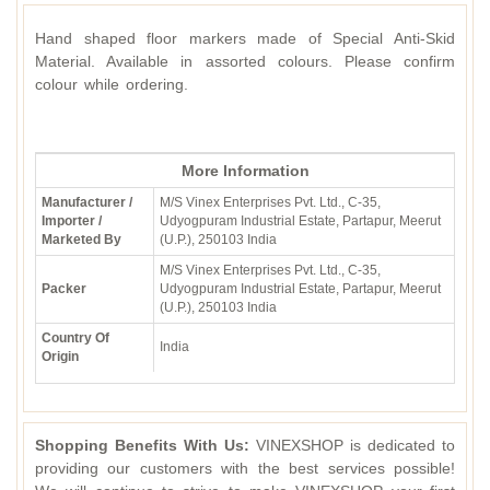
Hand shaped floor markers made of Special Anti-Skid
Material. Available in assorted colours. Please confirm
colour while ordering.
More Information
Manufacturer /
M/S Vinex Enterprises Pvt. Ltd., C-35,
Importer /
Udyogpuram Industrial Estate, Partapur, Meerut
Marketed By
(U.P.), 250103 India
M/S Vinex Enterprises Pvt. Ltd., C-35,
Packer
Udyogpuram Industrial Estate, Partapur, Meerut
(U.P.), 250103 India
Country Of
India
Origin
Shopping Benefits With Us:
VINEXSHOP is dedicated to
providing our customers with the best services possible!