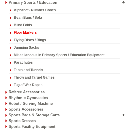
Primary Sports / Education
Alphabet / Number Cones
Bean Bags / Sofa
Blind Folds
Floor Markers
Flying Discs / Rings
Jumping Sacks
Miscellaneous in Primary Sports / Education Equipment
Parachutes
Tents and Tunnels
Throw and Target Games
Tug of War Ropes
Referee Accessories
Rhythmic Gymnastics
Robot / Serving Machine
Sports Accessories
Sports Bags & Storage Carts
Sports Dresses
Sports Facility Equipment