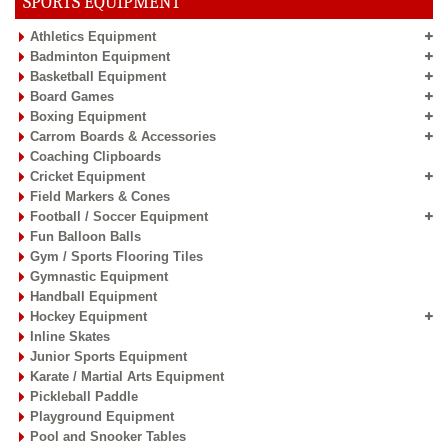
SPORTS EQUIPMENT
Athletics Equipment
Badminton Equipment
Basketball Equipment
Board Games
Boxing Equipment
Carrom Boards & Accessories
Coaching Clipboards
Cricket Equipment
Field Markers & Cones
Football / Soccer Equipment
Fun Balloon Balls
Gym / Sports Flooring Tiles
Gymnastic Equipment
Handball Equipment
Hockey Equipment
Inline Skates
Junior Sports Equipment
Karate / Martial Arts Equipment
Pickleball Paddle
Playground Equipment
Pool and Snooker Tables