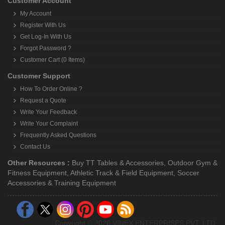
Customer Account
My Account
Register With Us
Get Log-In With Us
Forgot Password ?
Customer Cart (0 Items)
Customer Support
How To Order Online ?
Request a Quote
Write Your Feedback
Write Your Complaint
Frequently Asked Questions
Contact Us
Other Resources :
Buy TT Tables & Accessories
,
Outdoor Gym &
Fitness Equipment
,
Athletic Track & Field Equipment
,
Soccer
Accessories & Training Equipment
Copyright © 2026 VINEX ENTERPRISES PVT. LTD.