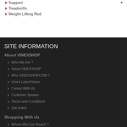
Support
Treadmills
Weight Lifting Rod
SITE INFORMATION
About VINEXSHOP
Who We Are ?
About VINEXSHOP
Why VINEXSHOP.COM ?
Vinex Latest News
Career With Us
Customer Speaks
Terms and Conditions
Site Index
Shopping With Us
Where We Can Reach ?