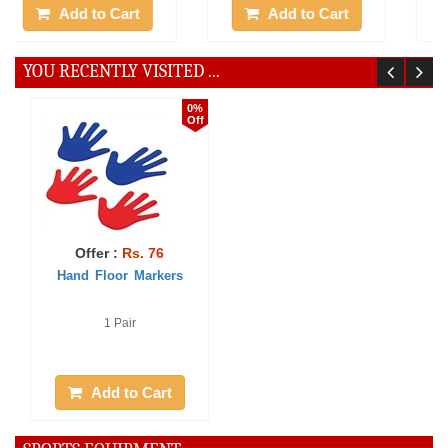
Add to Cart
Add to Cart
YOU RECENTLY VISITED ...
0%
Off
Offer :
Rs. 76
Hand Floor Markers
1 Pair
Add to Cart