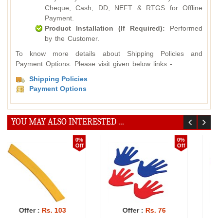
Cheque, Cash, DD, NEFT & RTGS for Offline
Payment.
Product Installation (If Required):
Performed
by the Customer.
To know more details about Shipping Policies and
Payment Options. Please visit given below links -
Shipping Policies
Payment Options
YOU MAY ALSO INTERESTED ...
10%
0%
Off
Off
Offer :
Rs. 852
Offer :
Rs. 92