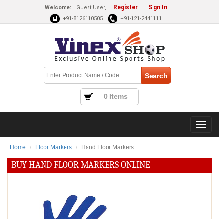
Register
Sign In
Welcome:
Guest User,
|
+91-8126110505
+91-121-2441111
0 Items
Home
Floor Markers
Hand Floor Markers
BUY HAND FLOOR MARKERS ONLINE