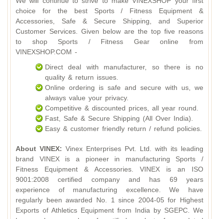
We will continue to strive to make VINEXSHOP your first
choice for the best Sports / Fitness Equipment &
Accessories, Safe & Secure Shipping, and Superior
Customer Services. Given below are the top five reasons
to shop Sports / Fitness Gear online from
VINEXSHOP.COM -
Direct deal with manufacturer, so there is no
quality & return issues.
Online ordering is safe and secure with us, we
always value your privacy.
Competitive & discounted prices, all year round.
Fast, Safe & Secure Shipping (All Over India).
Easy & customer friendly return / refund policies.
About VINEX:
Vinex Enterprises Pvt. Ltd. with its leading
brand VINEX is a pioneer in manufacturing Sports /
Fitness Equipment & Accessories. VINEX is an ISO
9001:2008 certified company and has 69 years
experience of manufacturing excellence. We have
regularly been awarded No. 1 since 2004-05 for Highest
Exports of Athletics Equipment from India by SGEPC. We