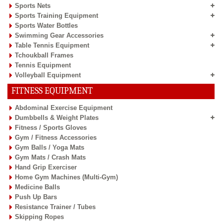
Sports Nets
Sports Training Equipment
Sports Water Bottles
Swimming Gear Accessories
Table Tennis Equipment
Tchoukball Frames
Tennis Equipment
Volleyball Equipment
FITNESS EQUIPMENT
Abdominal Exercise Equipment
Dumbbells & Weight Plates
Fitness / Sports Gloves
Gym / Fitness Accessories
Gym Balls / Yoga Mats
Gym Mats / Crash Mats
Hand Grip Exerciser
Home Gym Machines (Multi-Gym)
Medicine Balls
Push Up Bars
Resistance Trainer / Tubes
Skipping Ropes