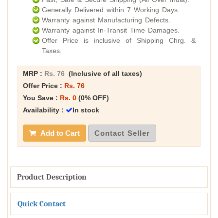
Generally Delivered within 7 Working Days.
Warranty against Manufacturing Defects.
Warranty against In-Transit Time Damages.
Offer Price is inclusive of Shipping Chrg. &
Taxes.
MRP :
Rs. 76
(Inclusive of all taxes)
Offer Price :
Rs. 76
You Save :
Rs. 0
(0% OFF)
Availability :
In stock
Add to Cart
Contact Seller
Product Description
Quick Contact