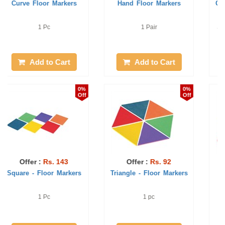
Corners - Floor Markers
Round Shaped - Floor
Markers
Set of 6 colour pcs in a bag
1 pc
Add to Cart
Add to Cart
2%
1%
Off
Off
Offer :
Rs. 86
Offer :
Rs. 101
Foot Floor Markers
Straight Line - Floor
Markers
1 pair
1 pc