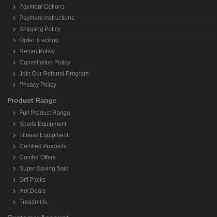
Payment Options
Payment Instructions
Shipping Policy
Order Tracking
Return Policy
Cancellation Policy
Join Our Referral Program
Privacy Policy
Product Range
Full Product Range
Sports Equipment
Fitness Equipment
Certified Products
Combo Offers
Super Saving Sale
Gift Packs
Hot Deals
Treadmills