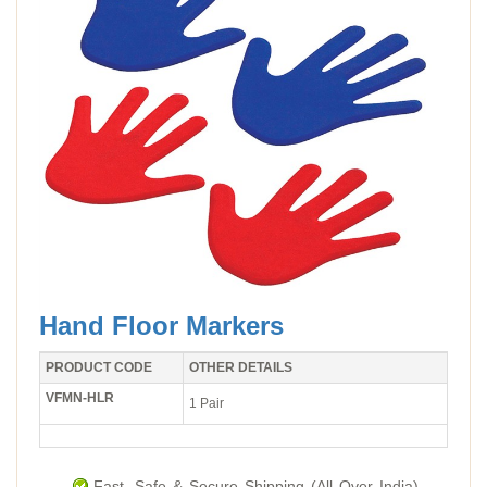
Hand Floor Markers
PRODUCT CODE
OTHER DETAILS
VFMN-HLR
1 Pair
Fast, Safe & Secure Shipping (All Over India).