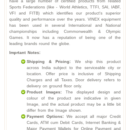
have a large number of certified products from related
Sports Federations (like - World Athletics, TTFI, SAI, IABF,
VFI and FITB) which identifies our product's superior
quality and performance over the years. VINEX equipment
has been used in several International and National
championships including Commonwealth & Olympic
Games. It now has a reputation of being one of the
leading brands round the globe.
Imprtant Notes:
Shipping & Pricing:
We ship this product
across India subject to the serviceable city or
location. Offer price is inclusive of Shipping
Charges and all Taxes. Door delivery refers to
delivery on ground floor only.
Product Images:
The displayed design and
colour of the product are indicative in given
Image, and the actual product may be a little bit
differ from the Image shown.
Payment Options:
We accept all major Credit
Cards, ATM cum Debit Cards, Internet Banking &
Major Payment Wallets for Online Payment and