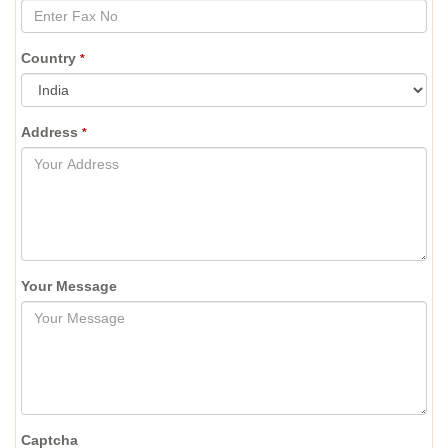
Country
*
Address
*
Your Message
Captcha