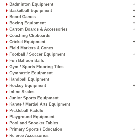
Badminton Equipment
Basketball Equipment
Board Games
Boxing Equipment
Carrom Boards & Accessories
Coaching Clipboards
Cricket Equipment
Field Markers & Cones
Football / Soccer Equipment
Fun Balloon Balls
Gym / Sports Flooring Tiles
Gymnastic Equipment
Handball Equipment
Hockey Equipment
Inline Skates
Junior Sports Equipment
Karate / Martial Arts Equipment
Pickleball Paddle
Playground Equipment
Pool and Snooker Tables
Primary Sports / Education
Referee Accessories