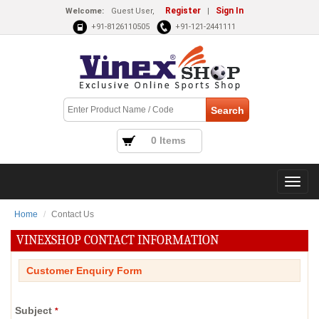
Register
Sign In
Welcome:
Guest User,
|
+91-8126110505
+91-121-2441111
0 Items
Home
Contact Us
VINEXSHOP CONTACT INFORMATION
Customer Enquiry Form
Subject
*