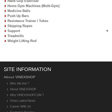
Hand Grip Exerciser
Home Gym Machines (Multi-Gym)
Medicine Balls
Push Up Bars
Resistance Trainer / Tubes
Skipping Ropes
Support
Treadmills
Weight Lifting Rod
SITE INFORMATION
About VINEXSHOP
Who We Are ?
About VINEXSHOP
Why VINEXSHOP.COM ?
Vinex Latest News
Career With Us