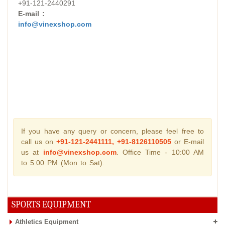
+91-121-2440291
E-mail :
info@vinexshop.com
If you have any query or concern, please feel free to
call us on
+91-121-2441111, +91-8126110505
or E-mail
us at
info@vinexshop.com
. Office Time - 10:00 AM
to 5:00 PM (Mon to Sat).
SPORTS EQUIPMENT
Athletics Equipment