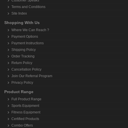
Customer Speaks
Terms and Conditions
Site Index
Shopping With Us
Where We Can Reach ?
Payment Options
Payment Instructions
Shipping Policy
Order Tracking
Return Policy
Cancellation Policy
Join Our Referral Program
Privacy Policy
Product Range
Full Product Range
Sports Equipment
Fitness Equipment
Certified Products
Combo Offers