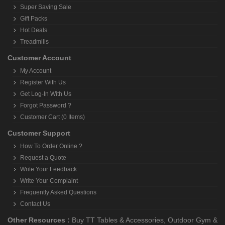
Super Saving Sale
Gift Packs
Hot Deals
Treadmills
Customer Account
My Account
Register With Us
Get Log-In With Us
Forgot Password ?
Customer Cart (0 Items)
Customer Support
How To Order Online ?
Request a Quote
Write Your Feedback
Write Your Complaint
Frequently Asked Questions
Contact Us
Other Resources :
Buy TT Tables & Accessories
,
Outdoor Gym &