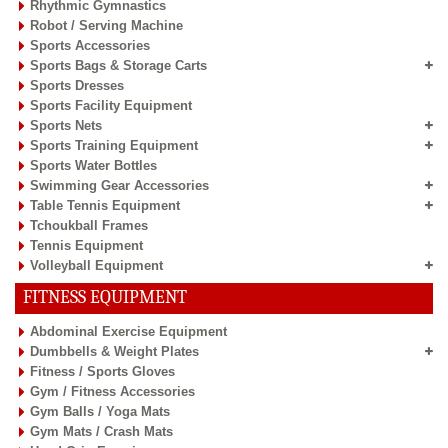
Rhythmic Gymnastics
Robot / Serving Machine
Sports Accessories
Sports Bags & Storage Carts
Sports Dresses
Sports Facility Equipment
Sports Nets
Sports Training Equipment
Sports Water Bottles
Swimming Gear Accessories
Table Tennis Equipment
Tchoukball Frames
Tennis Equipment
Volleyball Equipment
FITNESS EQUIPMENT
Abdominal Exercise Equipment
Dumbbells & Weight Plates
Fitness / Sports Gloves
Gym / Fitness Accessories
Gym Balls / Yoga Mats
Gym Mats / Crash Mats