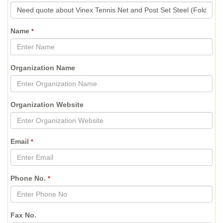
Name
*
Organization Name
Organization Website
Email
*
Phone No.
*
Fax No.