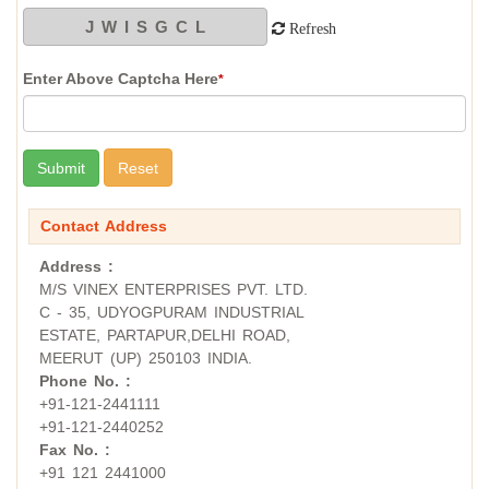
Refresh
Enter Above Captcha Here
*
Contact Address
Address :
M/S VINEX ENTERPRISES PVT. LTD.
C - 35, UDYOGPURAM INDUSTRIAL
ESTATE, PARTAPUR,DELHI ROAD,
MEERUT (UP) 250103 INDIA.
Phone No. :
+91-121-2441111
+91-121-2440252
Fax No. :
+91 121 2441000