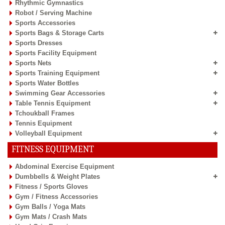
Rhythmic Gymnastics
Robot / Serving Machine
Sports Accessories
Sports Bags & Storage Carts
Sports Dresses
Sports Facility Equipment
Sports Nets
Sports Training Equipment
Sports Water Bottles
Swimming Gear Accessories
Table Tennis Equipment
Tchoukball Frames
Tennis Equipment
Volleyball Equipment
FITNESS EQUIPMENT
Abdominal Exercise Equipment
Dumbbells & Weight Plates
Fitness / Sports Gloves
Gym / Fitness Accessories
Gym Balls / Yoga Mats
Gym Mats / Crash Mats