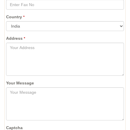
Country
*
Address
*
Your Message
Captcha