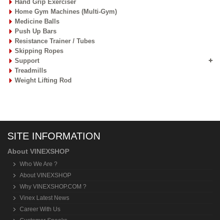
Hand Grip Exerciser
Home Gym Machines (Multi-Gym)
Medicine Balls
Push Up Bars
Resistance Trainer / Tubes
Skipping Ropes
Support
Treadmills
Weight Lifting Rod
SITE INFORMATION
About VINEXSHOP
Who We Are ?
About VINEXSHOP
Why VINEXSHOP.COM ?
Vinex Latest News
Career With Us