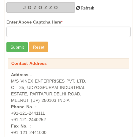
Refresh
Enter Above Captcha Here
*
Contact Address
Address :
M/S VINEX ENTERPRISES PVT. LTD.
C - 35, UDYOGPURAM INDUSTRIAL
ESTATE, PARTAPUR,DELHI ROAD,
MEERUT (UP) 250103 INDIA.
Phone No. :
+91-121-2441111
+91-121-2440252
Fax No. :
+91 121 2441000