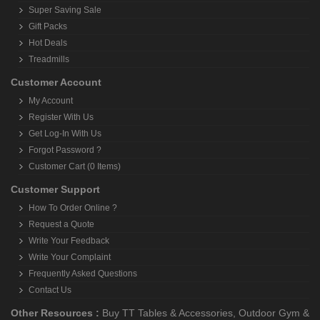
Super Saving Sale
Gift Packs
Hot Deals
Treadmills
Customer Account
My Account
Register With Us
Get Log-In With Us
Forgot Password ?
Customer Cart (0 Items)
Customer Support
How To Order Online ?
Request a Quote
Write Your Feedback
Write Your Complaint
Frequently Asked Questions
Contact Us
Other Resources :
Buy TT Tables & Accessories
,
Outdoor Gym &