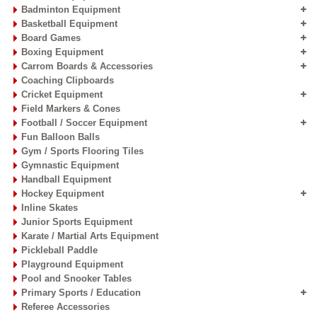
Badminton Equipment
Basketball Equipment
Board Games
Boxing Equipment
Carrom Boards & Accessories
Coaching Clipboards
Cricket Equipment
Field Markers & Cones
Football / Soccer Equipment
Fun Balloon Balls
Gym / Sports Flooring Tiles
Gymnastic Equipment
Handball Equipment
Hockey Equipment
Inline Skates
Junior Sports Equipment
Karate / Martial Arts Equipment
Pickleball Paddle
Playground Equipment
Pool and Snooker Tables
Primary Sports / Education
Referee Accessories