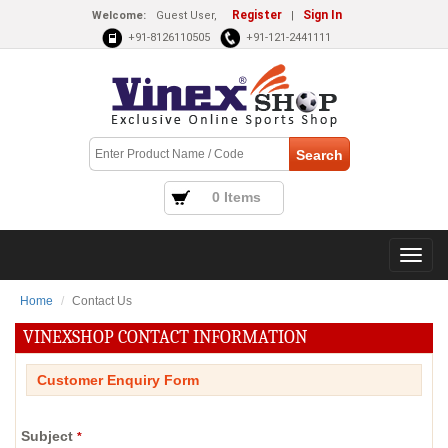
Register
Sign In
Welcome:
Guest User,
|
+91-8126110505
+91-121-2441111
0 Items
Home
Contact Us
VINEXSHOP CONTACT INFORMATION
Customer Enquiry Form
Subject
*