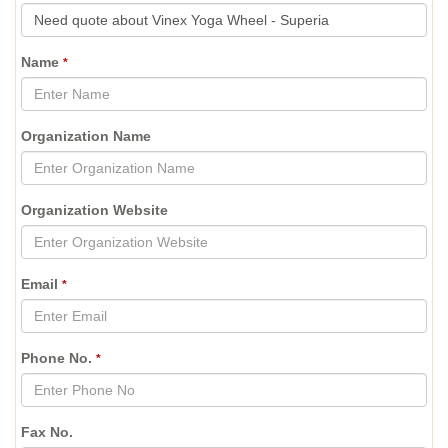
Name
*
Organization Name
Organization Website
Email
*
Phone No.
*
Fax No.