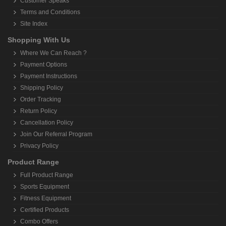
Customer Speaks
Terms and Conditions
Site Index
Shopping With Us
Where We Can Reach ?
Payment Options
Payment Instructions
Shipping Policy
Order Tracking
Return Policy
Cancellation Policy
Join Our Referral Program
Privacy Policy
Product Range
Full Product Range
Sports Equipment
Fitness Equipment
Certified Products
Combo Offers