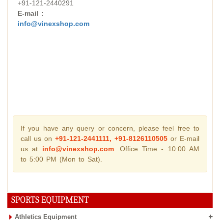
+91-121-2440291
E-mail :
info@vinexshop.com
If you have any query or concern, please feel free to
call us on
+91-121-2441111, +91-8126110505
or E-mail
us at
info@vinexshop.com
. Office Time - 10:00 AM
to 5:00 PM (Mon to Sat).
SPORTS EQUIPMENT
Athletics Equipment