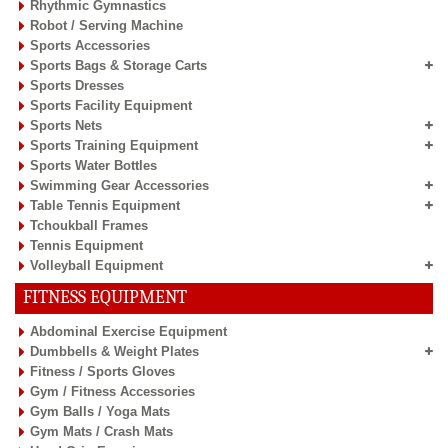
Rhythmic Gymnastics
Robot / Serving Machine
Sports Accessories
Sports Bags & Storage Carts
Sports Dresses
Sports Facility Equipment
Sports Nets
Sports Training Equipment
Sports Water Bottles
Swimming Gear Accessories
Table Tennis Equipment
Tchoukball Frames
Tennis Equipment
Volleyball Equipment
FITNESS EQUIPMENT
Abdominal Exercise Equipment
Dumbbells & Weight Plates
Fitness / Sports Gloves
Gym / Fitness Accessories
Gym Balls / Yoga Mats
Gym Mats / Crash Mats