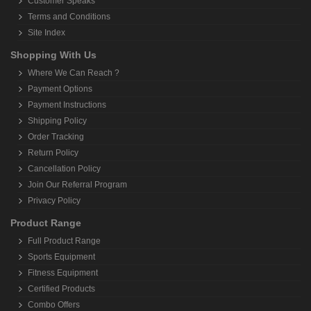
Customer Speaks
Terms and Conditions
Site Index
Shopping With Us
Where We Can Reach ?
Payment Options
Payment Instructions
Shipping Policy
Order Tracking
Return Policy
Cancellation Policy
Join Our Referral Program
Privacy Policy
Product Range
Full Product Range
Sports Equipment
Fitness Equipment
Certified Products
Combo Offers