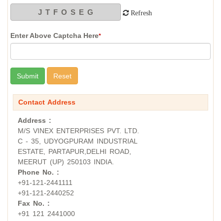
Refresh
Enter Above Captcha Here
*
Contact Address
Address :
M/S VINEX ENTERPRISES PVT. LTD.
C - 35, UDYOGPURAM INDUSTRIAL
ESTATE, PARTAPUR,DELHI ROAD,
MEERUT (UP) 250103 INDIA.
Phone No. :
+91-121-2441111
+91-121-2440252
Fax No. :
+91 121 2441000