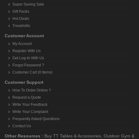
Super Saving Sale
Gift Packs
Hot Deals
Treadmills
Customer Account
My Account
Register With Us
Get Log-In With Us
Forgot Password ?
Customer Cart (0 Items)
Customer Support
How To Order Online ?
Request a Quote
Write Your Feedback
Write Your Complaint
Frequently Asked Questions
Contact Us
Other Resources :
Buy TT Tables & Accessories
,
Outdoor Gym &