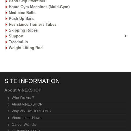
Hand Grip Exerciser
Home Gym Machines (Multi-Gym)
Medicine Balls
Push Up Bars
Resistance Trainer / Tubes
Skipping Ropes
Support
Treadmills
Weight Lifting Rod
SITE INFORMATION
About VINEXSHOP
Who We Are ?
About VINEXSHOP
Why VINEXSHOP.COM ?
Vinex Latest News
Career With Us