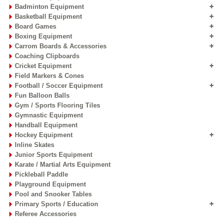
Badminton Equipment
Basketball Equipment
Board Games
Boxing Equipment
Carrom Boards & Accessories
Coaching Clipboards
Cricket Equipment
Field Markers & Cones
Football / Soccer Equipment
Fun Balloon Balls
Gym / Sports Flooring Tiles
Gymnastic Equipment
Handball Equipment
Hockey Equipment
Inline Skates
Junior Sports Equipment
Karate / Martial Arts Equipment
Pickleball Paddle
Playground Equipment
Pool and Snooker Tables
Primary Sports / Education
Referee Accessories