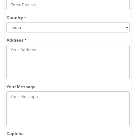
Country
*
Address
*
Your Message
Captcha