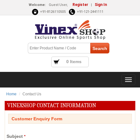
Register
Sign In
Welcome:
Guest User,
|
+91-8126110505
+91-121-2441111
0 Items
Home
Contact Us
VINEXSHOP CONTACT INFORMATION
Customer Enquiry Form
Subject
*