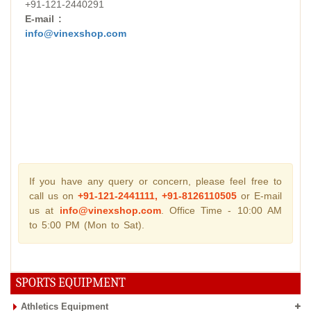
+91-121-2440291
E-mail :
info@vinexshop.com
If you have any query or concern, please feel free to
call us on
+91-121-2441111, +91-8126110505
or E-mail
us at
info@vinexshop.com
. Office Time - 10:00 AM
to 5:00 PM (Mon to Sat).
SPORTS EQUIPMENT
Athletics Equipment