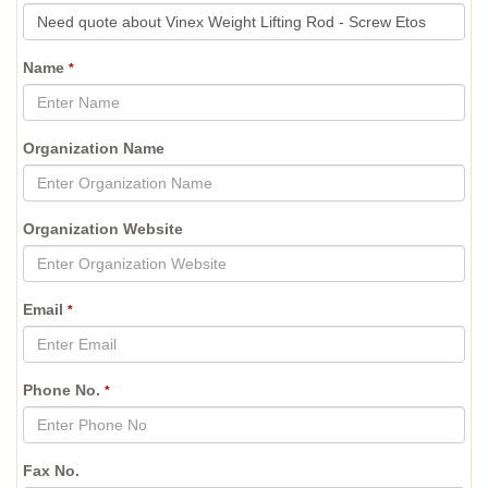
Name
*
Organization Name
Organization Website
Email
*
Phone No.
*
Fax No.