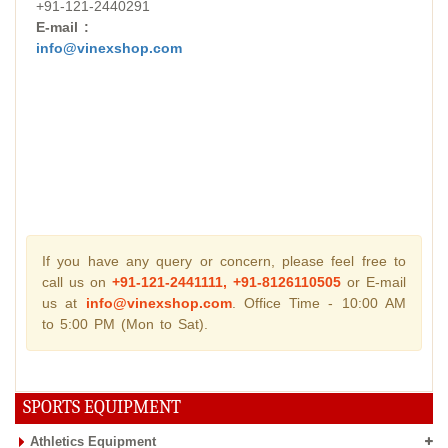
+91-121-2440291
E-mail :
info@vinexshop.com
If you have any query or concern, please feel free to
call us on
+91-121-2441111, +91-8126110505
or E-mail
us at
info@vinexshop.com
. Office Time - 10:00 AM
to 5:00 PM (Mon to Sat).
SPORTS EQUIPMENT
Athletics Equipment