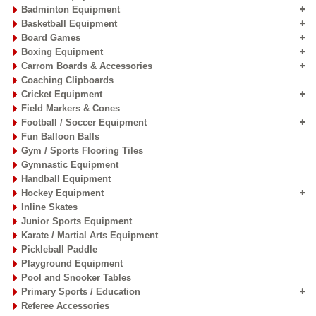
Badminton Equipment
Basketball Equipment
Board Games
Boxing Equipment
Carrom Boards & Accessories
Coaching Clipboards
Cricket Equipment
Field Markers & Cones
Football / Soccer Equipment
Fun Balloon Balls
Gym / Sports Flooring Tiles
Gymnastic Equipment
Handball Equipment
Hockey Equipment
Inline Skates
Junior Sports Equipment
Karate / Martial Arts Equipment
Pickleball Paddle
Playground Equipment
Pool and Snooker Tables
Primary Sports / Education
Referee Accessories