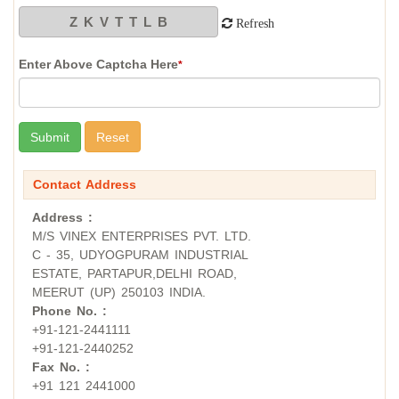
Refresh
Enter Above Captcha Here
*
Contact Address
Address :
M/S VINEX ENTERPRISES PVT. LTD.
C - 35, UDYOGPURAM INDUSTRIAL
ESTATE, PARTAPUR,DELHI ROAD,
MEERUT (UP) 250103 INDIA.
Phone No. :
+91-121-2441111
+91-121-2440252
Fax No. :
+91 121 2441000