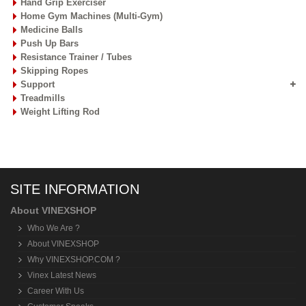
Hand Grip Exerciser
Home Gym Machines (Multi-Gym)
Medicine Balls
Push Up Bars
Resistance Trainer / Tubes
Skipping Ropes
Support
Treadmills
Weight Lifting Rod
SITE INFORMATION
About VINEXSHOP
Who We Are ?
About VINEXSHOP
Why VINEXSHOP.COM ?
Vinex Latest News
Career With Us