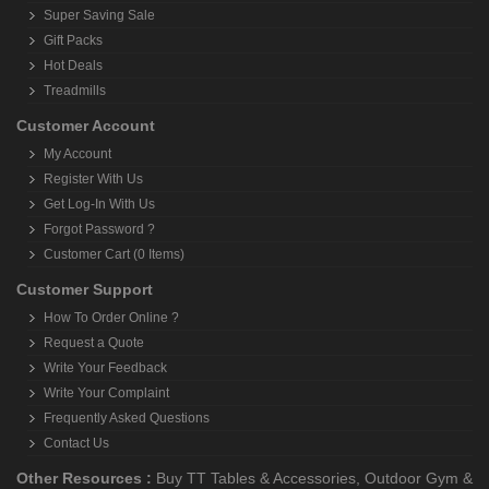
Super Saving Sale
Gift Packs
Hot Deals
Treadmills
Customer Account
My Account
Register With Us
Get Log-In With Us
Forgot Password ?
Customer Cart (0 Items)
Customer Support
How To Order Online ?
Request a Quote
Write Your Feedback
Write Your Complaint
Frequently Asked Questions
Contact Us
Other Resources :
Buy TT Tables & Accessories
,
Outdoor Gym &