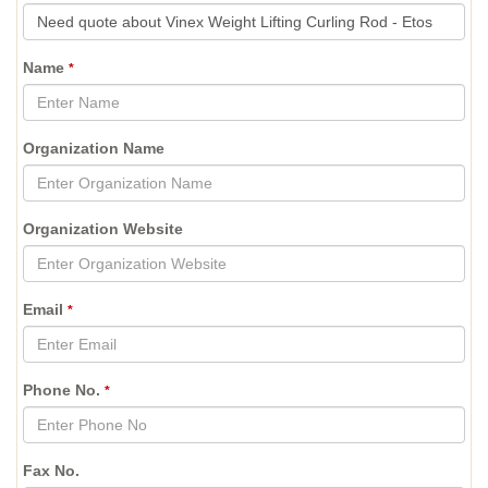
Name
*
Organization Name
Organization Website
Email
*
Phone No.
*
Fax No.