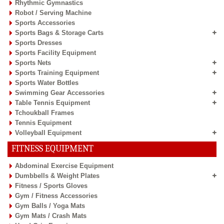
Rhythmic Gymnastics
Robot / Serving Machine
Sports Accessories
Sports Bags & Storage Carts
Sports Dresses
Sports Facility Equipment
Sports Nets
Sports Training Equipment
Sports Water Bottles
Swimming Gear Accessories
Table Tennis Equipment
Tchoukball Frames
Tennis Equipment
Volleyball Equipment
FITNESS EQUIPMENT
Abdominal Exercise Equipment
Dumbbells & Weight Plates
Fitness / Sports Gloves
Gym / Fitness Accessories
Gym Balls / Yoga Mats
Gym Mats / Crash Mats