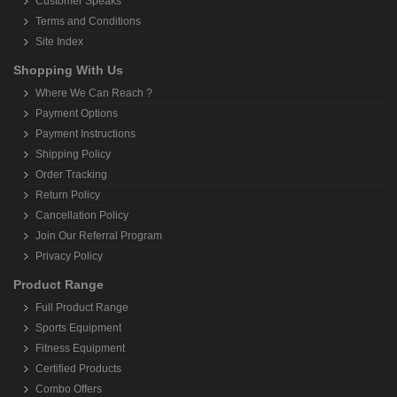
Customer Speaks
Terms and Conditions
Site Index
Shopping With Us
Where We Can Reach ?
Payment Options
Payment Instructions
Shipping Policy
Order Tracking
Return Policy
Cancellation Policy
Join Our Referral Program
Privacy Policy
Product Range
Full Product Range
Sports Equipment
Fitness Equipment
Certified Products
Combo Offers