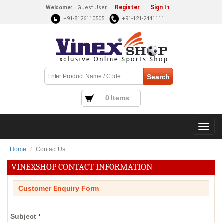
Register
Sign In
Welcome:
Guest User,
|
+91-8126110505
+91-121-2441111
0 Items
Home
Contact Us
VINEXSHOP CONTACT INFORMATION
Customer Enquiry Form
Subject
*