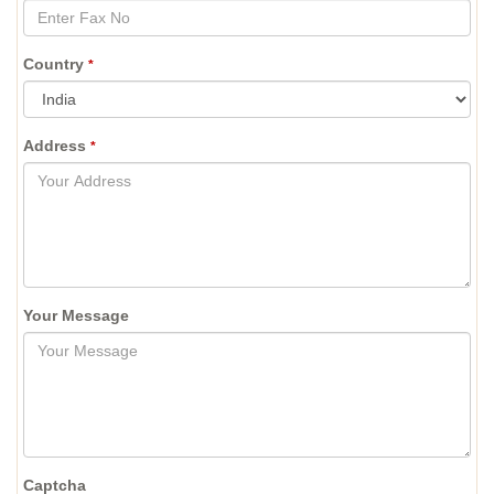
Country
*
Address
*
Your Message
Captcha