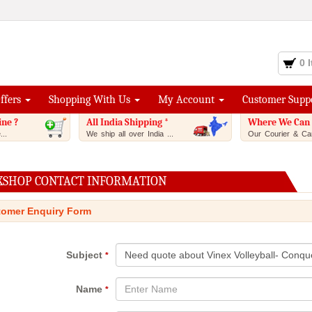
0 
Offers
Shopping With Us
My Account
Customer Supp
ine ?
All India Shipping *
Where We Can 
..
We ship all over India ...
Our Courier & Car
XSHOP CONTACT INFORMATION
omer Enquiry Form
Subject
*
Name
*