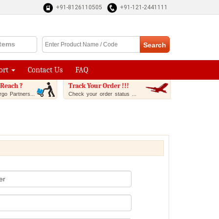
+91-8126110505
+91-121-2441111
Items
ort
Contact Us
FAQ
Reach ?
Track Your Order !!!
go Partners...
Check your order status ...