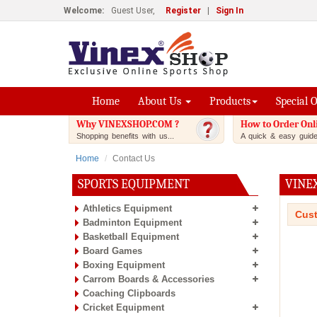
Welcome:
Guest User,
Register
|
Sign In
Home
About Us
Products
Special 
Why VINEXSHOP.COM ?
How to Order Onl
Shopping benefits with us...
A quick & easy guide.
Home
Contact Us
SPORTS EQUIPMENT
VINE
Athletics Equipment
Cust
Badminton Equipment
Basketball Equipment
Board Games
Boxing Equipment
Carrom Boards & Accessories
Coaching Clipboards
Cricket Equipment