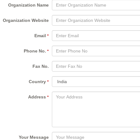
Organization Name
Organization Website
Email
*
Phone No.
*
Fax No.
Country
*
Address
*
Your Message