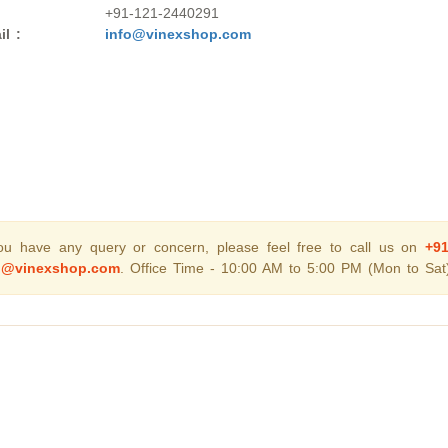
+91-121-2440291
il :
info@vinexshop.com
you have any query or concern, please feel free to call us on
+9
o@vinexshop.com
. Office Time - 10:00 AM to 5:00 PM (Mon to Sat)