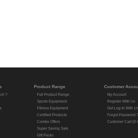
s
Product Range
Customer Acco
ch ?
Full Product Range
My Account
Sports Equipment
Register With Us
s
Fitness Equipment
Get Log-In With U
Certified Products
Forgot Password 
Combo Offers
Customer Cart (0 
Super Saving Sale
Gift Packs