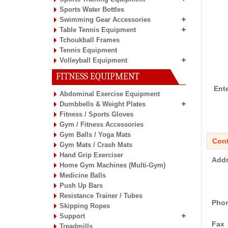
Sports Water Bottles
Swimming Gear Accessories
Table Tennis Equipment
Tchoukball Frames
Tennis Equipment
Volleyball Equipment
FITNESS EQUIPMENT
Ent
Abdominal Exercise Equipment
Dumbbells & Weight Plates
Fitness / Sports Gloves
Gym / Fitness Accessories
Gym Balls / Yoga Mats
Cont
Gym Mats / Crash Mats
Hand Grip Exerciser
Addr
Home Gym Machines (Multi-Gym)
Medicine Balls
Push Up Bars
Resistance Trainer / Tubes
Phon
Skipping Ropes
Support
Fax 
Treadmills