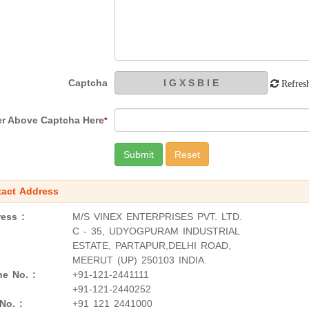
Captcha
Refres
er Above Captcha Here
*
act Address
ess :
M/S VINEX ENTERPRISES PVT. LTD.
C - 35, UDYOGPURAM INDUSTRIAL
ESTATE, PARTAPUR,DELHI ROAD,
MEERUT (UP) 250103 INDIA.
e No. :
+91-121-2441111
+91-121-2440252
No. :
+91 121 2441000