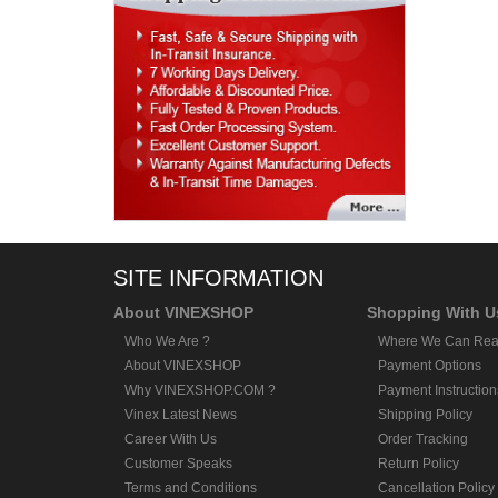
SITE INFORMATION
About VINEXSHOP
Shopping With U
Who We Are ?
Where We Can Rea
About VINEXSHOP
Payment Options
Why VINEXSHOP.COM ?
Payment Instruction
Vinex Latest News
Shipping Policy
Career With Us
Order Tracking
Customer Speaks
Return Policy
Terms and Conditions
Cancellation Policy