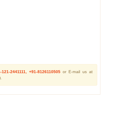
1-121-2441111, +91-8126110505
or E-mail us at
.