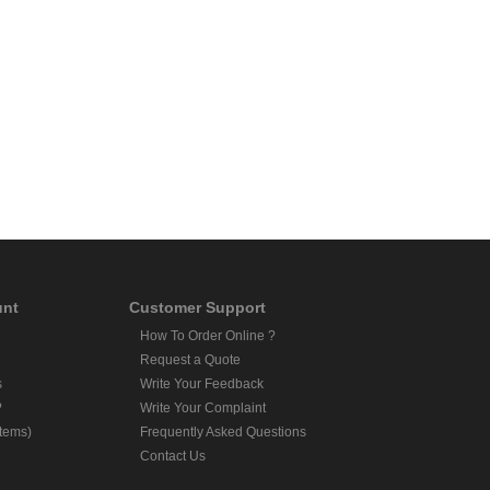
unt
Customer Support
How To Order Online ?
Request a Quote
s
Write Your Feedback
?
Write Your Complaint
Items)
Frequently Asked Questions
Contact Us