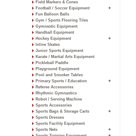
Field Markers & Cones
Football / Soccer Equipment
Fun Balloon Balls
Gym / Sports Flooring Tiles
Gymnastic Equipment
Handball Equipment
Hockey Equipment
Inline Skates
Junior Sports Equipment
Karate / Martial Arts Equipment
Pickleball Paddle
Playground Equipment
Pool and Snooker Tables
Primary Sports / Education
Referee Accessories
Rhythmic Gymnastics
Robot / Serving Machine
Sports Accessories
Sports Bags & Storage Carts
Sports Dresses
Sports Facility Equipment
Sports Nets
Sports Training Equipment