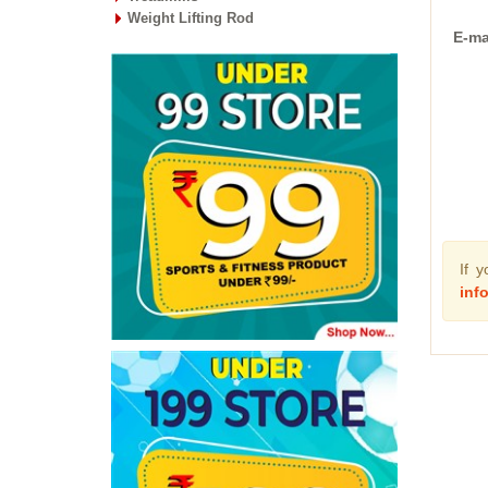
Weight Lifting Rod
E-ma
If 
inf